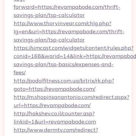
forward=https://revampabode.com/thrift-
savings-plan/tsp-calculator
http://www.thorvinvear.com/chlg.php?
lg=en&uri=https://revampabode.com/thrift-
savings-plan/tsp-calculator
https://simcast.com/widgets/content/rules.php?
conid=168&warid=14&link=https://revampabode
savings-plan/tsp-basics/expenses-and-
fees/
http://podolfitness.com.ua/bitrix/rk.php?
goto=https://revampabode.com/
http://m.shopinsanantonio.com/redirect.aspx?
url=https://revampabode.com/
http://hakshev.co.il/counter.asp?
linkid=1&url=revampabode.com
http://www.dermtv.com/redirect?