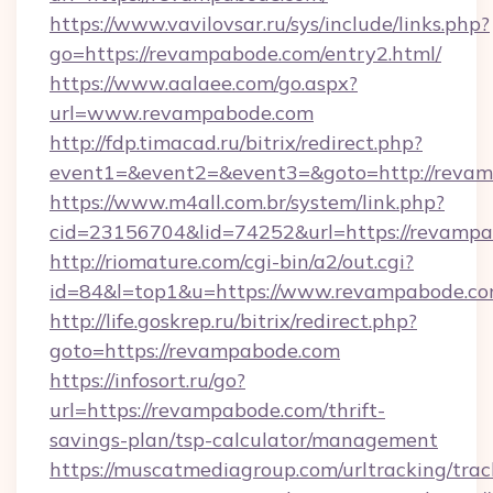
https://www.vavilovsar.ru/sys/include/links.php?
go=https://revampabode.com/entry2.html/
https://www.aalaee.com/go.aspx?
url=www.revampabode.com
http://fdp.timacad.ru/bitrix/redirect.php?
event1=&event2=&event3=&goto=http://reva
https://www.m4all.com.br/system/link.php?
cid=23156704&lid=74252&url=https://
http://riomature.com/cgi-bin/a2/out.cgi?
id=84&l=top1&u=https://www.revampabode.co
http://life.goskrep.ru/bitrix/redirect.php?
goto=https://revampabode.com
https://infosort.ru/go?
url=https://revampabode.com/thrift-
savings-plan/tsp-calculator/management
https://muscatmediagroup.com/urltracking/trac