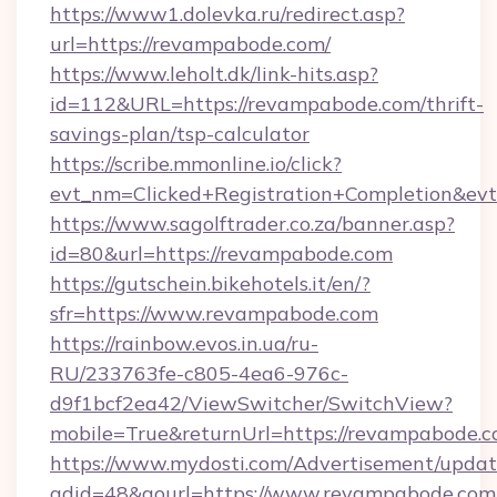
https://www1.dolevka.ru/redirect.asp?
url=https://revampabode.com/
https://www.leholt.dk/link-hits.asp?
id=112&URL=https://revampabode.com/thrift-
savings-plan/tsp-calculator
https://scribe.mmonline.io/click?
evt_nm=Clicked+Registration+Completion&e
https://www.sagolftrader.co.za/banner.asp?
id=80&url=https://revampabode.com
https://gutschein.bikehotels.it/en/?
sfr=https://www.revampabode.com
https://rainbow.evos.in.ua/ru-
RU/233763fe-c805-4ea6-976c-
d9f1bcf2ea42/ViewSwitcher/SwitchView?
mobile=True&returnUrl=https://revampabode.
https://www.mydosti.com/Advertisement/updat
adid=48&gourl=https://www.revampabode.com