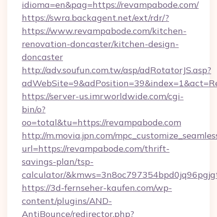
idioma=en&pag=https://revampabode.com/
https://swra.backagent.net/ext/rdr/?
https://www.revampabode.com/kitchen-
renovation-doncaster/kitchen-design-
doncaster
http://adv.soufun.com.tw/asp/adRotatorJS.asp?
adWebSite=9&adPosition=39&index=1&act=Red
https://server-us.imrworldwide.com/cgi-
bin/o?
oo=total&tu=https://revampabode.com
http://m.movia.jpn.com/mpc_customize_seamles
url=https://revampabode.com/thrift-
savings-plan/tsp-
calculator/&kmws=3n8oc797354bpd0jq96pgjg
https://3d-fernseher-kaufen.com/wp-
content/plugins/AND-
AntiBounce/redirector.php?