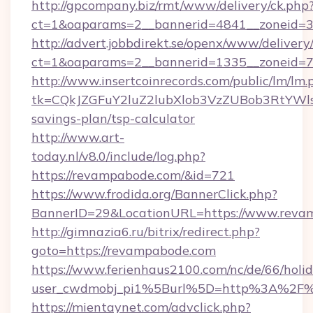
http://gpcompany.biz/rmt/www/delivery/ck.php
ct=1&oaparams=2__bannerid=4841__zoneid=3
http://advert.jobbdirekt.se/openx/www/delivery
ct=1&oaparams=2__bannerid=1335__zoneid=7
http://www.insertcoinrecords.com/public/lm/lm.
tk=CQkJZGFuY2luZ2lubXlob3VzZUBob3RtYWl
savings-plan/tsp-calculator
http://www.art-
today.nl/v8.0/include/log.php?
https://revampabode.com/&id=721
https://www.frodida.org/BannerClick.php?
BannerID=29&LocationURL=https://www.reva
http://gimnazia6.ru/bitrix/redirect.php?
goto=https://revampabode.com
https://www.ferienhaus2100.com/nc/de/66/hol
user_cwdmobj_pi1%5Burl%5D=http%3A%2F
https://mientaynet.com/advclick.php?