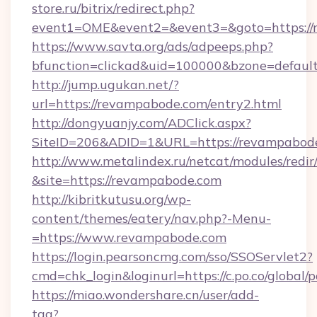
store.ru/bitrix/redirect.php?
event1=OME&event2=&event3=&goto=https://
https://www.savta.org/ads/adpeeps.php?
bfunction=clickad&uid=100000&bzone=defaul
http://jump.ugukan.net/?
url=https://revampabode.com/entry2.html
http://dongyuanjy.com/ADClick.aspx?
SiteID=206&ADID=1&URL=https://revampabod
http://www.metalindex.ru/netcat/modules/redir
&site=https://revampabode.com
http://kibritkutusu.org/wp-
content/themes/eatery/nav.php?-Menu-
=https://www.revampabode.com
https://login.pearsoncmg.com/sso/SSOServlet2?
cmd=chk_login&loginurl=https://c.po.co/global
https://miao.wondershare.cn/user/add-
tag?