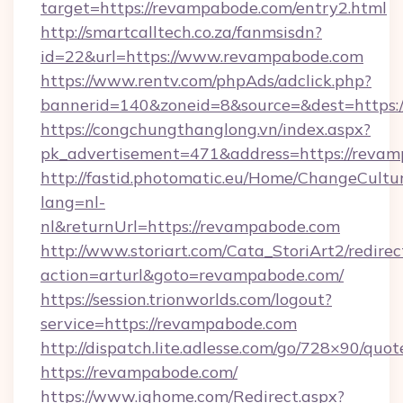
target=https://revampabode.com/entry2.html
http://smartcalltech.co.za/fanmsisdn?
id=22&url=https://www.revampabode.com
https://www.rentv.com/phpAds/adclick.php?
bannerid=140&zoneid=8&source=&dest=https:
https://congchungthanglong.vn/index.aspx?
pk_advertisement=471&address=https://reva
http://fastid.photomatic.eu/Home/ChangeCultu
lang=nl-
nl&returnUrl=https://revampabode.com
http://www.storiart.com/Cata_StoriArt2/redirec
action=arturl&goto=revampabode.com/
https://session.trionworlds.com/logout?
service=https://revampabode.com
http://dispatch.lite.adlesse.com/go/728×90/quot
https://revampabode.com/
https://www.ighome.com/Redirect.aspx?