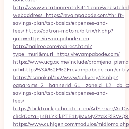
http://www.vacationrentals411.com/websitelin
webaddress=https://revampabode.com/thrift-
savings-plan/tsp-basics/expenses-and-
fees/
https://patron-moto.ru/bitrix/rk.php?
goto=https://revampabode.com
http://mallree.com/redirect.html?
type=murl&murl=https://revampabode.com/
https://www.ucg.ac.me/include/promjena_pisma
url=https%3A%2F%2Frevampabode.com/entry
https://esanok.pl/ox2/www/delivery/ck.php?
oaparams=2__bannerid=61__zoneid=12__cb=c9
savings-plan/tsp-basics/expenses-and-
fees/
https://clicktrack.pubmatic.com/AdServer/AdDi
clickData=JnB1YklkPTE1NjMxMyZzaXRlSW
https://www.cuhigen.com/modulos/midioma.php