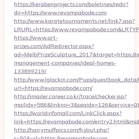
https://kerabenprojects.com/boletines/redir?
dir=https://www.revampabode.com
http://www.karatetournaments.net/link7.asp?
LRURL=https://www.revampabode.com&LRTY
https://www.art-
prizes.com/AdRedirector.aspx?
ad=MelbPrizeSculpture_2017&target=https://
management-companies/ideal-homes-
133899219/
http://www.lglackin.com/Pups/guestbook_data
url=https://revampabode.com/
http://imailer.career.co.kr/trace/checker.jsp?
mailidx=586&linkno=3&seqidx=126&service=0
https://worldinfomall.com/LinkClick.aspx?
link=https://revampabode.com/entry2.html&mi
http://hairymuffpics.com/fcj/out.php?
s=50&url=https://revampabode.com