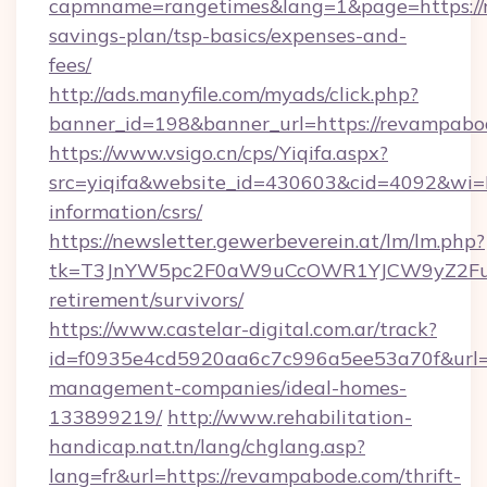
capmname=rangetimes&lang=1&page=https://r
savings-plan/tsp-basics/expenses-and-
fees/
http://ads.manyfile.com/myads/click.php?
banner_id=198&banner_url=https://revampabo
https://www.vsigo.cn/cps/Yiqifa.aspx?
src=yiqifa&website_id=430603&cid=4092&w
information/csrs/
https://newsletter.gewerbeverein.at/lm/lm.php?
tk=T3JnYW5pc2F0aW9uCcOWR1YJCW9yZ2Fua
retirement/survivors/
https://www.castelar-digital.com.ar/track?
id=f0935e4cd5920aa6c7c996a5ee53a70f&url=h
management-companies/ideal-homes-
133899219/
http://www.rehabilitation-
handicap.nat.tn/lang/chglang.asp?
lang=fr&url=https://revampabode.com/thrift-