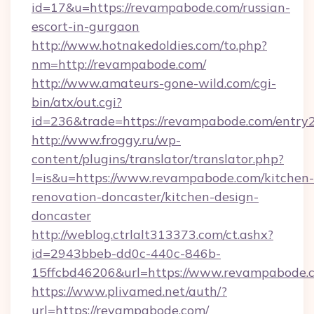
id=17&u=https://revampabode.com/russian-
escort-in-gurgaon
http://www.hotnakedoldies.com/to.php?
nm=http://revampabode.com/
http://www.amateurs-gone-wild.com/cgi-
bin/atx/out.cgi?
id=236&trade=https://revampabode.com/entry2
http://www.froggy.ru/wp-
content/plugins/translator/translator.php?
l=is&u=https://www.revampabode.com/kitchen-
renovation-doncaster/kitchen-design-
doncaster
http://weblog.ctrlalt313373.com/ct.ashx?
id=2943bbeb-dd0c-440c-846b-
15ffcbd46206&url=https://www.revampabode.
https://www.plivamed.net/auth/?
url=https://revampabode.com/