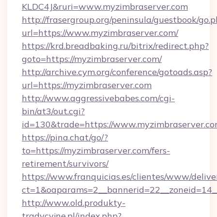
KLDC4J&ruri=www.myzimbraserver.com
http://frasergroup.org/peninsula/guestbook/go.
url=https://www.myzimbraserver.com/
https://krd.breadbaking.ru/bitrix/redirect.php?
goto=https://myzimbraserver.com/
http://archive.cym.org/conference/gotoads.asp?
url=https://myzimbraserver.com
http://www.aggressivebabes.com/cgi-
bin/at3/out.cgi?
id=130&trade=https://www.myzimbraserver.co
https://pina.chat/go/?
to=https://myzimbraserver.com/fers-
retirement/survivors/
https://www.franquicias.es/clientes/www/delive
ct=1&oaparams=2__bannerid=22__zoneid=14_
http://www.old.produkty-
tradycyjne.pl/index.php?