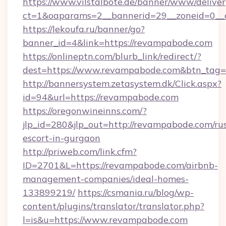
https://www.vilstalbote.de/banner/www/deliver
ct=1&oaparams=2__bannerid=29__zoneid
https://lekoufa.ru/banner/go?
banner_id=4&link=https://revampabode.com
https://onlineptn.com/blurb_link/redirect/?
dest=https://www.revampabode.com&btn_tag=
http://bannersystem.zetasystem.dk/Click.aspx?
id=94&url=https://revampabode.com
https://oregonwineinns.com/?
jlp_id=280&jlp_out=http://revampabode.com/ru
escort-in-gurgaon
http://priweb.com/link.cfm?
ID=2701&L=https://revampabode.com/airbnb-
management-companies/ideal-homes-
133899219/
https://csmania.ru/blog/wp-
content/plugins/translator/translator.php?
l=is&u=https://www.revampabode.com