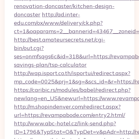
renovation-doncaster/kitchen-design-
doncaster
http://ad.inter-
edu.com/ox/www/delivery/ck.php?
ct=1&oaparams=2__bannerid=43467__zoneid=
http://best.amateursecrets.net/cgi-
bin/out.cgi?
ses=onmfsqgs6c&id=318&url=https://revampabo
savings-plan/tsp-calculator
http://wap.isport.co.th/isportui/redirect.aspx?
mp_code=0025&prj=1&sg=&scs_id=&r=https://
https://caribic.rs/modules/babel/redirect.php?
newlang=en_US&newurl=https://www.revamp
http://m.shopindenver.com/redirect.aspx?
url=https://revampabode.com/entry2.html/
http://www.abc-hotel.cz/link-send.php?
ID=1796&TypStat=O&TypDet=v&pAdr=http://r