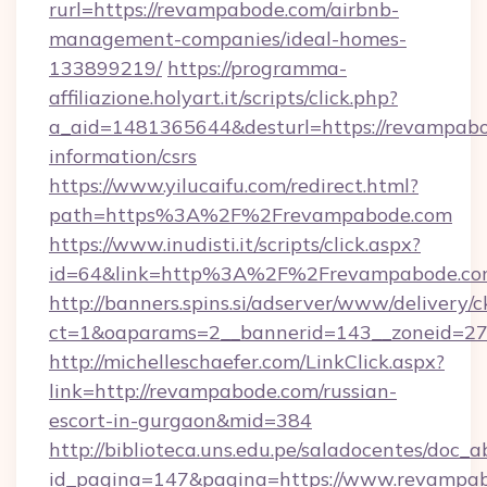
rurl=https://revampabode.com/airbnb-
management-companies/ideal-homes-
133899219/
https://programma-
affiliazione.holyart.it/scripts/click.php?
a_aid=1481365644&desturl=https://revampabo
information/csrs
https://www.yilucaifu.com/redirect.html?
path=https%3A%2F%2Frevampabode.com
https://www.inudisti.it/scripts/click.aspx?
id=64&link=http%3A%2F%2Frevampabode.c
http://banners.spins.si/adserver/www/delivery/c
ct=1&oaparams=2__bannerid=143__zoneid=27
http://michelleschaefer.com/LinkClick.aspx?
link=http://revampabode.com/russian-
escort-in-gurgaon&mid=384
http://biblioteca.uns.edu.pe/saladocentes/doc
id_pagina=147&pagina=https://www.revampab