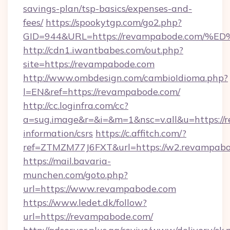
savings-plan/tsp-basics/expenses-and-
fees/
https://spookytgp.com/go2.php?
GID=944&URL=https://revampabode.co
http://cdn1.iwantbabes.com/out.php?
site=https://revampabode.com
http://www.ombdesign.com/cambioIdioma.php?
l=EN&ref=https://revampabode.com/
http://cc.loginfra.com/cc?
a=sug.image&r=&i=&m=1&nsc=v.all&u=https://
information/csrs
https://c.affitch.com/?
ref=ZTMZM77J6FXT&url=https://w2.revampabo
https://mail.bavaria-
munchen.com/goto.php?
url=https://www.revampabode.com
https://www.ledet.dk/follow?
url=https://revampabode.com/