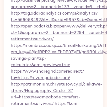
http://adserver.plus.ag/revive/www/delivery/ck.
oaparams=2__bannerid=133__zoneid=9__cb=b6
http://tag.adaraanalytics.com/ps/analytics?
tc=566063492&t=cl&pxid=9957&cb=&omu=htt
http://open.podatki.biz/open/www/delivery/ck.p
ct=1&oaparams=2__bannerid=2294__zoneid=41
retirement/survivors/
https://membres.oaq.qc.ca/EmailMarketing/UrlT
em_key=08jafBPP2lWlFhDB0ZyEKpd6R0LzNyq
savings-plan/tsp-
calculator&em_preview=true
https://www.sharegrid.com/redirect?
to=https://revampabode.com/
http://patrimonium.chrystusowcy.pl/ciekawe-
strony/Hagiography-Circle-_3?
url=https://revampabode.com/fers-
retirement/survivors/
https://koni-