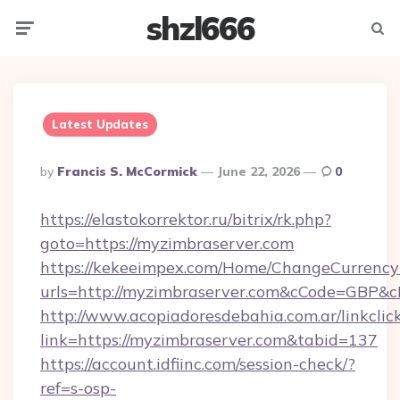
shzl666
Menu
Searc
Latest Updates
Posted
By
Francis S. McCormick
June 22, 2026
0
By
https://elastokorrektor.ru/bitrix/rk.php?
goto=https://myzimbraserver.com
https://kekeeimpex.com/Home/ChangeCurrency
urls=http://myzimbraserver.com&cCode=GBP&
http://www.acopiadoresdebahia.com.ar/linkclic
link=https://myzimbraserver.com&tabid=137
https://account.idfiinc.com/session-check/?
ref=s-osp-