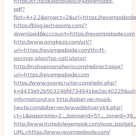
https://cr.itb.sk/api/public/v4/download-
pdf?
flat=A+2.2&project=2&url=https://revampabod
https://blog.lestresoms.com/?
download&kcccount=https://revampabode.com
http://www.qingkezg.com/url/?
url=https://revampabode.com/thrift-
savings-plan/tsp-calculator/
http://m.shopinanaheim.com/redirect.aspx?
url=https://revampabode.com
https://www.gvorecruiter.com/redir.php?
k=d433e92b50324bfd734941be2ac40229&url=ht
information/csrs
http://adserver.musik-
heute.com/adserver/www/delivery/ck.php?
ct=1&oaparams=2__bannerid=57__zoneid=3
http://www.m.mobilegempak.com/wap_api/get_
URL=https://www.revampabode.com/