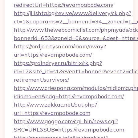
redirectUrl=https://revampabode.com/
http://jilishta.bg/revive/www/delivery/ck.php?
ct=1&oaparams=2__bannerid=34__zoneid=1__
http://www.thewebcomiclist.com/phpmyads/adc
bannerid=653&zoneid=0&source=&dest=https:/
https://ordjo.citysn.com/main/away?
url=https://revampabode.com/
https://graindryer.ru/bitrix/rk.php?
id=17&site_id=s1&event1=banner&event2=click
retirement/survivors/
http://www.criespana.com/modulos/midioma.ph
idioma=en&pag=http://revampabode.com/
http://www.zakkac.net/out.php?
url=https://revampabode.com
http://www.goggo.com/cgi-bin/news.cgi?
SRC=URL&SUB=https://revampabode.com
http://neoromance.info/link/rank.cgi?