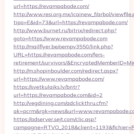
url=https://revampabode.com/
http://www.resi.org.mx/icainew_f/arbol/viewfile
tipo=E&id=73&url=https://revampabode.com/
http://www.burnet.ru/bitrix/redirect.php?
goto=https://www.revampabode.com
http://mailflyer.be/oempv3550/link.php?
URL=https://revampabode.com/fers-
retirement/survivors/&EncryptedMemberID=
http://m.shopinboulder.com/redirect.aspx?
url=https://www.revampabode.com/
https://svetkulaiks.lv/bntr?
url=https://revampabode.com&id=2
http://vegdining.com/adclickthru.cfm?
ak=pcrm&rgk=news&url=www.revampabode.c
https://adserver.sejt.com/clic.asp?
campagne=RTVO_2018&client=1193&fichier=