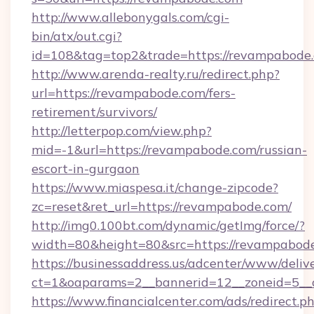
http://www.allebonygals.com/cgi-
bin/atx/out.cgi?
id=108&tag=top2&trade=https://revampabode
http://www.arenda-realty.ru/redirect.php?
url=https://revampabode.com/fers-
retirement/survivors/
http://letterpop.com/view.php?
mid=-1&url=https://revampabode.com/russian-
escort-in-gurgaon
https://www.miaspesa.it/change-zipcode?
zc=reset&ret_url=https://revampabode.com/
http://img0.100bt.com/dynamic/getImg/force/?
width=80&height=80&src=https://revampabod
https://businessaddress.us/adcenter/www/deliv
ct=1&oaparams=2__bannerid=12__zoneid=5__
https://www.financialcenter.com/ads/redirect.p