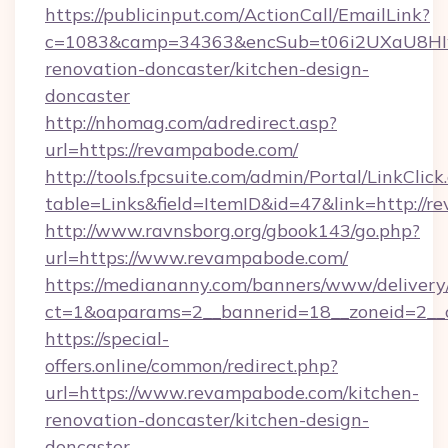
https://publicinput.com/ActionCall/EmailLink?
c=1083&camp=34363&encSub=t06i2UXaU8HIwJ
renovation-doncaster/kitchen-design-
doncaster
http://nhomag.com/adredirect.asp?
url=https://revampabode.com/
http://tools.fpcsuite.com/admin/Portal/LinkClick
table=Links&field=ItemID&id=47&link=http://
http://www.ravnsborg.org/gbook143/go.php?
url=https://www.revampabode.com/
https://mediananny.com/banners/www/delivery
ct=1&oaparams=2__bannerid=18__zoneid=2__
https://special-
offers.online/common/redirect.php?
url=https://www.revampabode.com/kitchen-
renovation-doncaster/kitchen-design-
doncaster