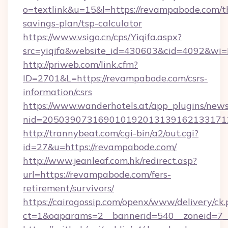
o=textlink&u=15&l=https://revampabode.com/th
savings-plan/tsp-calculator
https://www.vsigo.cn/cps/Yiqifa.aspx?
src=yiqifa&website_id=430603&cid=4092&
http://priweb.com/link.cfm?
ID=2701&L=https://revampabode.com/csrs-
information/csrs
https://www.wanderhotels.at/app_plugins/newsl
nid=205039073169010192013139162133171
http://trannybeat.com/cgi-bin/a2/out.cgi?
id=27&u=https://revampabode.com/
http://www.jeanleaf.com.hk/redirect.asp?
url=https://revampabode.com/fers-
retirement/survivors/
https://cairogossip.com/openx/www/delivery/ck
ct=1&oaparams=2__bannerid=540__zoneid=7_