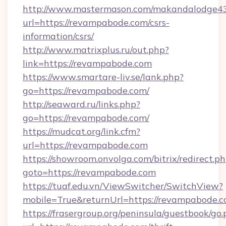
http://www.mastermason.com/makandalodge43
url=https://revampabode.com/csrs-
information/csrs/
http://www.matrixplus.ru/out.php?
link=https://revampabode.com
https://www.smartare-liv.se/lank.php?
go=https://revampabode.com/
http://seaward.ru/links.php?
go=https://revampabode.com/
https://mudcat.org/link.cfm?
url=https://revampabode.com
https://showroom.onvolga.com/bitrix/redirect.p
goto=https://revampabode.com
https://tuaf.edu.vn/ViewSwitcher/SwitchView?
mobile=True&returnUrl=https://revampabode.c
https://frasergroup.org/peninsula/guestbook/go