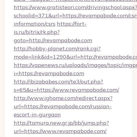
https://www.gratisteori.com/drivingschool.aspx
schoolid=371&url=https://revampabode.com/csr
information/csrs
https://fort-
is.ru/bitrix/rk.php?
goto=http://revampabode.com
http://hobby-planet.com/rank.cgi?
mode=link&id=1290&url=http://revampabode.c
https://vapenews.ru/uploads/images/topic/imgp
i=https://revampabode.com
http://ibizababes.com/te3/out.php?
s=65&u=https://www.revampabode.com/
http://www.ighome.com/redirect.aspx?
url=https://revampabode.com/russian-
escort-in-gurgaon
http://tamura.new.gr.jp/bb/jump.php?
url=https://www.revampabode.com/