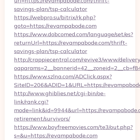
url=https://revampabode.com/thrift-
savings-plan/tsp-calculator
https://webpro.su/bitrix/rk.php?
goto=https://revampabode.com
https://www.dobcomed.com/language/set/es?
returnUrl=https://revampabode.com/thrift-
savings-plan/tsp-calculator
http://crappiecentral.com/revive3/www/delivery
oaparams=2__bannerid=42__zoneid=2__cb=f84
https://www.szlna.com/ADClick.aspx?
SiteID=206&ADID=1&URL=https://revampabod
http://www.ghiblies.net/cgi-bin/oe-
link/rank.cgi?
mode=link&id=9944&url=https://revampabode.c
retirement/survivors/
https://www.boyfreemovies.com/te3/out.php?
s=&u=https://revampabode.com