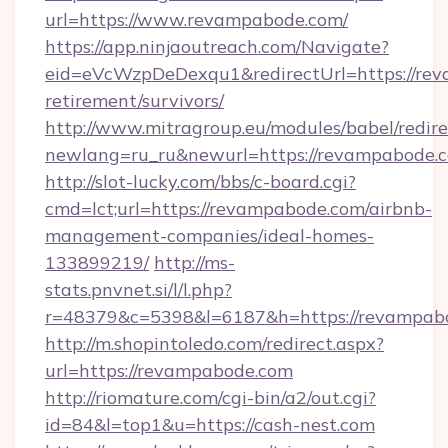
url=https://www.revampabode.com/
https://app.ninjaoutreach.com/Navigate?
eid=eVcWzpDeDexqu1&redirectUrl=https://rev
retirement/survivors/
http://www.mitragroup.eu/modules/babel/redire
newlang=ru_ru&newurl=https://revampabode.
http://slot-lucky.com/bbs/c-board.cgi?
cmd=lct;url=https://revampabode.com/airbnb-
management-companies/ideal-homes-
133899219/
http://ms-
stats.pnvnet.si/l/l.php?
r=48379&c=5398&l=6187&h=https://revampab
http://m.shopintoledo.com/redirect.aspx?
url=https://revampabode.com
http://riomature.com/cgi-bin/a2/out.cgi?
id=84&l=top1&u=https://cash-nest.com