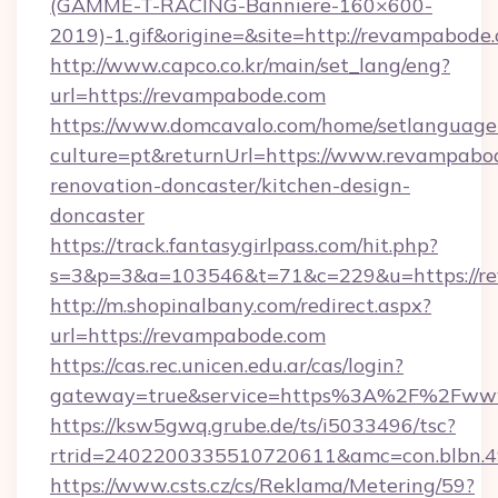
(GAMME-T-RACING-Banniere-160×600-
2019)-1.gif&origine=&site=http://revampabode
http://www.capco.co.kr/main/set_lang/eng?
url=https://revampabode.com
https://www.domcavalo.com/home/setlanguage
culture=pt&returnUrl=https://www.revampabod
renovation-doncaster/kitchen-design-
doncaster
https://track.fantasygirlpass.com/hit.php?
s=3&p=3&a=103546&t=71&c=229&u=https://r
http://m.shopinalbany.com/redirect.aspx?
url=https://revampabode.com
https://cas.rec.unicen.edu.ar/cas/login?
gateway=true&service=https%3A%2F%2Fww
https://ksw5gwq.grube.de/ts/i5033496/tsc?
rtrid=2402200335510720611&amc=con.blbn.
https://www.csts.cz/cs/Reklama/Metering/59?