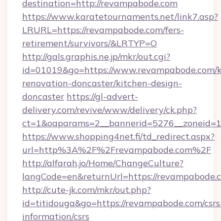
destination=http://revampabode.com
https://www.karatetournaments.net/link7.asp?
LRURL=https://revampabode.com/fers-
retirement/survivors/&LRTYP=O
http://gals.graphis.ne.jp/mkr/out.cgi?
id=01019&go=https://www.revampabode.com/k
renovation-doncaster/kitchen-design-
doncaster
https://gl-advert-
delivery.com/revive/www/delivery/ck.php?
ct=1&oaparams=2__bannerid=5276__zoneid=14
https://www.shopping4net.fi/td_redirect.aspx?
url=http%3A%2F%2Frevampabode.com%2F
http://alfarah.jo/Home/ChangeCulture?
langCode=en&returnUrl=https://revampabode.c
http://cute-jk.com/mkr/out.php?
id=titidouga&go=https://revampabode.com/csrs
information/csrs