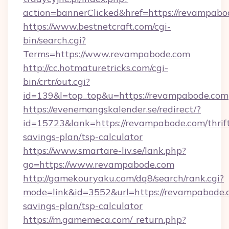
action=bannerClicked&href=https://revampabo
https://www.bestnetcraft.com/cgi-
bin/search.cgi?
Terms=https://www.revampabode.com
http://cc.hotmaturetricks.com/cgi-
bin/crtr/out.cgi?
id=139&l=top_top&u=https://revampabode.com
https://evenemangskalender.se/redirect/?
id=15723&lank=https://revampabode.com/thrif
savings-plan/tsp-calculator
https://www.smartare-liv.se/lank.php?
go=https://www.revampabode.com
http://gamekouryaku.com/dq8/search/rank.cgi?
mode=link&id=3552&url=https://revampabode.c
savings-plan/tsp-calculator
https://m.gamemeca.com/_return.php?