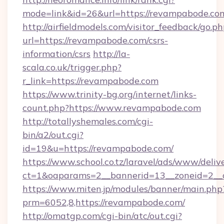
mode=link&id=26&url=https://revampabode.co
http://airfieldmodels.com/visitor_feedback/go.p
url=https://revampabode.com/csrs-
information/csrs
http://la-
scala.co.uk/trigger.php?
r_link=https://revampabode.com
https://www.trinity-bg.org/internet/links-
count.php?https://www.revampabode.com
http://totallyshemales.com/cgi-
bin/a2/out.cgi?
id=19&u=https://revampabode.com/
https://www.school.co.tz/laravel/ads/www/deliv
ct=1&oaparams=2__bannerid=13__zoneid=2__
https://www.miten.jp/modules/banner/main.php
prm=6052,8,https://revampabode.com/
http://omatgp.com/cgi-bin/atc/out.cgi?