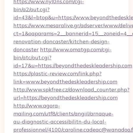
https://www.nyl0ns.com/cgi-
bin/a2/out.cgi?
id=43&l=btop&u=https://www.beyondthedeskle
https://www.mesaralive.gr/adserver/www/deliv
ct=1&oaparams=2__bannerid=15__zoneid=4__c
renovation-doncaster/kitchen-design-
doncaster
http://www.omatgp.com/cgi-
bin/atc/out.cgi?
id=17&u=https://beyondthedeskleadership.com
https://plastic-review.com/link.php?
link=www.beyondthedeskleadership.com
http://www.spkfree.cz/download_counter.php?
url=https://beyondthedeskleadership.com
http://www.agora-
mailing.com/utf8/clients/angiil/arnaque-
au-diagnostic-accessibilitn-du-local-
professionnel/4100/caroline.cadeac@wanadoo.f