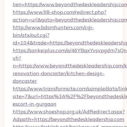
lien=https://www.beyondthedeskleadership.co
https://www.98-shop.com/redirect.php?
action=url&goto=beyondthedeskleadership.co
http://www.bdsmhunters.com/cgi-
bin/atx/out.cgi?
id=104&trade=https://beyondthedeskleadershi
https://sankeiplus.com/a/46YBqxYvsvpgdm7sQn
vh?
n=https://www.beyondthedeskleadership.com/k
renovation-doncaster/kitchen-design-
doncaster
https://www.transformsite.com/sample/data/link
site=7&url=https%3A%2F%2Fbeyondthedesklea
escort-in-gurgaon
https://www.shoeshop.org.uk/AdRedirect.aspx?
Adpath=https://beyondthedeskleadership.com
http://www.fertilab.net/background_manager.