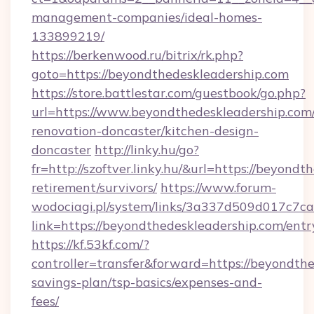
management-companies/ideal-homes-
133899219/
https://berkenwood.ru/bitrix/rk.php?
goto=https://beyondthedeskleadership.com
https://store.battlestar.com/guestbook/go.php?
url=https://www.beyondthedeskleadership.com/
renovation-doncaster/kitchen-design-
doncaster
http://linky.hu/go?
fr=http://szoftver.linky.hu/&url=https://beyondt
retirement/survivors/
https://www.forum-
wodociagi.pl/system/links/3a337d509d017c7c
link=https://beyondthedeskleadership.com/entr
https://kf.53kf.com/?
controller=transfer&forward=https://beyondthe
savings-plan/tsp-basics/expenses-and-
fees/