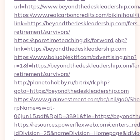
url=https://www.beyondthedeskleadership.com
https://www.realcarboncredits.com/bikinihaul/l
link=https://beyondthedeskleadership.com/fers-
retirement/survivors/
https://sparetimeteaching.dk/forward.php?
link=https://beyondthedeskleadership.com
https://www.boluobjektif.com/advertising.php?
r=1&l=https://beyondthedeskleadership.com/fer
retirement/survivors/
http://planetahobby.ru/bitrix/rk.php?
goto=https://beyondthedeskleadership.com
https://www.giainvestment.com/bc/util/ga0/Sh
rpName=swat-
06jun15.pdf&RpID=3891&file=https://beyondth
https://resources.powerflexweb.com/centers_red
idDivision=25&nameDivision=Homepage&idMo