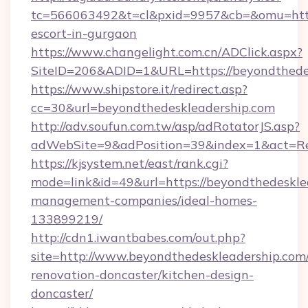
tc=566063492&t=cl&pxid=9957&cb=&omu=http:
escort-in-gurgaon
https://www.changelight.com.cn/ADClick.aspx?
SiteID=206&ADID=1&URL=https://beyondthede
https://www.shipstore.it/redirect.asp?
cc=30&url=beyondthedeskleadership.com
http://adv.soufun.com.tw/asp/adRotatorJS.asp?
adWebSite=9&adPosition=39&index=1&act=Red
https://kjsystem.net/east/rank.cgi?
mode=link&id=49&url=https://beyondthedeskle
management-companies/ideal-homes-
133899219/
http://cdn1.iwantbabes.com/out.php?
site=http://www.beyondthedeskleadership.com/
renovation-doncaster/kitchen-design-
doncaster/