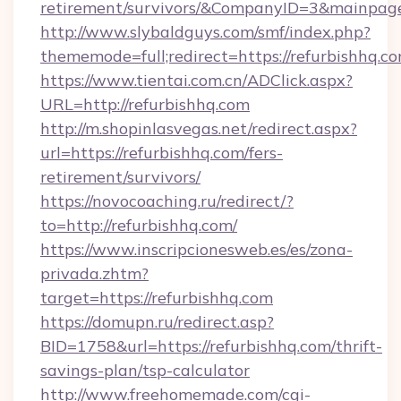
retirement/survivors/&CompanyID=3&mainpa
http://www.slybaldguys.com/smf/index.php?
thememode=full;redirect=https://refurbishhq.co
https://www.tientai.com.cn/ADClick.aspx?
URL=http://refurbishhq.com
http://m.shopinlasvegas.net/redirect.aspx?
url=https://refurbishhq.com/fers-
retirement/survivors/
https://novocoaching.ru/redirect/?
to=http://refurbishhq.com/
https://www.inscripcionesweb.es/es/zona-
privada.zhtm?
target=https://refurbishhq.com
https://domupn.ru/redirect.asp?
BID=1758&url=https://refurbishhq.com/thrift-
savings-plan/tsp-calculator
http://www.freehomemade.com/cgi-