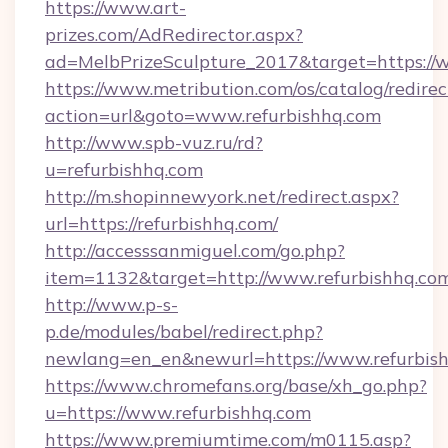
https://www.art-
prizes.com/AdRedirector.aspx?
ad=MelbPrizeSculpture_2017&target=https://w
https://www.metribution.com/os/catalog/redirec
action=url&goto=www.refurbishhq.com
http://www.spb-vuz.ru/rd?
u=refurbishhq.com
http://m.shopinnewyork.net/redirect.aspx?
url=https://refurbishhq.com/
http://accesssanmiguel.com/go.php?
item=1132&target=http://www.refurbishhq.co
http://www.p-s-
p.de/modules/babel/redirect.php?
newlang=en_en&newurl=https://www.refurbish
https://www.chromefans.org/base/xh_go.php?
u=https://www.refurbishhq.com
https://www.premiumtime.com/m0115.asp?