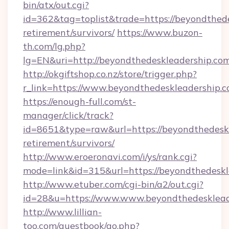
bin/atx/out.cgi?
id=362&tag=toplist&trade=https://beyondthede
retirement/survivors/
https://www.buzon-
th.com/lg.php?
lg=EN&uri=http://beyondthedeskleadership.com
http://okgiftshop.co.nz/store/trigger.php?
r_link=https://www.beyondthedeskleadership.
https://enough-full.com/st-
manager/click/track?
id=8651&type=raw&url=https://beyondthedeskl
retirement/survivors/
http://www.eroeronavi.com/i/ys/rank.cgi?
mode=link&id=315&url=https://beyondthedeskl
http://www.etuber.com/cgi-bin/a2/out.cgi?
id=28&u=https://www.www.beyondthedesklead
http://www.lillian-
too.com/guestbook/go.php?