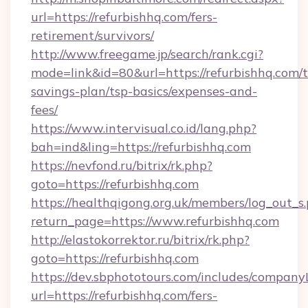
url=https://refurbishhq.com/fers-
retirement/survivors/
http://www.freegame.jp/search/rank.cgi?
mode=link&id=80&url=https://refurbishhq.com/t
savings-plan/tsp-basics/expenses-and-
fees/
https://www.intervisual.co.id/lang.php?
bah=ind&ling=https://refurbishhq.com
https://nevfond.ru/bitrix/rk.php?
goto=https://refurbishhq.com
https://healthqigong.org.uk/members/log_out_s
return_page=https://www.refurbishhq.com
http://elastokorrektor.ru/bitrix/rk.php?
goto=https://refurbishhq.com
https://dev.sbphototours.com/includes/compan
url=https://refurbishhq.com/fers-