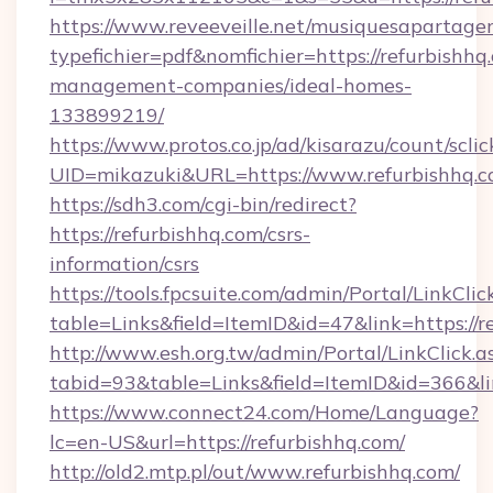
https://www.reveeveille.net/musiquesapartager
typefichier=pdf&nomfichier=https://refurbishhq
management-companies/ideal-homes-
133899219/
https://www.protos.co.jp/ad/kisarazu/count/scli
UID=mikazuki&URL=https://www.refurbishhq.
https://sdh3.com/cgi-bin/redirect?
https://refurbishhq.com/csrs-
information/csrs
https://tools.fpcsuite.com/admin/Portal/LinkClic
table=Links&field=ItemID&id=47&link=https://r
http://www.esh.org.tw/admin/Portal/LinkClick.a
tabid=93&table=Links&field=ItemID&id=366&lin
https://www.connect24.com/Home/Language?
lc=en-US&url=https://refurbishhq.com/
http://old2.mtp.pl/out/www.refurbishhq.com/