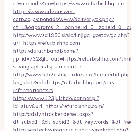
id=nhmode&go=https://www.refurbishhq.com
https://www.adv.answer-
corp.co.jp/openads/www/delivery/ck.php?
ct=1&oaparams=2__bannerid=5__zoneid=0__cb=
http://www.sd1956.si/slo/knjiga_gostov/go.php?
url=https://refurbishhq.com
https://duluthbandb.com/?
jlp_id=732&jlp_out=https://refurbishhq.com/thri
savings-plan/tsp-calculator
http://www.lgb2bshop.co.kr/shop/bannerhit.php
bn_id=1&url=https://refurbishhq.com/csrs-
information/csrs
https://www.123juist.de/banner.pl?
id=stuv&url=https://refurbishhq.com/
http://ad.dyntracker.de/set.aspx?
dt_subid1=&dt_subid2=&dt_keywords=&dt_free
https://en.techwiregroup.ru/bitrix/redirect.php?