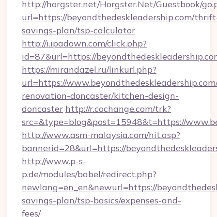
http://horgster.net/Horgster.Net/Guestbook/go.
url=https://beyondthedeskleadership.com/thrift
savings-plan/tsp-calculator
http://i.ipadown.com/click.php?
id=87&url=https://beyondthedeskleadership.co
https://mirandazel.ru/linkurl.php?
url=https://www.beyondthedeskleadership.com/
renovation-doncaster/kitchen-design-
doncaster
http://r.cochange.com/trk?
src=&type=blog&post=15948&t=https://www.be
http://www.asm-malaysia.com/hit.asp?
bannerid=28&url=https://beyondthedeskleader
http://www.p-s-
p.de/modules/babel/redirect.php?
newlang=en_en&newurl=https://beyondthedeskl
savings-plan/tsp-basics/expenses-and-
fees/