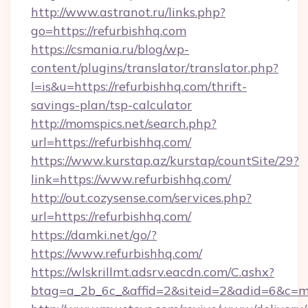
http://www.astranot.ru/links.php?
go=https://refurbishhq.com
https://csmania.ru/blog/wp-
content/plugins/translator/translator.php?
l=is&u=https://refurbishhq.com/thrift-
savings-plan/tsp-calculator
http://momspics.net/search.php?
url=https://refurbishhq.com/
https://www.kurstap.az/kurstap/countSite/29?
link=https://www.refurbishhq.com/
http://out.cozysense.com/services.php?
url=https://refurbishhq.com/
https://damki.net/go/?
https://www.refurbishhq.com/
https://wlskrillmt.adsrv.eacdn.com/C.ashx?
btag=a_2b_6c_&affid=2&siteid=2&adid=6&c=m