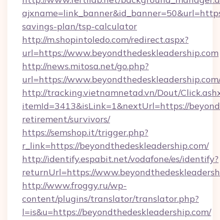
ajxname=link_banner&id_banner=50&url=https:
savings-plan/tsp-calculator
http://m.shopintoledo.com/redirect.aspx?
url=https://www.beyondthedeskleadership.com
http://news.mitosa.net/go.php?
url=https://www.beyondthedeskleadership.com
http://tracking.vietnamnetad.vn/Dout/Click.ash
itemId=3413&isLink=1&nextUrl=https://beyondt
retirement/survivors/
https://semshop.it/trigger.php?
r_link=https://beyondthedeskleadership.com/
http://identify.espabit.net/vodafone/es/identify?
returnUrl=https://www.beyondthedeskleadersh
http://www.froggy.ru/wp-
content/plugins/translator/translator.php?
l=is&u=https://beyondthedeskleadership.com/