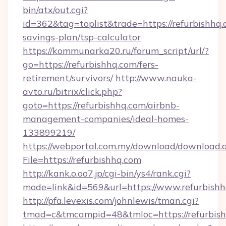
bin/atx/out.cgi?
id=362&tag=toplist&trade=https://refurbishhq.c
savings-plan/tsp-calculator
https://kommunarka20.ru/forum_script/url/?
go=https://refurbishhq.com/fers-
retirement/survivors/
http://www.nauka-
avto.ru/bitrix/click.php?
goto=https://refurbishhq.com/airbnb-
management-companies/ideal-homes-
133899219/
https://webportal.com.my/download/download.
File=https://refurbishhq.com
http://kank.o.oo7.jp/cgi-bin/ys4/rank.cgi?
mode=link&id=569&url=https://www.refurbish
http://pfa.levexis.com/johnlewis/tman.cgi?
tmad=c&tmcampid=48&tmloc=https://refurbis