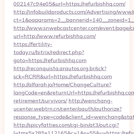
002147c94e05&url=https://refurbishhq.com/
http://infobuildproducts.com/Advertising/www/
ct=1&oaparams=2__bannerid=140__zoneid=1__
http://www.snwebcastcenter.com/event/page/
url=http://www.refurbishhq.com/
https://fertility-
today.ru/bitrix/redirect.php?
goto=https://refurbishhq.com
http://reconquista.arautos.org.br/sck?
sck=RCRR&url=https://refurbishhq.com
http://alfarah.jo/Home/ChangeCulture?
langCode=en&returnUrl=https://refurbishhq.com
retirement/survivors/
http://wenchang-
ucenter.webtrn.cn/center/oauth/authorize?
response_type=code&client_id=wenchang&state
http://spicyfatties.com/cgi-bin/at3/out.cgi?
l=tmx5x285x112165&c=1&s=55&u=https://refu