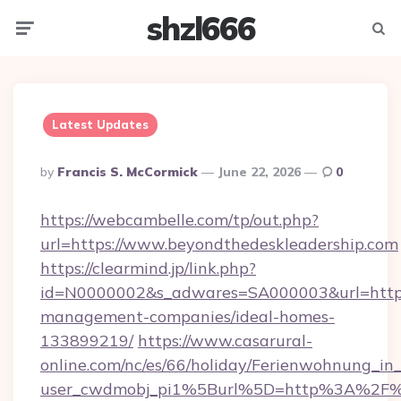
shzl666
Menu
Searc
Latest Updates
Posted
By
Francis S. McCormick
June 22, 2026
0
By
https://webcambelle.com/tp/out.php?
url=https://www.beyondthedeskleadership.com
https://clearmind.jp/link.php?
id=N0000002&s_adwares=SA000003&url=https:
management-companies/ideal-homes-
133899219/
https://www.casarural-
online.com/nc/es/66/holiday/Ferienwohnung_
user_cwdmobj_pi1%5Burl%5D=http%3A%2F%2