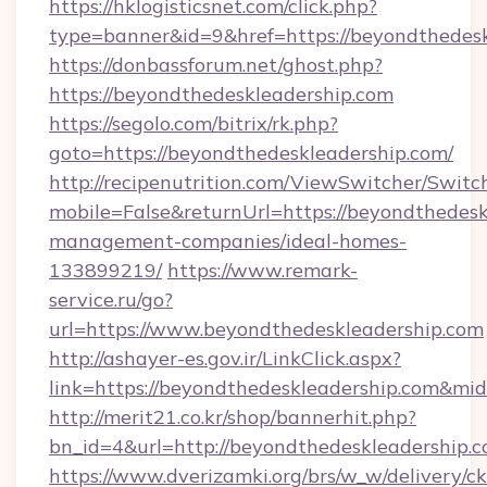
https://hklogisticsnet.com/click.php?
type=banner&id=9&href=https://beyondthedesk
https://donbassforum.net/ghost.php?
https://beyondthedeskleadership.com
https://segolo.com/bitrix/rk.php?
goto=https://beyondthedeskleadership.com/
http://recipenutrition.com/ViewSwitcher/Swit
mobile=False&returnUrl=https://beyondthedesk
management-companies/ideal-homes-
133899219/
https://www.remark-
service.ru/go?
url=https://www.beyondthedeskleadership.com
http://ashayer-es.gov.ir/LinkClick.aspx?
link=https://beyondthedeskleadership.com&m
http://merit21.co.kr/shop/bannerhit.php?
bn_id=4&url=http://beyondthedeskleadership.c
https://www.dverizamki.org/brs/w_w/delivery/c