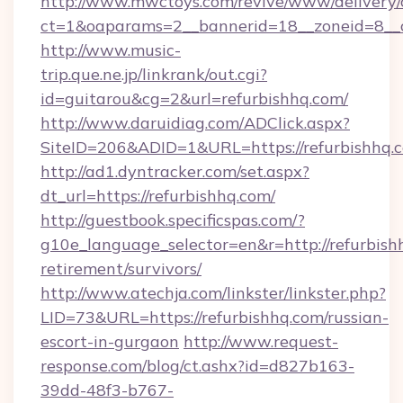
http://www.mwctoys.com/revive/www/delivery/
ct=1&oaparams=2__bannerid=18__zoneid=8__c
http://www.music-
trip.que.ne.jp/linkrank/out.cgi?
id=guitarou&cg=2&url=refurbishhq.com/
http://www.daruidiag.com/ADClick.aspx?
SiteID=206&ADID=1&URL=https://refurbishhq.
http://ad1.dyntracker.com/set.aspx?
dt_url=https://refurbishhq.com/
http://guestbook.specificspas.com/?
g10e_language_selector=en&r=http://refurbishh
retirement/survivors/
http://www.atechja.com/linkster/linkster.php?
LID=73&URL=https://refurbishhq.com/russian-
escort-in-gurgaon
http://www.request-
response.com/blog/ct.ashx?id=d827b163-
39dd-48f3-b767-