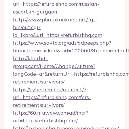
url=https://refurbishhq.com/russian-
escort-in-gurgaon
http://www.photokonkurs.com/cgi-
bin/out.cgi?
id=lkpro&url=https://refurbishhq.com
https://www.savta.org/ads/adpeeps.php?
bfunction=clickad&uid=100000&bzone=defau
http://kharbit-
group.com/Home/ChangeCulture?
langCode=ar&returnUrl=https://refurbishhq.com
retirement/survivors/
https://cyberhead.ru/redirect/?
url=https://refurbishhq.com/fers-
retirement/survivors/
https://60.nfuwow.com/ad/incr?
url=http://refurbishhq.com/
http://m.shopinbaltimore.com/redirect.aspx?