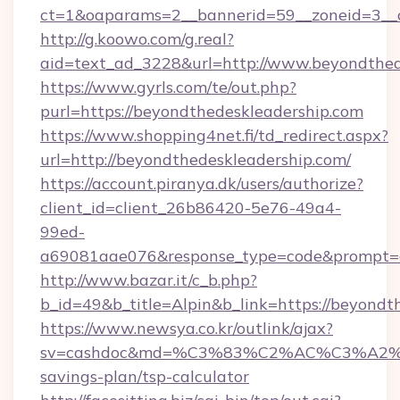
ct=1&oaparams=2__bannerid=59__zoneid=3__c
http://g.koowo.com/g.real?
aid=text_ad_3228&url=http://www.beyondthed
https://www.gyrls.com/te/out.php?
purl=https://beyondthedeskleadership.com
https://www.shopping4net.fi/td_redirect.aspx?
url=http://beyondthedeskleadership.com/
https://account.piranya.dk/users/authorize?
client_id=client_26b86420-5e76-49a4-
99ed-
a69081aae076&response_type=code&prompt=con
http://www.bazar.it/c_b.php?
b_id=49&b_title=Alpin&b_link=https://beyondt
https://www.newsya.co.kr/outlink/ajax?
sv=cashdoc&md=%C3%83%C2%AC%C3%A2%
savings-plan/tsp-calculator