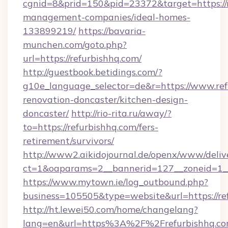
cgnid=8&prid=150&pid=23372&target=https://r
management-companies/ideal-homes-
133899219/
https://bavaria-
munchen.com/goto.php?
url=https://refurbishhq.com/
http://guestbook.betidings.com/?
g10e_language_selector=de&r=https://www.ref
renovation-doncaster/kitchen-design-
doncaster/
http://rio-rita.ru/away/?
to=https://refurbishhq.com/fers-
retirement/survivors/
http://www2.aikidojournal.de/openx/www/deliv
ct=1&oaparams=2__bannerid=127__zoneid=1__c
https://www.mytown.ie/log_outbound.php?
business=105505&type=website&url=https://re
http://ht.lewei50.com/home/changelang?
lang=en&url=https%3A%2F%2Frefurbishhq.com