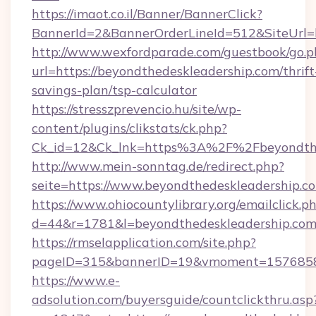
https://imaot.co.il/Banner/BannerClick?
BannerId=2&BannerOrderLineId=512&SiteUrl=h
http://www.wexfordparade.com/guestbook/go.p
url=https://beyondthedeskleadership.com/thrift
savings-plan/tsp-calculator
https://stresszprevencio.hu/site/wp-
content/plugins/clikstats/ck.php?
Ck_id=12&Ck_lnk=https%3A%2F%2Fbeyondthe
http://www.mein-sonntag.de/redirect.php?
seite=https://www.beyondthedeskleadership.c
https://www.ohiocountylibrary.org/emailclick.p
d=44&r=1781&l=beyondthedeskleadership.co
https://rmselapplication.com/site.php?
pageID=315&bannerID=19&vmoment=157685895
https://www.e-
adsolution.com/buyersguide/countclickthru.asp