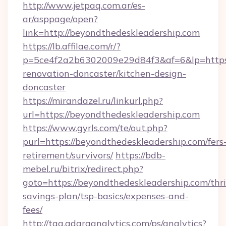
http://www.jetpaq.com.ar/es-
ar/asppage/open?
link=http://beyondthedeskleadership.com
https://lb.affilae.com/r/?
p=5ce4f2a2b6302009e29d84f3&af=6&lp=https:
renovation-doncaster/kitchen-design-
doncaster
https://mirandazel.ru/linkurl.php?
url=https://beyondthedeskleadership.com
https://www.gyrls.com/te/out.php?
purl=https://beyondthedeskleadership.com/fers
retirement/survivors/
https://bdb-
mebel.ru/bitrix/redirect.php?
goto=https://beyondthedeskleadership.com/thri
savings-plan/tsp-basics/expenses-and-
fees/
http://tag.adaraanalytics.com/ps/analytics?