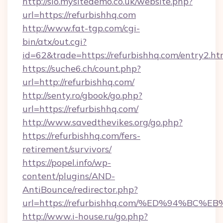
http://sio.mysitedemo.co.uk/website.php?
url=https://refurbishhq.com
http://www.fat-tgp.com/cgi-
bin/atx/out.cgi?
id=62&trade=https://refurbishhq.com/entry2.ht
https://suche6.ch/count.php?
url=http://refurbishhq.com/
http://senty.ro/gbook/go.php?
url=https://refurbishhq.com/
http://www.savedthevikes.org/go.php?
https://refurbishhq.com/fers-
retirement/survivors/
https://popel.info/wp-
content/plugins/AND-
AntiBounce/redirector.php?
url=https://refurbishhq.com/%ED%94%
http://www.i-house.ru/go.php?