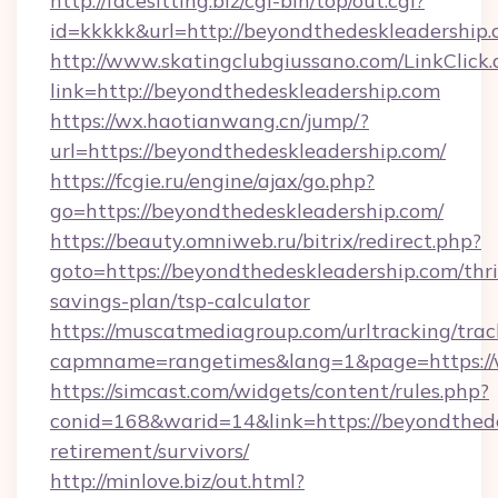
http://facesitting.biz/cgi-bin/top/out.cgi?
id=kkkkk&url=http://beyondthedeskleadership.
http://www.skatingclubgiussano.com/LinkClick.
link=http://beyondthedeskleadership.com
https://wx.haotianwang.cn/jump/?
url=https://beyondthedeskleadership.com/
https://fcgie.ru/engine/ajax/go.php?
go=https://beyondthedeskleadership.com/
https://beauty.omniweb.ru/bitrix/redirect.php?
goto=https://beyondthedeskleadership.com/thri
savings-plan/tsp-calculator
https://muscatmediagroup.com/urltracking/trac
capmname=rangetimes&lang=1&page=https://
https://simcast.com/widgets/content/rules.php?
conid=168&warid=14&link=https://beyondthede
retirement/survivors/
http://minlove.biz/out.html?