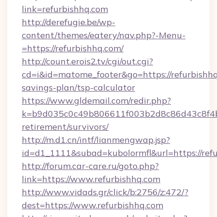
link=refurbishhq.com
http://derefugie.be/wp-
content/themes/eatery/nav.php?-Menu-
=https://refurbishhq.com/
http://count.erois2.tv/cgi/out.cgi?
cd=i&id=matome_footer&go=https://refurbishhq.
savings-plan/tsp-calculator
https://www.gldemail.com/redir.php?
k=b9d035c0c49b806611f003b2d8c86d43c8f4b9e
retirement/survivors/
http://m.d1.cn/intf/lianmengwap.jsp?
id=d1_1111&subad=kubolormfl&url=https://ref
http://forum.car-care.ru/goto.php?
link=https://www.refurbishhq.com
http://www.vidads.gr/click/b:2756/z:472/?
dest=https://www.refurbishhq.com