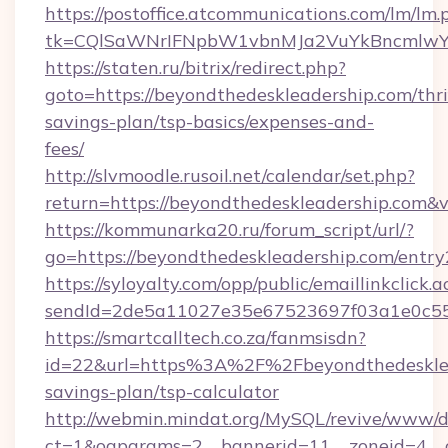
https://postoffice.atcommunications.com/lm/lm.
tk=CQlSaWNrIFNpbW1vbnMJa2VuYkBncmlwY2
https://staten.ru/bitrix/redirect.php?
goto=https://beyondthedeskleadership.com/thri
savings-plan/tsp-basics/expenses-and-
fees/
http://slvmoodle.rusoil.net/calendar/set.php?
return=https://beyondthedeskleadership.com&
https://kommunarka20.ru/forum_script/url/?
go=https://beyondthedeskleadership.com/entry
https://syloyalty.com/opp/public/emaillinkclick.a
sendId=2de5a11027e35e67523697f03a1e0c55__
https://smartcalltech.co.za/fanmsisdn?
id=22&url=https%3A%2F%2Fbeyondthedesklead
savings-plan/tsp-calculator
http://webmin.mindat.org/MySQL/revive/www/de
ct=1&oaparams=2__bannerid=11__zoneid=4__c