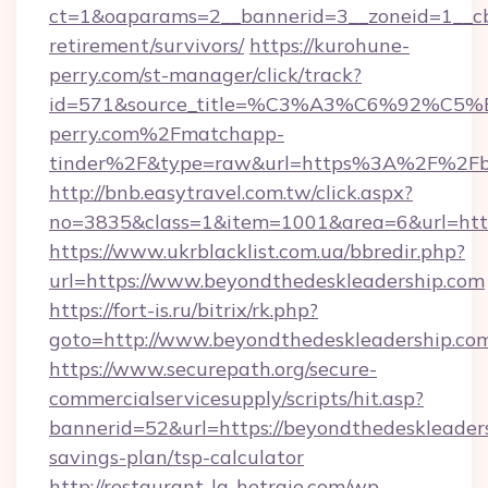
ct=1&oaparams=2__bannerid=3__zoneid=1__cb=
retirement/survivors/
https://kurohune-
perry.com/st-manager/click/track?
id=571&source_title=%C3%A3%C6%
perry.com%2Fmatchapp-
tinder%2F&type=raw&url=https%3A%2F%2Fbe
http://bnb.easytravel.com.tw/click.aspx?
no=3835&class=1&item=1001&area=6&url=https
https://www.ukrblacklist.com.ua/bbredir.php?
url=https://www.beyondthedeskleadership.com
https://fort-is.ru/bitrix/rk.php?
goto=http://www.beyondthedeskleadership.co
https://www.securepath.org/secure-
commercialservicesupply/scripts/hit.asp?
bannerid=52&url=https://beyondthedeskleaders
savings-plan/tsp-calculator
http://restaurant-la-hetraie.com/wp-