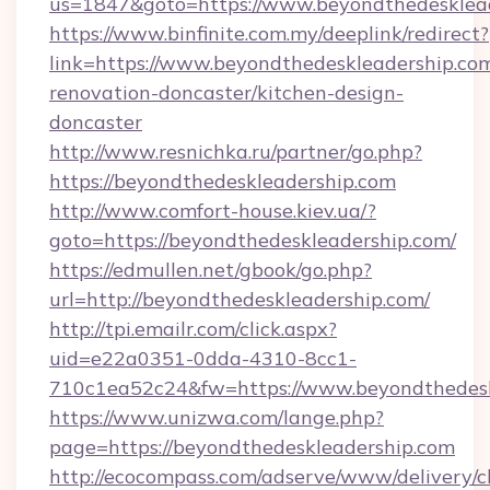
us=1847&goto=https://www.beyondthedesklea
https://www.binfinite.com.my/deeplink/redirect?
link=https://www.beyondthedeskleadership.com
renovation-doncaster/kitchen-design-
doncaster
http://www.resnichka.ru/partner/go.php?
https://beyondthedeskleadership.com
http://www.comfort-house.kiev.ua/?
goto=https://beyondthedeskleadership.com/
https://edmullen.net/gbook/go.php?
url=http://beyondthedeskleadership.com/
http://tpi.emailr.com/click.aspx?
uid=e22a0351-0dda-4310-8cc1-
710c1ea52c24&fw=https://www.beyondthedesk
https://www.unizwa.com/lange.php?
page=https://beyondthedeskleadership.com
http://ecocompass.com/adserve/www/delivery/c