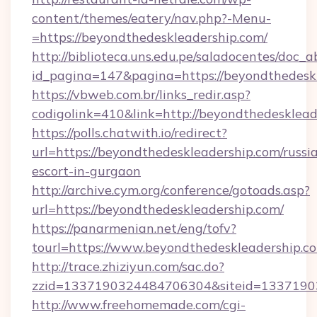
content/themes/eatery/nav.php?-Menu-
=https://beyondthedeskleadership.com/
http://biblioteca.uns.edu.pe/saladocentes/doc
id_pagina=147&pagina=https://beyondt
https://vbweb.com.br/links_redir.asp?
codigolink=410&link=http://beyondthedesklead
https://polls.chatwith.io/redirect?
url=https://beyondthedeskleadership.com/russi
escort-in-gurgaon
http://archive.cym.org/conference/gotoads.asp?
url=https://beyondthedeskleadership.com/
https://panarmenian.net/eng/tofv?
tourl=https://www.beyondthedeskleadership.c
http://trace.zhiziyun.com/sac.do?
zzid=1337190324484706304&siteid=13371903
http://www.freehomemade.com/cgi-