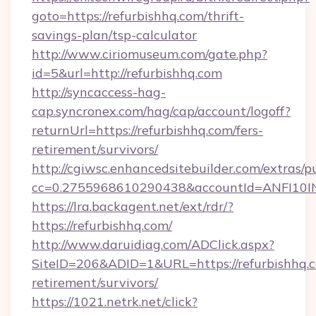
goto=https://refurbishhq.com/thrift-
savings-plan/tsp-calculator
http://www.ciriomuseum.com/gate.php?
id=5&url=http://refurbishhq.com
http://syncaccess-hag-
cap.syncronex.com/hag/cap/account/logoff?
returnUrl=https://refurbishhq.com/fers-
retirement/survivors/
http://cgiwsc.enhancedsitebuilder.com/extras/pu
cc=0.2755968610290438&accountId=ANFI10INXZ
https://lra.backagent.net/ext/rdr/?
https://refurbishhq.com/
http://www.daruidiag.com/ADClick.aspx?
SiteID=206&ADID=1&URL=https://refurbishhq.c
retirement/survivors/
https://1021.netrk.net/click?