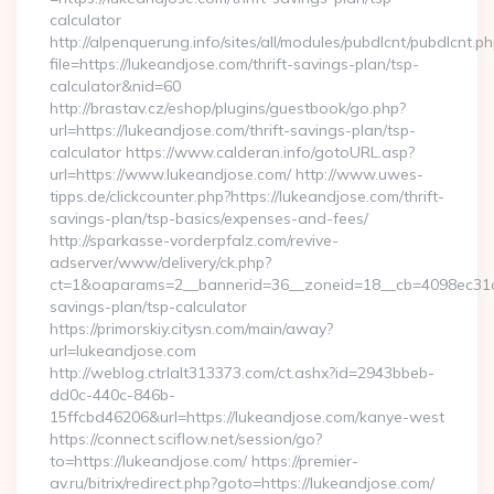
calculator
http://alpenquerung.info/sites/all/modules/pubdlcnt/pubdlcnt.p
file=https://lukeandjose.com/thrift-savings-plan/tsp-
calculator&nid=60
http://brastav.cz/eshop/plugins/guestbook/go.php?
url=https://lukeandjose.com/thrift-savings-plan/tsp-
calculator https://www.calderan.info/gotoURL.asp?
url=https://www.lukeandjose.com/ http://www.uwes-
tipps.de/clickcounter.php?https://lukeandjose.com/thrift-
savings-plan/tsp-basics/expenses-and-fees/
http://sparkasse-vorderpfalz.com/revive-
adserver/www/delivery/ck.php?
ct=1&oaparams=2__bannerid=36__zoneid=18__cb=4098ec31cf__
savings-plan/tsp-calculator
https://primorskiy.citysn.com/main/away?
url=lukeandjose.com
http://weblog.ctrlalt313373.com/ct.ashx?id=2943bbeb-
dd0c-440c-846b-
15ffcbd46206&url=https://lukeandjose.com/kanye-west
https://connect.sciflow.net/session/go?
to=https://lukeandjose.com/ https://premier-
av.ru/bitrix/redirect.php?goto=https://lukeandjose.com/