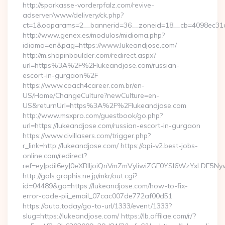
http://sparkasse-vorderpfalz.com/revive-
adserver/www/delivery/ck.php?
ct=1&oaparams=2__bannerid=36__zoneid=18__cb=4098ec31cf
http://www.genex.es/modulos/midioma.php?
idioma=en&pag=https://www.lukeandjose.com/
http://m.shopinboulder.com/redirect.aspx?
url=https%3A%2F%2Flukeandjose.com/russian-
escort-in-gurgaon%2F
https://www.coach4career.com.br/en-
US/Home/ChangeCulture?newCulture=en-
US&returnUrl=https%3A%2F%2Flukeandjose.com
http://www.msxpro.com/guestbook/go.php?
url=https://lukeandjose.com/russian-escort-in-gurgaon
https://www.civillasers.com/trigger.php?
r_link=http://lukeandjose.com/ https://api-v2.best-jobs-
online.com/redirect?
ref=eyJpdiI6eyJ0eXBlIjoiQnVmZmVyIiwiZGF0YSI6Wz
http://gals.graphis.ne.jp/mkr/out.cgi?
id=04489&go=https://lukeandjose.com/how-to-fix-
error-code-pii_email_07cac007de772af00d51
https://auto.today/go-to-url/1333/event/1333?
slug=https://lukeandjose.com/ https://lb.affilae.com/r/?