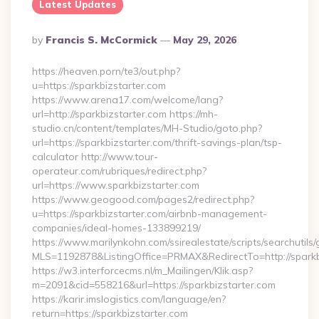
Latest Updates
Posted
By
Francis S. McCormick
May 29, 2026
By
https://heaven.porn/te3/out.php?
u=https://sparkbizstarter.com
https://www.arena17.com/welcome/lang?
url=http://sparkbizstarter.com https://mh-
studio.cn/content/templates/MH-Studio/goto.php?
url=https://sparkbizstarter.com/thrift-savings-plan/tsp-
calculator http://www.tour-
operateur.com/rubriques/redirect.php?
url=https://www.sparkbizstarter.com
https://www.geogood.com/pages2/redirect.php?
u=https://sparkbizstarter.com/airbnb-management-
companies/ideal-homes-133899219/
https://www.marilynkohn.com/ssirealestate/scripts/searchutils/
MLS=1192878&ListingOffice=PRMAX&RedirectTo=http://sparkb
https://w3.interforcecms.nl/m_Mailingen/Klik.asp?
m=2091&cid=558216&url=https://sparkbizstarter.com
https://karir.imslogistics.com/language/en?
return=https://sparkbizstarter.com