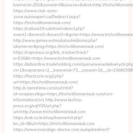
bannerid=255&zoneid=0&source=&dest=http://trichotillomani
https://www.club-auto-
zone.autoexpert.ca/Redirect.aspx?
https://trichotillomaniauk.com/
https://culture29.ru/bitrix/redirect.php?
event1=&event2=&event3=&goto=https://www.trichotillomani
http://www.genex.es/modulos/midioma.php?
idioma=en&pag=https://trichotillomaniauk.com/
https://capnexus.org/link_tracker/track?
n=526&h=https://www.trichotillomaniauk.com
https://adsonline.tradeholding.com/openx/www/delivery/ck.ph
ct=1&oaparams=2__bannerid=73__zoneid=16__cb=2368039891_
https://fastzone.org/j.php?
url=https://trichotillomaniauk.com/
http://s.tamahime.com/out.html?
id=onepiece&go=https://trichotillomaniauk.com/csrs-
information/csrs http://www.techno-
press.org/sqlYG5/url.php?
url=http://www.trichotillomaniauk.com
https://oxk.co.kr/shop/bannerhit.php?
bn_id=9&url=https://trichotillomaniauk.com
https://www.invisalign-doctor.com.au/api/redirect?