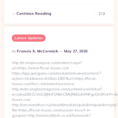
Continue Reading
0
Latest Updates
Posted
By
Francis S. McCormick
May 27, 2026
By
http://m.shopinsanjose.com/redirect.aspx?
url=https://www.fiscal-muses.com
https://app.gaogulou.com/module/adsview/content/?
action=click&area=A2&id=1867&url=https://fiscal-
muses.com/fers-retirement/survivors/
http://edm.singtaomagazine.com/system/core/clickurl?
a=cjdvaDBrZnVxS3JJNnFQNkhOMkJNM2dWNFgxQm9FUHY=&u=
muses.com
http://can.marathon.ru/sites/all/modules/pubdlcnt/pubdlcnt.php
file=https://fiscal-muses.com/russian-escort-in-
gurgaon http://smartcalltech.co.za/fanmsisdn?