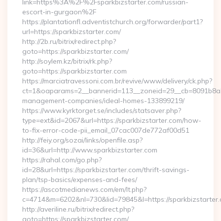
link=https%3A%2F%2Fsparkbizstarter.com/russian-
escort-in-gurgaon%2F
https://plantationfl.adventistchurch.org/forwarder/part1?
url=https://sparkbizstarter.com/
http://2b.ru/bitrix/redirect.php?
goto=https://sparkbizstarter.com/
http://soylem.kz/bitrix/rk.php?
goto=https://sparkbizstarter.com
https://marciatravessoni.com.br/revive/www/delivery/ck.php?
ct=1&oaparams=2__bannerid=113__zoneid=29__cb=8091b8a2fb
management-companies/ideal-homes-133899219/
https://www.kyrktorget.se/includes/statsaver.php?
type=ext&id=2067&url=https://sparkbizstarter.com/how-
to-fix-error-code-pii_email_07cac007de772af00d51
http://feiy.org/sozai/links/openfile.asp?
id=36&url=http://www.sparkbizstarter.com
https://rahal.com/go.php?
id=28&url=https://sparkbizstarter.com/thrift-savings-
plan/tsp-basics/expenses-and-fees/
https://ascotmedianews.com/em/lt.php?
c=4714&m=6202&nl=730&lid=79845&l=https://sparkbizstarter.
http://averiline.ru/bitrix/redirect.php?
goto=https://sparkbizstarter.com/