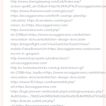
http://www.zhengdeyang.com/Link/Index.asp?
action=go&fl_id=15&url=https%3A%2F%2Fassaggiaroma.co
https://www.thenewsvault.com/cgi/out.pl?
https://assaggiaroma.com/thrift-savings-plan/tsp-
calculator https://s.wodemo.com/logout?
return_to=https://assaggiaroma.com/
https://www.kinosvet.cz/ad.php?
id=109&url=https://www.assaggiaroma.com/kitchen-
renovation-doncaster/kitchen-design-doncaster
https://stagesflight.com/ViewSwitcher/SwitchView?
mobile=False&returnUrl=https://assaggiaroma.com/russian-
escort-in-gurgaon
http://www.bcpropark.ru/redirect/out/?
url=assaggiaroma.com/
http://cc.hotmaturetricks.com/cgi-bin/crtr/out.cgi?
id=139&l=top_top&u=https://www.assaggiaroma.com/kitchen
renovation-doncaster/kitchen-design-doncaster
https://www.911days.com/bannerlink.php?
url=https://assaggiaroma.com
https://login.pioneer.net/module.php/core/loginuserpass.php?
AuthState=_78d02e4c845b9a8c0de5ba9c654bf892bd763e6120:
https://naruto.su/link.ext.php?
url=https://assaggiaroma.com/fers-