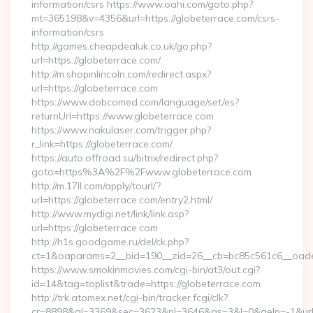
information/csrs https://www.oahi.com/goto.php?
mt=365198&v=4356&url=https://globeterrace.com/csrs-
information/csrs
http://games.cheapdealuk.co.uk/go.php?
url=https://globeterrace.com/
http://m.shopinlincoln.com/redirect.aspx?
url=https://globeterrace.com
https://www.dobcomed.com/language/set/es?
returnUrl=https://www.globeterrace.com
https://www.nakulaser.com/trigger.php?
r_link=https://globeterrace.com/
https://auto.offroad.su/bitrix/redirect.php?
goto=https%3A%2F%2Fwww.globeterrace.com
http://m.17ll.com/apply/tourl/?
url=https://globeterrace.com/entry2.html/
http://www.mydigi.net/link/link.asp?
url=https://globeterrace.com
http://h1s.goodgame.ru/del/ck.php?
ct=1&oaparams=2__bid=190__zid=26__cb=bc85c561c6__oadest
https://www.smokinmovies.com/cgi-bin/at3/out.cgi?
id=14&tag=toplist&trade=https://globeterrace.com
http://trk.atomex.net/cgi-bin/tracker.fcgi/clk?
cr=8898&al=3369&sec=3623&pl=3646&as=3&l=0&aelp=-1&url=h