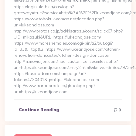
p=5ce4f2a2b6302009e29d84f3&af=6&lp=https://lukeandjose
https://login.uleth.ca/cas/login?
gateway=true&service=http%3A%2F%2Flukeandjose.com/entr
https://www.tohoku-woman.net/location.php?
url=lukeandjose.com
http://www.protos.co.jp/ad/kisarazu/count/sclick07.php?
UID=mikazuki&URL=https://lukeandjose.com/
https://www.moreshemales.com/cgi-bin/a2/out.cgi?
id=33&l=top&u=https://www.lukeandjose.com/kitchen-
renovation-doncaster/kitchen-design-doncaster
http://m.movia.jpn.com/mpc_customize_seamless.php?
url=https://lukeandjose.com/entry2.html/&kmws=3n8oc797354
https://basinodam.com/campaign/url?
token=4730401&q=https://lukeandjose.com
http://www.aaronbrock.ca/gbook/go.php?
url=https://lukeandjose.com…
Continue Reading
0