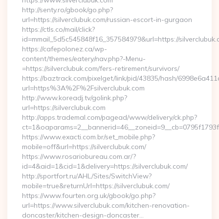
https://www.silverclubuk.com
http://senty.ro/gbook/go.php?
url=https://silverclubuk.com/russian-escort-in-gurgaon
https://ctls.co/mail/click?
id=mmail_5d5c545848f16_357584979&url=https://silverclubuk.
https://cafepolonez.ca/wp-
content/themes/eatery/nav.php?-Menu-
=https://silverclubuk.com/fers-retirement/survivors/
https://baztrack.com/pixelget/link/pid/43835/hash/6998e6a
url=https%3A%2F%2Fsilverclubuk.com
http://www.koreadj.tv/golink.php?
url=https://silverclubuk.com
http://apps.trademal.com/pagead/www/delivery/ck.php?
ct=1&oaparams=2__bannerid=46__zoneid=9__cb=0795f1793f__o
https://www.exacti.com.br/set_mobile.php?
mobile=off&url=https://silverclubuk.com/
https://www.rosariobureau.com.ar/?
id=4&aid=1&cid=1&delivery=https://silverclubuk.com/
http://sportfort.ru/AHL/Sites/SwitchView?
mobile=true&returnUrl=https://silverclubuk.com/
https://www.fourten.org.uk/gbook/go.php?
url=https://www.silverclubuk.com/kitchen-renovation-
doncaster/kitchen-design-doncaster…