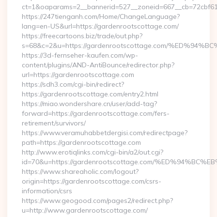
ct=1&oaparams=2__bannerid=527__zoneid=667__cb=72cbf61
https://247tienganh.com/Home/ChangeLanguage?
lang=en-US&url=https://gardenrootscottage.com/
https://freecartoons.biz/trade/out.php?
s=68&c=2&u=https://gardenrootscottage.com/%ED
https://3d-fernseher-kaufen.com/wp-
content/plugins/AND-AntiBounce/redirector.php?
url=https://gardenrootscottage.com
https://sdh3.com/cgi-bin/redirect?
https://gardenrootscottage.com/entry2.html
https://miao.wondershare.cn/user/add-tag?
forward=https://gardenrootscottage.com/fers-
retirement/survivors/
https://www.veramuhabbetdergisi.com/redirectpage?
path=https://gardenrootscottage.com
http://www.erotiqlinks.com/cgi-bin/a2/out.cgi?
id=70&u=https://gardenrootscottage.com/%ED%94%
https://www.shareaholic.com/logout?
origin=https://gardenrootscottage.com/csrs-
information/csrs
https://www.geogood.com/pages2/redirect.php?
u=http://www.gardenrootscottage.com/