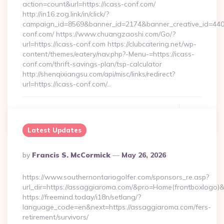
action=count&url=https://icass-conf.com/
http://in16.zog.link/in/click/?
campaign_id=8569&banner_id=2174&banner_creative_id=4409
conf.com/ https://www.chuangzaoshi.com/Go/?
url=https://icass-conf.com https://clubcatering.net/wp-
content/themes/eatery/nav.php?-Menu-=https://icass-
conf.com/thrift-savings-plan/tsp-calculator
http://shenqixiangsu.com/api/misc/links/redirect?
url=https://icass-conf.com/…
Continue Reading
0
Latest Updates
Posted
By
Francis S. McCormick
May 26, 2026
By
https://www.southernontariogolfer.com/sponsors_re.asp?
url_dir=https://assaggiaroma.com/&pro=Home(frontboxlogo
https://freemind.today/i18n/setlang/?
language_code=en&next=https://assaggiaroma.com/fers-
retirement/survivors/