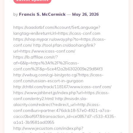
Posted
By
Francis S. McCormick
May 26, 2026
By
https://saadatbf.com/Account/SetLanguage?
langtag=en&returnUrl=https://icass-conf.com
https://shop.mypar.ru/away.php?to=https://icass-
conf.com/ http://tool.pfan.cn/daohang/link?
url=https://www.icass-conf.com/
https://lb.affilae.com/r/?
af=6&lp=https%3A%2F%2Ficass-
conf.com%2F&p=5ce4f2a2b6302009e29d84f3
http://vwbug.com/cgi-bin/goto.cgi?https://icass-
conf.com/russian-escort-in-gurgaon
http://chtbl.com/track/118167/www.icass-conf.com/
https://www.jahbnet.jp/index.php?url=https://icass-
conf.com/entry2.html/ http://msisdn.sla-
alacrity.com/redirect?redirect_url=http://icass-
conf.com&uri=partner:476dcb18-57e0-4921-a7ca-
caccc0baf6f7&transaction_id=ce0857d7-c533-4335-
a1a1-3b9581ad0955
http://www.jecustom.com/index.php?