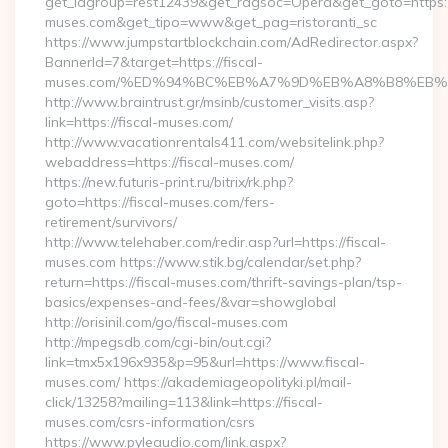
get_idgroup=rest12439&get_ragsoc=Opera&get_goto=https://
muses.com&get_tipo=www&get_pag=ristoranti_sc
https://www.jumpstartblockchain.com/AdRedirector.aspx?
BannerId=7&target=https://fiscal-
muses.com/%ED%94%BC%EB%A7%9D%EB%A8%B8%EB%
http://www.braintrust.gr/msinb/customer_visits.asp?
link=https://fiscal-muses.com/
http://www.vacationrentals411.com/websitelink.php?
webaddress=https://fiscal-muses.com/
https://new.futuris-print.ru/bitrix/rk.php?
goto=https://fiscal-muses.com/fers-
retirement/survivors/
http://www.telehaber.com/redir.asp?url=https://fiscal-
muses.com https://www.stik.bg/calendar/set.php?
return=https://fiscal-muses.com/thrift-savings-plan/tsp-
basics/expenses-and-fees/&var=showglobal
http://orisinil.com/go/fiscal-muses.com
http://mpegsdb.com/cgi-bin/out.cgi?
link=tmx5x196x935&p=95&url=https://www.fiscal-
muses.com/ https://akademiageopolityki.pl/mail-
click/13258?mailing=113&link=https://fiscal-
muses.com/csrs-information/csrs
https://www.pyleaudio.com/link.aspx?