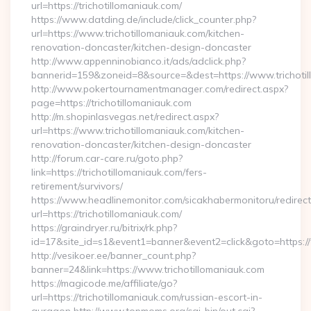
url=https://trichotillomaniauk.com/
https://www.datding.de/include/click_counter.php?
url=https://www.trichotillomaniauk.com/kitchen-
renovation-doncaster/kitchen-design-doncaster
http://www.appenninobianco.it/ads/adclick.php?
bannerid=159&zoneid=8&source=&dest=https://www.trichotil
http://www.pokertournamentmanager.com/redirect.aspx?
page=https://trichotillomaniauk.com
http://m.shopinlasvegas.net/redirect.aspx?
url=https://www.trichotillomaniauk.com/kitchen-
renovation-doncaster/kitchen-design-doncaster
http://forum.car-care.ru/goto.php?
link=https://trichotillomaniauk.com/fers-
retirement/survivors/
https://www.headlinemonitor.com/sicakhabermonitoru/redirect
url=https://trichotillomaniauk.com/
https://graindryer.ru/bitrix/rk.php?
id=17&site_id=s1&event1=banner&event2=click&goto=https://t
http://vesikoer.ee/banner_count.php?
banner=24&link=https://www.trichotillomaniauk.com
https://magicode.me/affiliate/go?
url=https://trichotillomaniauk.com/russian-escort-in-