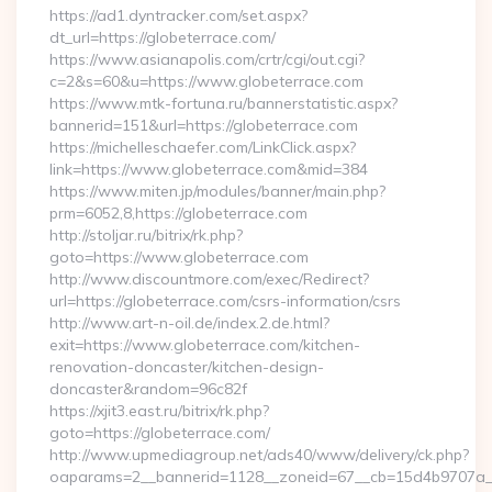
https://ad1.dyntracker.com/set.aspx?
dt_url=https://globeterrace.com/
https://www.asianapolis.com/crtr/cgi/out.cgi?
c=2&s=60&u=https://www.globeterrace.com
https://www.mtk-fortuna.ru/bannerstatistic.aspx?
bannerid=151&url=https://globeterrace.com
https://michelleschaefer.com/LinkClick.aspx?
link=https://www.globeterrace.com&mid=384
https://www.miten.jp/modules/banner/main.php?
prm=6052,8,https://globeterrace.com
http://stoljar.ru/bitrix/rk.php?
goto=https://www.globeterrace.com
http://www.discountmore.com/exec/Redirect?
url=https://globeterrace.com/csrs-information/csrs
http://www.art-n-oil.de/index.2.de.html?
exit=https://www.globeterrace.com/kitchen-
renovation-doncaster/kitchen-design-
doncaster&random=96c82f
https://xjit3.east.ru/bitrix/rk.php?
goto=https://globeterrace.com/
http://www.upmediagroup.net/ads40/www/delivery/ck.php?
oaparams=2__bannerid=1128__zoneid=67__cb=15d4b9707a__oa