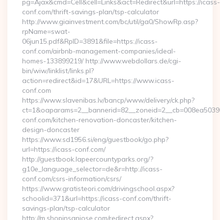
pg=Ajax&cmd=Cell&cell=Links&act=Redirect&url=https://icass-
conf.com/thrift-savings-plan/tsp-calculator
http://www.giainvestment.com/bc/util/ga0/ShowRp.asp?
rpName=swat-
06jun15.pdf&RpID=3891&file=https://icass-
conf.com/airbnb-management-companies/ideal-
homes-133899219/ http://www.webdollars.de/cgi-
bin/wiw/linklist/links.pl?
action=redirect&id=17&URL=https://www.icass-
conf.com
https://www.slavenibas.lv/bancp/www/delivery/ck.php?
ct=1&oaparams=2__bannerid=82__zoneid=2__cb=008ea50396
conf.com/kitchen-renovation-doncaster/kitchen-
design-doncaster
https://www.sd1956.si/eng/guestbook/go.php?
url=https://icass-conf.com/
http://guestbook.lapeercountyparks.org/?
g10e_language_selector=de&r=http://icass-
conf.com/csrs-information/csrs/
https://www.gratisteori.com/drivingschool.aspx?
schoolid=371&url=https://icass-conf.com/thrift-
savings-plan/tsp-calculator
http://m.shopinsanjose.com/redirect.aspx?