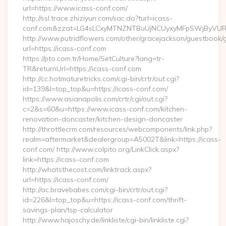
url=https://www.icass-conf.com/
http://ssl.trace.zhiziyun.com/sac.do?turl=icass-
conf.com&zzat=LG4sLCxyMTNZNTBuUjNCUyxyMFpSWjByV
http://www.putridflowers.com/other/gracejackson/guestbook/
url=https://icass-conf.com
https://pto.com.tr/Home/SetCulture?lang=tr-
TR&returnUrl=https://icass-conf.com
http://cc.hotmaturetricks.com/cgi-bin/crtr/out.cgi?
id=139&l=top_top&u=https://icass-conf.com/
https://www.asianapolis.com/crtr/cgi/out.cgi?
c=2&s=60&u=https://www.icass-conf.com/kitchen-
renovation-doncaster/kitchen-design-doncaster
http://throttlecrm.com/resources/webcomponents/link.php?
realm=aftermarket&dealergroup=A5002T&link=https://icass-
conf.com/ http://www.colpito.org/LinkClick.aspx?
link=https://icass-conf.com
http://whatsthecost.com/linktrack.aspx?
url=https://icass-conf.com/
http://ac.bravebabes.com/cgi-bin/crtr/out.cgi?
id=226&l=top_top&u=https://icass-conf.com/thrift-
savings-plan/tsp-calculator
http://www.hajoschy.de/linkliste/cgi-bin/linkliste.cgi?