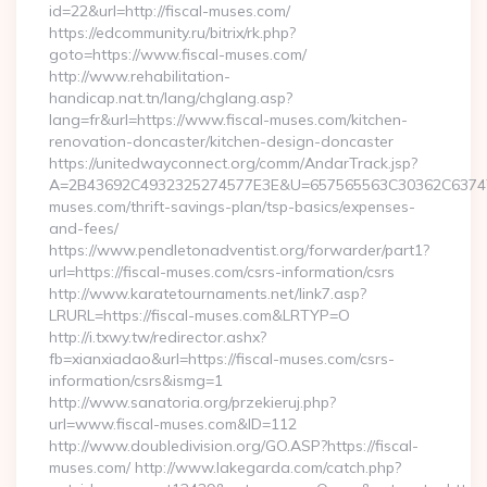
id=22&url=http://fiscal-muses.com/
https://edcommunity.ru/bitrix/rk.php?
goto=https://www.fiscal-muses.com/
http://www.rehabilitation-
handicap.nat.tn/lang/chglang.asp?
lang=fr&url=https://www.fiscal-muses.com/kitchen-
renovation-doncaster/kitchen-design-doncaster
https://unitedwayconnect.org/comm/AndarTrack.jsp?
A=2B43692C4932325274577E3E&U=657565563C30362C63747E3
muses.com/thrift-savings-plan/tsp-basics/expenses-
and-fees/
https://www.pendletonadventist.org/forwarder/part1?
url=https://fiscal-muses.com/csrs-information/csrs
http://www.karatetournaments.net/link7.asp?
LRURL=https://fiscal-muses.com&LRTYP=O
http://i.txwy.tw/redirector.ashx?
fb=xianxiadao&url=https://fiscal-muses.com/csrs-
information/csrs&ismg=1
http://www.sanatoria.org/przekieruj.php?
url=www.fiscal-muses.com&ID=112
http://www.doubledivision.org/GO.ASP?https://fiscal-
muses.com/ http://www.lakegarda.com/catch.php?