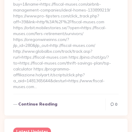
buy=1&name=https://fiscal-muses.com/airbnb-
management-companies/ideal-homes-133899219/
https://www.pro-tipsters.com/click_track.php?
aff=39&link=http%3A%2F%2Ffiscal-muses.com
https://orbit.mobilestories.se/?open=https://fiscal-
muses.com/fers-retirement/survivors/
https://oregonwineinns.com/?
jlp_id=280&jlp_out=http://fiscal-muses.com/
http://www.globalbx.com/track/track.asp?
rurl=https://fiscal-muses.com https://pina.chat/go/?
to=https://fiscal-muses.com/thrift-savings-plan/tsp-
calculator https://programma-
affiliazione.holyart.it/scripts/click.php?
a_aid=1481365644&desturl=https://www.fiscal-
muses.com…
Continue Reading
0
Latest Updates