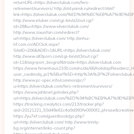
returnURL=https://silverclubuk.com/fers-
retirement/survivors/ http://old.yansk.ru/redirect.html?
link=https://silverclubuk.com/%ED%94%BC%EB%A7%9
http://www.etuber.com/cgi-bin/a2/out.cgi?
id=28&u=https://www.silverclubuk.com/
http://www.zixunfan.com/redirect?
url=https://silverclubuk.com/ http://anhui-
hf.com.cn/ADClick.aspx?
SiteID=206&ADID=1&URL=https://silverclubuk.com/
http://www.all3porn.com/cgi-bin/at3/out.cgi?
id=11&tag=porr_biograf&trade=https://silverclubuk.com
https://www.ferienhaus2100.com/nc/de/66/holiday/Residenz_
user_cwdmobj_pi1%5Burl%5D=http%3A%2F%2Fsilverclubuk.
http://www.pc-spec.info/common/pc/?
u=https://silverclubuk.com/fers-retirement/survivors/
https://www.jahbnet.jp/index.php?
url=https://silverclubuk.com/%ED%94%BC%EB%A7%9D
https://tracking.crealytics.com/213/tracker.php?
aid=20121221_50d48e61c4a9d993fe0000f2_phrase&creative_
https://yu7ef.com/guestbook/go.php?
url=http://silverclubuk.com/ http://www.trinity-
bg.org/internet/links-count.php?