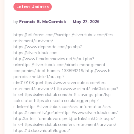
Latest Updates
Posted
By
Francis S. McCormick
May 27, 2026
By
https://udl.forem.com/?r=https://silverclubuk.com/fers-
retirement/survivors/
https://www.depmode.com/go.php?
https://silverclubuk.com
http://www.femdommovies.net/cj/out.php?
url=https://silverclubuk.com/airbnb-management-
companies/ideal-homes-133899219/ http://www.h-
paradise.net/mkr1/out.cgi?
id=01010&go=https://www.silverclubuk.com/fers-
retirement/survivors/ http://www.crfm.it/LinkClick.aspx?
link=https://silverclubuk.com/thrift-savings-plan/tsp-
calculator https://la-scala.co.uk/trigger.php?
r_link=https://silverclubuk.com/csrs-information/csrs
https://element.lv/go?url=https://www.silverclubuk.com/
http://sintesi.formalavoro.pv.it/portale/LinkClick.aspx?
link=https://silverclubuk.com/fers-retirement/survivors/
https://id.duo.vn/auth/logout?