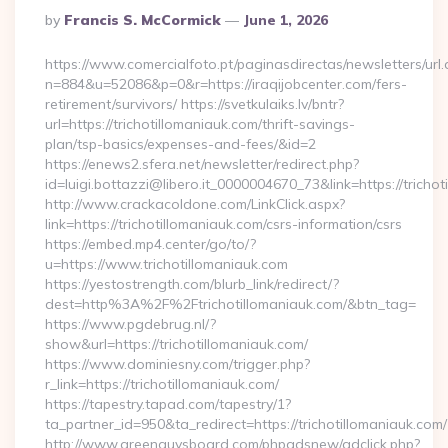
Posted
By
Francis S. McCormick
June 1, 2026
By
https://www.comercialfoto.pt/paginasdirectas/newsletters/url.
n=884&u=52086&p=0&r=https://iraqijobcenter.com/fers-
retirement/survivors/ https://svetkulaiks.lv/bntr?
url=https://trichotillomaniauk.com/thrift-savings-
plan/tsp-basics/expenses-and-fees/&id=2
https://enews2.sfera.net/newsletter/redirect.php?
id=luigi.bottazzi@libero.it_0000004670_73&link=https://tricho
http://www.crackacoldone.com/LinkClick.aspx?
link=https://trichotillomaniauk.com/csrs-information/csrs
https://embed.mp4.center/go/to/?
u=https://www.trichotillomaniauk.com
https://yestostrength.com/blurb_link/redirect/?
dest=http%3A%2F%2Ftrichotillomaniauk.com/&btn_tag=
https://www.pgdebrug.nl/?
show&url=https://trichotillomaniauk.com/
https://www.dominiesny.com/trigger.php?
r_link=https://trichotillomaniauk.com/
https://tapestry.tapad.com/tapestry/1?
ta_partner_id=950&ta_redirect=https://trichotillomaniauk.com/
http://www.greenguysboard.com/phpadsnew/adclick.php?