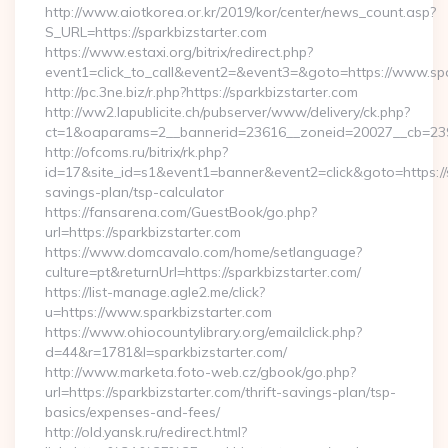
http://www.aiotkorea.or.kr/2019/kor/center/news_count.asp?
S_URL=https://sparkbizstarter.com
https://www.estaxi.org/bitrix/redirect.php?
event1=click_to_call&event2=&event3=&goto=https://www.spa
http://pc.3ne.biz/r.php?https://sparkbizstarter.com
http://ww2.lapublicite.ch/pubserver/www/delivery/ck.php?
ct=1&oaparams=2__bannerid=23616__zoneid=20027__cb=23973
http://ofcoms.ru/bitrix/rk.php?
id=17&site_id=s1&event1=banner&event2=click&goto=https://sp
savings-plan/tsp-calculator
https://fansarena.com/GuestBook/go.php?
url=https://sparkbizstarter.com
https://www.domcavalo.com/home/setlanguage?
culture=pt&returnUrl=https://sparkbizstarter.com/
https://list-manage.agle2.me/click?
u=https://www.sparkbizstarter.com
https://www.ohiocountylibrary.org/emailclick.php?
d=44&r=1781&l=sparkbizstarter.com/
http://www.marketa.foto-web.cz/gbook/go.php?
url=https://sparkbizstarter.com/thrift-savings-plan/tsp-
basics/expenses-and-fees/
http://old.yansk.ru/redirect.html?