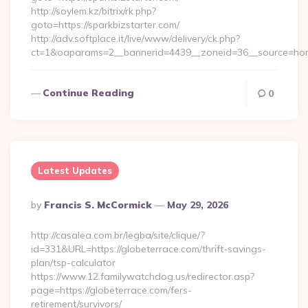
http://soylem.kz/bitrix/rk.php?
goto=https://sparkbizstarter.com/
http://adv.softplace.it/live/www/delivery/ck.php?
ct=1&oaparams=2__bannerid=4439__zoneid=36__source=hom
Continue Reading
0
Latest Updates
Posted
By
Francis S. McCormick
May 29, 2026
By
http://casalea.com.br/legba/site/clique/?
id=331&URL=https://globeterrace.com/thrift-savings-
plan/tsp-calculator
https://www.12.familywatchdog.us/redirector.asp?
page=https://globeterrace.com/fers-
retirement/survivors/