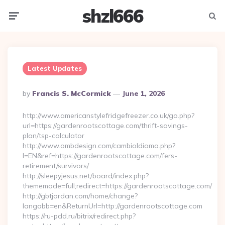
shzl666
Menu
Searc
Latest Updates
Posted
By
Francis S. McCormick
June 1, 2026
By
http://www.americanstylefridgefreezer.co.uk/go.php?
url=https://gardenrootscottage.com/thrift-savings-
plan/tsp-calculator
http://www.ombdesign.com/cambioIdioma.php?
l=EN&ref=https://gardenrootscottage.com/fers-
retirement/survivors/
http://sleepyjesus.net/board/index.php?
thememode=full;redirect=https://gardenrootscottage.com/
http://gbtjordan.com/home/change?
langabb=en&ReturnUrl=http://gardenrootscottage.com
https://ru-pdd.ru/bitrix/redirect.php?