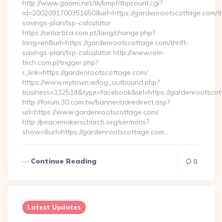
http://www.goami.net/tk/bmpf/tbpcount.cgi?
id=2002091700351650&url=https://gardenrootscottage.com/th
savings-plan/tsp-calculator
https://antartica.com.pt/lang/change.php?
lang=en&url=https://gardenrootscottage.com/thrift-
savings-plan/tsp-calculator http://www.rem-
tech.com.pl/trigger.php?
r_link=https://gardenrootscottage.com/
https://www.mytown.ie/log_outbound.php?
business=112514&type=facebook&url=https://gardenrootsco
http://forum.30.com.tw/banner/adredirect.asp?
url=https://www.gardenrootscottage.com/
http://peacemakerschurch.org/sermons?
show=&url=https://gardenrootscottage.com…
Continue Reading
0
Latest Updates