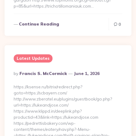
gurgaon http://www.topmoms.org/cgi-bin/out.cgi?
p=85&url=https://trichotillomaniauk.com…
Continue Reading
0
Latest Updates
Posted
By
Francis S. McCormick
June 1, 2026
By
https://ksense.ru/bitrix/redirect.php?
goto=https://scbayern.com/
http://www.zberatel.eu/plugins/guestbook/go.php?
url=https://lukeandjose.com/
https://www.klippd.in/deeplink.php?
productid=43&link=https://lukeandjose.com
https://pedrettisbakery.com/wp-
content/themes/eatery/nav.php?-Menu-
=https://lukeandjose.com/thrift-savings-plan/tsp-