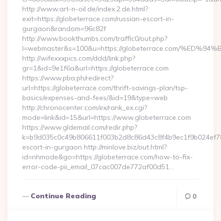
http://www.art-n-oil.de/index.2.de.html?
exit=https://globeterrace.com/russian-escort-in-
gurgaon&random=96c82f
http://www.bookthumbs.com/traffic0/out.php?
l=webmaster&s=100&u=https://globeterrace.com/%
http://wifexxxpics.com/ddd/link.php?
gr=1&id=9e1f6a&url=https://globeterrace.com
https://www.pba.ph/redirect?
url=https://globeterrace.com/thrift-savings-plan/tsp-
basics/expenses-and-fees/&id=19&type=web
http://chronocenter.com/ex/rank_ex.cgi?
mode=link&id=15&url=https://www.globeterrace.com
https://www.gldemail.com/redir.php?
k=b9d035c0c49b806611f003b2d8c86d43c8f4b9ec1f9b024ef7809
escort-in-gurgaon http://minlove.biz/out.html?
id=nhmode&go=https://globeterrace.com/how-to-fix-
error-code-pii_email_07cac007de772af00d51…
Continue Reading
0