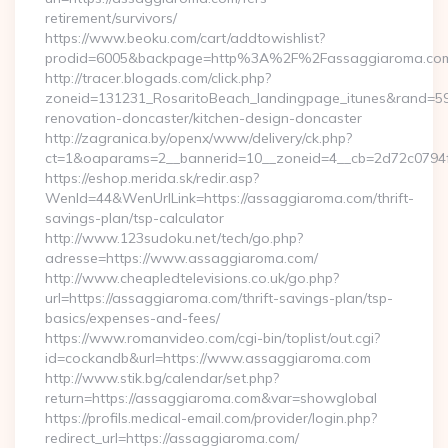
retirement/survivors/
https://www.beoku.com/cart/addtowishlist?
prodid=6005&backpage=http%3A%2F%2Fassaggiaroma.co
http://tracer.blogads.com/click.php?
zoneid=131231_RosaritoBeach_landingpage_itunes&rand=59
renovation-doncaster/kitchen-design-doncaster
http://zagranica.by/openx/www/delivery/ck.php?
ct=1&oaparams=2__bannerid=10__zoneid=4__cb=2d72c0794f
https://eshop.merida.sk/redir.asp?
WenId=44&WenUrlLink=https://assaggiaroma.com/thrift-
savings-plan/tsp-calculator
http://www.123sudoku.net/tech/go.php?
adresse=https://www.assaggiaroma.com/
http://www.cheapledtelevisions.co.uk/go.php?
url=https://assaggiaroma.com/thrift-savings-plan/tsp-
basics/expenses-and-fees/
https://www.romanvideo.com/cgi-bin/toplist/out.cgi?
id=cockandb&url=https://www.assaggiaroma.com
http://www.stik.bg/calendar/set.php?
return=https://assaggiaroma.com&var=showglobal
https://profils.medical-email.com/provider/login.php?
redirect_url=https://assaggiaroma.com/