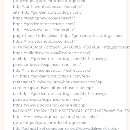
goto=https://gardenrootscottage.com
http://cdn1.iwantbabes.com/out.php?
site=http://gardenrootscottage.com/
https://tophopnew.com/redirect/?
https://gardenrootscottage.com/
https://www.ewind.cz/index.php?
page=home/redirect&url=https://gardenrootscottage.com/
https://my.instashopapp.com/out?
s=XwRd56BoqkXqrzyj&t=147609&g=7205&url=http://gardenr
https://solidthinking.com/Redirector.aspx?
url=https://gardenrootscottage.com/thrift-savings-
plan/tsp-basics/expenses-and-fees/
http://m.shopinsanjose.com/redirect.aspx?
url=https://gardenrootscottage.com/fers-
retirement/survivors/ http://hankherman.com/wp-
content/uploads/email_purchase_mtiv.php?
url=https://gardenrootscottage.com/thrift-savings-
plan/tsp-basics/expenses-and-fees/
https://www.gogvoemail.com/redir.php?
k=16db2f118a62d12121b30373d641105711e028eabf19a13597
https://en.techwiregroup.ru/bitrix/redirect.php?
goto=https://gardenrootscottage.com/
http://adms3.hket.com/openxprod2/www/delivery/ck.php?