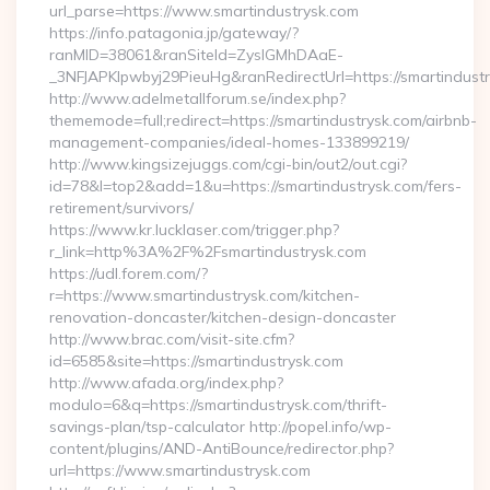
url_parse=https://www.smartindustrysk.com
https://info.patagonia.jp/gateway/?
ranMID=38061&ranSiteId=ZyslGMhDAaE-
_3NFJAPKIpwbyj29PieuHg&ranRedirectUrl=https://smartindustr
http://www.adelmetallforum.se/index.php?
thememode=full;redirect=https://smartindustrysk.com/airbnb-
management-companies/ideal-homes-133899219/
http://www.kingsizejuggs.com/cgi-bin/out2/out.cgi?
id=78&l=top2&add=1&u=https://smartindustrysk.com/fers-
retirement/survivors/
https://www.kr.lucklaser.com/trigger.php?
r_link=http%3A%2F%2Fsmartindustrysk.com
https://udl.forem.com/?
r=https://www.smartindustrysk.com/kitchen-
renovation-doncaster/kitchen-design-doncaster
http://www.brac.com/visit-site.cfm?
id=6585&site=https://smartindustrysk.com
http://www.afada.org/index.php?
modulo=6&q=https://smartindustrysk.com/thrift-
savings-plan/tsp-calculator http://popel.info/wp-
content/plugins/AND-AntiBounce/redirector.php?
url=https://www.smartindustrysk.com