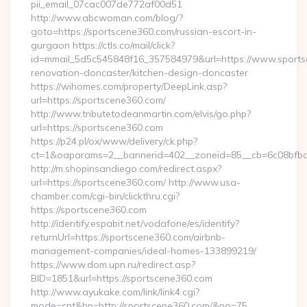
pii_email_07cac007de772af00d51
http://www.abcwoman.com/blog/?
goto=https://sportscene360.com/russian-escort-in-
gurgaon https://ctls.co/mail/click?
id=mmail_5d5c545848f16_357584979&url=https://www.sports
renovation-doncaster/kitchen-design-doncaster
https://wihomes.com/property/DeepLink.asp?
url=https://sportscene360.com/
http://www.tributetodeanmartin.com/elvis/go.php?
url=https://sportscene360.com
https://p24.pl/ox/www/delivery/ck.php?
ct=1&oaparams=2__bannerid=402__zoneid=85__cb=6c08bfbcf
http://m.shopinsandiego.com/redirect.aspx?
url=https://sportscene360.com/ http://www.usa-
chamber.com/cgi-bin/clickthru.cgi?
https://sportscene360.com
http://identify.espabit.net/vodafone/es/identify?
returnUrl=https://sportscene360.com/airbnb-
management-companies/ideal-homes-133899219/
https://www.dom.upn.ru/redirect.asp?
BID=1851&url=https://sportscene360.com
http://www.ayukake.com/link/link4.cgi?
mode=cnt&hp=http://sportscene360.com/&no=75