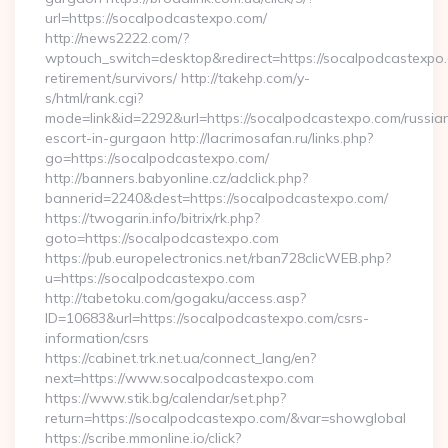
url=https://socalpodcastexpo.com/
http://news2222.com/?
wptouch_switch=desktop&redirect=https://socalpodcastexpo.
retirement/survivors/ http://takehp.com/y-
s/html/rank.cgi?
mode=link&id=2292&url=https://socalpodcastexpo.com/russia
escort-in-gurgaon http://lacrimosafan.ru/links.php?
go=https://socalpodcastexpo.com/
http://banners.babyonline.cz/adclick.php?
bannerid=2240&dest=https://socalpodcastexpo.com/
https://twogarin.info/bitrix/rk.php?
goto=https://socalpodcastexpo.com
https://pub.europelectronics.net/rban728clicWEB.php?
u=https://socalpodcastexpo.com
http://tabetoku.com/gogaku/access.asp?
ID=10683&url=https://socalpodcastexpo.com/csrs-
information/csrs
https://cabinet.trk.net.ua/connect_lang/en?
next=https://www.socalpodcastexpo.com
https://www.stik.bg/calendar/set.php?
return=https://socalpodcastexpo.com/&var=showglobal
https://scribe.mmonline.io/click?