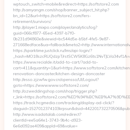
wptouch_switch=mobile&redirect=https://softstore2.com
http://samyangm.com/shop/banner_subject_hit.php?
bn_id=12&url=https://softstore2.com/fers-
retirement/survivors/
http://player1.mixpo.com/player/analytics/log?
guid=066cf877-65ed-4397-b7f0-
0b231d94860e&viewid=bc544d5e-b5bf-4fe5-9e87-
271668edface&ua=fallback&meta2=http://www.internationalvw
https://sparktime.justclick.ru/lms/api-login/?
_hash=MO18szcRUQdzpT/rstSCW5K8Gz6ts1NvTJLVa34vf1A=&au
https://www.recialde.it/add-to-cart/?add-to-
cart=411&quantity=1&url=https://www.softstore2.com/kitchen
renovation-doncaster/kitchen-design-doncaster
http://esso.zjzwfw.gov.cn/opensso/UI/Logout?
goto=https://www.www.softstore2.com/
http://ozweddingshop.com/shop/trigger.php?
r_link=https://softstore2.com/%ED%94%BC%EB%A7%
https://track.hcgmedia.com/tracking/display-ad-click/?
daguid=1527012374103krpsun&dsid=442201732270506&pubid
http://www.isadatalab.com/redirect?
clientId=ee5a64e1-3743-9b4c-d923-
6e6d092ae409&appId=69&value=