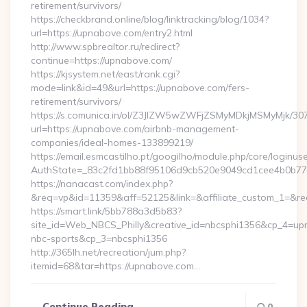
retirement/survivors/
https://checkbrand.online/blog/linktracking/blog/1034?
url=https://upnabove.com/entry2.html
http://www.spbrealtor.ru/redirect?
continue=https://upnabove.com/
https://kjsystem.net/east/rank.cgi?
mode=link&id=49&url=https://upnabove.com/fers-
retirement/survivors/
https://s.comunica.in/ol/Z3JlZW5wZWFjZSMyMDkjMSMyMjk/30
url=https://upnabove.com/airbnb-management-
companies/ideal-homes-133899219/
https://email.esmcastilho.pt/googilho/module.php/core/loginus
AuthState=_83c2fd1bb88f95106d9cb520e9049cd1cee4b0
https://nanacast.com/index.php?
&req=vp&id=11359&aff=52125&link=&affiliate_custom_1=&redi
https://smart.link/5bb788a3d5b83?
site_id=Web_NBCS_Philly&creative_id=nbcsphi1356&cp_4=
nbc-sports&cp_3=nbcsphi1356
http://365lh.net/recreation/jum.php?
itemid=68&tar=https://upnabove.com…
Continue Reading