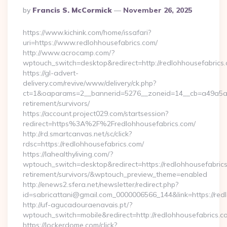
Posted
By
Francis S. McCormick
November 26, 2025
By
https://www.kichink.com/home/issafari?
uri=https://www.redlohhousefabrics.com/
http://www.acrocamp.com/?
wptouch_switch=desktop&redirect=http://redlohhousefabrics
https://gl-advert-
delivery.com/revive/www/delivery/ck.php?
ct=1&oaparams=2__bannerid=5276__zoneid=14__cb=a49a5a222
retirement/survivors/
https://account.project029.com/startsession?
redirect=https%3A%2F%2Fredlohhousefabrics.com/
http://rd.smartcanvas.net/sc/click?
rdsc=https://redlohhousefabrics.com/
https://lahealthyliving.com/?
wptouch_switch=desktop&redirect=https://redlohhousefabrics
retirement/survivors/&wptouch_preview_theme=enabled
http://enews2.sfera.net/newsletter/redirect.php?
id=sabricattani@gmail.com_0000006566_144&link=https://redl
http://uf-agucadouraenavais.pt/?
wptouch_switch=mobile&redirect=http://redlohhousefabrics.c
https://lockerdome.com/click?