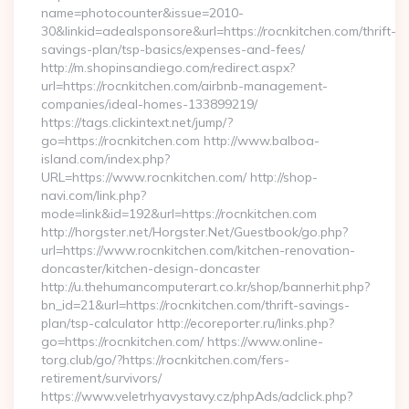
name=photocounter&issue=2010-
30&linkid=adealsponsore&url=https://rocnkitchen.com/thrift-
savings-plan/tsp-basics/expenses-and-fees/
http://m.shopinsandiego.com/redirect.aspx?
url=https://rocnkitchen.com/airbnb-management-
companies/ideal-homes-133899219/
https://tags.clickintext.net/jump/?
go=https://rocnkitchen.com http://www.balboa-
island.com/index.php?
URL=https://www.rocnkitchen.com/ http://shop-
navi.com/link.php?
mode=link&id=192&url=https://rocnkitchen.com
http://horgster.net/Horgster.Net/Guestbook/go.php?
url=https://www.rocnkitchen.com/kitchen-renovation-
doncaster/kitchen-design-doncaster
http://u.thehumancomputerart.co.kr/shop/bannerhit.php?
bn_id=21&url=https://rocnkitchen.com/thrift-savings-
plan/tsp-calculator http://ecoreporter.ru/links.php?
go=https://rocnkitchen.com/ https://www.online-
torg.club/go/?https://rocnkitchen.com/fers-
retirement/survivors/
https://www.veletrhyavystavy.cz/phpAds/adclick.php?