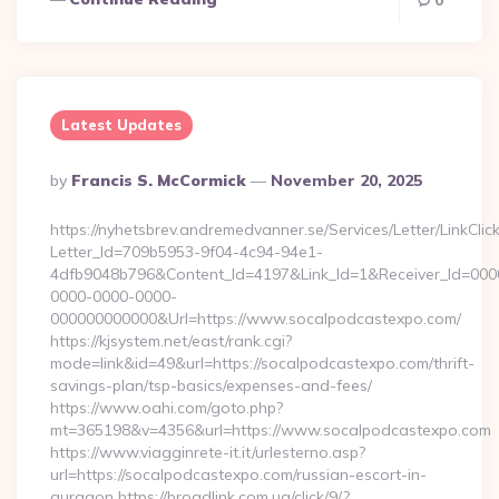
0
Latest Updates
Posted
By
Francis S. McCormick
November 20, 2025
By
https://nyhetsbrev.andremedvanner.se/Services/Letter/LinkCli
Letter_Id=709b5953-9f04-4c94-94e1-
4dfb9048b796&Content_Id=4197&Link_Id=1&Receiver_Id=000
0000-0000-0000-
000000000000&Url=https://www.socalpodcastexpo.com/
https://kjsystem.net/east/rank.cgi?
mode=link&id=49&url=https://socalpodcastexpo.com/thrift-
savings-plan/tsp-basics/expenses-and-fees/
https://www.oahi.com/goto.php?
mt=365198&v=4356&url=https://www.socalpodcastexpo.com
https://www.viagginrete-it.it/urlesterno.asp?
url=https://socalpodcastexpo.com/russian-escort-in-
gurgaon https://broadlink.com.ua/click/9/?