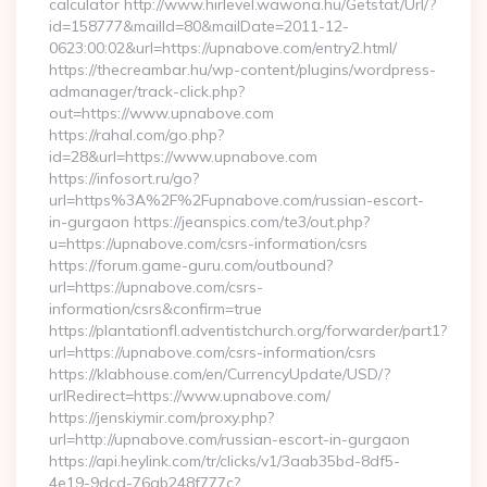
calculator http://www.hirlevel.wawona.hu/Getstat/Url/?
id=158777&mailId=80&mailDate=2011-12-
0623:00:02&url=https://upnabove.com/entry2.html/
https://thecreambar.hu/wp-content/plugins/wordpress-
admanager/track-click.php?
out=https://www.upnabove.com
https://rahal.com/go.php?
id=28&url=https://www.upnabove.com
https://infosort.ru/go?
url=https%3A%2F%2Fupnabove.com/russian-escort-
in-gurgaon https://jeanspics.com/te3/out.php?
u=https://upnabove.com/csrs-information/csrs
https://forum.game-guru.com/outbound?
url=https://upnabove.com/csrs-
information/csrs&confirm=true
https://plantationfl.adventistchurch.org/forwarder/part1?
url=https://upnabove.com/csrs-information/csrs
https://klabhouse.com/en/CurrencyUpdate/USD/?
urlRedirect=https://www.upnabove.com/
https://jenskiymir.com/proxy.php?
url=http://upnabove.com/russian-escort-in-gurgaon
https://api.heylink.com/tr/clicks/v1/3aab35bd-8df5-
4e19-9dcd-76ab248f777c?