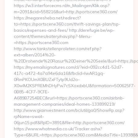
https://w3.interforcecms.nl/m_Mailingen/Klik.asp?
m=2091&cid=558216&url=http://sportscene360.com/
https://megaresheba.net/redirect?
to=https://sportscene360.com/thrift-savings-plan/tsp-
basics/expenses-and-fees/ http://derefugie.be/wp-
content/themes/eatery/nav.php?-Menu-
=https://sportscene360.com
http://www.tankstellenproleten.com/ref.php?
ext=alben/2014%20-
%20Drohende%20Rasur%20Deiner%20Seele/&url=https://spo
https://my.emailsignatures.com/cl/?eid=092cc4d1-52d7-
417c-a472-4a7a94e6da16&fbclid=IwAR1gq-
0RmPKOUmX0BUZxFTytp9Ud2o-
X0wIM2KSPREMhDHyPw7cSXoxdxbU&formation=500625F7-
0B85-4CF7-9CFE-
A689B7254BEC&rurl=https://sportscene360.com/airbnb-
management-companies/ideal-homes-133899219/
http://www.giainvestment.com/bc/util/ga0/ShowRp.asp?
rpName=swat-
06jun15.pdf&RpID=3891&file=http://sportscene360.com/
https://www.whatmedia.co.uk/Tracker.ashx?
Type=6&URL=https://sportscene360.com&MediaTitle=13938