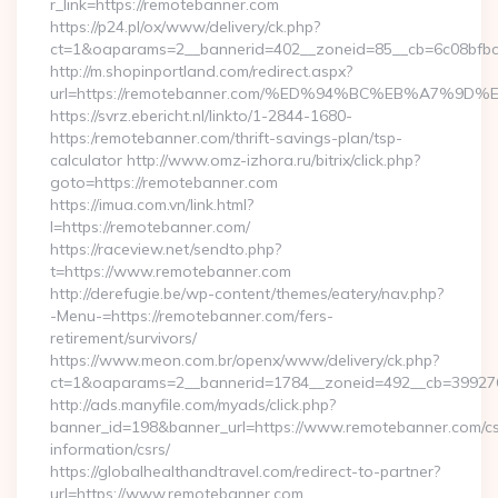
r_link=https://remotebanner.com
https://p24.pl/ox/www/delivery/ck.php?
ct=1&oaparams=2__bannerid=402__zoneid=85__cb=6c08bfbcf
http://m.shopinportland.com/redirect.aspx?
url=https://remotebanner.com/%ED%94%BC%EB%A7%
https://svrz.ebericht.nl/linkto/1-2844-1680-
https:/remotebanner.com/thrift-savings-plan/tsp-
calculator http://www.omz-izhora.ru/bitrix/click.php?
goto=https://remotebanner.com
https://imua.com.vn/link.html?
l=https://remotebanner.com/
https://raceview.net/sendto.php?
t=https://www.remotebanner.com
http://derefugie.be/wp-content/themes/eatery/nav.php?
-Menu-=https://remotebanner.com/fers-
retirement/survivors/
https://www.meon.com.br/openx/www/delivery/ck.php?
ct=1&oaparams=2__bannerid=1784__zoneid=492__cb=399276
http://ads.manyfile.com/myads/click.php?
banner_id=198&banner_url=https://www.remotebanner.com/cs
information/csrs/
https://globalhealthandtravel.com/redirect-to-partner?
url=https://www.remotebanner.com