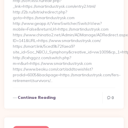
http://soft.lissi.ru/redir.php?
_link=https://smartindustrysk.com/entry2.html/
http://2b.ru/bitrix/redirect.php?
goto=https://smartindustrysk.com
http://www.geapp.it/ViewSwitcher/SwitchView?
mobile=False&returnUrl=https://smartindustrysk.com
https://www.chinatio2.net/Admin/ADManage/ADRedirect.aspx
ID=141&URL=https://www.smartindustrysk.com/
https://smart.link/5ced9b72faea9?
site_id=Soc_NBCU_Symphony&creative_id=vw1009&cp_1=http
http://lcxhggzz.com/switch.php?
m=n&url=https://www.smartindustrysk.com
https://www.beoku.com/cart/addtowishlist?
prodid=6005&backpage=https://smartindustrysk.com/fers-
retirement/survivors/…
Continue Reading
0