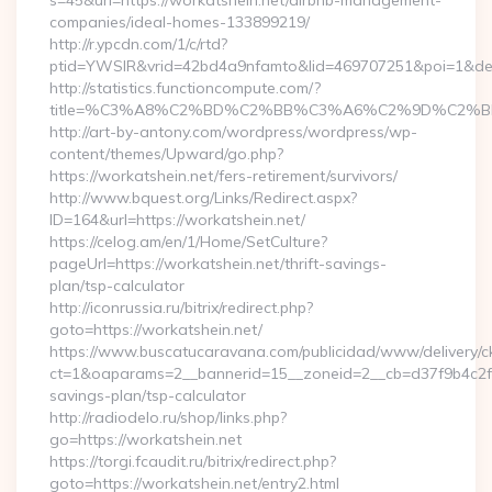
s=45&url=https://workatshein.net/airbnb-management-
companies/ideal-homes-133899219/
http://r.ypcdn.com/1/c/rtd?
ptid=YWSIR&vrid=42bd4a9nfamto&lid=469707251&poi=1&de
http://statistics.functioncompute.com/?
title=%C3%A8%C2%BD%C2%BB%C3%A6%C2%9D%C2%B
http://art-by-antony.com/wordpress/wordpress/wp-
content/themes/Upward/go.php?
https://workatshein.net/fers-retirement/survivors/
http://www.bquest.org/Links/Redirect.aspx?
ID=164&url=https://workatshein.net/
https://celog.am/en/1/Home/SetCulture?
pageUrl=https://workatshein.net/thrift-savings-
plan/tsp-calculator
http://iconrussia.ru/bitrix/redirect.php?
goto=https://workatshein.net/
https://www.buscatucaravana.com/publicidad/www/delivery/c
ct=1&oaparams=2__bannerid=15__zoneid=2__cb=d37f9b4c2f__o
savings-plan/tsp-calculator
http://radiodelo.ru/shop/links.php?
go=https://workatshein.net
https://torgi.fcaudit.ru/bitrix/redirect.php?
goto=https://workatshein.net/entry2.html