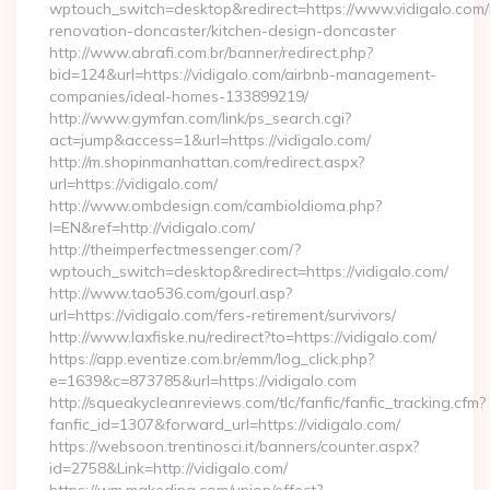
wptouch_switch=desktop&redirect=https://www.vidigalo.com/
renovation-doncaster/kitchen-design-doncaster
http://www.abrafi.com.br/banner/redirect.php?
bid=124&url=https://vidigalo.com/airbnb-management-
companies/ideal-homes-133899219/
http://www.gymfan.com/link/ps_search.cgi?
act=jump&access=1&url=https://vidigalo.com/
http://m.shopinmanhattan.com/redirect.aspx?
url=https://vidigalo.com/
http://www.ombdesign.com/cambioIdioma.php?
l=EN&ref=http://vidigalo.com/
http://theimperfectmessenger.com/?
wptouch_switch=desktop&redirect=https://vidigalo.com/
http://www.tao536.com/gourl.asp?
url=https://vidigalo.com/fers-retirement/survivors/
http://www.laxfiske.nu/redirect?to=https://vidigalo.com/
https://app.eventize.com.br/emm/log_click.php?
e=1639&c=873785&url=https://vidigalo.com
http://squeakycleanreviews.com/tlc/fanfic/fanfic_tracking.cfm?
fanfic_id=1307&forward_url=https://vidigalo.com/
https://websoon.trentinosci.it/banners/counter.aspx?
id=2758&Link=http://vidigalo.com/