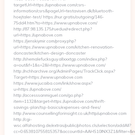
targetUrl=https://upnabove.com/csrs-
information/csrs&pageUrl=testavisen.dk/bluetooth-
hoejtaler-test/ https://nur.gratis/outgoing/146-
75dd4.htm?to=https://www.upnabove.com/
http://87.98.135.175/ruedux/redirect.php?
url=https://upnabove.com
https://jenskiymir.com/proxy.php?
url=https://www.upnabove.com/kitchen-renovation-
doncaster/kitchen-design-doncaster
http://shemalefucksguy.allxxxtgp.com/index.php?
a=out&f=1&s=2&l=https://www.upnabove.com/
http://nchharchive.org/AdminPages/TrackClick.aspx?
Target=https://www.upnabove.com
https://www.jucaiba.com/link/show.aspx?
u=https://upnabove.com/
http://accesssanmiguel.com/go.php?
item=1132&target=https://upnabove.com/thrift-
savings-plan/tsp-basics/expenses-and-fees/
http://www.counsellingforinsight.co.uk/http/upnabove.com
http://cgi-
wsc.alfahosting.de/extras/public/photos.cls/selection/addAll?
cc=0.653810755815357&accountId=AAHS10INX3Z1&filter=&redi