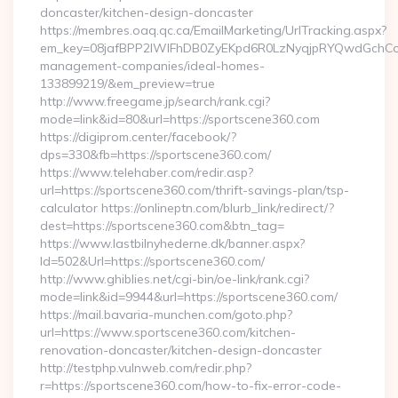
doncaster/kitchen-design-doncaster
https://membres.oaq.qc.ca/EmailMarketing/UrlTracking.aspx?
em_key=08jafBPP2lWlFhDB0ZyEKpd6R0LzNyqjpRYQwdGchCoO
management-companies/ideal-homes-
133899219/&em_preview=true
http://www.freegame.jp/search/rank.cgi?
mode=link&id=80&url=https://sportscene360.com
https://digiprom.center/facebook/?
dps=330&fb=https://sportscene360.com/
https://www.telehaber.com/redir.asp?
url=https://sportscene360.com/thrift-savings-plan/tsp-
calculator https://onlineptn.com/blurb_link/redirect/?
dest=https://sportscene360.com&btn_tag=
https://www.lastbilnyhederne.dk/banner.aspx?
Id=502&Url=https://sportscene360.com/
http://www.ghiblies.net/cgi-bin/oe-link/rank.cgi?
mode=link&id=9944&url=https://sportscene360.com/
https://mail.bavaria-munchen.com/goto.php?
url=https://www.sportscene360.com/kitchen-
renovation-doncaster/kitchen-design-doncaster
http://testphp.vulnweb.com/redir.php?
r=https://sportscene360.com/how-to-fix-error-code-