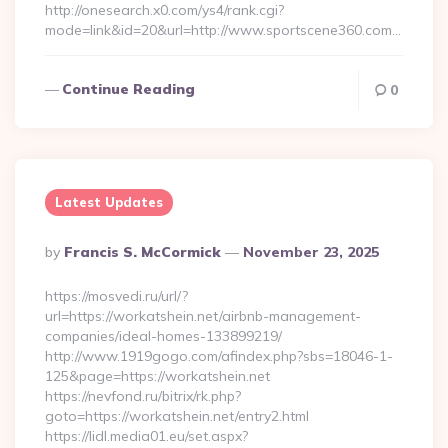
http://onesearch.x0.com/ys4/rank.cgi?
mode=link&id=20&url=http://www.sportscene360.com…
Continue Reading
0
Latest Updates
Posted
By
Francis S. McCormick
November 23, 2025
By
https://mosvedi.ru/url/?
url=https://workatshein.net/airbnb-management-
companies/ideal-homes-133899219/
http://www.1919gogo.com/afindex.php?sbs=18046-1-
125&page=https://workatshein.net
https://nevfond.ru/bitrix/rk.php?
goto=https://workatshein.net/entry2.html
https://lidl.media01.eu/set.aspx?