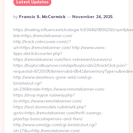
Latest Updates
Posted
By
Francis S. McCormick
November 24, 2025
By
https://mailing.influenceetstrategie.fr/l/3646/983620/zrqvnfpbe
link=https://remotebanner.com/
http://track.colincowie.com/c/?
url=https://remotebanner.com/ http://www.uwes-
tipps.de/clickcounter.php?
https://remotebanner.com/fers-retirement/survivors/
https://buylocalbuynow.com/api/buylocal/v2/trackClick.json?
requestid=8725595&internalid=8541&inventoryType=u&redirec
http://www.amateurs-gone-wild.com/cgi-
bin/atx/out.cgi?
id=236&trade=https://www.remotebanner.com/
https://shop.mypar.ru/away.php?
to=https://www.remotebanner.com/
https://test.donmodels.ru/bitrix/rk.php?
goto=https://remotebanner.com/thrift-savings-
plan/tsp-basics/expenses-and-fees/
http://www.omatgp.com/cgi-bin/atc/out.cgi?
id=17&u=http://remotebanner.com/