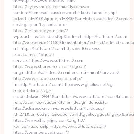
url=https://www.softstore2.com/
https://mysevenoakscommunity.com/wp-
content/themes/discussionwp-child/ads_handler.php?
advert_id=9101&page_id=8335&url=https://softstore2.com/thri
savings-plan/tsp-calculator
https://sellmoreofyour.com/?
wptouch_switch=desktop&redirect=https://softstore2.com/
http://webservice118000.fr/distribution/redirect/re
url=https://softstore2.com https://ent05.axess-
eliot.com/cas/logout?
service=https://www.softstore2.com
https://www.shareaholic.com/logout?
origin=https://softstore2.com/fers-retirement/survivors/
http://www.nexiasa.com/index.php?
fn=http://softstore2.com/ http://www.ghiblies.net/cgi-
bin/oe-link/rank.cgi?
mode=link&id=9944&url=https://www.softstore2.com/kitchen-
renovation-doncaster/kitchen-design-doncaster
http://aclibresciane.invionewsletter.it/tclick.asp?
id=271&idr=653&c=1&odbc=cenkdtguekcpgaoctmgvkpi&preview
https://www.shiply.iljmp.com/1/hgfh3?
kw=carhaulers&lp=https://www.softstore2.com/
https://sterenbergsalinas.nl/?