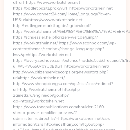
dt_url=https://www.workatshein.net
https://padlet.pics/1/proxy?url=https://workatshein.net
https://www.connect24.com/Home/Language?lc=en-
US&url=https://www.workatshein.net
http://reutlingen.markttag.de/cgi-bin/lo.pl?
https://workatshein.net/%ED%94%BC%EB%A7%9D%EB
https://schuessler.heilpflanzen-welt.de/jump/?
https://workatshein.net/ https://www.scanbox.com/wp-
content/themes/scanbox/change-language.php?
l=sv&p=https://workatshein.net
https://lavery.sednove.com/extenso/module/sed/directmail/fr/tr
u=W5PV665070YU0B&url=https://workatshein.net/
http://www.citizenservicecorps.org/newsstats.php?
url=https://workatshein.net/
http://www.shenqixiangsu.com/api/misc/links/redirect?
url=http://workatshein.net http://php-
zametki.ru/engine/api/go.php?
go=https://workatshein.net
https://www.tonepublications.com/boulder-2160-
stereo-power-amplifier-preview/?
administer_redirect_57=https://workatshein.net/csrs-
information/csrs http://mosthairy.com/fcj/out.php?