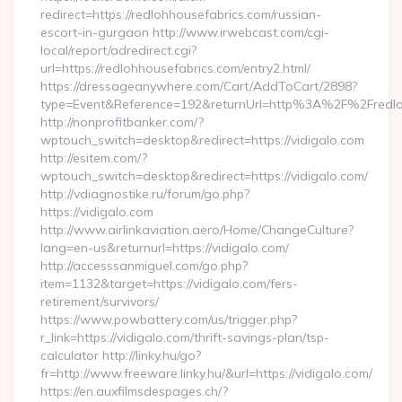
redirect=https://redlohhousefabrics.com/russian-
escort-in-gurgaon http://www.irwebcast.com/cgi-
local/report/adredirect.cgi?
url=https://redlohhousefabrics.com/entry2.html/
https://dressageanywhere.com/Cart/AddToCart/2898?
type=Event&Reference=192&returnUrl=http%3A%2F%2Fredlo
http://nonprofitbanker.com/?
wptouch_switch=desktop&redirect=https://vidigalo.com
http://esitem.com/?
wptouch_switch=desktop&redirect=https://vidigalo.com/
http://vdiagnostike.ru/forum/go.php?
https://vidigalo.com
http://www.airlinkaviation.aero/Home/ChangeCulture?
lang=en-us&returnurl=https://vidigalo.com/
http://accesssanmiguel.com/go.php?
item=1132&target=https://vidigalo.com/fers-
retirement/survivors/
https://www.powbattery.com/us/trigger.php?
r_link=https://vidigalo.com/thrift-savings-plan/tsp-
calculator http://linky.hu/go?
fr=http://www.freeware.linky.hu/&url=https://vidigalo.com/
https://en.auxfilmsdespages.ch/?