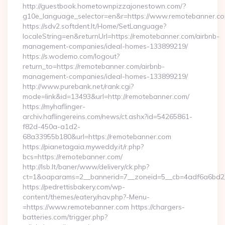
http://guestbook.hometownpizzajonestown.com/?
g10e_language_selector=en&r=https://www.remotebanner.c
https://sdv2.softdent.lt/Home/SetLanguage?
localeString=en&returnUrl=https://remotebanner.com/airbnb-
management-companies/ideal-homes-133899219/
https://s.wodemo.com/logout?
return_to=https://remotebanner.com/airbnb-
management-companies/ideal-homes-133899219/
http://www.purebank.net/rank.cgi?
mode=link&id=13493&url=http://remotebanner.com/
https://myhaflinger-
archiv.haflingereins.com/news/ct.ashx?id=54265861-
f82d-450a-a1d2-
68a33955b180&url=https://remotebanner.com
https://pianetagaia.myweddy.it/r.php?
bcs=https://remotebanner.com/
http://lsb.lt/baner/www/delivery/ck.php?
ct=1&oaparams=2__bannerid=7__zoneid=5__cb=4adf6a6bd2__
https://pedrettisbakery.com/wp-
content/themes/eatery/nav.php?-Menu-
=https://www.remotebanner.com https://chargers-
batteries.com/trigger.php?