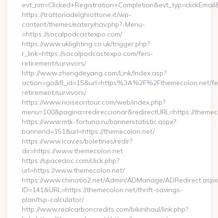
evt_nm=Clicked+Registration+Completion&evt_typ=clickEma
https://trattoriadelghiottone.it/wp-
content/themes/eatery/nav.php?-Menu-
=https://socalpodcastexpo.com/
https://www.uklighting.co.uk/trigger.php?
r_link=https://socalpodcastexpo.com/fers-
retirement/survivors/
http://www.zhengdeyang.com/Link/Index.asp?
action=go&fl_id=15&url=https%3A%2F%2Fthemecolon.net/fe
retirement/survivors/
https://www.noiseontour.com/web/index.php?
menu=100&pagina=redireccionar&redirectURL=https://themec
https://www.mtk-fortuna.ru/bannerstatistic.aspx?
bannerid=151&url=https://themecolon.net/
https://www.icav.es/boletines/redir?
dir=https://www.themecolon.net
https://spacedoc.com/click.php?
url=https://www.themecolon.net/
https://www.chinatio2.net/Admin/ADManage/ADRedirect.aspx
ID=141&URL=https://themecolon.net/thrift-savings-
plan/tsp-calculator/
http://www.realcarboncredits.com/bikinihaul/link.php?