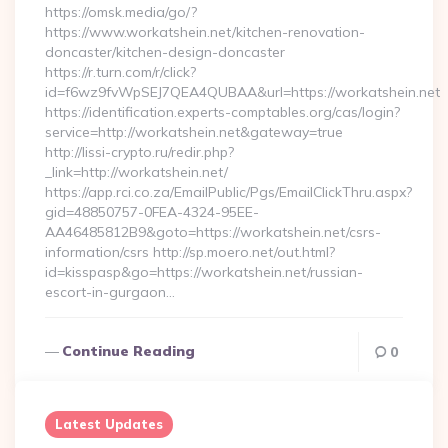
https://omsk.media/go/?
https://www.workatshein.net/kitchen-renovation-
doncaster/kitchen-design-doncaster
https://r.turn.com/r/click?
id=f6wz9fvWpSEJ7QEA4QUBAA&url=https://workatshein.net
https://identification.experts-comptables.org/cas/login?
service=http://workatshein.net&gateway=true
http://lissi-crypto.ru/redir.php?
_link=http://workatshein.net/
https://app.rci.co.za/EmailPublic/Pgs/EmailClickThru.aspx?
gid=48850757-0FEA-4324-95EE-
AA46485812B9&goto=https://workatshein.net/csrs-
information/csrs http://sp.moero.net/out.html?
id=kisspasp&go=https://workatshein.net/russian-
escort-in-gurgaon…
Continue Reading
0
Latest Updates