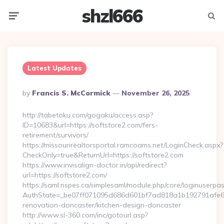
shzl666
Menu
Searc
Latest Updates
Posted
By
Francis S. McCormick
November 26, 2025
By
http://tabetoku.com/gogaku/access.asp?
ID=10683&url=https://softstore2.com/fers-
retirement/survivors/
https://missourirealtorsportal.ramcoams.net/LoginCheck.aspx?
CheckOnly=true&ReturnUrl=https://softstore2.com
https://www.invisalign-doctor.in/api/redirect?
url=https://softstore2.com/
https://saml.nspes.ca/simplesaml/module.php/core/loginuserpa
AuthState=_be07ff071095d686d601bf7ad818a1b192791afe66:h
renovation-doncaster/kitchen-design-doncaster
http://www.sl-360.com/inc/gotourl.asp?