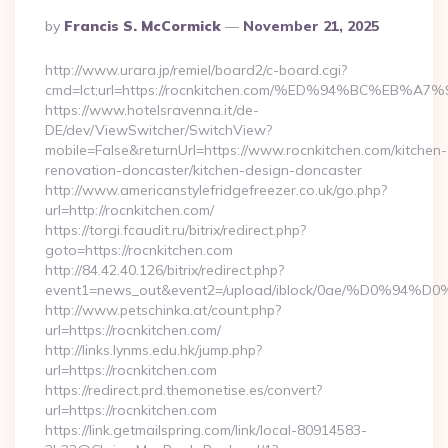
Posted
By
Francis S. McCormick
November 21, 2025
By
http://www.urara.jp/remiel/board2/c-board.cgi?
cmd=lct;url=https://rocnkitchen.com/%ED%94%BC%E
https://www.hotelsravenna.it/de-
DE/dev/ViewSwitcher/SwitchView?
mobile=False&returnUrl=https://www.rocnkitchen.com/kitchen-
renovation-doncaster/kitchen-design-doncaster
http://www.americanstylefridgefreezer.co.uk/go.php?
url=http://rocnkitchen.com/
https://torgi.fcaudit.ru/bitrix/redirect.php?
goto=https://rocnkitchen.com
http://84.42.40.126/bitrix/redirect.php?
event1=news_out&event2=/upload/iblock/0ae
http://www.petschinka.at/count.php?
url=https://rocnkitchen.com/
http://links.lynms.edu.hk/jump.php?
url=https://rocnkitchen.com
https://redirect.prd.themonetise.es/convert?
url=https://rocnkitchen.com
https://link.getmailspring.com/link/local-80914583-