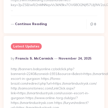
https://wm.makeding.com/union/effect?
key=3jvZSB/wR/2nMNNqvVs3kN9kv7OV68OI2NJf57Ulj9W2oU7lB
…
Continue Reading
0
Latest Updates
Posted
By
Francis S. McCormick
November 24, 2025
By
http://banners.babyonline.cz/adclick.php?
bannerid=2240&zoneid=1931&source=&dest=https://smartindu
escort-in-gurgaon https://forex-
brazil.com/redirect.php?url=https://smartindustrysk.com/
http://samsonstonesc.com/LinkClick.aspx?
link=https://smartindustrysk.com/russian-escort-in-
gurgaon https://www.online-torg.club/go/?
https://smartindustrysk.com https://lury.vn/redirect?
url=https://smartindustrysk.com