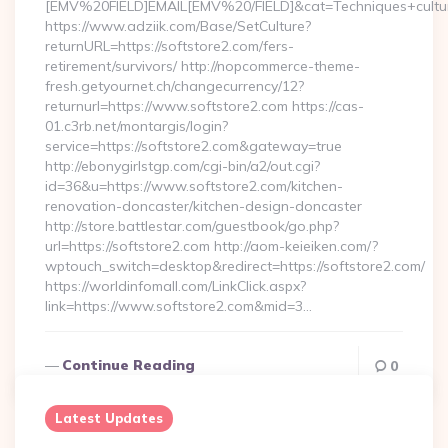
[EMV%20FIELD]EMAIL[EMV%20/FIELD]&cat=Techniques+cultural
https://www.adziik.com/Base/SetCulture?
returnURL=https://softstore2.com/fers-
retirement/survivors/ http://nopcommerce-theme-
fresh.getyournet.ch/changecurrency/12?
returnurl=https://www.softstore2.com https://cas-
01.c3rb.net/montargis/login?
service=https://softstore2.com&gateway=true
http://ebonygirlstgp.com/cgi-bin/a2/out.cgi?
id=36&u=https://www.softstore2.com/kitchen-
renovation-doncaster/kitchen-design-doncaster
http://store.battlestar.com/guestbook/go.php?
url=https://softstore2.com http://aom-keieiken.com/?
wptouch_switch=desktop&redirect=https://softstore2.com/
https://worldinfomall.com/LinkClick.aspx?
link=https://www.softstore2.com&mid=3…
Continue Reading
0
Latest Updates