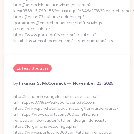
http://betaadcloud.starwin.me/click.htm?
key=9389.15.799.153&next=https%3A%2F%2Fremotebanner.
https://repino73.ru/bitrix/redirect.php?
goto=https://remotebanner.com/thrift-savings-
plan/tsp-calculator
https://www.portalda25.com.br/social.asp?
link=https://remotebanner.com/csrs-information/csrs…
Continue Reading
0
Latest Updates
Posted
By
Francis S. McCormick
November 23, 2025
By
http://m.shopinlosangeles.net/redirect.aspx?
url=https%3A%2F%2Fsportscene360.com
https://www.pendletonadventist.org/forwarder/part1?
url=https://www.sportscene360.com/kitchen-
renovation-doncaster/kitchen-design-doncaster
https://fergananews.com/go.php?
https://www.sportscene360.com/kitchen-renovation-