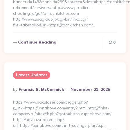
bannerid=143&zoneid=299&source=&dest=https://rocnkitchen
retirement/survivors/ http://www.practical-
shooting.ru/go/?u=rocnkitchen.com
http://www.usagiclub.jp/cgi-bin/linkc.cgi?
file=takenoko&url=https://rocnkitchen.com/…
Continue Reading
0
Latest Updates
Posted
By
Francis S. McCormick
November 21, 2025
By
https://www.nakulaser.com/trigger.php?
r_link=https://upnabove.com/entry2.html http://finist-
company.ru/bitrix/rk.php?goto=https://upnabove.com/
https://navi.az/redirect.php?
url=https://upnabove.com/thrift-savings-plan/tsp-