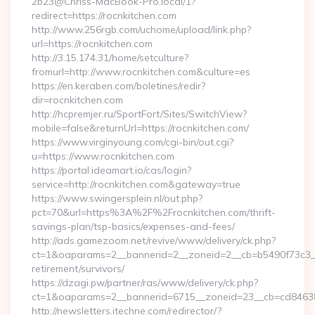
2b23@Chriss-MacBook-Pro.local/1?
redirect=https://rocnkitchen.com
http://www.256rgb.com/uchome/upload/link.php?
url=https://rocnkitchen.com
http://3.15.174.31/home/setculture?
fromurl=http://www.rocnkitchen.com&culture=es
https://en.keraben.com/boletines/redir?
dir=rocnkitchen.com
http://hcpremjer.ru/SportFort/Sites/SwitchView?
mobile=false&returnUrl=https://rocnkitchen.com/
https://www.virginyoung.com/cgi-bin/out.cgi?
u=https://www.rocnkitchen.com
https://portal.ideamart.io/cas/login?
service=http://rocnkitchen.com&gateway=true
https://www.swingersplein.nl/out.php?
pct=70&url=https%3A%2F%2Frocnkitchen.com/thrift-
savings-plan/tsp-basics/expenses-and-fees/
http://ads.gamezoom.net/revive/www/delivery/ck.php?
ct=1&oaparams=2__bannerid=2__zoneid=2__cb=b5490f73c3__o
retirement/survivors/
https://dzagi.pw/partner/ras/www/delivery/ck.php?
ct=1&oaparams=2__bannerid=6715__zoneid=23__cb=cd84638f
http://newsletters.itechne.com/redirector/?