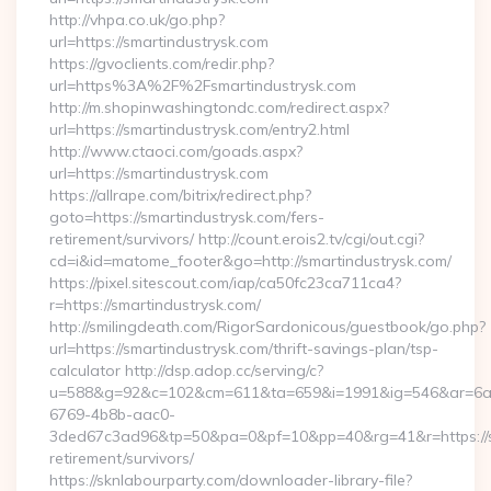
http://vhpa.co.uk/go.php?
url=https://smartindustrysk.com
https://gvoclients.com/redir.php?
url=https%3A%2F%2Fsmartindustrysk.com
http://m.shopinwashingtondc.com/redirect.aspx?
url=https://smartindustrysk.com/entry2.html
http://www.ctaoci.com/goads.aspx?
url=https://smartindustrysk.com
https://allrape.com/bitrix/redirect.php?
goto=https://smartindustrysk.com/fers-
retirement/survivors/ http://count.erois2.tv/cgi/out.cgi?
cd=i&id=matome_footer&go=http://smartindustrysk.com/
https://pixel.sitescout.com/iap/ca50fc23ca711ca4?
r=https://smartindustrysk.com/
http://smilingdeath.com/RigorSardonicous/guestbook/go.php?
url=https://smartindustrysk.com/thrift-savings-plan/tsp-
calculator http://dsp.adop.cc/serving/c?
u=588&g=92&c=102&cm=611&ta=659&i=1991&ig=546&ar=6a
6769-4b8b-aac0-
3ded67c3ad96&tp=50&pa=0&pf=10&pp=40&rg=41&r=https://sm
retirement/survivors/
https://sknlabourparty.com/downloader-library-file?