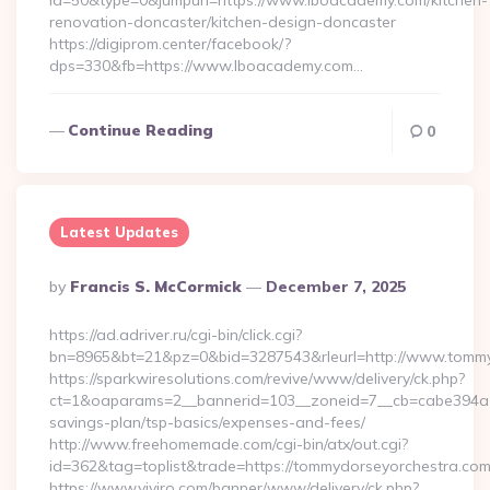
id=50&type=0&jumpurl=https://www.lboacademy.com/kitchen-
renovation-doncaster/kitchen-design-doncaster
https://digiprom.center/facebook/?
dps=330&fb=https://www.lboacademy.com…
Continue Reading
0
Latest Updates
Posted
By
Francis S. McCormick
December 7, 2025
By
https://ad.adriver.ru/cgi-bin/click.cgi?
bn=8965&bt=21&pz=0&bid=3287543&rleurl=http://www.tomm
https://sparkwiresolutions.com/revive/www/delivery/ck.php?
ct=1&oaparams=2__bannerid=103__zoneid=7__cb=cabe394a1f_
savings-plan/tsp-basics/expenses-and-fees/
http://www.freehomemade.com/cgi-bin/atx/out.cgi?
id=362&tag=toplist&trade=https://tommydorseyorchestra.co
https://www.viviro.com/banner/www/delivery/ck.php?