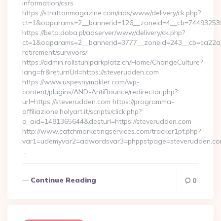
information/csrs
https://strattonmagazine.com/ads/www/delivery/ck.php?
ct=1&oaparams=2__bannerid=126__zoneid=4__cb=7449325391_
https://beta.doba.pl/adserver/www/delivery/ck.php?
ct=1&oaparams=2__bannerid=3777__zoneid=243__cb=ca22a70
retirement/survivors/
https://admin.rollstuhlparkplatz.ch/Home/ChangeCulture?
lang=fr&returnUrl=https://steverudden.com
https://www.uspesnymakler.com/wp-
content/plugins/AND-AntiBounce/redirector.php?
url=https://steverudden.com https://programma-
affiliazione.holyart.it/scripts/click.php?
a_aid=1481365644&desturl=https://steverudden.com
http://www.catchmarketingservices.com/tracker1pt.php?
var1=udemyvar2=adwordsvar3=phppstpage=steverudden.co
…
Continue Reading
0