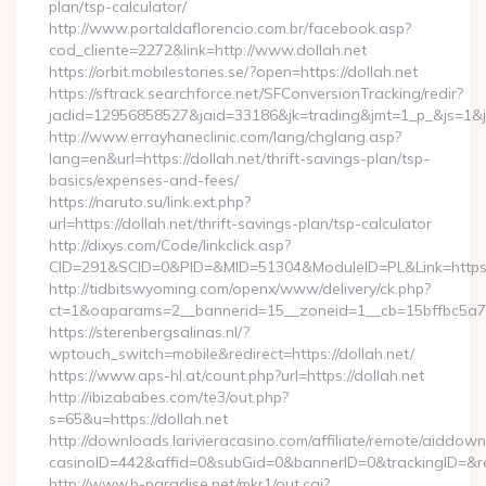
plan/tsp-calculator/
http://www.portaldaflorencio.com.br/facebook.asp?
cod_cliente=2272&link=http://www.dollah.net
https://orbit.mobilestories.se/?open=https://dollah.net
https://sftrack.searchforce.net/SFConversionTracking/redir?
jadid=12956858527&jaid=33186&jk=trading&jmt=1_p_&js=1&jsi
http://www.errayhaneclinic.com/lang/chglang.asp?
lang=en&url=https://dollah.net/thrift-savings-plan/tsp-
basics/expenses-and-fees/
https://naruto.su/link.ext.php?
url=https://dollah.net/thrift-savings-plan/tsp-calculator
http://dixys.com/Code/linkclick.asp?
CID=291&SCID=0&PID=&MID=51304&ModuleID=PL&Link=https:/
http://tidbitswyoming.com/openx/www/delivery/ck.php?
ct=1&oaparams=2__bannerid=15__zoneid=1__cb=15bffbc5a7__
https://sterenbergsalinas.nl/?
wptouch_switch=mobile&redirect=https://dollah.net/
https://www.aps-hl.at/count.php?url=https://dollah.net
http://ibizababes.com/te3/out.php?
s=65&u=https://dollah.net
http://downloads.larivieracasino.com/affiliate/remote/aiddow
casinoID=442&affid=0&subGid=0&bannerID=0&trackingID=&redi
http://www.h-paradise.net/mkr1/out.cgi?