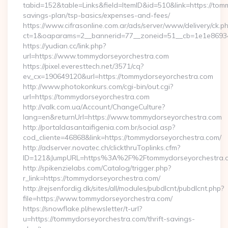
tabid=152&table=Links&field=ItemID&id=510&link=https://tomm
savings-plan/tsp-basics/expenses-and-fees/
https://www.cifrasonline.com.ar/ads/server/www/delivery/ck.p
ct=1&oaparams=2__bannerid=77__zoneid=51__cb=1e1e86934
https://yudian.cc/link.php?
url=https://www.tommydorseyorchestra.com
https://pixel.everesttech.net/3571/cq?
ev_cx=190649120&url=https://tommydorseyorchestra.com
http://www.photokonkurs.com/cgi-bin/out.cgi?
url=https://tommydorseyorchestra.com
http://valk.com.ua/Account/ChangeCulture?
lang=en&returnUrl=https://www.tommydorseyorchestra.com
http://portaldasantaifigenia.com.br/social.asp?
cod_cliente=46868&link=https://tommydorseyorchestra.com/
http://adserver.novatec.ch/clickthruToplinks.cfm?
ID=121&JumpURL=https%3A%2F%2Ftommydorseyorchestra.
http://spikenzielabs.com/Catalog/trigger.php?
r_link=https://tommydorseyorchestra.com/
http://rejsenfordig.dk/sites/all/modules/pubdlcnt/pubdlcnt.php?
file=https://www.tommydorseyorchestra.com/
https://snowflake.pl/newsletter/t-url?
u=https://tommydorseyorchestra.com/thrift-savings-