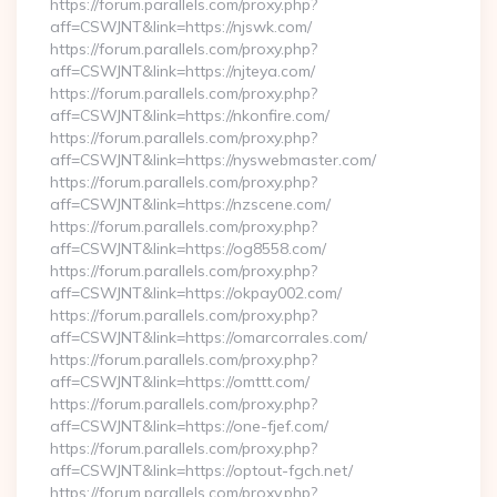
https://forum.parallels.com/proxy.php?
aff=CSWJNT&link=https://njswk.com/
https://forum.parallels.com/proxy.php?
aff=CSWJNT&link=https://njteya.com/
https://forum.parallels.com/proxy.php?
aff=CSWJNT&link=https://nkonfire.com/
https://forum.parallels.com/proxy.php?
aff=CSWJNT&link=https://nyswebmaster.com/
https://forum.parallels.com/proxy.php?
aff=CSWJNT&link=https://nzscene.com/
https://forum.parallels.com/proxy.php?
aff=CSWJNT&link=https://og8558.com/
https://forum.parallels.com/proxy.php?
aff=CSWJNT&link=https://okpay002.com/
https://forum.parallels.com/proxy.php?
aff=CSWJNT&link=https://omarcorrales.com/
https://forum.parallels.com/proxy.php?
aff=CSWJNT&link=https://omttt.com/
https://forum.parallels.com/proxy.php?
aff=CSWJNT&link=https://one-fjef.com/
https://forum.parallels.com/proxy.php?
aff=CSWJNT&link=https://optout-fgch.net/
https://forum.parallels.com/proxy.php?