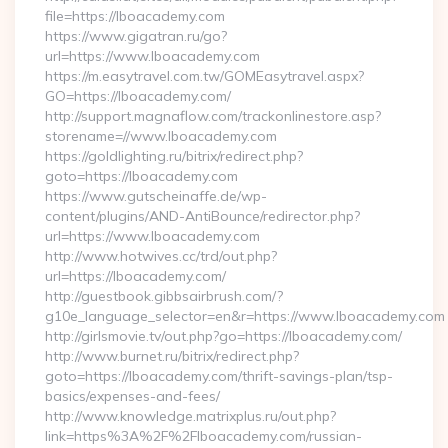
file=https://lboacademy.com
https://www.gigatran.ru/go?
url=https://www.lboacademy.com
https://m.easytravel.com.tw/GOMEasytravel.aspx?
GO=https://lboacademy.com/
http://support.magnaflow.com/trackonlinestore.asp?
storename=//www.lboacademy.com
https://goldlighting.ru/bitrix/redirect.php?
goto=https://lboacademy.com
https://www.gutscheinaffe.de/wp-
content/plugins/AND-AntiBounce/redirector.php?
url=https://www.lboacademy.com
http://www.hotwives.cc/trd/out.php?
url=https://lboacademy.com/
http://guestbook.gibbsairbrush.com/?
g10e_language_selector=en&r=https://www.lboacademy.com
http://girlsmovie.tv/out.php?go=https://lboacademy.com/
http://www.burnet.ru/bitrix/redirect.php?
goto=https://lboacademy.com/thrift-savings-plan/tsp-
basics/expenses-and-fees/
http://www.knowledge.matrixplus.ru/out.php?
link=https%3A%2F%2Flboacademy.com/russian-