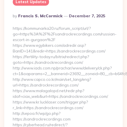
Latest Updates
Posted
By
Francis S. McCormick
December 7, 2025
By
https://kommunarka20.ru/forum_script/url/?
go=https%3A%2F%2Fsandrockrecordings.com/russian-
escort-in-gurgaon%2F
https://www.egybikers.com/adredir.asp?
BanID=141&redir=https://sandrockrecordings.com/
https://fertility-today.ru/bitrix/redirect.php?
goto=https://sandrockrecordings.com/
http://www.iads.com.np/prachar/www/delivery/ck.php?
ct=1&oaparams=2__bannerid=23692__zoneid=80__cb=b64fc8c
http://www.capco.co.kr/main/set_lang/eng?
url=https://sandrockrecordings.com/
https://www.malagalopd.net/redir.php?
idaf=ciax_web&url=https://sandrockrecordings.com/
https://www.kr.lucklaser.com/trigger.php?
r_link=https://sandrockrecordings.com/
http://sepoa.fr/wp/go.php?
https://sandrockrecordings.com
https://cyberhead.ru/redirect/?