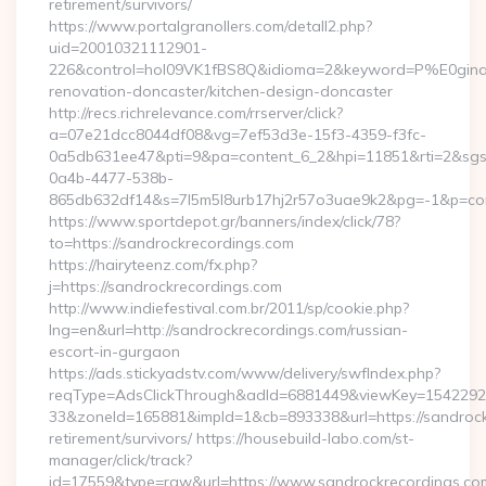
retirement/survivors/
https://www.portalgranollers.com/detall2.php?
uid=20010321112901-
226&control=hol09VK1fBS8Q&idioma=2&keyword=P%E0ginaPri
renovation-doncaster/kitchen-design-doncaster
http://recs.richrelevance.com/rrserver/click?
a=07e21dcc8044df08&vg=7ef53d3e-15f3-4359-f3fc-
0a5db631ee47&pti=9&pa=content_6_2&hpi=11851&rti=2&sg
0a4b-4477-538b-
865db632df14&s=7l5m5l8urb17hj2r57o3uae9k2&pg=-1&p=cont
https://www.sportdepot.gr/banners/index/click/78?
to=https://sandrockrecordings.com
https://hairyteenz.com/fx.php?
j=https://sandrockrecordings.com
http://www.indiefestival.com.br/2011/sp/cookie.php?
lng=en&url=http://sandrockrecordings.com/russian-
escort-in-gurgaon
https://ads.stickyadstv.com/www/delivery/swfIndex.php?
reqType=AdsClickThrough&adId=6881449&viewKey=154229
33&zoneId=165881&impId=1&cb=893338&url=https://sandrock
retirement/survivors/ https://housebuild-labo.com/st-
manager/click/track?
id=17559&type=raw&url=https://www.sandrockrecordings.com/&s