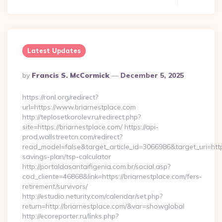
Latest Updates
Posted
By
Francis S. McCormick
December 5, 2025
By
https://ronl.org/redirect?
url=https://www.briarnestplace.com
http://teplosetkorolev.ru/redirect.php?
site=https://briarnestplace.com/ https://api-
prod.wallstreetcn.com/redirect?
read_model=false&target_article_id=3066986&target_uri=ht
savings-plan/tsp-calculator
http://portaldasantaifigenia.com.br/social.asp?
cod_cliente=46868&link=https://briarnestplace.com/fers-
retirement/survivors/
http://estudio.neturity.com/calendar/set.php?
return=http://briarnestplace.com/&var=showglobal
http://ecoreporter.ru/links.php?