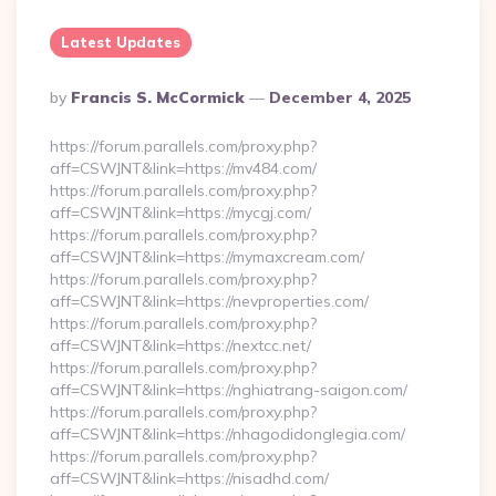
Latest Updates
Posted
By
Francis S. McCormick
December 4, 2025
By
https://forum.parallels.com/proxy.php?
aff=CSWJNT&link=https://mv484.com/
https://forum.parallels.com/proxy.php?
aff=CSWJNT&link=https://mycgj.com/
https://forum.parallels.com/proxy.php?
aff=CSWJNT&link=https://mymaxcream.com/
https://forum.parallels.com/proxy.php?
aff=CSWJNT&link=https://nevproperties.com/
https://forum.parallels.com/proxy.php?
aff=CSWJNT&link=https://nextcc.net/
https://forum.parallels.com/proxy.php?
aff=CSWJNT&link=https://nghiatrang-saigon.com/
https://forum.parallels.com/proxy.php?
aff=CSWJNT&link=https://nhagodidonglegia.com/
https://forum.parallels.com/proxy.php?
aff=CSWJNT&link=https://nisadhd.com/