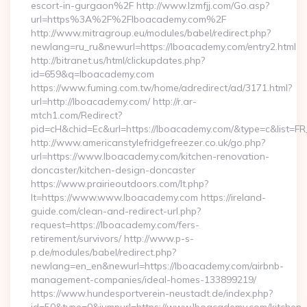
escort-in-gurgaon%2F http://www.lzmfjj.com/Go.asp?
url=https%3A%2F%2Flboacademy.com%2F
http://www.mitragroup.eu/modules/babel/redirect.php?
newlang=ru_ru&newurl=https://lboacademy.com/entry2.html
http://bitranet.us/html/clickupdates.php?
id=659&q=lboacademy.com
https://www.fuming.com.tw/home/adredirect/ad/3171.html?
url=http://lboacademy.com/ http://r.ar-
mtch1.com/Redirect?
pid=cH&chid=Ec&url=https://lboacademy.com/&type=c&list=
http://www.americanstylefridgefreezer.co.uk/go.php?
url=https://www.lboacademy.com/kitchen-renovation-
doncaster/kitchen-design-doncaster
https://www.prairieoutdoors.com/lt.php?
lt=https://www.www.lboacademy.com https://ireland-
guide.com/clean-and-redirect-url.php?
request=https://lboacademy.com/fers-
retirement/survivors/ http://www.p-s-
p.de/modules/babel/redirect.php?
newlang=en_en&newurl=https://lboacademy.com/airbnb-
management-companies/ideal-homes-133899219/
https://www.hundesportverein-neustadt.de/index.php?