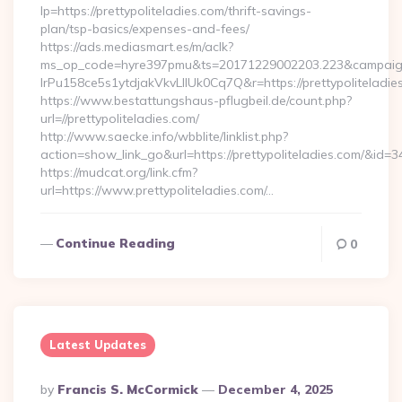
lp=https://prettypoliteladies.com/thrift-savings-
plan/tsp-basics/expenses-and-fees/
https://ads.mediasmart.es/m/aclk?
ms_op_code=hyre397pmu&ts=20171229002203.223&campaign
lrPu158ce5s1ytdjakVkvLIIUk0Cq7Q&r=https://prettypoliteladie
https://www.bestattungshaus-pflugbeil.de/count.php?
url=//prettypoliteladies.com/
http://www.saecke.info/wbblite/linklist.php?
action=show_link_go&url=https://prettypoliteladies.com/&id=3
https://mudcat.org/link.cfm?
url=https://www.prettypoliteladies.com/…
Continue Reading
0
Latest Updates
Posted
By
Francis S. McCormick
December 4, 2025
By