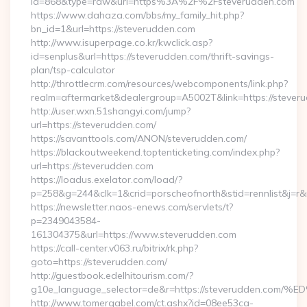
id=868&type=raw&url=https%3A%2F%2Fsteverudden.com
https://www.dahaza.com/bbs/my_family_hit.php?
bn_id=1&url=https://steverudden.com
http://www.isuperpage.co.kr/kwclick.asp?
id=senplus&url=https://steverudden.com/thrift-savings-
plan/tsp-calculator
http://throttlecrm.com/resources/webcomponents/link.php?
realm=aftermarket&dealergroup=A5002T&link=https://stever
http://user.wxn.51shangyi.com/jump?
url=https://steverudden.com/
https://savanttools.com/ANON/steverudden.com/
https://blackoutweekend.toptenticketing.com/index.php?
url=https://steverudden.com
https://loadus.exelator.com/load/?
p=258&g=244&clk=1&crid=porscheofnorth&stid=rennlist&j=r&r
https://newsletter.naos-enews.com/servlets/t?
p=2349043584-
161304375&url=https://www.steverudden.com
https://call-center.v063.ru/bitrix/rk.php?
goto=https://steverudden.com/
http://guestbook.edelhitourism.com/?
g10e_language_selector=de&r=https://steverudden
http://www.tomergabel.com/ct.ashx?id=08ee53ca-