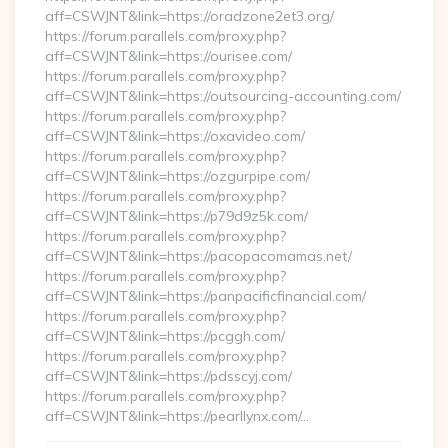
aff=CSWJNT&link=https://oradzone2et3.org/
https://forum.parallels.com/proxy.php?
aff=CSWJNT&link=https://ourisee.com/
https://forum.parallels.com/proxy.php?
aff=CSWJNT&link=https://outsourcing-accounting.com/
https://forum.parallels.com/proxy.php?
aff=CSWJNT&link=https://oxavideo.com/
https://forum.parallels.com/proxy.php?
aff=CSWJNT&link=https://ozgurpipe.com/
https://forum.parallels.com/proxy.php?
aff=CSWJNT&link=https://p79d9z5k.com/
https://forum.parallels.com/proxy.php?
aff=CSWJNT&link=https://pacopacomamas.net/
https://forum.parallels.com/proxy.php?
aff=CSWJNT&link=https://panpacificfinancial.com/
https://forum.parallels.com/proxy.php?
aff=CSWJNT&link=https://pcggh.com/
https://forum.parallels.com/proxy.php?
aff=CSWJNT&link=https://pdsscyj.com/
https://forum.parallels.com/proxy.php?
aff=CSWJNT&link=https://pearllynx.com/…