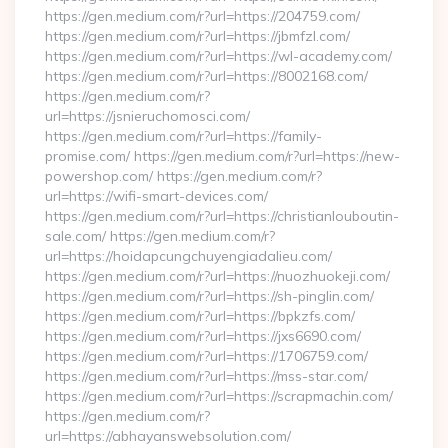
https://gen.medium.com/r?url=https://204759.com/
https://gen.medium.com/r?url=https://jbmfzl.com/
https://gen.medium.com/r?url=https://wl-academy.com/
https://gen.medium.com/r?url=https://8002168.com/
https://gen.medium.com/r?
url=https://jsnieruchomosci.com/
https://gen.medium.com/r?url=https://family-
promise.com/ https://gen.medium.com/r?url=https://new-
powershop.com/ https://gen.medium.com/r?
url=https://wifi-smart-devices.com/
https://gen.medium.com/r?url=https://christianlouboutin-
sale.com/ https://gen.medium.com/r?
url=https://hoidapcungchuyengiadalieu.com/
https://gen.medium.com/r?url=https://nuozhuokeji.com/
https://gen.medium.com/r?url=https://sh-pinglin.com/
https://gen.medium.com/r?url=https://bpkzfs.com/
https://gen.medium.com/r?url=https://jxs6690.com/
https://gen.medium.com/r?url=https://1706759.com/
https://gen.medium.com/r?url=https://mss-star.com/
https://gen.medium.com/r?url=https://scrapmachin.com/
https://gen.medium.com/r?
url=https://abhayanswebsolution.com/