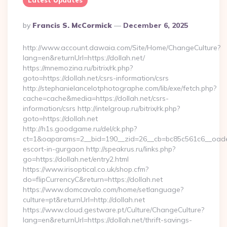
Latest Updates
Posted
By
Francis S. McCormick
December 6, 2025
By
http://www.account.dawaia.com/Site/Home/ChangeCulture?
lang=en&returnUrl=https://dollah.net/
https://mnemozina.ru/bitrix/rk.php?
goto=https://dollah.net/csrs-information/csrs
http://stephanielancelotphotographe.com/lib/exe/fetch.php?
cache=cache&media=https://dollah.net/csrs-
information/csrs http://intelgroup.ru/bitrix/rk.php?
goto=https://dollah.net
http://h1s.goodgame.ru/del/ck.php?
ct=1&oaparams=2__bid=190__zid=26__cb=bc85c561c6__oadest=
escort-in-gurgaon http://speakrus.ru/links.php?
go=https://dollah.net/entry2.html
https://www.irisoptical.co.uk/shop.cfm?
do=flipCurrencyC&return=https://dollah.net
https://www.domcavalo.com/home/setlanguage?
culture=pt&returnUrl=http://dollah.net
https://www.cloud.gestware.pt/Culture/ChangeCulture?
lang=en&returnUrl=https://dollah.net/thrift-savings-