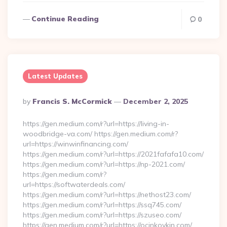
Continue Reading
0
Latest Updates
Posted
By
Francis S. McCormick
December 2, 2025
By
https://gen.medium.com/r?url=https://living-in-
woodbridge-va.com/ https://gen.medium.com/r?
url=https://winwinfinancing.com/
https://gen.medium.com/r?url=https://2021fafafa10.com/
https://gen.medium.com/r?url=https://np-2021.com/
https://gen.medium.com/r?
url=https://softwaterdeals.com/
https://gen.medium.com/r?url=https://nethost23.com/
https://gen.medium.com/r?url=https://ssq745.com/
https://gen.medium.com/r?url=https://szuseo.com/
https://gen.medium.com/r?url=https://ocinkovkin.com/