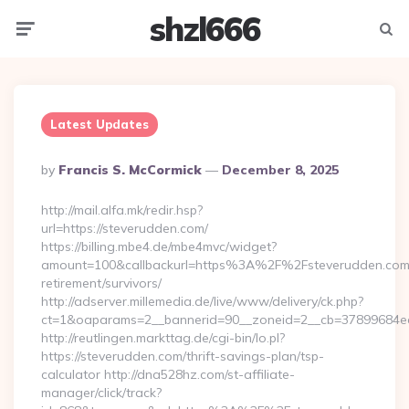
shzl666
Menu
Searc
Latest Updates
Posted
By
Francis S. McCormick
December 8, 2025
By
http://mail.alfa.mk/redir.hsp?
url=https://steverudden.com/
https://billing.mbe4.de/mbe4mvc/widget?
amount=100&callbackurl=https%3A%2F%2Fsteverudden.com/
retirement/survivors/
http://adserver.millemedia.de/live/www/delivery/ck.php?
ct=1&oaparams=2__bannerid=90__zoneid=2__cb=37899684ea_
http://reutlingen.markttag.de/cgi-bin/lo.pl?
https://steverudden.com/thrift-savings-plan/tsp-
calculator http://dna528hz.com/st-affiliate-
manager/click/track?