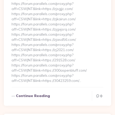
https://forum.parallels.com/proxy.php?
aff=CSWJNT&link=https://zjsgjjc.com/
https://forum.parallels.com/proxy.php?
aff=CSWJNT&link=https://zjkairun.com/
https://forum.parallels.com/proxy.php?
aff=CSWJNT&link=https://zjgxjsrq.com/
https://forum.parallels.com/proxy.php?
aff=CSWJNT&link=https://zjasd56.com/
https://forum.parallels.com/proxy.php?
aff=CSWJNT&link=https://zj2021.com/
https://forum.parallels.com/proxy.php?
aff=CSWJNT&link=https://291528.com/
https://forum.parallels.com/proxy.php?
aff=CSWJNT&link=https://300aspenbluff.com/
https://forum.parallels.com/proxy.php?
aff=CSWJNT&link=https://30423259.com/…
Continue Reading
0