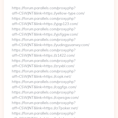
https://forum.parallels.com/proxy.php?
aff=CSWJNT&link=https://yellow-type.com/
https://forum.parallels.com/proxy.php?
aff=CSWJNT&link=https://yjqp123.com/
https://forum.parallels.com/proxy.php?
aff=CSWJNT&link=https://yjsfggw.com/
https://forum.parallels.com/proxy.php?
aff=CSWJNT&link=https://yudingyuanwy.com/
https://forum.parallels.com/proxy.php?
aff=CSWJNT&link=https://z1422.com/
https://forum.parallels.com/proxy.php?
aff=CSWJNT&link=https://zryxbl.com/
https://forum.parallels.com/proxy.php?
aff=CSWJNT&link=https://copk.net/
https://forum.parallels.com/proxy.php?
aff=CSWJNT&link=https://cqgfgs.com/
https://forum.parallels.com/proxy.php?
aff=CSWJNT&link=https://cqwsgw.com/
https://forum.parallels.com/proxy.php?
aff=CSWJNT&link=https://cr7poker.net/
https://forum.parallels.com/proxy.php?