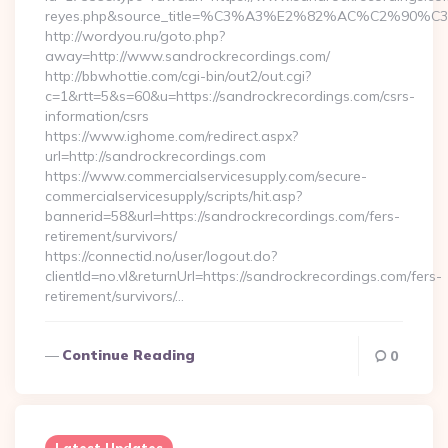
reyes.php&source_title=%C3%A3%E2%82%AC%
http://wordyou.ru/goto.php?
away=http://www.sandrockrecordings.com/
http://bbwhottie.com/cgi-bin/out2/out.cgi?
c=1&rtt=5&s=60&u=https://sandrockrecordings.com/csrs-
information/csrs
https://www.ighome.com/redirect.aspx?
url=http://sandrockrecordings.com
https://www.commercialservicesupply.com/secure-
commercialservicesupply/scripts/hit.asp?
bannerid=58&url=https://sandrockrecordings.com/fers-
retirement/survivors/
https://connectid.no/user/logout.do?
clientId=no.vl&returnUrl=https://sandrockrecordings.com/fers-
retirement/survivors/…
Continue Reading
0