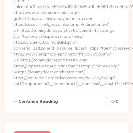
plan/tsp-
calculator&id=51&e=51e6dd93070c85ad0f4089176fcd36fd
http://www.abcwoman.com/blog/?
goto=https://tommydorseyorchestra.com
https://access.bridges.com/externalRedirector.do?
url=https://tommydorseyorchestra.com/thrift-savings-
plan/tsp-basics/expenses-and-fees/
http://ads.aero3.com/adclick.php?
bannerid=11&zoneid=&source=&dest=https://tommydorseyorch
http://www.cheapmobilephonetariffs.co.uk/go.php?
url=https://tommydorseyorchestra.com
https://vapenews.ru/uploads/images/topic/imgprev.php?
i=https://tommydorseyorchestra.com/
https://www.jamit.org/adserver/www/delivery/ck.php?
ct=1&oaparams=2__bannerid=12__zoneid=2__cb=4a3c1c62ce
Continue Reading
0