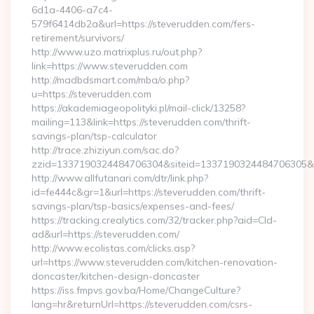
6d1a-4406-a7c4-
579f6414db2a&url=https://steverudden.com/fers-
retirement/survivors/
http://www.uzo.matrixplus.ru/out.php?
link=https://www.steverudden.com
http://madbdsmart.com/mba/o.php?
u=https://steverudden.com
https://akademiageopolityki.pl/mail-click/13258?
mailing=113&link=https://steverudden.com/thrift-
savings-plan/tsp-calculator
http://trace.zhiziyun.com/sac.do?
zzid=1337190324484706304&siteid=1337190324484706305&tu
http://www.allfutanari.com/dtr/link.php?
id=fe444c&gr=1&url=https://steverudden.com/thrift-
savings-plan/tsp-basics/expenses-and-fees/
https://tracking.crealytics.com/32/tracker.php?aid=Cld-
ad&url=https://steverudden.com/
http://www.ecolistas.com/clicks.asp?
url=https://www.steverudden.com/kitchen-renovation-
doncaster/kitchen-design-doncaster
https://iss.fmpvs.gov.ba/Home/ChangeCulture?
lang=hr&returnUrl=https://steverudden.com/csrs-