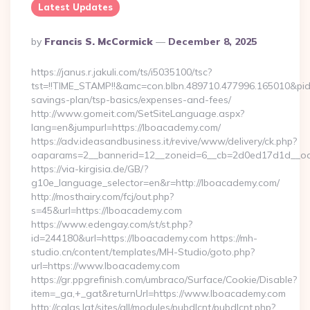
Latest Updates
Posted
By
Francis S. McCormick
December 8, 2025
By
https://janus.r.jakuli.com/ts/i5035100/tsc?
tst=!!TIME_STAMP!!&amc=con.blbn.489710.477996.165010&pi
savings-plan/tsp-basics/expenses-and-fees/
http://www.gomeit.com/SetSiteLanguage.aspx?
lang=en&jumpurl=https://lboacademy.com/
https://adv.ideasandbusiness.it/revive/www/delivery/ck.php?
oaparams=2__bannerid=12__zoneid=6__cb=2d0ed17d1d__oa
https://via-kirgisia.de/GB/?
g10e_language_selector=en&r=http://lboacademy.com/
http://mosthairy.com/fcj/out.php?
s=45&url=https://lboacademy.com
https://www.edengay.com/st/st.php?
id=244180&url=https://lboacademy.com https://mh-
studio.cn/content/templates/MH-Studio/goto.php?
url=https://www.lboacademy.com
https://gr.ppgrefinish.com/umbraco/Surface/Cookie/Disable?
item=_ga,+_gat&returnUrl=https://www.lboacademy.com
http://calas.lat/sites/all/modules/pubdlcnt/pubdlcnt.php?