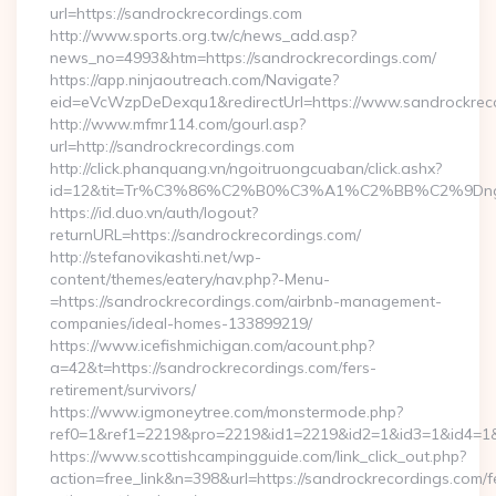
url=https://sandrockrecordings.com
http://www.sports.org.tw/c/news_add.asp?
news_no=4993&htm=https://sandrockrecordings.com/
https://app.ninjaoutreach.com/Navigate?
eid=eVcWzpDeDexqu1&redirectUrl=https://www.sandrockrec
http://www.mfmr114.com/gourl.asp?
url=http://sandrockrecordings.com
http://click.phanquang.vn/ngoitruongcuaban/click.ashx?
id=12&tit=Tr%C3%86%C2%B0%C3%A1%C2%BB%C2%9Dn
https://id.duo.vn/auth/logout?
returnURL=https://sandrockrecordings.com/
http://stefanovikashti.net/wp-
content/themes/eatery/nav.php?-Menu-
=https://sandrockrecordings.com/airbnb-management-
companies/ideal-homes-133899219/
https://www.icefishmichigan.com/acount.php?
a=42&t=https://sandrockrecordings.com/fers-
retirement/survivors/
https://www.igmoneytree.com/monstermode.php?
ref0=1&ref1=2219&pro=2219&id1=2219&id2=1&id3=1&id4=1&i
https://www.scottishcampingguide.com/link_click_out.php?
action=free_link&n=398&url=https://sandrockrecordings.com/f