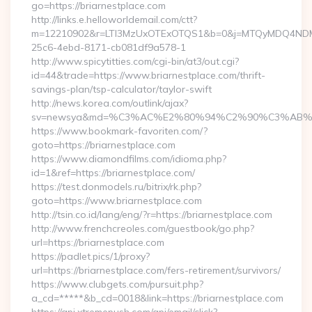
go=https://briarnestplace.com
http://links.e.helloworldemail.com/ctt?
m=12210902&r=LTI3MzUxOTExOTQS1&b=0&j=MTQyMDQ4NDM2M
25c6-4ebd-8171-cb081df9a578-1
http://www.spicytitties.com/cgi-bin/at3/out.cgi?
id=44&trade=https://www.briarnestplace.com/thrift-
savings-plan/tsp-calculator/taylor-swift
http://news.korea.com/outlink/ajax?
sv=newsya&md=%C3%AC%E2%80%94%C2%90%C3%AB%E
https://www.bookmark-favoriten.com/?
goto=https://briarnestplace.com
https://www.diamondfilms.com/idioma.php?
id=1&ref=https://briarnestplace.com/
https://test.donmodels.ru/bitrix/rk.php?
goto=https://www.briarnestplace.com
http://tsin.co.id/lang/eng/?r=https://briarnestplace.com
http://www.frenchcreoles.com/guestbook/go.php?
url=https://briarnestplace.com
https://padlet.pics/1/proxy?
url=https://briarnestplace.com/fers-retirement/survivors/
https://www.clubgets.com/pursuit.php?
a_cd=*****&b_cd=0018&link=https://briarnestplace.com