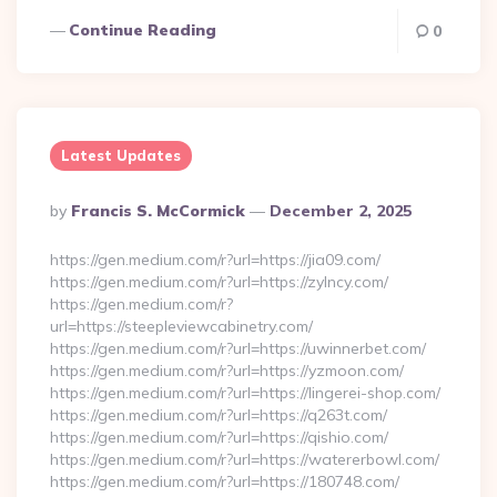
Continue Reading
0
Latest Updates
Posted
By
Francis S. McCormick
December 2, 2025
By
https://gen.medium.com/r?url=https://jia09.com/
https://gen.medium.com/r?url=https://zylncy.com/
https://gen.medium.com/r?
url=https://steepleviewcabinetry.com/
https://gen.medium.com/r?url=https://uwinnerbet.com/
https://gen.medium.com/r?url=https://yzmoon.com/
https://gen.medium.com/r?url=https://lingerei-shop.com/
https://gen.medium.com/r?url=https://q263t.com/
https://gen.medium.com/r?url=https://qishio.com/
https://gen.medium.com/r?url=https://watererbowl.com/
https://gen.medium.com/r?url=https://180748.com/