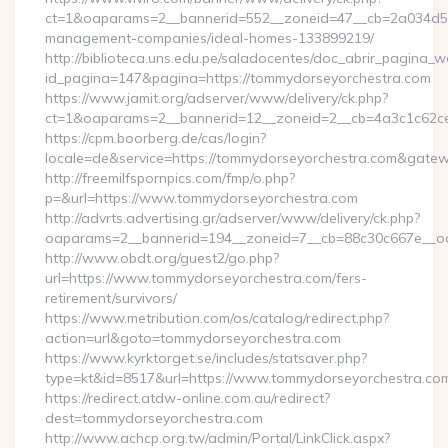
ct=1&oaparams=2__bannerid=552__zoneid=47__cb=2a034d50a
management-companies/ideal-homes-133899219/
http://biblioteca.uns.edu.pe/saladocentes/doc_abrir_pagina_
id_pagina=147&pagina=https://tommydorseyorchestra.com
https://www.jamit.org/adserver/www/delivery/ck.php?
ct=1&oaparams=2__bannerid=12__zoneid=2__cb=4a3c1c62
https://cpm.boorberg.de/cas/login?
locale=de&service=https://tommydorseyorchestra.com&gate
http://freemilfspornpics.com/fmp/o.php?
p=&url=https://www.tommydorseyorchestra.com
http://advrts.advertising.gr/adserver/www/delivery/ck.php?
oaparams=2__bannerid=194__zoneid=7__cb=88c30c667e__oade
http://www.obdt.org/guest2/go.php?
url=https://www.tommydorseyorchestra.com/fers-
retirement/survivors/
https://www.metribution.com/os/catalog/redirect.php?
action=url&goto=tommydorseyorchestra.com
https://www.kyrktorget.se/includes/statsaver.php?
type=kt&id=8517&url=https://www.tommydorseyorchestra.co
https://redirect.atdw-online.com.au/redirect?
dest=tommydorseyorchestra.com
http://www.achcp.org.tw/admin/Portal/LinkClick.aspx?