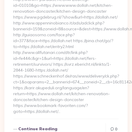
id=01010&go=https://www.www.dollah.net/kitchen-
renovation-doncaster/kitchen-design-doncaster
https://www.pgdebrug.nl/?show&url=https://dollah.net/
http://www.appenninobianco.it/ads/adclick.php?
bannerid=159&zoneid=8&source=&dest=https://www.dollah.n
http://guiaosorno.com/face.php?
id=377&face=https://dollah.net https://pina.chat/go/?
to=https://dollah.net/entry2.html
http://www.allfutanari.com/dtr/link.php?
id=fe444c&gr=1&url=https://dollah.net/fers-
retirement/survivors/ https://svrz.ebericht.nl/linkto/1-
2844-1680-https:/dollah.net/
https://www.schneckenhof.de/ras/www/delivery/ck.php?
ct=1&oaparams=2__bannerid=674__zoneid=2__cb=16c81142a6_
https://karir.akupeduli.org/language/en?
return=https://www.dollah.net/kitchen-renovation-
doncaster/kitchen-design-doncaster
https://www.bookmark-favoriten.com/?
goto=https://dollah.net/…
Continue Reading
0