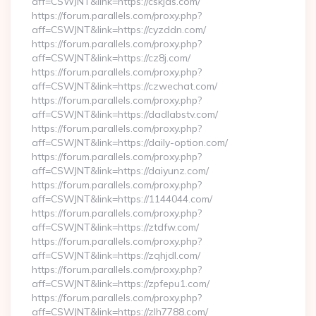
aff=CSWJNT&link=https://cskjds.com/
https://forum.parallels.com/proxy.php?
aff=CSWJNT&link=https://cyzddn.com/
https://forum.parallels.com/proxy.php?
aff=CSWJNT&link=https://cz8j.com/
https://forum.parallels.com/proxy.php?
aff=CSWJNT&link=https://czwechat.com/
https://forum.parallels.com/proxy.php?
aff=CSWJNT&link=https://dadlabstv.com/
https://forum.parallels.com/proxy.php?
aff=CSWJNT&link=https://daily-option.com/
https://forum.parallels.com/proxy.php?
aff=CSWJNT&link=https://daiyunz.com/
https://forum.parallels.com/proxy.php?
aff=CSWJNT&link=https://1144044.com/
https://forum.parallels.com/proxy.php?
aff=CSWJNT&link=https://ztdfw.com/
https://forum.parallels.com/proxy.php?
aff=CSWJNT&link=https://zqhjdl.com/
https://forum.parallels.com/proxy.php?
aff=CSWJNT&link=https://zpfepu1.com/
https://forum.parallels.com/proxy.php?
aff=CSWJNT&link=https://zlh7788.com/