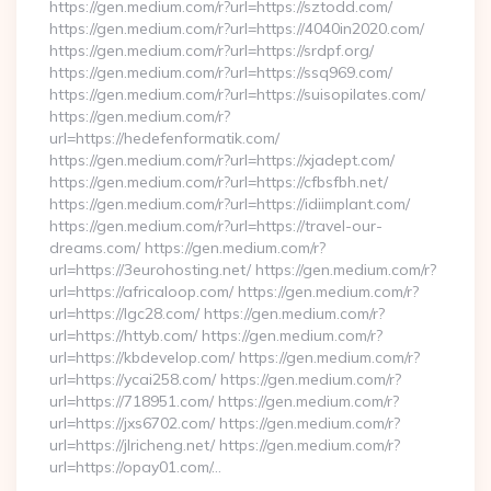
https://gen.medium.com/r?url=https://sztodd.com/
https://gen.medium.com/r?url=https://4040in2020.com/
https://gen.medium.com/r?url=https://srdpf.org/
https://gen.medium.com/r?url=https://ssq969.com/
https://gen.medium.com/r?url=https://suisopilates.com/
https://gen.medium.com/r?
url=https://hedefenformatik.com/
https://gen.medium.com/r?url=https://xjadept.com/
https://gen.medium.com/r?url=https://cfbsfbh.net/
https://gen.medium.com/r?url=https://idiimplant.com/
https://gen.medium.com/r?url=https://travel-our-
dreams.com/ https://gen.medium.com/r?
url=https://3eurohosting.net/ https://gen.medium.com/r?
url=https://africaloop.com/ https://gen.medium.com/r?
url=https://lgc28.com/ https://gen.medium.com/r?
url=https://httyb.com/ https://gen.medium.com/r?
url=https://kbdevelop.com/ https://gen.medium.com/r?
url=https://ycai258.com/ https://gen.medium.com/r?
url=https://718951.com/ https://gen.medium.com/r?
url=https://jxs6702.com/ https://gen.medium.com/r?
url=https://jlricheng.net/ https://gen.medium.com/r?
url=https://opay01.com/…