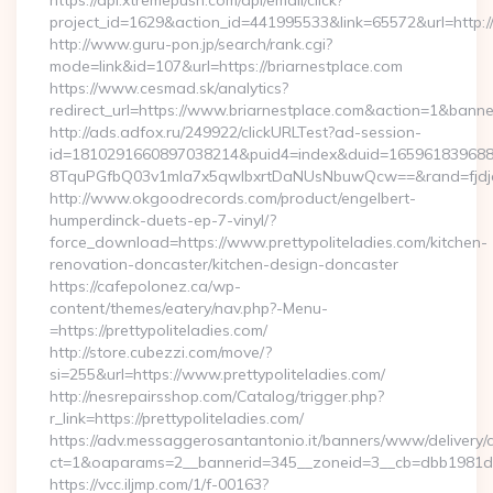
https://api.xtremepush.com/api/email/click?
project_id=1629&action_id=441995533&link=65572&url=http:
http://www.guru-pon.jp/search/rank.cgi?
mode=link&id=107&url=https://briarnestplace.com
https://www.cesmad.sk/analytics?
redirect_url=https://www.briarnestplace.com&action=1&ban
http://ads.adfox.ru/249922/clickURLTest?ad-session-
id=1810291660897038214&puid4=index&duid=16596183968
8TquPGfbQ03v1mla7x5qwIbxrtDaNUsNbuwQcw==&rand=fjdjdf
http://www.okgoodrecords.com/product/engelbert-
humperdinck-duets-ep-7-vinyl/?
force_download=https://www.prettypoliteladies.com/kitchen-
renovation-doncaster/kitchen-design-doncaster
https://cafepolonez.ca/wp-
content/themes/eatery/nav.php?-Menu-
=https://prettypoliteladies.com/
http://store.cubezzi.com/move/?
si=255&url=https://www.prettypoliteladies.com/
http://nesrepairsshop.com/Catalog/trigger.php?
r_link=https://prettypoliteladies.com/
https://adv.messaggerosantantonio.it/banners/www/delivery/
ct=1&oaparams=2__bannerid=345__zoneid=3__cb=dbb1981de7_
https://vcc.iljmp.com/1/f-00163?