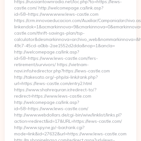
https://russiantownradio.net/loc.php?to=https://lews-
castle.com/ http://welcomepage.ca/link.asp?
id=58~https://www.www.lews-castle.com
https://crm.innovaeducacion.com/Auxiliar/Campania/archivo.a
linkendok=1&acmarkinnova=9&cmarkinnova=0&emarkinnova=
castle.com/thrift-savings-plan/tsp-
calculator&desmarkinnova=archivo_web&nommarkinnova=&ho
49c7-45cd-a0bb-2ae1552d2dda&nop=1&ancla=
http://welcomepage.ca/link.asp?
id=58~https://www.lews-castle.com/fers-
retirement/survivors/ https://vietnam-
navi.info/redirector.php?https://lews-castle.com
http://takesato.org/~php/ai-link/rank.php?
url=https://lews-castle.com/entry2.html
https://www.shahrequran.ir/redirect-to/?
redirect=https://www.lews-castle.com
http://welcomepage.ca/link.asp?
id=58~https://www.lews-castle.com/
http://www.webdollars.de/cgi-bin/wiw/linklist/links.pl?
action=redirect&id=17&URL=https://lews-castle.com/
http://www.spy.ne.jp/~bar/rank.cgi?
mode=link&id=27632&url=https://www.lews-castle.com
http://m.shopinelpaso.com/redirect.aspx?url=lews-