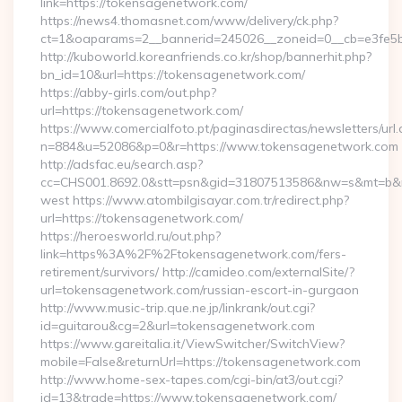
link=https://tokensagenetwork.com/
https://news4.thomasnet.com/www/delivery/ck.php?
ct=1&oaparams=2__bannerid=245026__zoneid=0__cb=e3fe5b
http://kuboworld.koreanfriends.co.kr/shop/bannerhit.php?
bn_id=10&url=https://tokensagenetwork.com/
https://abby-girls.com/out.php?
url=https://tokensagenetwork.com/
https://www.comercialfoto.pt/paginasdirectas/newsletters/url.
n=884&u=52086&p=0&r=https://www.tokensagenetwork.com
http://adsfac.eu/search.asp?
cc=CHS001.8692.0&stt=psn&gid=31807513586&nw=s&mt=b&nt
west https://www.atombilgisayar.com.tr/redirect.php?
url=https://tokensagenetwork.com/
https://heroesworld.ru/out.php?
link=https%3A%2F%2Ftokensagenetwork.com/fers-
retirement/survivors/ http://camideo.com/externalSite/?
url=tokensagenetwork.com/russian-escort-in-gurgaon
http://www.music-trip.que.ne.jp/linkrank/out.cgi?
id=guitarou&cg=2&url=tokensagenetwork.com
https://www.gareitalia.it/ViewSwitcher/SwitchView?
mobile=False&returnUrl=https://tokensagenetwork.com
http://www.home-sex-tapes.com/cgi-bin/at3/out.cgi?
id=13&trade=https://www.tokensagenetwork.com/