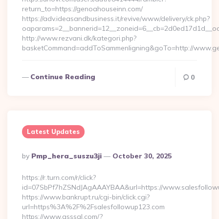
return_to=https://genoahouseinn.com/
https://adv.ideasandbusiness.it/revive/www/delivery/ck.php?
oaparams=2__bannerid=12__zoneid=6__cb=2d0ed17d1d__oad
http://www.rezvani.dk/kategori.php?
basketCommand=addToSammenligning&goTo=http://www.gen
Continue Reading
0
Latest Updates
Posted
By
Pmp_hera_suszu3ji
October 30, 2025
By
https://r.turn.com/r/click?
id=07SbPf7hZSNdJAgAAAYBAA&url=https://www.salesfollow
https://www.bankrupt.ru/cgi-bin/click.cgi?
url=https%3A%2F%2Fsalesfollowup123.com
https://www.qsssgl.com/?