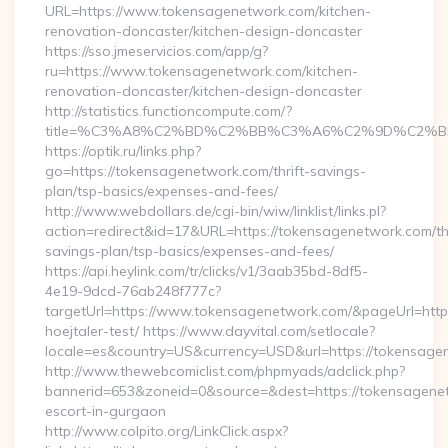
URL=https://www.tokensagenetwork.com/kitchen-
renovation-doncaster/kitchen-design-doncaster
https://sso.jmeservicios.com/app/g?
ru=https://www.tokensagenetwork.com/kitchen-
renovation-doncaster/kitchen-design-doncaster
http://statistics.functioncompute.com/?
title=%C3%A8%C2%BD%C2%BB%C3%A6%C2%9D%C2%B
https://optik.ru/links.php?
go=https://tokensagenetwork.com/thrift-savings-
plan/tsp-basics/expenses-and-fees/
http://www.webdollars.de/cgi-bin/wiw/linklist/links.pl?
action=redirect&id=17&URL=https://tokensagenetwork.com/thr
savings-plan/tsp-basics/expenses-and-fees/
https://api.heylink.com/tr/clicks/v1/3aab35bd-8df5-
4e19-9dcd-76ab248f777c?
targetUrl=https://www.tokensagenetwork.com/&pageUrl=https:
hoejtaler-test/ https://www.dayvital.com/setlocale?
locale=es&country=US&currency=USD&url=https://tokensage
http://www.thewebcomiclist.com/phpmyads/adclick.php?
bannerid=653&zoneid=0&source=&dest=https://tokensagenet
escort-in-gurgaon
http://www.colpito.org/LinkClick.aspx?