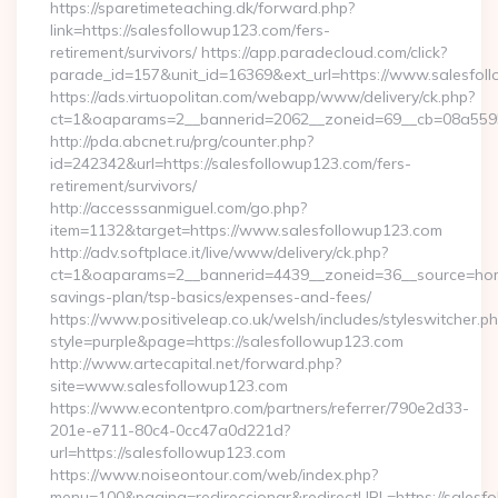
https://sparetimeteaching.dk/forward.php?
link=https://salesfollowup123.com/fers-
retirement/survivors/ https://app.paradecloud.com/click?
parade_id=157&unit_id=16369&ext_url=https://www.salesfol
https://ads.virtuopolitan.com/webapp/www/delivery/ck.php?
ct=1&oaparams=2__bannerid=2062__zoneid=69__cb=08a55955
http://pda.abcnet.ru/prg/counter.php?
id=242342&url=https://salesfollowup123.com/fers-
retirement/survivors/
http://accesssanmiguel.com/go.php?
item=1132&target=https://www.salesfollowup123.com
http://adv.softplace.it/live/www/delivery/ck.php?
ct=1&oaparams=2__bannerid=4439__zoneid=36__source=home
savings-plan/tsp-basics/expenses-and-fees/
https://www.positiveleap.co.uk/welsh/includes/styleswitcher.p
style=purple&page=https://salesfollowup123.com
http://www.artecapital.net/forward.php?
site=www.salesfollowup123.com
https://www.econtentpro.com/partners/referrer/790e2d33-
201e-e711-80c4-0cc47a0d221d?
url=https://salesfollowup123.com
https://www.noiseontour.com/web/index.php?
menu=100&pagina=redireccionar&redirectURL=https://salesfol