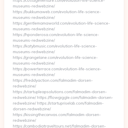
https://cottageventure.com/evolution-life-science-
museums-redwebzine/
https://bukkumaweb.com/evolution-life-science-
museums-redwebzine/
https://gentlemamaworld.com/evolution-life-science-
museums-redwebzine/
https://hponderosa.com/evolution-life-science-
museums-redwebzine/
https://katybmusic.com/evolution-life-science-
museums-redwebzine/
https://grangelane.com/evolution-life-science-
museums-redwebzine/
https://powerterrace.com/evolution-life-science-
museums-redwebzine/
https://freddyaction.com/falmadim-dorsen-
redwebzine/
https://startupleapsolutions.com/falmadim-dorsen-
redwebzine/ https://flowgiggle.com/falmadim-dorsen-
redwebzine/ https://startupriselab.com/falmadim-
dorsen-redwebzine/
https://kissingthecanvas.com/falmadim-dorsen-
redwebzine/
https://cambodiatraveltours.net/falmadim-dorsen-