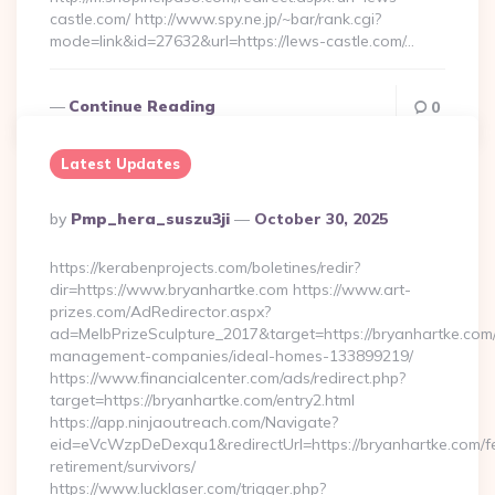
castle.com/ http://www.spy.ne.jp/~bar/rank.cgi?
mode=link&id=27632&url=https://lews-castle.com/…
Continue Reading
0
Latest Updates
Posted
By
Pmp_hera_suszu3ji
October 30, 2025
By
https://kerabenprojects.com/boletines/redir?
dir=https://www.bryanhartke.com https://www.art-
prizes.com/AdRedirector.aspx?
ad=MelbPrizeSculpture_2017&target=https://bryanhartke.com/
management-companies/ideal-homes-133899219/
https://www.financialcenter.com/ads/redirect.php?
target=https://bryanhartke.com/entry2.html
https://app.ninjaoutreach.com/Navigate?
eid=eVcWzpDeDexqu1&redirectUrl=https://bryanhartke.com/f
retirement/survivors/
https://www.lucklaser.com/trigger.php?