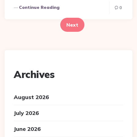
Continue Reading
Posts
0
pagination
Next
Archives
August 2026
July 2026
June 2026