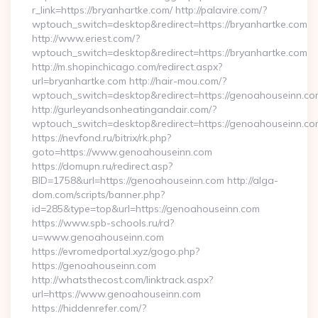
r_link=https://bryanhartke.com/ http://palavire.com/?
wptouch_switch=desktop&redirect=https://bryanhartke.com
http://www.eriest.com/?
wptouch_switch=desktop&redirect=https://bryanhartke.com
http://m.shopinchicago.com/redirect.aspx?
url=bryanhartke.com http://hair-mou.com/?
wptouch_switch=desktop&redirect=https://genoahouseinn.co
http://gurleyandsonheatingandair.com/?
wptouch_switch=desktop&redirect=https://genoahouseinn.co
https://nevfond.ru/bitrix/rk.php?
goto=https://www.genoahouseinn.com
https://domupn.ru/redirect.asp?
BID=1758&url=https://genoahouseinn.com http://alga-
dom.com/scripts/banner.php?
id=285&type=top&url=https://genoahouseinn.com
https://www.spb-schools.ru/rd?
u=www.genoahouseinn.com
https://evromedportal.xyz/gogo.php?
https://genoahouseinn.com
http://whatsthecost.com/linktrack.aspx?
url=https://www.genoahouseinn.com
https://hiddenrefer.com/?