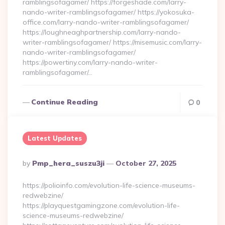
ramblingsofagamer/ https://forgeshade.com/larry-
nando-writer-ramblingsofagamer/ https://yokosuka-
office.com/larry-nando-writer-ramblingsofagamer/
https://loughneaghpartnership.com/larry-nando-
writer-ramblingsofagamer/ https://misemusic.com/larry-
nando-writer-ramblingsofagamer/
https://powertiny.com/larry-nando-writer-
ramblingsofagamer/…
Continue Reading
0
Latest Updates
Posted
By
Pmp_hera_suszu3ji
October 27, 2025
By
https://polioinfo.com/evolution-life-science-museums-
redwebzine/
https://playquestgamingzone.com/evolution-life-
science-museums-redwebzine/