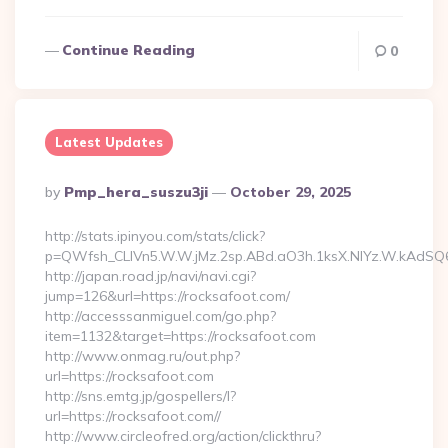
Continue Reading
0
Latest Updates
Posted
By
Pmp_hera_suszu3ji
October 29, 2025
By
http://stats.ipinyou.com/stats/click?
p=QWfsh_CLIVn5.W.W.jMz.2sp.ABd.aO3h.1ksX.NIYz.W.kAdS
http://japan.road.jp/navi/navi.cgi?
jump=126&url=https://rocksafoot.com/
http://accesssanmiguel.com/go.php?
item=1132&target=https://rocksafoot.com
http://www.onmag.ru/out.php?
url=https://rocksafoot.com
http://sns.emtg.jp/gospellers/l?
url=https://rocksafoot.com//
http://www.circleofred.org/action/clickthru?