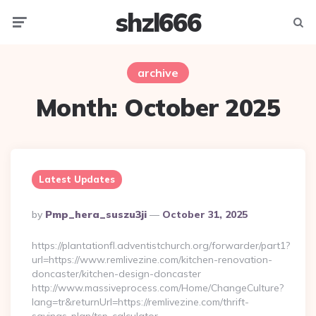
shzl666
Menu
Searc
archive
Month:
October 2025
Latest Updates
Posted
By
Pmp_hera_suszu3ji
October 31, 2025
By
https://plantationfl.adventistchurch.org/forwarder/part1?
url=https://www.remlivezine.com/kitchen-renovation-
doncaster/kitchen-design-doncaster
http://www.massiveprocess.com/Home/ChangeCulture?
lang=tr&returnUrl=https://remlivezine.com/thrift-