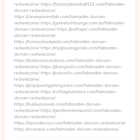
redwebzine/ https://fantasybaseball101.com/falmadim-
dorsen-redwebzine/
https://cleverparentlab.com/falmadim-dorsen-
redwebzine/ https://gamelushlounge.com.au/falmadim-
dorsen-redwebzine/ https://pathepic.com/falmadim-
dorsen-redwebzine/
https://homesteadyield.com/falmadim-dorsen-
redwebzine/ https://myglowingpickle.com/falmadim-
dorsen-redwebzine/
https://bizbloomsolutions.com/falmadim-dorsen-
redwebzine/ https://jikangashi.com/falmadim-dorsen-
redwebzine/ https://polioinfo.com/falmadim-dorsen-
redwebzine/
https://playquestgamingzone.com/falmadim-dorsen-
redwebzine/ https://cottageventure.com/falmadim-
dorsen-redwebzine/
https://bukkumaweb.com/falmadim-dorsen-
redwebzine/ https://gentlemamaworld.com/falmadim-
dorsen-redwebzine/
https://hponderosa.com/falmadim-dorsen-redwebzine/
https://sironacic.com/falmadim-dorsen-redwebzine/…