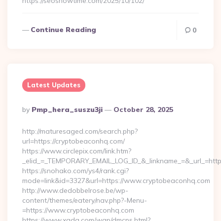
https://seoshowtime.com/2025/10/102/
Continue Reading
0
Latest Updates
Posted
By
Pmp_hera_suszu3ji
October 28, 2025
By
http://maturesaged.com/search.php?
url=https://cryptobeaconhq.com/
https://www.circlepix.com/link.htm?
_elid_=_TEMPORARY_EMAIL_LOG_ID_&_linkname_=&_url_=http
https://snohako.com/ys4/rank.cgi?
mode=link&id=3327&url=https://www.cryptobeaconhq.com
http://www.dedobbelrose.be/wp-
content/themes/eatery/nav.php?-Menu-
=https://www.cryptobeaconhq.com
https://www.xgdq.com/wap/dmcps.html?