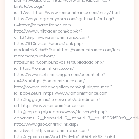
plan/tsp-calculator http://www.omatgp.com/cgi-
bin/atc/out.cgi?
id=17&u=https://www.romanmfrance.com/entry2.html
https://veryoldgrannyporn.com/cgi-bin/atc/out.cgi?
u=https://romanmfrance.com
http://www.unlitrader.com/dap/a/?
a=1343&p=www.romanmfrance.com/
https://810nv.com/search/rank.php?
mode=link&id=35&url=https://romanmfrance.com/fers-
retirement/survivors/
https://nebin.com.br/novosite/publicacao.php?
id=https://romanmfrance.com/
https://www.icefishmichigan.com/acount.php?
a=42&t=https://romanmfrance.com/
http://www.nicebabegallery.com/cgi-bin/t/out.cgi?
id=babe2&url=https://www.romanmfrance.com
http://luggage.nu/store/scripts/adredir.asp?
url=https://www.romanmfrance.com
http://jeep.org.pl/addons/www/delivery/ck.php?
oaparams=2__bannerid=6__zoneid=3__cb=45964f00b9__oades
http://www.gsoc.cn/link/link.asp?
id=36&url=https://romanmfrance.com/
http://c.ypcdn.com/2/c/rtd?rid=ffc1d0d8-e593-4a8d-