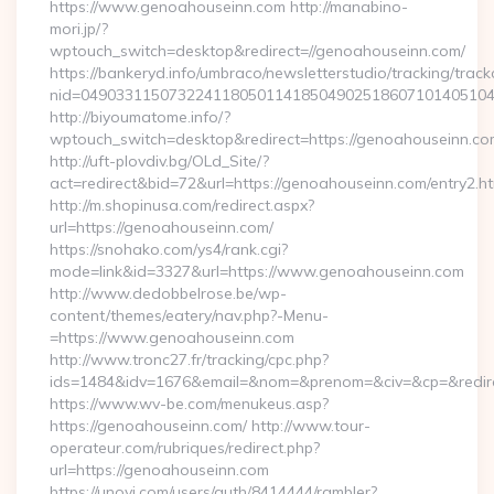
https://www.genoahouseinn.com http://manabino-
mori.jp/?
wptouch_switch=desktop&redirect=//genoahouseinn.com/
https://bankeryd.info/umbraco/newsletterstudio/tracking/trackc
nid=04903311507322411805011418504902518607101405104
http://biyoumatome.info/?
wptouch_switch=desktop&redirect=https://genoahouseinn.co
http://uft-plovdiv.bg/OLd_Site/?
act=redirect&bid=72&url=https://genoahouseinn.com/entry2.ht
http://m.shopinusa.com/redirect.aspx?
url=https://genoahouseinn.com/
https://snohako.com/ys4/rank.cgi?
mode=link&id=3327&url=https://www.genoahouseinn.com
http://www.dedobbelrose.be/wp-
content/themes/eatery/nav.php?-Menu-
=https://www.genoahouseinn.com
http://www.tronc27.fr/tracking/cpc.php?
ids=1484&idv=1676&email=&nom=&prenom=&civ=&cp=&redire
https://www.wv-be.com/menukeus.asp?
https://genoahouseinn.com/ http://www.tour-
operateur.com/rubriques/redirect.php?
url=https://genoahouseinn.com
https://unovi.com/users/auth/8414444/rambler?