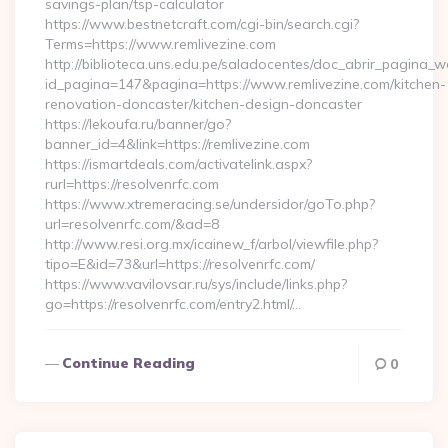
savings-plan/tsp-calculator
https://www.bestnetcraft.com/cgi-bin/search.cgi?
Terms=https://www.remlivezine.com
http://biblioteca.uns.edu.pe/saladocentes/doc_abrir_pagina_
id_pagina=147&pagina=https://www.remlivezine.com/kitchen-
renovation-doncaster/kitchen-design-doncaster
https://lekoufa.ru/banner/go?
banner_id=4&link=https://remlivezine.com
https://ismartdeals.com/activatelink.aspx?
rurl=https://resolvenrfc.com
https://www.xtremeracing.se/undersidor/goTo.php?
url=resolvenrfc.com/&ad=8
http://www.resi.org.mx/icainew_f/arbol/viewfile.php?
tipo=E&id=73&url=https://resolvenrfc.com/
https://www.vavilovsar.ru/sys/include/links.php?
go=https://resolvenrfc.com/entry2.html/…
Continue Reading
0