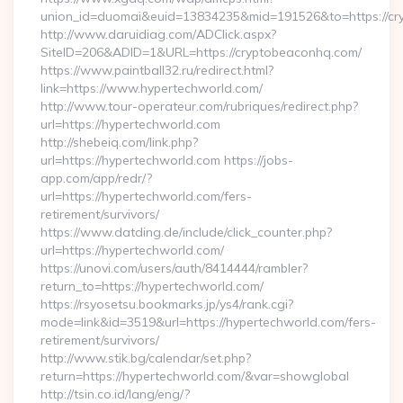
union_id=duomai&euid=13834235&mid=191526&to=https://cr
http://www.daruidiag.com/ADClick.aspx?
SiteID=206&ADID=1&URL=https://cryptobeaconhq.com/
https://www.paintball32.ru/redirect.html?
link=https://www.hypertechworld.com/
http://www.tour-operateur.com/rubriques/redirect.php?
url=https://hypertechworld.com
http://shebeiq.com/link.php?
url=https://hypertechworld.com https://jobs-
app.com/app/redr/?
url=https://hypertechworld.com/fers-
retirement/survivors/
https://www.datding.de/include/click_counter.php?
url=https://hypertechworld.com/
https://unovi.com/users/auth/8414444/rambler?
return_to=https://hypertechworld.com/
https://rsyosetsu.bookmarks.jp/ys4/rank.cgi?
mode=link&id=3519&url=https://hypertechworld.com/fers-
retirement/survivors/
http://www.stik.bg/calendar/set.php?
return=https://hypertechworld.com/&var=showglobal
http://tsin.co.id/lang/eng/?