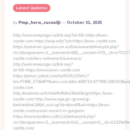
Latest Updates
Posted
By
Pmp_hera_suszu3ji
October 31, 2025
By
http://welcomepage.ca/link.asp?id=58~https://lews-
castle.com https://wep.wf/r/?url=https://lews-castle.com
https://adserver.gurusoccer.eu/live/www/delivery/ck.php?
ct=1&oaparams=2__bannerid=682__zoneid=379__cb=e7f2177d
castle.com/fers-retirement/survivors/
http://welcomepage.ca/link.asp?
id=58~https://www.lews-castle.com
https://janus.r.jakuli.com/ts/i5035100/tsc?
tst=!!TIME_STAMP!!&amc=con.blbn.489710.477996.165010&pi
castle.com
http://mailstat.us/tr/t/nbfk4l64ol3kkti0b/gn/https:/lews-
castle.com/ http://www.age.jp/~grow/cgi-
bin/ranklink184/rl_out.cgi?id=tbiodf&url=https://lews-
castle.com/russian-escort-in-gurgaon
https://www.bydleni.cz/bs12/delivery/ck.php?
ct=1&oaparams=2__bannerid=542__zoneid=0__cb=21329d9e0
castle.com/