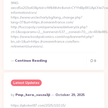
9f40-
aecd5a203a43&ptid=cf4fk84vhr&vrid=CYYhIBp8X1ApLY/ei7cwI
information/csrs/
https://www.unclecharly.bg/lang_change.php?
lang=37&url=https://romanmfrance.com/
http://fuzzopoly.com/openx/www/delivery/ck.php?
ct=1&oaparams=2__bannerid=537__zoneid=70__cb=658e881d
https://www.bookpalcomics.com/shop/bannerhit.php?
bn_id=1&url=https://romanmfrance.com/fers-
retirement/survivors/…
Continue Reading
0
Latest Updates
Posted
By
Pmp_hera_suszu3ji
October 29, 2025
By
https://qibobet87.com/2025/10/115/