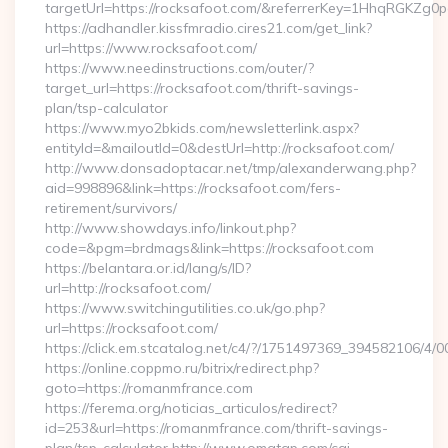
targetUrl=https://rocksafoot.com/&referrerKey=1HhqRGKZg0
https://adhandler.kissfmradio.cires21.com/get_link?
url=https://www.rocksafoot.com/
https://www.needinstructions.com/outer/?
target_url=https://rocksafoot.com/thrift-savings-
plan/tsp-calculator
https://www.myo2bkids.com/newsletterlink.aspx?
entityId=&mailoutId=0&destUrl=http://rocksafoot.com/
http://www.donsadoptacar.net/tmp/alexanderwang.php?
aid=998896&link=https://rocksafoot.com/fers-
retirement/survivors/
http://www.showdays.info/linkout.php?
code=&pgm=brdmags&link=https://rocksafoot.com
https://belantara.or.id/lang/s/ID?
url=http://rocksafoot.com/
https://www.switchingutilities.co.uk/go.php?
url=https://rocksafoot.com/
https://click.em.stcatalog.net/c4/?/1751497369_394582106
https://online.coppmo.ru/bitrix/redirect.php?
goto=https://romanmfrance.com
https://ferema.org/noticias_articulos/redirect?
id=253&url=https://romanmfrance.com/thrift-savings-