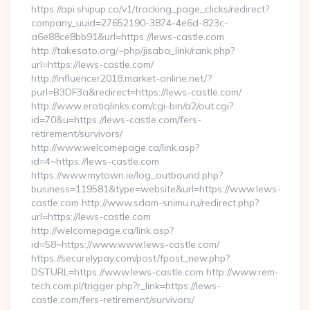
https://api.shipup.co/v1/tracking_page_clicks/redirect?
company_uuid=27652190-3874-4e6d-823c-
a6e88ce8bb91&url=https://lews-castle.com
http://takesato.org/~php/jisaba_link/rank.php?
url=https://lews-castle.com/
http://influencer2018.market-online.net/?
purl=B3DF3a&redirect=https://lews-castle.com/
http://www.erotiqlinks.com/cgi-bin/a2/out.cgi?
id=70&u=https://lews-castle.com/fers-
retirement/survivors/
http://www.welcomepage.ca/link.asp?
id=4~https://lews-castle.com
https://www.mytown.ie/log_outbound.php?
business=119581&type=website&url=https://www.lews-
castle.com http://www.sdam-snimu.ru/redirect.php?
url=https://lews-castle.com
http://welcomepage.ca/link.asp?
id=58~https://www.www.lews-castle.com/
https://securelypay.com/post/fpost_new.php?
DSTURL=https://www.lews-castle.com http://www.rem-
tech.com.pl/trigger.php?r_link=https://lews-
castle.com/fers-retirement/survivors/