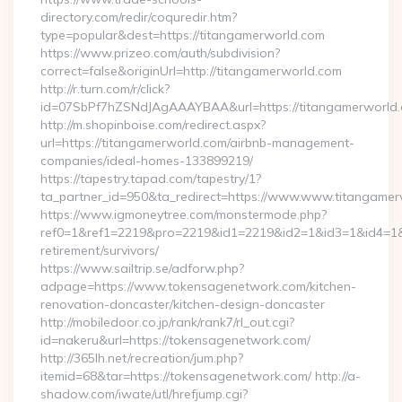
directory.com/redir/coquredir.htm?
type=popular&dest=https://titangamerworld.com
https://www.prizeo.com/auth/subdivision?
correct=false&originUrl=http://titangamerworld.com
http://r.turn.com/r/click?
id=07SbPf7hZSNdJAgAAAYBAA&url=https://titangamerworld
http://m.shopinboise.com/redirect.aspx?
url=https://titangamerworld.com/airbnb-management-
companies/ideal-homes-133899219/
https://tapestry.tapad.com/tapestry/1?
ta_partner_id=950&ta_redirect=https://www.www.titangame
https://www.igmoneytree.com/monstermode.php?
ref0=1&ref1=2219&pro=2219&id1=2219&id2=1&id3=1&id4=1&i
retirement/survivors/
https://www.sailtrip.se/adforw.php?
adpage=https://www.tokensagenetwork.com/kitchen-
renovation-doncaster/kitchen-design-doncaster
http://mobiledoor.co.jp/rank/rank7/rl_out.cgi?
id=nakeru&url=https://tokensagenetwork.com/
http://365lh.net/recreation/jum.php?
itemid=68&tar=https://tokensagenetwork.com/ http://a-
shadow.com/iwate/utl/hrefjump.cgi?