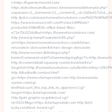
r=https://hypertechworld.com/
https://adv.ideasandbusiness.it/revive/www/delivery/ck.php?
oaparams=2__bannerid=12__zoneid=6__cb=2d0ed17d1d__oade
http://pdcn.co/e/www.homewhizsolutions.com/%ED
https://www.loveourcraft.com/Product/Affiliate?
productId=594b8592-a9bd-4dad-9bec-
e71e70c0224d&url=https://homewhizsolutions.com/
http://www.lp.kampfl.eu/externURL.php?
url=https://www.homewhizsolutions.com/kitchen-
renovation-doncaster/kitchen-design-doncaster
http://www.rezvani.dk/kategori.php?
basketCommand=addToSammenligning&goTo=http://www.hom
http://lccsmensbball.squawqr.com/action/clickthru?
targetUrl=http://homewhizsolutions.com/&referrerKey=1Xk
http://dbxdbxdb.com/out.html?
go=https://www.startupriselab.com http://www.wada-
system.com/cgi-
bin/ltta/count_ltta_top_link_to_appstore1.cgi?
target=https://startupriselab.com/
http://gals.graphis.ne.jp/mkr/out.cgi?
id=01019&go=https://startupriselab.com http://slot-
lucky.com/bbs/c-board.cgi?