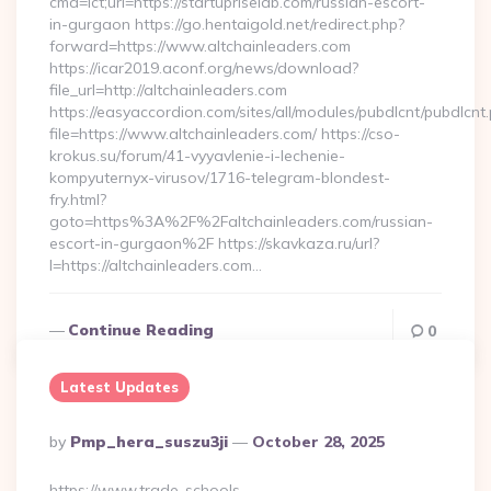
cmd=lct;url=https://startupriselab.com/russian-escort-
in-gurgaon https://go.hentaigold.net/redirect.php?
forward=https://www.altchainleaders.com
https://icar2019.aconf.org/news/download?
file_url=http://altchainleaders.com
https://easyaccordion.com/sites/all/modules/pubdlcnt/pubdlcnt
file=https://www.altchainleaders.com/ https://cso-
krokus.su/forum/41-vyyavlenie-i-lechenie-
kompyuternyx-virusov/1716-telegram-blondest-
fry.html?
goto=https%3A%2F%2Faltchainleaders.com/russian-
escort-in-gurgaon%2F https://skavkaza.ru/url?
l=https://altchainleaders.com…
Continue Reading
0
Latest Updates
Posted
By
Pmp_hera_suszu3ji
October 28, 2025
By
https://www.trade-schools-