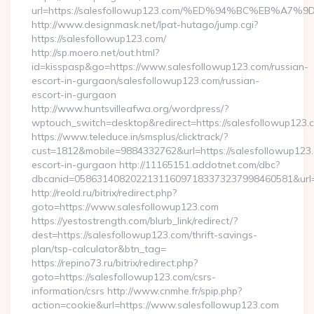
url=https://salesfollowup123.com/%ED%94%BC%EB%
http://www.designmask.net/lpat-hutago/jump.cgi?
https://salesfollowup123.com/
http://sp.moero.net/out.html?
id=kisspasp&go=https://www.salesfollowup123.com/russian-
escort-in-gurgaon/salesfollowup123.com/russian-
escort-in-gurgaon
http://www.huntsvilleafwa.org/wordpress/?
wptouch_switch=desktop&redirect=https://salesfollowup123.
https://www.teleduce.in/smsplus/clicktrack/?
cust=1812&mobile=9884332762&url=https://salesfollowup123.
escort-in-gurgaon http://11165151.addotnet.com/dbc?
dbcanid=058631408202213116097183373237998460581&url=h
http://reold.ru/bitrix/redirect.php?
goto=https://www.salesfollowup123.com
https://yestostrength.com/blurb_link/redirect/?
dest=https://salesfollowup123.com/thrift-savings-
plan/tsp-calculator&btn_tag=
https://repino73.ru/bitrix/redirect.php?
goto=https://salesfollowup123.com/csrs-
information/csrs http://www.cnmhe.fr/spip.php?
action=cookie&url=https://www.salesfollowup123.com