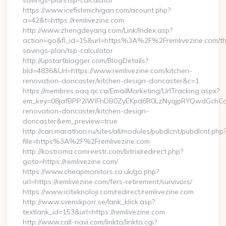
savings-plan/tsp-calculator
https://www.icefishmichigan.com/acount.php?
a=42&t=https://remlivezine.com
http://www.zhengdeyang.com/Link/Index.asp?
action=go&fl_id=15&url=https%3A%2F%2Fremlivezine.com/thr
savings-plan/tsp-calculator
http://upstartblogger.com/BlogDetails?
bId=4836&Url=https://www.remlivezine.com/kitchen-
renovation-doncaster/kitchen-design-doncaster&c=1
https://membres.oaq.qc.ca/EmailMarketing/UrlTracking.aspx?
em_key=08jafBPP2lWlFhDB0ZyEKpd6R0LzNyqjpRYQwdGchCoO
renovation-doncaster/kitchen-design-
doncaster&em_preview=true
http://can.marathon.ru/sites/all/modules/pubdlcnt/pubdlcnt.php
file=https%3A%2F%2Fremlivezine.com
http://kostroma.comreestr.com/bitrix/redirect.php?
goto=https://remlivezine.com/
https://www.cheapmonitors.co.uk/go.php?
url=https://remlivezine.com/fers-retirement/survivors/
https://www.iciteknoloji.com/redirect/remlivezine.com
http://www.svenskporr.se/lank_klick.asp?
textlank_id=153&url=https://remlivezine.com
http://www.call-navi.com/linkto/linkto.cgi?