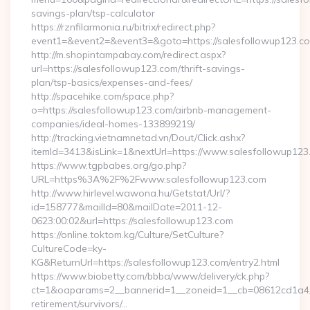
savings-plan/tsp-calculator
https://rznfilarmonia.ru/bitrix/redirect.php?
event1=&event2=&event3=&goto=https://salesfollowup123.c
http://m.shopintampabay.com/redirect.aspx?
url=https://salesfollowup123.com/thrift-savings-
plan/tsp-basics/expenses-and-fees/
http://spacehike.com/space.php?
o=https://salesfollowup123.com/airbnb-management-
companies/ideal-homes-133899219/
http://tracking.vietnamnetad.vn/Dout/Click.ashx?
itemId=3413&isLink=1&nextUrl=https://www.salesfollowup123
https://www.tgpbabes.org/go.php?
URL=https%3A%2F%2Fwww.salesfollowup123.com
http://www.hirlevel.wawona.hu/Getstat/Url/?
id=158777&mailId=80&mailDate=2011-12-
0623:00:02&url=https://salesfollowup123.com
https://online.toktom.kg/Culture/SetCulture?
CultureCode=ky-
KG&ReturnUrl=https://salesfollowup123.com/entry2.html
https://www.biobetty.com/bbba/www/delivery/ck.php?
ct=1&oaparams=2__bannerid=1__zoneid=1__cb=08612cd1a4__
retirement/survivors/…