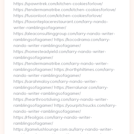
https://spawntrek.com/kitchen-cookiesforlove/
https://tendermamatribe.com/kitchen-cookiesforlove/
https://fusionloot.com/kitchen-cookiesforlove/
https://favoriteplacerestaurant.com/larry-nando-
writer-ramblingsofagamer/
https://aleaconsultinggroup.com/larry-nando-writer-
ramblingsofagamer/ https://kocodrama.com/larry-
nando-writer-ramblingsofagamer/
https://homesteadyield.com/larry-nando-writer-
ramblingsofagamer/
https://tendermamatribe.com/larry-nando-writer-
ramblingsofagamer/ https://northphiltimes.com/larry-
nando-writer-ramblingsofagamer/
https://sarahmaloy.com/larry-nando-writer-
ramblingsofagamer/ https://tierralunar.com/larry-
nando-writer-ramblingsofagamer/
https://hearthrootsliving.com/larry-nando-writer-
ramblingsofagamer/ https://yourpitchsucks.com/larry-
nando-writer-ramblingsofagamer/
https://rfeoilgas.com/larry-nando-writer-
ramblingsofagamer/
https://gamelushlounge.com.au/larry-nando-writer-