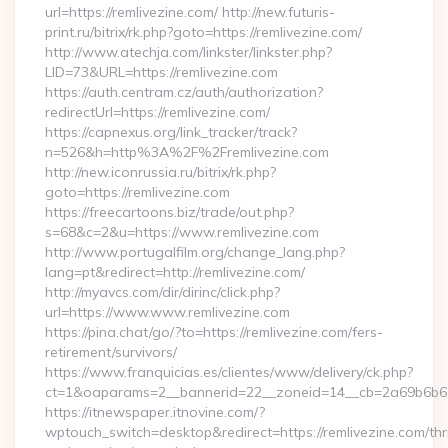
url=https://remlivezine.com/ http://new.futuris-
print.ru/bitrix/rk.php?goto=https://remlivezine.com/
http://www.atechja.com/linkster/linkster.php?
LID=73&URL=https://remlivezine.com
https://auth.centram.cz/auth/authorization?
redirectUrl=https://remlivezine.com/
https://capnexus.org/link_tracker/track?
n=526&h=http%3A%2F%2Fremlivezine.com
http://new.iconrussia.ru/bitrix/rk.php?
goto=https://remlivezine.com
https://freecartoons.biz/trade/out.php?
s=68&c=2&u=https://www.remlivezine.com
http://www.portugalfilm.org/change_lang.php?
lang=pt&redirect=http://remlivezine.com/
http://myavcs.com/dir/dirinc/click.php?
url=https://www.www.remlivezine.com
https://pina.chat/go/?to=https://remlivezine.com/fers-
retirement/survivors/
https://www.franquicias.es/clientes/www/delivery/ck.php?
ct=1&oaparams=2__bannerid=22__zoneid=14__cb=2a69b6b612
https://itnewspaper.itnovine.com/?
wptouch_switch=desktop&redirect=https://remlivezine.com/thri