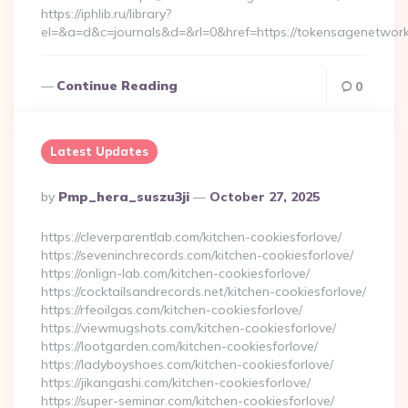
https://iphlib.ru/library?
el=&a=d&c=journals&d=&rl=0&href=https://tokensagenetwork
Continue Reading
0
Latest Updates
Posted
By
Pmp_hera_suszu3ji
October 27, 2025
By
https://cleverparentlab.com/kitchen-cookiesforlove/
https://seveninchrecords.com/kitchen-cookiesforlove/
https://onlign-lab.com/kitchen-cookiesforlove/
https://cocktailsandrecords.net/kitchen-cookiesforlove/
https://rfeoilgas.com/kitchen-cookiesforlove/
https://viewmugshots.com/kitchen-cookiesforlove/
https://lootgarden.com/kitchen-cookiesforlove/
https://ladyboyshoes.com/kitchen-cookiesforlove/
https://jikangashi.com/kitchen-cookiesforlove/
https://super-seminar.com/kitchen-cookiesforlove/