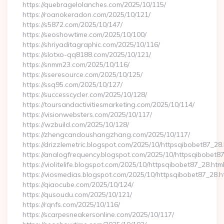
https://quebragelolanches.com/2025/10/115/
https://roanokeradon.com/2025/10/121/
https://s5872.com/2025/10/147/
https://seoshowtime.com/2025/10/100/
https://shriyaditagraphic.com/2025/10/116/
https://slotxo-qq8188.com/2025/10/121/
https://snmm23.com/2025/10/116/
https://sseresource.com/2025/10/125/
https://ssq95.com/2025/10/127/
https://successcycler.com/2025/10/128/
https://toursandactivitiesmarketing.com/2025/10/114/
https://visionwebsters.com/2025/10/117/
https://wzbuild.com/2025/10/128/
https://zhengcandoushangzhang.com/2025/10/117/
https://drizzlemetric.blogspot.com/2025/10/httpsqibobet87_28.
https://analogfrequency.blogspot.com/2025/10/httpsqibobet87
https://violitelife.blogspot.com/2025/10/httpsqibobet87_28.htm
https://viosmedias.blogspot.com/2025/10/httpsqibobet87_28.h
https://qiaocube.com/2025/10/124/
https://qusoudu.com/2025/10/121/
https://rqnfs.com/2025/10/116/
https://scarpesneakersonline.com/2025/10/117/