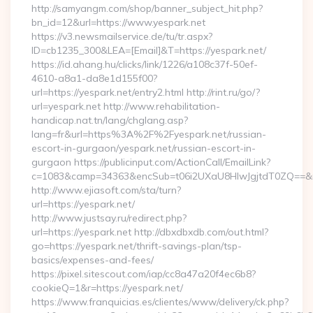
http://samyangm.com/shop/banner_subject_hit.php?
bn_id=12&url=https://www.yespark.net
https://v3.newsmailservice.de/tu/tr.aspx?
ID=cb1235_300&LEA=[Email]&T=https://yespark.net/
https://id.ahang.hu/clicks/link/1226/a108c37f-50ef-
4610-a8a1-da8e1d155f00?
url=https://yespark.net/entry2.html http://rint.ru/go/?
url=yespark.net http://www.rehabilitation-
handicap.nat.tn/lang/chglang.asp?
lang=fr&url=https%3A%2F%2Fyespark.net/russian-
escort-in-gurgaon/yespark.net/russian-escort-in-
gurgaon https://publicinput.com/ActionCall/EmailLink?
c=1083&camp=34363&encSub=t06i2UXaU8HIwJgjtdT0ZQ==&r=h
http://www.ejiasoft.com/sta/turn?
url=https://yespark.net/
http://www.justsay.ru/redirect.php?
url=https://yespark.net http://dbxdbxdb.com/out.html?
go=https://yespark.net/thrift-savings-plan/tsp-
basics/expenses-and-fees/
https://pixel.sitescout.com/iap/cc8a47a20f4ec6b8?
cookieQ=1&r=https://yespark.net/
https://www.franquicias.es/clientes/www/delivery/ck.php?