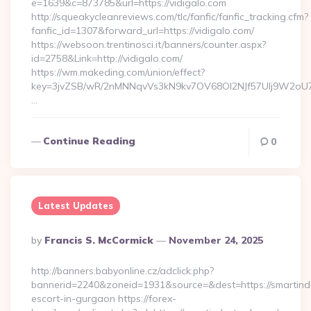
e=1639&c=873785&url=https://vidigalo.com
http://squeakycleanreviews.com/tlc/fanfic/fanfic_tracking.cfm?
fanfic_id=1307&forward_url=https://vidigalo.com/
https://websoon.trentinosci.it/banners/counter.aspx?
id=2758&Link=http://vidigalo.com/
https://wm.makeding.com/union/effect?
key=3jvZSB/wR/2nMNNqvVs3kN9kv7OV68OI2NJf57Ulj9W2oU7lB
…
Continue Reading
0
Latest Updates
Posted
By
Francis S. McCormick
November 24, 2025
By
http://banners.babyonline.cz/adclick.php?
bannerid=2240&zoneid=1931&source=&dest=https://smartindu
escort-in-gurgaon https://forex-