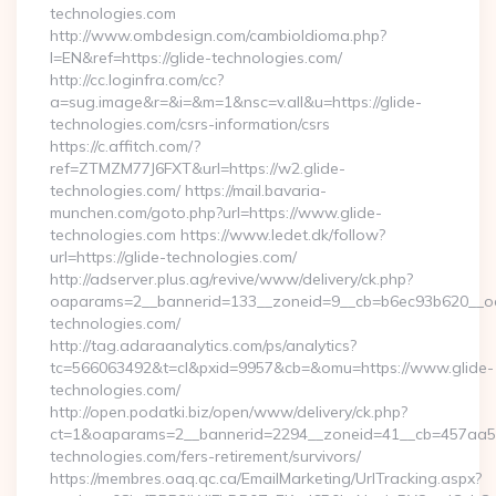
technologies.com
http://www.ombdesign.com/cambioIdioma.php?
l=EN&ref=https://glide-technologies.com/
http://cc.loginfra.com/cc?
a=sug.image&r=&i=&m=1&nsc=v.all&u=https://glide-
technologies.com/csrs-information/csrs
https://c.affitch.com/?
ref=ZTMZM77J6FXT&url=https://w2.glide-
technologies.com/ https://mail.bavaria-
munchen.com/goto.php?url=https://www.glide-
technologies.com https://www.ledet.dk/follow?
url=https://glide-technologies.com/
http://adserver.plus.ag/revive/www/delivery/ck.php?
oaparams=2__bannerid=133__zoneid=9__cb=b6ec93b620__oad
technologies.com/
http://tag.adaraanalytics.com/ps/analytics?
tc=566063492&t=cl&pxid=9957&cb=&omu=https://www.glide-
technologies.com/
http://open.podatki.biz/open/www/delivery/ck.php?
ct=1&oaparams=2__bannerid=2294__zoneid=41__cb=457aa574
technologies.com/fers-retirement/survivors/
https://membres.oaq.qc.ca/EmailMarketing/UrlTracking.aspx?