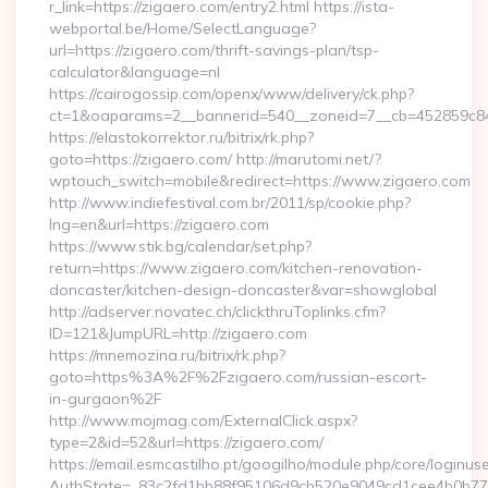
r_link=https://zigaero.com/entry2.html https://ista-
webportal.be/Home/SelectLanguage?
url=https://zigaero.com/thrift-savings-plan/tsp-
calculator&language=nl
https://cairogossip.com/openx/www/delivery/ck.php?
ct=1&oaparams=2__bannerid=540__zoneid=7__cb=452859c847
https://elastokorrektor.ru/bitrix/rk.php?
goto=https://zigaero.com/ http://marutomi.net/?
wptouch_switch=mobile&redirect=https://www.zigaero.com
http://www.indiefestival.com.br/2011/sp/cookie.php?
lng=en&url=https://zigaero.com
https://www.stik.bg/calendar/set.php?
return=https://www.zigaero.com/kitchen-renovation-
doncaster/kitchen-design-doncaster&var=showglobal
http://adserver.novatec.ch/clickthruToplinks.cfm?
ID=121&JumpURL=http://zigaero.com
https://mnemozina.ru/bitrix/rk.php?
goto=https%3A%2F%2Fzigaero.com/russian-escort-
in-gurgaon%2F
http://www.mojmag.com/ExternalClick.aspx?
type=2&id=52&url=https://zigaero.com/
https://email.esmcastilho.pt/googilho/module.php/core/loginus
AuthState=_83c2fd1bb88f95106d9cb520e9049cd1cee4b0b775:ht