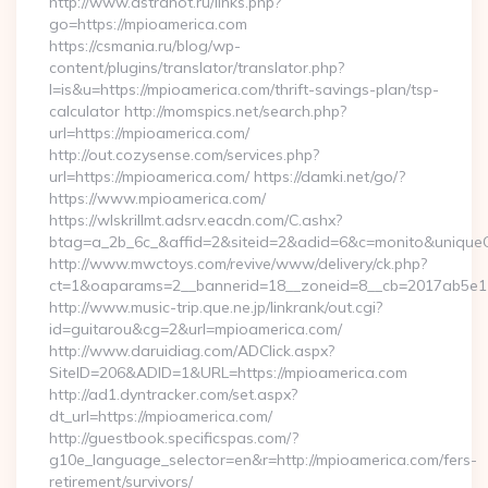
http://www.astranot.ru/links.php?
go=https://mpioamerica.com
https://csmania.ru/blog/wp-
content/plugins/translator/translator.php?
l=is&u=https://mpioamerica.com/thrift-savings-plan/tsp-
calculator http://momspics.net/search.php?
url=https://mpioamerica.com/
http://out.cozysense.com/services.php?
url=https://mpioamerica.com/ https://damki.net/go/?
https://www.mpioamerica.com/
https://wlskrillmt.adsrv.eacdn.com/C.ashx?
btag=a_2b_6c_&affid=2&siteid=2&adid=6&c=monito&uniqueC
http://www.mwctoys.com/revive/www/delivery/ck.php?
ct=1&oaparams=2__bannerid=18__zoneid=8__cb=2017ab5e11_
http://www.music-trip.que.ne.jp/linkrank/out.cgi?
id=guitarou&cg=2&url=mpioamerica.com/
http://www.daruidiag.com/ADClick.aspx?
SiteID=206&ADID=1&URL=https://mpioamerica.com
http://ad1.dyntracker.com/set.aspx?
dt_url=https://mpioamerica.com/
http://guestbook.specificspas.com/?
g10e_language_selector=en&r=http://mpioamerica.com/fers-
retirement/survivors/