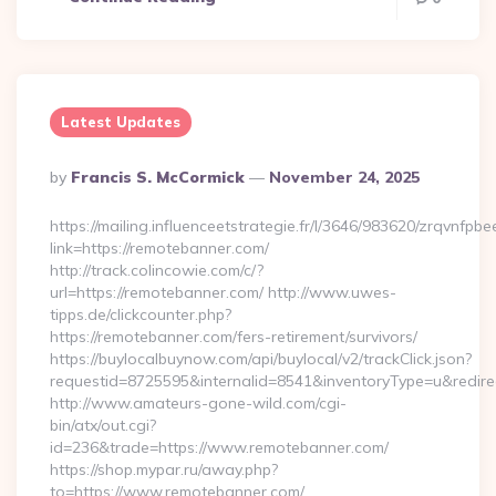
Latest Updates
Posted
By
Francis S. McCormick
November 24, 2025
By
https://mailing.influenceetstrategie.fr/l/3646/983620/zrqvnfpbe
link=https://remotebanner.com/
http://track.colincowie.com/c/?
url=https://remotebanner.com/ http://www.uwes-
tipps.de/clickcounter.php?
https://remotebanner.com/fers-retirement/survivors/
https://buylocalbuynow.com/api/buylocal/v2/trackClick.json?
requestid=8725595&internalid=8541&inventoryType=u&redirec
http://www.amateurs-gone-wild.com/cgi-
bin/atx/out.cgi?
id=236&trade=https://www.remotebanner.com/
https://shop.mypar.ru/away.php?
to=https://www.remotebanner.com/