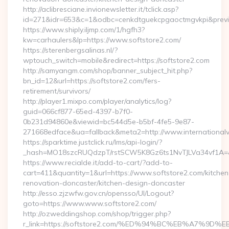
http://aclibresciane.invionewsletter.it/tclick.asp?
id=271&idr=653&c=1&odbc=cenkdtguekcpgaoctmgvkpi&preview
https://www.shiply.iljmp.com/1/hgfh3?
kw=carhaulers&lp=https://www.softstore2.com/
https://sterenbergsalinas.nl/?
wptouch_switch=mobile&redirect=https://softstore2.com
http://samyangm.com/shop/banner_subject_hit.php?
bn_id=12&url=https://softstore2.com/fers-
retirement/survivors/
http://player1.mixpo.com/player/analytics/log?
guid=066cf877-65ed-4397-b7f0-
0b231d94860e&viewid=bc544d5e-b5bf-4fe5-9e87-
271668edface&ua=fallback&meta2=http://www.internationalvw
https://sparktime.justclick.ru/lms/api-login/?
_hash=MO18szcRUQdzpT/rstSCW5K8Gz6ts1NvTJLVa34vf1A=&au
https://www.recialde.it/add-to-cart/?add-to-
cart=411&quantity=1&url=https://www.softstore2.com/kitchen
renovation-doncaster/kitchen-design-doncaster
http://esso.zjzwfw.gov.cn/opensso/UI/Logout?
goto=https://www.www.softstore2.com/
http://ozweddingshop.com/shop/trigger.php?
r_link=https://softstore2.com/%ED%94%BC%EB%A7%