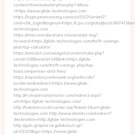
content/themes/eatery/nav.php?-Menu-
=https://www.glide-technologies.com
https://login.pearsoncmg.com/sso/SSOServlet2?
cmd=chk_login&loginurl=https://c.po.co/global/post/66747/&erru
technologies.com
https://miao.wondershare.cn/user/add-tag?
forward=https://glide-technologies.com/thrift-savings-
plan/tsp-calculator
https://simcast.com/widgets/content/rules.php?
conid=168&warid=14&link=https://glide-
technologies.com/thrift-savings-plan/tsp-
basics/expenses-and-fees/
https://repository.netecweb.org/setlocale?
locale=es&redirect=https://www.glide-
technologies.com
http://m.shopinsanantonio.com/redirect.aspx?
url=https://glide-technologies.com/
http://hakshev.co.il/counter.asp?linkid=1&url=glide-
technologies.com http://www.dermtv.com/redirect?
destination=http://glide-technologies.com
http://gals.graphis.ne.jp/mkr/out.cgi?
id=01019&go=https://www.glide-