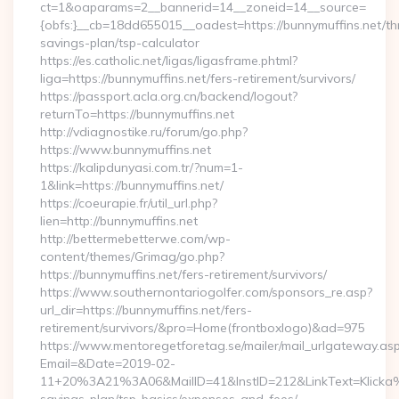
ct=1&oaparams=2__bannerid=14__zoneid=14__source=
{obfs:}__cb=18dd655015__oadest=https://bunnymuffins.net/thr
savings-plan/tsp-calculator
https://es.catholic.net/ligas/ligasframe.phtml?
liga=https://bunnymuffins.net/fers-retirement/survivors/
https://passport.acla.org.cn/backend/logout?
returnTo=https://bunnymuffins.net
http://vdiagnostike.ru/forum/go.php?
https://www.bunnymuffins.net
https://kalipdunyasi.com.tr/?num=1-
1&link=https://bunnymuffins.net/
https://coeurapie.fr/util_url.php?
lien=http://bunnymuffins.net
http://bettermebetterwe.com/wp-
content/themes/Grimag/go.php?
https://bunnymuffins.net/fers-retirement/survivors/
https://www.southernontariogolfer.com/sponsors_re.asp?
url_dir=https://bunnymuffins.net/fers-
retirement/survivors/&pro=Home(frontboxlogo)&ad=975
https://www.mentoregetforetag.se/mailer/mail_urlgateway.as
Email=&Date=2019-02-
11+20%3A21%3A06&MailID=41&InstID=212&LinkText=Klicka%2