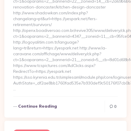
ct=1&oaparams=2__bannerid=22__zoneid=14__cb=2a69b6b612
renovation-doncaster/kitchen-design-doncaster
http://www.shadowkan.com/index.php?
changelang=pt&url=https://yespark.net/fers-
retirement/survivors/
http://openx.boadiversao.com.br/revive305/www/delivery/ck.ph
ct=1&oaparams=2__bannerid=4347__zoneid=11__cb=95fce043
http://logoyalitim.com.tr/language?
lang=tr&return=https://yespark.net http://www.la-
caravane.com/affichage/www/delivery/ck.php?
ct=1&oaparams=2__bannerid=21__zoneid=5__cb=8d01d68bf4_
https://www.tcspictures.com/AdClicks.aspx?
RedirectTo=https://yespark.net
https://sso.kyrenia.edu.tr/simplesaml/module.php/core/loginuse
AuthState=_df2ae8bb1760fad535e7b930def9c50176f07cb0b7:h
…
Continue Reading
0