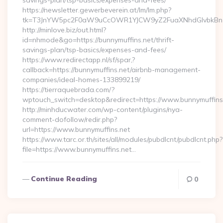
savings-plan/tsp-basics/expenses-and-fees/
https://newsletter.gewerbeverein.at/lm/lm.php?
tk=T3JnYW5pc2F0aW9uCcOWR1YJCW9yZ2FuaXNhdGlvbkBnZ
http://minlove.biz/out.html?
id=nhmode&go=https://bunnymuffins.net/thrift-
savings-plan/tsp-basics/expenses-and-fees/
https://www.redirectapp.nl/sf/spar,?
callback=https://bunnymuffins.net/airbnb-management-
companies/ideal-homes-133899219/
https://tierraquebrada.com/?
wptouch_switch=desktop&redirect=https://www.bunnymuffins
http://minhducwater.com/wp-content/plugins/nya-
comment-dofollow/redir.php?
url=https://www.bunnymuffins.net
https://www.tarc.or.th/sites/all/modules/pubdlcnt/pubdlcnt.php?
file=https://www.bunnymuffins.net…
Continue Reading
0