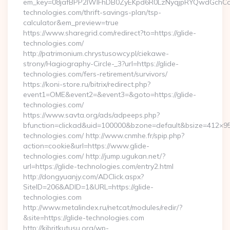
em_key=08jafBPP2lWlFhDB0ZyEKpd6R0LzNyqjpRYQwdGchCo
technologies.com/thrift-savings-plan/tsp-
calculator&em_preview=true
https://www.sharegrid.com/redirect?to=https://glide-
technologies.com/
http://patrimonium.chrystusowcy.pl/ciekawe-
strony/Hagiography-Circle-_3?url=https://glide-
technologies.com/fers-retirement/survivors/
https://koni-store.ru/bitrix/redirect.php?
event1=OME&event2=&event3=&goto=https://glide-
technologies.com/
https://www.savta.org/ads/adpeeps.php?
bfunction=clickad&uid=100000&bzone=default&bsize=412×9
technologies.com/ http://www.cnmhe.fr/spip.php?
action=cookie&url=https://www.glide-
technologies.com/ http://jump.ugukan.net/?
url=https://glide-technologies.com/entry2.html
http://dongyuanjy.com/ADClick.aspx?
SiteID=206&ADID=1&URL=https://glide-
technologies.com
http://www.metalindex.ru/netcat/modules/redir/?
&site=https://glide-technologies.com
http://kibritkutusu.org/wp-