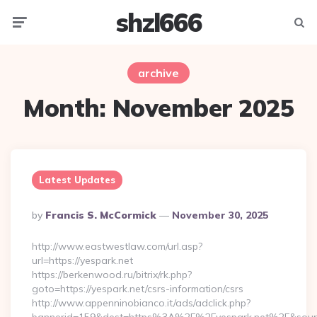
shzl666
Menu
Searc
archive
Month:
November 2025
Latest Updates
Posted
By
Francis S. McCormick
November 30, 2025
By
http://www.eastwestlaw.com/url.asp?
url=https://yespark.net
https://berkenwood.ru/bitrix/rk.php?
goto=https://yespark.net/csrs-information/csrs
http://www.appenninobianco.it/ads/adclick.php?