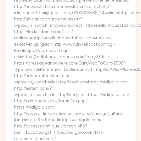
retirement/survivors/&wptouch_preview_theme=enabled
http://enews2.sfera.net/newsletter/redirect.php?
id=sabricattani@gmail.com_0000006566_144&link=https://redl
http://uf-agucadouraenavais.pt/?
wptouch_switch=mobile&redirect=http://redlohhousefabrics.c
https://lockerdome.com/click?
redirect=https://redlohhousefabrics.com/russian-
escort-in-gurgaon http://www.irwebcast.com/cgi-
local/report/adredirect.cgi?
url=https://redlohhousefabrics.com/entry2.html/
https://dressageanywhere.com/Cart/AddToCart/2898?
type=Event&Reference=192&returnUrl=http%3A%2F%2Fredlo
http://nonprofitbanker.com/?
wptouch_switch=desktop&redirect=https://vidigalo.com
http://esitem.com/?
wptouch_switch=desktop&redirect=https://vidigalo.com/
http://vdiagnostike.ru/forum/go.php?
https://vidigalo.com
http://www.airlinkaviation.aero/Home/ChangeCulture?
lang=en-us&returnurl=https://vidigalo.com/
http://accesssanmiguel.com/go.php?
item=1132&target=https://vidigalo.com/fers-
retirement/survivors/