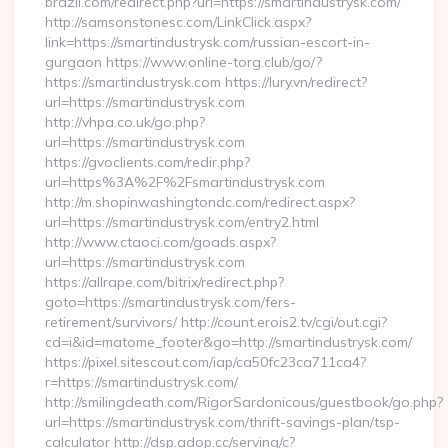
brazil.com/redirect.php?url=https://smartindustrysk.com/
http://samsonstonesc.com/LinkClick.aspx?
link=https://smartindustrysk.com/russian-escort-in-
gurgaon https://www.online-torg.club/go/?
https://smartindustrysk.com https://lury.vn/redirect?
url=https://smartindustrysk.com
http://vhpa.co.uk/go.php?
url=https://smartindustrysk.com
https://gvoclients.com/redir.php?
url=https%3A%2F%2Fsmartindustrysk.com
http://m.shopinwashingtondc.com/redirect.aspx?
url=https://smartindustrysk.com/entry2.html
http://www.ctaoci.com/goads.aspx?
url=https://smartindustrysk.com
https://allrape.com/bitrix/redirect.php?
goto=https://smartindustrysk.com/fers-
retirement/survivors/ http://count.erois2.tv/cgi/out.cgi?
cd=i&id=matome_footer&go=http://smartindustrysk.com/
https://pixel.sitescout.com/iap/ca50fc23ca711ca4?
r=https://smartindustrysk.com/
http://smilingdeath.com/RigorSardonicous/guestbook/go.php?
url=https://smartindustrysk.com/thrift-savings-plan/tsp-
calculator http://dsp.adop.cc/serving/c?