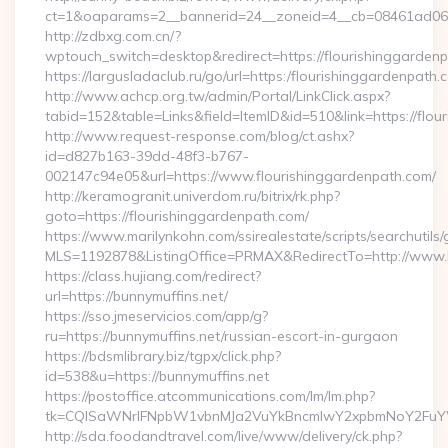
ct=1&oaparams=2__bannerid=24__zoneid=4__cb=08461ad063
http://zdbxg.com.cn/?
wptouch_switch=desktop&redirect=https://flourishinggarden
https://largusladaclub.ru/go/url=https:/flourishinggardenpath.
http://www.achcp.org.tw/admin/Portal/LinkClick.aspx?
tabid=152&table=Links&field=ItemID&id=510&link=https://flou
http://www.request-response.com/blog/ct.ashx?
id=d827b163-39dd-48f3-b767-
002147c94e05&url=https://www.flourishinggardenpath.com/
http://keramogranit.univerdom.ru/bitrix/rk.php?
goto=https://flourishinggardenpath.com/
https://www.marilynkohn.com/ssirealestate/scripts/searchutils/
MLS=1192878&ListingOffice=PRMAX&RedirectTo=http://www.b
https://class.hujiang.com/redirect?
url=https://bunnymuffins.net/
https://sso.jmeservicios.com/app/g?
ru=https://bunnymuffins.net/russian-escort-in-gurgaon
https://bdsmlibrary.biz/tgpx/click.php?
id=538&u=https://bunnymuffins.net
https://postoffice.atcommunications.com/lm/lm.php?
tk=CQlSaWNrIFNpbW1vbnMJa2VuYkBncmlwY2xpbmNoY2FuYW
http://sda.foodandtravel.com/live/www/delivery/ck.php?