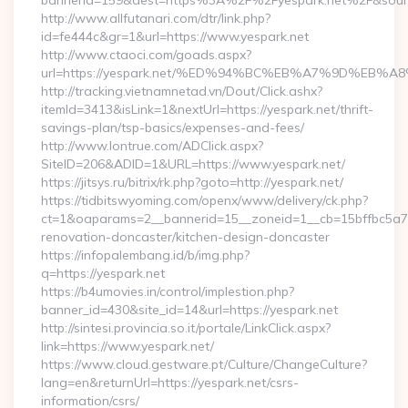
bannerid=159&dest=https%3A%2F%2Fyespark.net%2F&sour
http://www.allfutanari.com/dtr/link.php?
id=fe444c&gr=1&url=https://www.yespark.net
http://www.ctaoci.com/goads.aspx?
url=https://yespark.net/%ED%94%BC%EB%A7%9D%EB
http://tracking.vietnamnetad.vn/Dout/Click.ashx?
itemId=3413&isLink=1&nextUrl=https://yespark.net/thrift-
savings-plan/tsp-basics/expenses-and-fees/
http://www.lontrue.com/ADClick.aspx?
SiteID=206&ADID=1&URL=https://www.yespark.net/
https://jitsys.ru/bitrix/rk.php?goto=http://yespark.net/
https://tidbitswyoming.com/openx/www/delivery/ck.php?
ct=1&oaparams=2__bannerid=15__zoneid=1__cb=15bffbc5a7__
renovation-doncaster/kitchen-design-doncaster
https://infopalembang.id/b/img.php?
q=https://yespark.net
https://b4umovies.in/control/implestion.php?
banner_id=430&site_id=14&url=https://yespark.net
http://sintesi.provincia.so.it/portale/LinkClick.aspx?
link=https://www.yespark.net/
https://www.cloud.gestware.pt/Culture/ChangeCulture?
lang=en&returnUrl=https://yespark.net/csrs-
information/csrs/