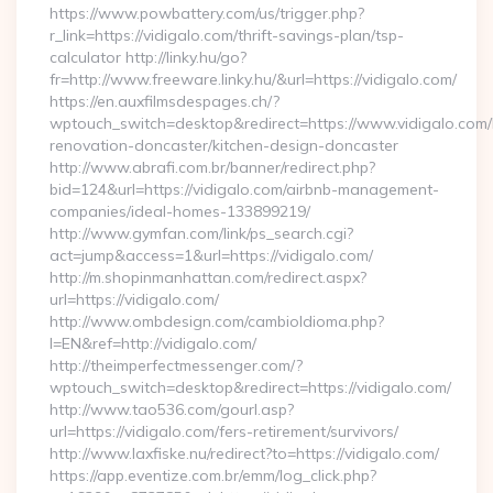
https://www.powbattery.com/us/trigger.php?
r_link=https://vidigalo.com/thrift-savings-plan/tsp-
calculator http://linky.hu/go?
fr=http://www.freeware.linky.hu/&url=https://vidigalo.com/
https://en.auxfilmsdespages.ch/?
wptouch_switch=desktop&redirect=https://www.vidigalo.com/
renovation-doncaster/kitchen-design-doncaster
http://www.abrafi.com.br/banner/redirect.php?
bid=124&url=https://vidigalo.com/airbnb-management-
companies/ideal-homes-133899219/
http://www.gymfan.com/link/ps_search.cgi?
act=jump&access=1&url=https://vidigalo.com/
http://m.shopinmanhattan.com/redirect.aspx?
url=https://vidigalo.com/
http://www.ombdesign.com/cambioIdioma.php?
l=EN&ref=http://vidigalo.com/
http://theimperfectmessenger.com/?
wptouch_switch=desktop&redirect=https://vidigalo.com/
http://www.tao536.com/gourl.asp?
url=https://vidigalo.com/fers-retirement/survivors/
http://www.laxfiske.nu/redirect?to=https://vidigalo.com/
https://app.eventize.com.br/emm/log_click.php?