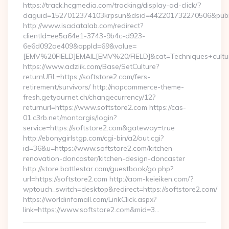
https://track.hcgmedia.com/tracking/display-ad-click/?
daguid=1527012374103krpsun&dsid=442201732270506&pubid
http://www.isadatalab.com/redirect?
clientId=ee5a64e1-3743-9b4c-d923-
6e6d092ae409&appId=69&value=
[EMV%20FIELD]EMAIL[EMV%20/FIELD]&cat=Techniques+cultural
https://www.adziik.com/Base/SetCulture?
returnURL=https://softstore2.com/fers-
retirement/survivors/ http://nopcommerce-theme-
fresh.getyournet.ch/changecurrency/12?
returnurl=https://www.softstore2.com https://cas-
01.c3rb.net/montargis/login?
service=https://softstore2.com&gateway=true
http://ebonygirlstgp.com/cgi-bin/a2/out.cgi?
id=36&u=https://www.softstore2.com/kitchen-
renovation-doncaster/kitchen-design-doncaster
http://store.battlestar.com/guestbook/go.php?
url=https://softstore2.com http://aom-keieiken.com/?
wptouch_switch=desktop&redirect=https://softstore2.com/
https://worldinfomall.com/LinkClick.aspx?
link=https://www.softstore2.com&mid=3…