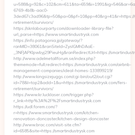
u=588&g=92&c=102&cm=611&ta=659&i=1991&ig=546&ar=6a
6769-4b8b-aac0-
3ded67c3ad96&tp=50&pa=0&pf=10&pp=40&rg=41&r=https://sm
retirement/survivors/
https://sknlabourparty.com/downloader-library-file?
url_parse=https://www.smartindustrysk.com
https://info.patagonia.jp/gateway/?
ranMID=38061&ranSiteId=ZyslGMhDAaE-
_3NFJAPKIpwbyj29PieuHg&ranRedirectUrl=https://smartindustr
http://www.adelmetallforum.se/index.php?
thememode=full;redirect=https://smartindustrysk.com/airbnb-
management-companies/ideal-homes-133899219/
http://www.kingsizejuggs.com/cgi-bin/out2/out.cgi?
id=78&l=top2&add=1&u=https://smartindustrysk.com/fers-
retirement/survivors/
https://www.kr.lucklaser.com/trigger.php?
r_link=http%3A%2F%2Fsmartindustrysk.com
https://udl.forem.com/?
r=https://www.smartindustrysk.com/kitchen-
renovation-doncaster/kitchen-design-doncaster
http://www.brac.com/visit-site.cfm?
id=6585&site=https://smartindustrysk.com