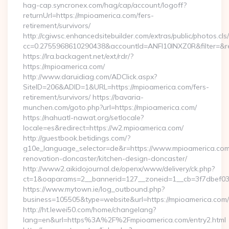
hag-cap.syncronex.com/hag/cap/account/logoff?
returnUrl=https://mpioamerica.com/fers-
retirement/survivors/
http://cgiwsc.enhancedsitebuilder.com/extras/public/photos.cls
cc=0.2755968610290438&accountId=ANFI10INXZ0R&filter=&red
https://lra.backagent.net/ext/rdr/?
https://mpioamerica.com/
http://www.daruidiag.com/ADClick.aspx?
SiteID=206&ADID=1&URL=https://mpioamerica.com/fers-
retirement/survivors/ https://bavaria-
munchen.com/goto.php?url=https://mpioamerica.com/
https://nahuatl-nawat.org/setlocale?
locale=es&redirect=https://w2.mpioamerica.com/
http://guestbook.betidings.com/?
g10e_language_selector=de&r=https://www.mpioamerica.com
renovation-doncaster/kitchen-design-doncaster/
http://www2.aikidojournal.de/openx/www/delivery/ck.php?
ct=1&oaparams=2__bannerid=127__zoneid=1__cb=3f7dbef032
https://www.mytown.ie/log_outbound.php?
business=105505&type=website&url=https://mpioamerica.com/
http://ht.lewei50.com/home/changelang?
lang=en&url=https%3A%2F%2Fmpioamerica.com/entry2.html