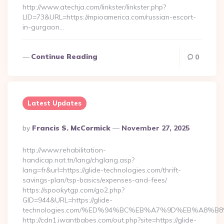
http://www.atechja.com/linkster/linkster.php?
LID=73&URL=https://mpioamerica.com/russian-escort-
in-gurgaon…
Continue Reading
0
Latest Updates
Posted
By
Francis S. McCormick
November 27, 2025
By
http://www.rehabilitation-
handicap.nat.tn/lang/chglang.asp?
lang=fr&url=https://glide-technologies.com/thrift-
savings-plan/tsp-basics/expenses-and-fees/
https://spookytgp.com/go2.php?
GID=944&URL=https://glide-
technologies.com/%ED%94%BC%EB%A7%9D%EB%A8%B
http://cdn1.iwantbabes.com/out.php?site=https://glide-