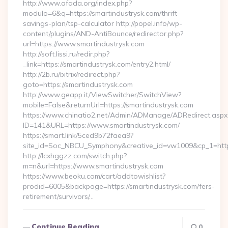
http://www.afada.org/index.php?
modulo=6&q=https://smartindustrysk.com/thrift-
savings-plan/tsp-calculator http://popel.info/wp-
content/plugins/AND-AntiBounce/redirector.php?
url=https://www.smartindustrysk.com
http://soft.lissi.ru/redir.php?
_link=https://smartindustrysk.com/entry2.html/
http://2b.ru/bitrix/redirect.php?
goto=https://smartindustrysk.com
http://www.geapp.it/ViewSwitcher/SwitchView?
mobile=False&returnUrl=https://smartindustrysk.com
https://www.chinatio2.net/Admin/ADManage/ADRedirect.aspx
ID=141&URL=https://www.smartindustrysk.com/
https://smart.link/5ced9b72faea9?
site_id=Soc_NBCU_Symphony&creative_id=vw1009&cp_1=http
http://lcxhggzz.com/switch.php?
m=n&url=https://www.smartindustrysk.com
https://www.beoku.com/cart/addtowishlist?
prodid=6005&backpage=https://smartindustrysk.com/fers-
retirement/survivors/…
Continue Reading
0