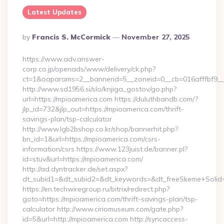
Latest Updates
Posted
By
Francis S. McCormick
November 27, 2025
By
https://www.adv.answer-
corp.co.jp/openads/www/delivery/ck.php?
ct=1&oaparams=2__bannerid=5__zoneid=0__cb=016afffbf9__
http://www.sd1956.si/slo/knjiga_gostov/go.php?
url=https://mpioamerica.com https://duluthbandb.com/?
jlp_id=732&jlp_out=https://mpioamerica.com/thrift-
savings-plan/tsp-calculator
http://www.lgb2bshop.co.kr/shop/bannerhit.php?
bn_id=1&url=https://mpioamerica.com/csrs-
information/csrs https://www.123juist.de/banner.pl?
id=stuv&url=https://mpioamerica.com/
http://ad.dyntracker.de/set.aspx?
dt_subid1=&dt_subid2=&dt_keywords=&dt_freeSkeme+Solid+
https://en.techwiregroup.ru/bitrix/redirect.php?
goto=https://mpioamerica.com/thrift-savings-plan/tsp-
calculator http://www.ciriomuseum.com/gate.php?
id=5&url=http://mpioamerica.com http://syncaccess-