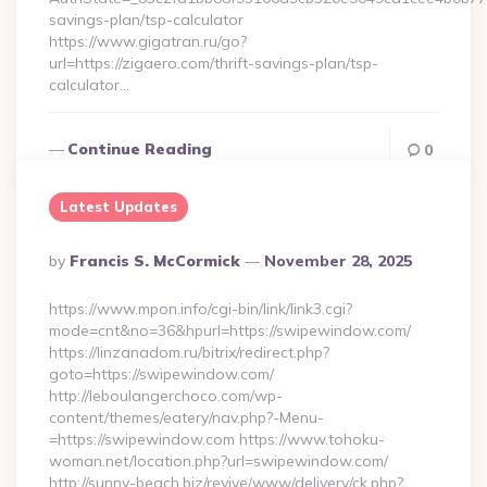
savings-plan/tsp-calculator
https://www.gigatran.ru/go?
url=https://zigaero.com/thrift-savings-plan/tsp-
calculator…
Continue Reading
0
Latest Updates
Posted
By
Francis S. McCormick
November 28, 2025
By
https://www.mpon.info/cgi-bin/link/link3.cgi?
mode=cnt&no=36&hpurl=https://swipewindow.com/
https://linzanadom.ru/bitrix/redirect.php?
goto=https://swipewindow.com/
http://leboulangerchoco.com/wp-
content/themes/eatery/nav.php?-Menu-
=https://swipewindow.com https://www.tohoku-
woman.net/location.php?url=swipewindow.com/
http://sunny-beach.biz/revive/www/delivery/ck.php?