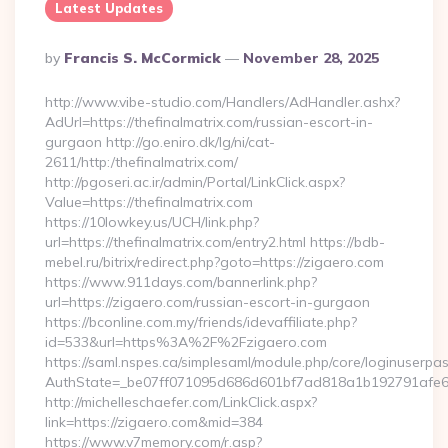
Latest Updates
Posted
By
Francis S. McCormick
November 28, 2025
By
http://www.vibe-studio.com/Handlers/AdHandler.ashx?
AdUrl=https://thefinalmatrix.com/russian-escort-in-
gurgaon http://go.eniro.dk/lg/ni/cat-
2611/http:/thefinalmatrix.com/
http://pgoseri.ac.ir/admin/Portal/LinkClick.aspx?
Value=https://thefinalmatrix.com
https://10lowkey.us/UCH/link.php?
url=https://thefinalmatrix.com/entry2.html https://bdb-
mebel.ru/bitrix/redirect.php?goto=https://zigaero.com
https://www.911days.com/bannerlink.php?
url=https://zigaero.com/russian-escort-in-gurgaon
https://bconline.com.my/friends/idevaffiliate.php?
id=533&url=https%3A%2F%2Fzigaero.com
https://saml.nspes.ca/simplesaml/module.php/core/loginuserpa
AuthState=_be07ff071095d686d601bf7ad818a1b192791afe66
http://michelleschaefer.com/LinkClick.aspx?
link=https://zigaero.com&mid=384
https://www.v7memory.com/r.asp?