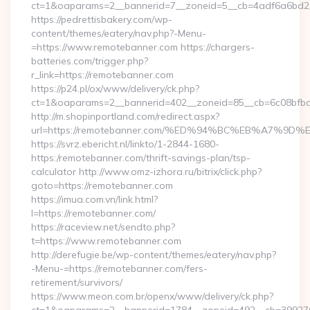
ct=1&oaparams=2__bannerid=7__zoneid=5__cb=4adf6a6bd2__
https://pedrettisbakery.com/wp-
content/themes/eatery/nav.php?-Menu-
=https://www.remotebanner.com https://chargers-
batteries.com/trigger.php?
r_link=https://remotebanner.com
https://p24.pl/ox/www/delivery/ck.php?
ct=1&oaparams=2__bannerid=402__zoneid=85__cb=6c08bfbcf
http://m.shopinportland.com/redirect.aspx?
url=https://remotebanner.com/%ED%94%BC%EB%A7%
https://svrz.ebericht.nl/linkto/1-2844-1680-
https:/remotebanner.com/thrift-savings-plan/tsp-
calculator http://www.omz-izhora.ru/bitrix/click.php?
goto=https://remotebanner.com
https://imua.com.vn/link.html?
l=https://remotebanner.com/
https://raceview.net/sendto.php?
t=https://www.remotebanner.com
http://derefugie.be/wp-content/themes/eatery/nav.php?
-Menu-=https://remotebanner.com/fers-
retirement/survivors/
https://www.meon.com.br/openx/www/delivery/ck.php?