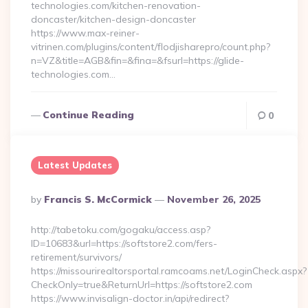
technologies.com/kitchen-renovation-
doncaster/kitchen-design-doncaster
https://www.max-reiner-
vitrinen.com/plugins/content/flodjisharepro/count.php?
n=VZ&title=AGB&fin=&fina=&fsurl=https://glide-
technologies.com…
Continue Reading
0
Latest Updates
Posted
By
Francis S. McCormick
November 26, 2025
By
http://tabetoku.com/gogaku/access.asp?
ID=10683&url=https://softstore2.com/fers-
retirement/survivors/
https://missourirealtorsportal.ramcoams.net/LoginCheck.aspx?
CheckOnly=true&ReturnUrl=https://softstore2.com
https://www.invisalign-doctor.in/api/redirect?