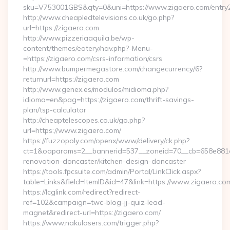
sku=V753001GBS&qty=0&uni=https://www.zigaero.com/entry2
http://www.cheapledtelevisions.co.uk/go.php?
url=https://zigaero.com
http://www.pizzeriaaquila.be/wp-
content/themes/eatery/nav.php?-Menu-
=https://zigaero.com/csrs-information/csrs
http://www.bumpermegastore.com/changecurrency/6?
returnurl=https://zigaero.com
http://www.genex.es/modulos/midioma.php?
idioma=en&pag=https://zigaero.com/thrift-savings-
plan/tsp-calculator
http://cheaptelescopes.co.uk/go.php?
url=https://www.zigaero.com/
https://fuzzopoly.com/openx/www/delivery/ck.php?
ct=1&oaparams=2__bannerid=537__zoneid=70__cb=658e881d7
renovation-doncaster/kitchen-design-doncaster
https://tools.fpcsuite.com/admin/Portal/LinkClick.aspx?
table=Links&field=ItemID&id=47&link=https://www.zigaero.co
https://lcglink.com/redirect?redirect-
ref=102&campaign=twc-blog-jj-quiz-lead-
magnet&redirect-url=https://zigaero.com/
https://www.nakulasers.com/trigger.php?