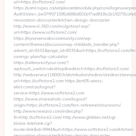
url=https://softstore2.com/
https://saml.nspes.ca/simplesaml/module.php/core/loginuserpa
AuthState=_be07ff071095d686d601bf7ad818a1b192791afe66:h
renovation-doncaster/kitchen-design-doncaster
http://www.sl-360.com/inc/gotourl.asp?
url=https://www.softstore2.com/
https://mysevenoakscommunity.com/wp-
content/themes/discussionwp-child/ads_handler.php?
advert_id=9101&page_id=8335&url=https://softstore2.com/thri
savings-plan/tsp-calculator
https://sellmoreofyour.com/?
wptouch_switch=desktop&redirect=https://softstore2.com/
http://webservice118000.fr/distribution/redirect/re
url=https://softstore2.com https://ent05.axess-
eliot.com/cas/logout?
service=https://www.softstore2.com
https://www.shareaholic.com/logout?
origin=https://softstore2.com/fers-retirement/survivors/
http://www.nexiasa.com/index.php?
fn=http://softstore2.com/ http://www.ghiblies.net/cgi-
bin/oe-link/rank.cgi?
mode=link&id=9944&url=https://www.softstore2.com/kitchen-
renovation-doncaster/kitchen-design-doncaster