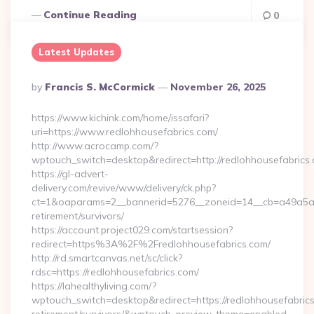
Continue Reading
0
Latest Updates
Posted
By
Francis S. McCormick
November 26, 2025
By
https://www.kichink.com/home/issafari?
uri=https://www.redlohhousefabrics.com/
http://www.acrocamp.com/?
wptouch_switch=desktop&redirect=http://redlohhousefabrics
https://gl-advert-
delivery.com/revive/www/delivery/ck.php?
ct=1&oaparams=2__bannerid=5276__zoneid=14__cb=a49a5a222
retirement/survivors/
https://account.project029.com/startsession?
redirect=https%3A%2F%2Fredlohhousefabrics.com/
http://rd.smartcanvas.net/sc/click?
rdsc=https://redlohhousefabrics.com/
https://lahealthyliving.com/?
wptouch_switch=desktop&redirect=https://redlohhousefabrics