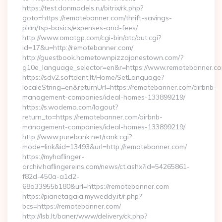
https://test.donmodels.ru/bitrix/rk.php?
goto=https://remotebanner.com/thrift-savings-
plan/tsp-basics/expenses-and-fees/
http://www.omatgp.com/cgi-bin/atc/out.cgi?
id=17&u=http://remotebanner.com/
http://guestbook.hometownpizzajonestown.com/?
g10e_language_selector=en&r=https://www.remotebanner.c
https://sdv2.softdent.lt/Home/SetLanguage?
localeString=en&returnUrl=https://remotebanner.com/airbnb-
management-companies/ideal-homes-133899219/
https://s.wodemo.com/logout?
return_to=https://remotebanner.com/airbnb-
management-companies/ideal-homes-133899219/
http://www.purebank.net/rank.cgi?
mode=link&id=13493&url=http://remotebanner.com/
https://myhaflinger-
archiv.haflingereins.com/news/ct.ashx?id=54265861-
f82d-450a-a1d2-
68a33955b180&url=https://remotebanner.com
https://pianetagaia.myweddy.it/r.php?
bcs=https://remotebanner.com/
http://lsb.lt/baner/www/delivery/ck.php?