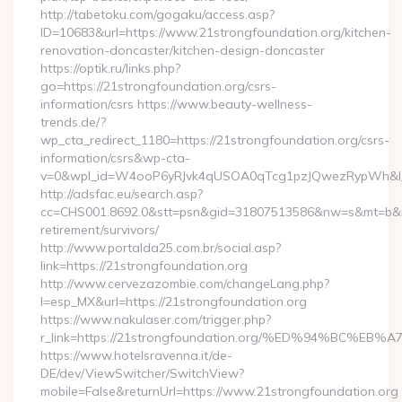
http://tabetoku.com/gogaku/access.asp?
ID=10683&url=https://www.21strongfoundation.org/kitchen-
renovation-doncaster/kitchen-design-doncaster
https://optik.ru/links.php?
go=https://21strongfoundation.org/csrs-
information/csrs https://www.beauty-wellness-
trends.de/?
wp_cta_redirect_1180=https://21strongfoundation.org/csrs-
information/csrs&wp-cta-
v=0&wpl_id=W4ooP6yRJvk4qUSOA0qTcg1pzJQwezRypWh&l_
http://adsfac.eu/search.asp?
cc=CHS001.8692.0&stt=psn&gid=31807513586&nw=s&mt=b&nt=g
retirement/survivors/
http://www.portalda25.com.br/social.asp?
link=https://21strongfoundation.org
http://www.cervezazombie.com/changeLang.php?
l=esp_MX&url=https://21strongfoundation.org
https://www.nakulaser.com/trigger.php?
r_link=https://21strongfoundation.org/%ED%94%BC
https://www.hotelsravenna.it/de-
DE/dev/ViewSwitcher/SwitchView?
mobile=False&returnUrl=https://www.21strongfoundation.org