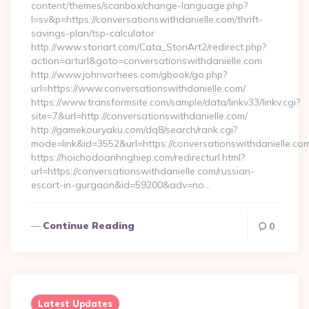
content/themes/scanbox/change-language.php?
l=sv&p=https://conversationswithdanielle.com/thrift-
savings-plan/tsp-calculator
http://www.storiart.com/Cata_StoriArt2/redirect.php?
action=arturl&goto=conversationswithdanielle.com
http://www.johnvorhees.com/gbook/go.php?
url=https://www.conversationswithdanielle.com/
https://www.transformsite.com/sample/data/linkv33/linkv.cgi?
site=7&url=http://conversationswithdanielle.com/
http://gamekouryaku.com/dq8/search/rank.cgi?
mode=link&id=3552&url=https://conversationswithdanielle.co
https://hoichodoanhnghiep.com/redirecturl.html?
url=https://conversationswithdanielle.com/russian-
escort-in-gurgaon&id=59200&adv=no…
Continue Reading
0
Latest Updates