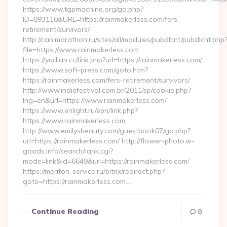
https://www.tgpmachine.org/go.php?
ID=893110&URL=https://rainmakerless.com/fers-
retirement/survivors/
http://can.marathon.ru/sites/all/modules/pubdlcnt/pubdlcnt.php
file=https://www.rainmakerless.com
https://yudian.cc/link.php?url=https://rainmakerless.com/
https://www.soft-press.com/goto.htm?
https://rainmakerless.com/fers-retirement/survivors/
http://www.indiefestival.com.br/2011/sp/cookie.php?
lng=en&url=https://www.rainmakerless.com/
https://www.enlight.ru/epn/link.php?
https://www.rainmakerless.com
http://www.emilysbeauty.com/guestbook07/go.php?
url=https://rainmakerless.com/ http://flower-photo.w-
goods.info/search/rank.cgi?
mode=link&id=6649&url=https://rainmakerless.com/
https://meriton-service.ru/bitrix/redirect.php?
goto=https://rainmakerless.com…
Continue Reading
0