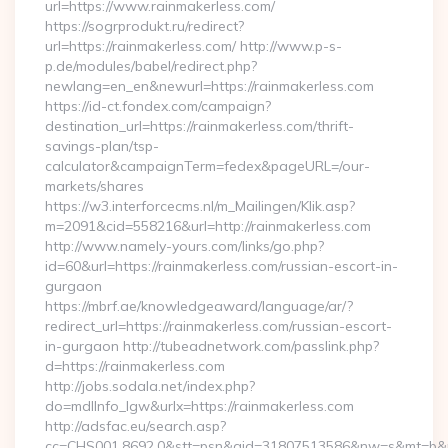
url=https://www.rainmakerless.com/
https://sogrprodukt.ru/redirect?
url=https://rainmakerless.com/ http://www.p-s-
p.de/modules/babel/redirect.php?
newlang=en_en&newurl=https://rainmakerless.com
https://id-ct.fondex.com/campaign?
destination_url=https://rainmakerless.com/thrift-
savings-plan/tsp-
calculator&campaignTerm=fedex&pageURL=/our-
markets/shares
https://w3.interforcecms.nl/m_Mailingen/Klik.asp?
m=2091&cid=558216&url=http://rainmakerless.com
http://www.namely-yours.com/links/go.php?
id=60&url=https://rainmakerless.com/russian-escort-in-
gurgaon
https://mbrf.ae/knowledgeaward/language/ar/?
redirect_url=https://rainmakerless.com/russian-escort-
in-gurgaon http://tubeadnetwork.com/passlink.php?
d=https://rainmakerless.com
http://jobs.sodala.net/index.php?
do=mdlInfo_lgw&urlx=https://rainmakerless.com
http://adsfac.eu/search.asp?
cc=CHS001.8692.0&stt=psn&gid=31807513586&nw=s&mt=b&nt=