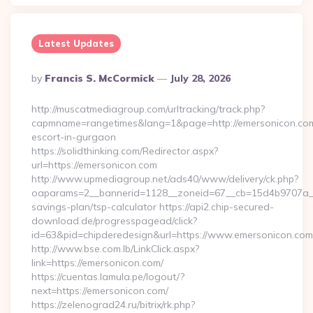
Latest Updates
Posted
By
Francis S. McCormick
July 28, 2026
By
http://muscatmediagroup.com/urltracking/track.php?
capmname=rangetimes&lang=1&page=http://emersonicon.com
escort-in-gurgaon
https://solidthinking.com/Redirector.aspx?
url=https://emersonicon.com
http://www.upmediagroup.net/ads40/www/delivery/ck.php?
oaparams=2__bannerid=1128__zoneid=67__cb=15d4b9707a__oa
savings-plan/tsp-calculator https://api2.chip-secured-
download.de/progresspagead/click?
id=63&pid=chipderedesign&url=https://www.emersonicon.com&
http://www.bse.com.lb/LinkClick.aspx?
link=https://emersonicon.com/
https://cuentas.lamula.pe/logout/?
next=https://emersonicon.com/
https://zelenograd24.ru/bitrix/rk.php?