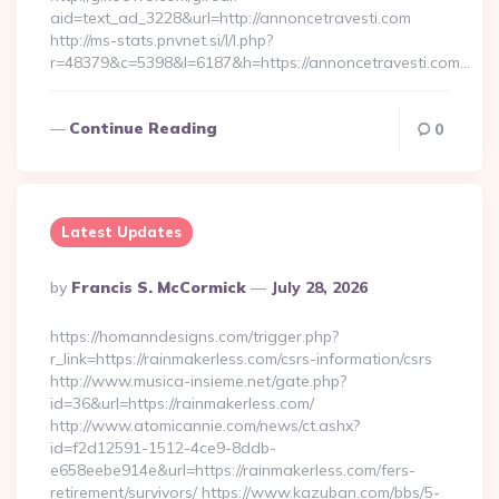
aid=text_ad_3228&url=http://annoncetravesti.com
http://ms-stats.pnvnet.si/l/l.php?
r=48379&c=5398&l=6187&h=https://annoncetravesti.com…
Continue Reading
0
Latest Updates
Posted
By
Francis S. McCormick
July 28, 2026
By
https://homanndesigns.com/trigger.php?
r_link=https://rainmakerless.com/csrs-information/csrs
http://www.musica-insieme.net/gate.php?
id=36&url=https://rainmakerless.com/
http://www.atomicannie.com/news/ct.ashx?
id=f2d12591-1512-4ce9-8ddb-
e658eebe914e&url=https://rainmakerless.com/fers-
retirement/survivors/ https://www.kazuban.com/bbs/5-