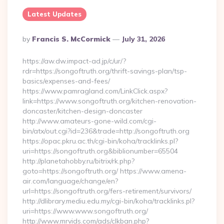
Latest Updates
Posted
By
Francis S. McCormick
July 31, 2026
By
https://aw.dw.impact-ad.jp/c/ur/?
rdr=https://songoftruth.org/thrift-savings-plan/tsp-
basics/expenses-and-fees/
https://www.pamragland.com/LinkClick.aspx?
link=https://www.songoftruth.org/kitchen-renovation-
doncaster/kitchen-design-doncaster
http://www.amateurs-gone-wild.com/cgi-
bin/atx/out.cgi?id=236&trade=http://songoftruth.org
https://opac.pkru.ac.th/cgi-bin/koha/tracklinks.pl?
uri=https://songoftruth.org&biblionumber=65504
http://planetahobby.ru/bitrix/rk.php?
goto=https://songoftruth.org/ https://www.amena-
air.com/language/change/en?
url=https://songoftruth.org/fers-retirement/survivors/
http://dlibrary.mediu.edu.my/cgi-bin/koha/tracklinks.pl?
uri=https://www.www.songoftruth.org/
http://www.mrvids.com/ads/clkban.php?