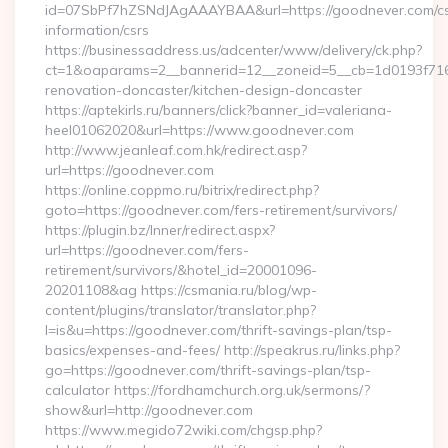
id=07SbPf7hZSNdJAgAAAYBAA&url=https://goodnever.com/cs
information/csrs
https://businessaddress.us/adcenter/www/delivery/ck.php?
ct=1&oaparams=2__bannerid=12__zoneid=5__cb=1d0193f716_
renovation-doncaster/kitchen-design-doncaster
https://aptekirls.ru/banners/click?banner_id=valeriana-
heel01062020&url=https://www.goodnever.com
http://www.jeanleaf.com.hk/redirect.asp?
url=https://goodnever.com
https://online.coppmo.ru/bitrix/redirect.php?
goto=https://goodnever.com/fers-retirement/survivors/
https://plugin.bz/Inner/redirect.aspx?
url=https://goodnever.com/fers-
retirement/survivors/&hotel_id=20001096-
20201108&ag https://csmania.ru/blog/wp-
content/plugins/translator/translator.php?
l=is&u=https://goodnever.com/thrift-savings-plan/tsp-
basics/expenses-and-fees/ http://speakrus.ru/links.php?
go=https://goodnever.com/thrift-savings-plan/tsp-
calculator https://fordhamchurch.org.uk/sermons/?
show&url=http://goodnever.com
https://www.megido72wiki.com/chgsp.php?