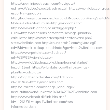
https://app.ninjaoutreach.com/Navigate?
eid=eVcWzpDeDexqu1&redirectUrl=https://wibnilabs.com/russ
escort-in-gurgaon
http://bookings.passengerplus.co.uk/NavigationMenu/SwitchV
Mobile=False&ReturnUrl=http://wibnilabs.com
https://www.uklighting.co.uk/trigger.php?
r_link=https://wibnilabs.com/thrift-savings-plan/tsp-
calculator http://www.artecapital.net/forward.php?
site=wibnilabs.com http://count.erois2.com/cgi/out.cgi?
cd=i&id=rank_pickup_koushindo&go=http://wibnilabs.com
https://www.petdiets.com/redirect?
url=%2F%2Fwibnilabs.com
http://www.lgb2bshop.co.kr/shop/bannerhit.php?
bn_id=1&url=https://wibnilabs.com/thrift-savings-
plan/tsp-calculator
https://cdp.thegoldwater.com/click.php?
id=101&url=https://wibnilabs.com
https://uralinteh.com/change_language?
new_culture=en&url=https%3A%2F%2Fwibnilabs.com
https://www.leholt.dk/link-hits.asp?
id=112&URL=https://wibnilabs.com/csrs-
information/csrs