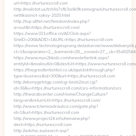
url=https://nurturescroll.com
http://mailstat.us/tr/t/la7sfb3srlik9hzemvgrw/c/nurturescroll.c
nettikasinot-syksy-2020.html
http://top.allfet.net/femdom/index.php?
a=out&l=https://nurturescroll.com/
https://www.021office.cn/ADClick.aspx?
SiteID=206&ADID=1&URL=https://nurturescroll.com
https://revive.technologiesprung.de/adserver/www/delivery/ck
ct=1&oaparams=2__bannerid=28__zoneid=27__cb=35d025645b_
https://www.myo2bkids.com/newsletterlink.aspx?
entityId=&mailoutId=0&destUrl=https://www.nurturescroll.com
https://thegreatbritishlist.co.uk/api/clickthrough.php?
type=business&id=300&url=https://nurturescroll.com
http://ebonygirlstgp.com/cgi-bin/a2/out.cgi?
id=36&u=https://nurturescroll.com/csrs-information/csrs
http://thearabcenter.com/Home/ChangeCulture?
lang=en&returnUrl=https://nurturescroll.com/
http://www.tctermoidraulica.com/gate.php?
id=1&url=https://nurturescroll.com
http://www.project24.info/mmview.php?
dest=https://nurturescroll.com
http://adsfac.eu/search.asp?