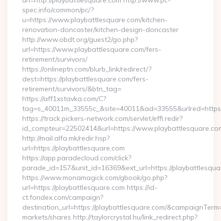
uri=http://playbattlesquare.com http://www.pc-
spec.info/common/pc/?
u=https://www.playbattlesquare.com/kitchen-
renovation-doncaster/kitchen-design-doncaster
http://www.obdt.org/guest2/go.php?
url=https://www.playbattlesquare.com/fers-
retirement/survivors/
https://onlineptn.com/blurb_link/redirect/?
dest=https://playbattlesquare.com/fers-
retirement/survivors/&btn_tag=
https://aff1xstavka.com/C?
tag=s_40011m_33555c_&site=40011&ad=33555&urlred=https:/
https://track.pickers-network.com/servlet/effi.redir?
id_compteur=22502414&url=https://www.playbattlesquare.co
http://mail.alfa.mk/redir.hsp?
url=https://playbattlesquare.com
https://app.paradecloud.com/click?
parade_id=157&unit_id=16369&ext_url=https://playbattlesqu
https://www.monamagick.com/gbook/go.php?
url=https://playbattlesquare.com https://id-
ct.fondex.com/campaign?
destination_url=https://playbattlesquare.com/&campaignTe
markets/shares http://taylorcrystal.hu/link_redirect.php?