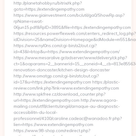
http://planetahobby.ru/bitrix/rk.php?
goto=https://extendingempathy.com
https://www.giainvestment.com/bc/util/ga0/ShowRp.asp?
rpName=swat-
06jun15.pdf&RpID=3891&file=https://extendingempathy.com
https://resources.powerflexweb.com/centers_redirect_log.php?
idDivision=25&nameDivision=Homepage&idModule=m551&nam
https://www.nyl0ns.com/cgi-bin/a2/out.cgi?
id=43&l=btop&u=https://www.extendingempathy.com/
https://www.mesaralive.gr/adserver/www/delivery/ck.php?
ct=1&oaparams=2__bannerid=15__zoneid=4__cb=813e85563e_
renovation-doncaster/kitchen-design-doncaster
http://www.omatgp.com/cgi-bin/atc/out.cgi?
id=17&u=https://extendingempathy.com https://plastic-
review.com/link.php?link=www.extendingempathy.com
http://www.spkfree.cz/download_counter.php?
url=https://extendingempathy.com http://www.agora-
mailing.com/utf8/clients/angiil/arnaque-au-diagnostic-
accessibilitn-du-local-
professionnel/4100/caroline.cadeac@wanadoo.fr.php?
lien=https://www.extendingempathy.com
https://www.98-shop.com/redirect.php?