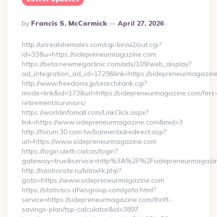
Posted
By
Francis S. McCormick
April 27, 2026
By
http://unrealshemales.com/cgi-bin/a2/out.cgi?
id=33&u=https://sidepreneurmagazine.com
https://beta.newmegaclinic.com/ads/109/web_display?
ad_integration_ad_id=1729&link=https://sidepreneurmagazin
http://www.freedomx.jp/search/rank.cgi?
mode=link&id=173&url=https://sidepreneurmagazine.com/fers
retirement/survivors/
https://worldinfomall.com/LinkClick.aspx?
link=https://www.sidepreneurmagazine.com&mid=3
http://forum.30.com.tw/banner/adredirect.asp?
url=https://www.sidepreneurmagazine.com
https://login.uleth.ca/cas/login?
gateway=true&service=http%3A%2F%2Fsidepreneurmagazin
http://naoborote.ru/bitrix/rk.php?
goto=https://www.sidepreneurmagazine.com
https://statistics.dfwsgroup.com/goto.html?
service=https://sidepreneurmagazine.com/thrift-
savings-plan/tsp-calculator&id=3897