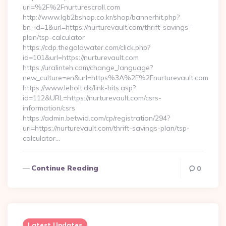
url=%2F%2Fnurturescroll.com
http://www.lgb2bshop.co.kr/shop/bannerhit.php?
bn_id=1&url=https://nurturevault.com/thrift-savings-
plan/tsp-calculator
https://cdp.thegoldwater.com/click.php?
id=101&url=https://nurturevault.com
https://uralinteh.com/change_language?
new_culture=en&url=https%3A%2F%2Fnurturevault.com
https://www.leholt.dk/link-hits.asp?
id=112&URL=https://nurturevault.com/csrs-
information/csrs
https://admin.betwid.com/cp/registration/294?
url=https://nurturevault.com/thrift-savings-plan/tsp-
calculator…
Continue Reading
0
Latest Updates