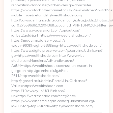
path=https://www.wealthshade.com/kitchen-
renovation-doncaster/kitchen-design-doncaster
https://www.stockinthechannel.co.uk/ViewSwitcher/SwitchVi
mobile=True&returnUrl=//wealthshade.com/
http://cgiwsc.enhancedsitebuilder.com/extras/public/photos.cls
cc=0.2755968610290438&accountId=ANFI10INXZ0R&filter=&red
https://www.wagersmart.com/top/out.cgi?
id=bet2gold&url=https://www.wealthshade.com/
https://imagemin.da-services.ch/?
width=960&height=588&img=https://wealthshade.com/
https://www.digitalproserver.com/ip/carolina/adlink.php?
go=https://wealthshade.com http://www.vibe-
studio.com/Handlers/AdHandler.ashx?
AdUrl=https://wealthshade.com/russian-escort-in-
gurgaon http://go.eniro.dk/lg/ni/cat-
2611/http:/wealthshade.com/
http://pgoseri.ac.ir/admin/Portal/LinkClick.aspx?
Value=https://wealthshade.com
https://10lowkey.us/UCH/link.php?
url=https://wealthshade.com/entry2.html
https://www.allshemalegals.com/cgi-bin/atx/out.cgi?
id=80&tag=top2&trade=https://wealthshade.com/…