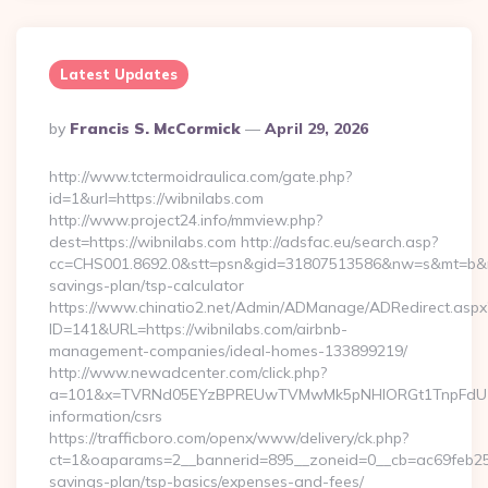
Latest Updates
Posted
By
Francis S. McCormick
April 29, 2026
By
http://www.tctermoidraulica.com/gate.php?
id=1&url=https://wibnilabs.com
http://www.project24.info/mmview.php?
dest=https://wibnilabs.com http://adsfac.eu/search.asp?
cc=CHS001.8692.0&stt=psn&gid=31807513586&nw=s&mt=b&nt=g
savings-plan/tsp-calculator
https://www.chinatio2.net/Admin/ADManage/ADRedirect.aspx
ID=141&URL=https://wibnilabs.com/airbnb-
management-companies/ideal-homes-133899219/
http://www.newadcenter.com/click.php?
a=101&x=TVRNd05EYzBPREUwTVMwMk5pNHlORGt1TnpFdU1qVXg
information/csrs
https://trafficboro.com/openx/www/delivery/ck.php?
ct=1&oaparams=2__bannerid=895__zoneid=0__cb=ac69feb253__
savings-plan/tsp-basics/expenses-and-fees/