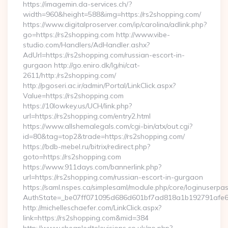
https://imagemin.da-services.ch/?
width=960&height=588&img=https://rs2shopping.com/
https://www.digitalproserver.com/ip/carolina/adlink.php?
go=https://rs2shopping.com http://www.vibe-
studio.com/Handlers/AdHandler.ashx?
AdUrl=https://rs2shopping.com/russian-escort-in-
gurgaon http://go.eniro.dk/lg/ni/cat-
2611/http:/rs2shopping.com/
http://pgoseri.ac.ir/admin/Portal/LinkClick.aspx?
Value=https://rs2shopping.com
https://10lowkey.us/UCH/link.php?
url=https://rs2shopping.com/entry2.html
https://www.allshemalegals.com/cgi-bin/atx/out.cgi?
id=80&tag=top2&trade=https://rs2shopping.com/
https://bdb-mebel.ru/bitrix/redirect.php?
goto=https://rs2shopping.com
https://www.911days.com/bannerlink.php?
url=https://rs2shopping.com/russian-escort-in-gurgaon
https://saml.nspes.ca/simplesaml/module.php/core/loginuserpa
AuthState=_be07ff071095d686d601bf7ad818a1b192791afe66
http://michelleschaefer.com/LinkClick.aspx?
link=https://rs2shopping.com&mid=384