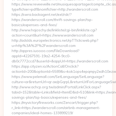
https://www.reveeveille.net/musiquesapartager/compte_clic.a
typefichier=pdf&nomfichier=http://wanderscroll.com
https://swra.backagent.net/ext/rdr/?
https://wanderscroll.com/thrift-savings-plan/tsp-
basics/expenses-and-fees/
http://www.hajoschy.de/linkliste/cgi-bin/linkliste.cgi?
action=count&url=https://www.wanderscroll.com
http://adslds.europelectronics.net/rpTTIclicweb.php?
u=http%3A%2F%2Fwanderscroll.com
http://appres.iuoooo.com/FileDownload?
appId=42267591-19a2-4254-9cc0-
db0c7772ccd7&userId=&appUrl=https://wanderscroll.com
https://app.cityzen.io/ActionCall/Onclick?
actionId=200&optionId=5589&s=kok1ops4epqmpy2xdh10ezxe
https://www.pelemall.com/SetLanguage/SetLanguage?
culture=ar&returnUrl=qr.ae/pGqrpL&returnUrlForLanguageSwit
http://www.achcp.org.tw/admin/Portal/LinkClick.aspx?
tabid=152&table=Links&field=ItemID&id=510&link=https://wande
savings-plan/tsp-basics/expenses-and-fees/
https://myvictoryfireworks.com/Zencart/trigger.php?
r_link=https://wanderscroll.com/airbnb-management-
companies/ideal-homes-133899219/