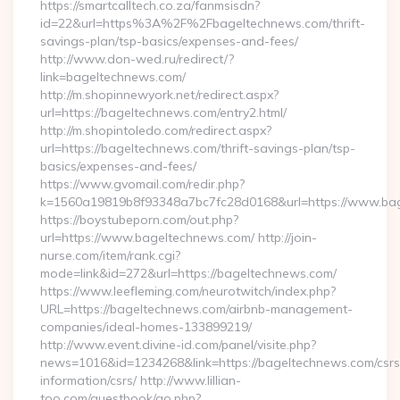
https://smartcalltech.co.za/fanmsisdn?
id=22&url=https%3A%2F%2Fbageltechnews.com/thrift-
savings-plan/tsp-basics/expenses-and-fees/
http://www.don-wed.ru/redirect/?
link=bageltechnews.com/
http://m.shopinnewyork.net/redirect.aspx?
url=https://bageltechnews.com/entry2.html/
http://m.shopintoledo.com/redirect.aspx?
url=https://bageltechnews.com/thrift-savings-plan/tsp-
basics/expenses-and-fees/
https://www.gvomail.com/redir.php?
k=1560a19819b8f93348a7bc7fc28d0168&url=https://www.ba
https://boystubeporn.com/out.php?
url=https://www.bageltechnews.com/ http://join-
nurse.com/item/rank.cgi?
mode=link&id=272&url=https://bageltechnews.com/
https://www.leefleming.com/neurotwitch/index.php?
URL=https://bageltechnews.com/airbnb-management-
companies/ideal-homes-133899219/
http://www.event.divine-id.com/panel/visite.php?
news=1016&id=1234268&link=https://bageltechnews.com/csrs
information/csrs/ http://www.lillian-
too.com/guestbook/go.php?