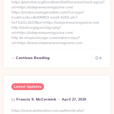
https://planvital.org/EnrollmentSelfServices/User/Logout?
url=https://sidepreneurmagazine.com/
https://studyscavengeradmin.com/Out.aspx?
t=u&f=ss&s=4b696803-eaa8-4269-afc7-
5e73d22c2b59&url=https://sidepreneurmagazine.com
http://obdt.org/guest2/go.php?
url=https://sidepreneurmagazine.com/
http://m.shopinchicago.com/redirect.aspx?
url=https://www.sidepreneurmagazine.com…
Continue Reading
0
Latest Updates
Posted
By
Francis S. McCormick
April 27, 2026
By
https://www.ukrblacklist.com.ua/bbredir.php?