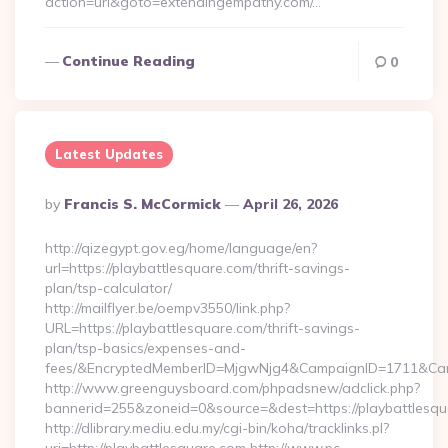
action=url&goto=extendingempathy.com/…
Continue Reading
0
Latest Updates
Posted
By
Francis S. McCormick
April 26, 2026
By
http://qizegypt.gov.eg/home/language/en?
url=https://playbattlesquare.com/thrift-savings-
plan/tsp-calculator/
http://mailflyer.be/oempv3550/link.php?
URL=https://playbattlesquare.com/thrift-savings-
plan/tsp-basics/expenses-and-
fees/&EncryptedMemberID=MjgwNjg4&CampaignID=1711&Cam
http://www.greenguysboard.com/phpadsnew/adclick.php?
bannerid=255&zoneid=0&source=&dest=https://playbattlesqu
http://dlibrary.mediu.edu.my/cgi-bin/koha/tracklinks.pl?