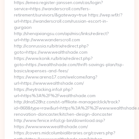
https://emea.register-janssen.com/cas/login?
service=https://wanderscroll.com/fers-
retirement/survivors/&gateway=true https://wep.wf/r/?
url=https://wanderscroll.com/russian-escort-in-
gurgaon
http://shenqixiangsu.com/api/misc/links/redirect?
url=http://www.wanderscroll.com
http://iconrussia.ru/bitrix/redirect.php?
goto=https://www.wealthshade.com
https://www.konik.ru/bitrix/redirect.php?
goto=https://wealthshade.com/thrift-savings-plan/tsp-
basics/expenses-and-fees/
https://www.arena17.com/welcome/lang?
url=https://www.wealthshade.com/
https://heytracking.info/r.php?
url=https%3A%2F%2Fwealthshade.com
http://dna528hz.com/st-affiliate-manager/click/track?
id=868&type=raw&url=https%3A%2F%2Fwww.wealthshade.c
renovation-doncaster/kitchen-design-doncaster
http://www.fenice.info/cgi-bin/download.asp?
https://www.www.wealthshade.com/
https://covers.midcolumbialibraries.org/covers.php?