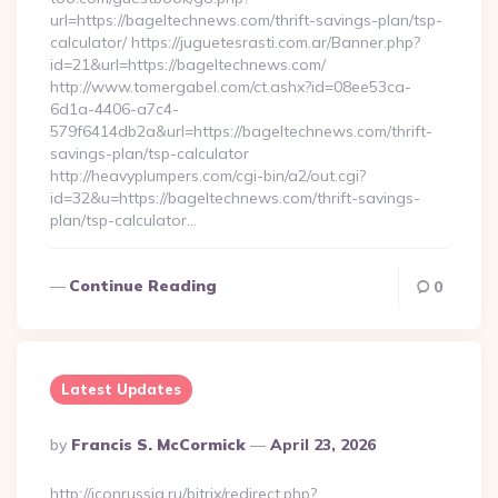
url=https://bageltechnews.com/thrift-savings-plan/tsp-
calculator/ https://juguetesrasti.com.ar/Banner.php?
id=21&url=https://bageltechnews.com/
http://www.tomergabel.com/ct.ashx?id=08ee53ca-
6d1a-4406-a7c4-
579f6414db2a&url=https://bageltechnews.com/thrift-
savings-plan/tsp-calculator
http://heavyplumpers.com/cgi-bin/a2/out.cgi?
id=32&u=https://bageltechnews.com/thrift-savings-
plan/tsp-calculator…
Continue Reading
0
Latest Updates
Posted
By
Francis S. McCormick
April 23, 2026
By
http://iconrussia.ru/bitrix/redirect.php?