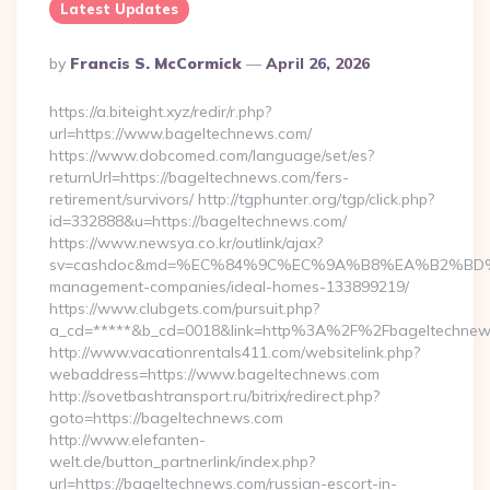
Latest Updates
Posted
By
Francis S. McCormick
April 26, 2026
By
https://a.biteight.xyz/redir/r.php?
url=https://www.bageltechnews.com/
https://www.dobcomed.com/language/set/es?
returnUrl=https://bageltechnews.com/fers-
retirement/survivors/ http://tgphunter.org/tgp/click.php?
id=332888&u=https://bageltechnews.com/
https://www.newsya.co.kr/outlink/ajax?
sv=cashdoc&md=%EC%84%9C%EC%9A%B8%EA%B2%BD%EC%A0
management-companies/ideal-homes-133899219/
https://www.clubgets.com/pursuit.php?
a_cd=*****&b_cd=0018&link=http%3A%2F%2Fbageltechnew
http://www.vacationrentals411.com/websitelink.php?
webaddress=https://www.bageltechnews.com
http://sovetbashtransport.ru/bitrix/redirect.php?
goto=https://bageltechnews.com
http://www.elefanten-
welt.de/button_partnerlink/index.php?
url=https://bageltechnews.com/russian-escort-in-