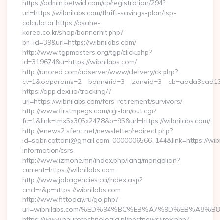
https://admin.betwid.com/cp/registration/294?
url=https://wibnilabs.com/thrift-savings-plan/tsp-
calculator https://asahe-
korea.co.kr/shop/bannerhit.php?
bn_id=39&url=https://wibnilabs.com/
http://www.tgpmasters.org/tgp/click.php?
id=319674&u=https://wibnilabs.com/
http://unored.com/adserver/www/delivery/ck.php?
ct=1&oaparams=2__bannerid=3__zoneid=3__cb=aada3cad13__
https://app.dexi.io/tracking/?
url=https://wibnilabs.com/fers-retirement/survivors/
http://www.firstmpegs.com/cgi-bin/out.cgi?
fc=1&link=tmx5x305x2478&p=95&url=https://wibnilabs.com/
http://enews2.sfera.net/newsletter/redirect.php?
id=sabricattani@gmail.com_0000006566_144&link=https://wibn
information/csrs
http://www.izmone.mn/index.php/lang/mongolian?
current=https://wibnilabs.com
http://www.jobagencies.ca/index.asp?
cmd=r&p=https://wibnilabs.com
http://www.fittoday.ru/go.php?
url=wibnilabs.com/%ED%94%BC%EB%A7%9D%EB%A8%
https://www.neurotechnologia.pl/bestnews/jrox.php?