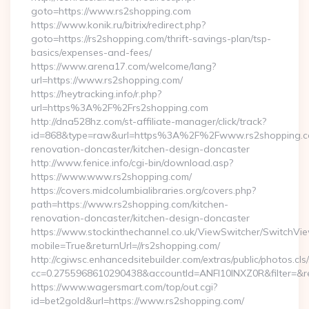
goto=https://www.rs2shopping.com
https://www.konik.ru/bitrix/redirect.php?
goto=https://rs2shopping.com/thrift-savings-plan/tsp-
basics/expenses-and-fees/
https://www.arena17.com/welcome/lang?
url=https://www.rs2shopping.com/
https://heytracking.info/r.php?
url=https%3A%2F%2Frs2shopping.com
http://dna528hz.com/st-affiliate-manager/click/track?
id=868&type=raw&url=https%3A%2F%2Fwww.rs2shopping.co
renovation-doncaster/kitchen-design-doncaster
http://www.fenice.info/cgi-bin/download.asp?
https://www.www.rs2shopping.com/
https://covers.midcolumbialibraries.org/covers.php?
path=https://www.rs2shopping.com/kitchen-
renovation-doncaster/kitchen-design-doncaster
https://www.stockinthechannel.co.uk/ViewSwitcher/SwitchVi
mobile=True&returnUrl=//rs2shopping.com/
http://cgiwsc.enhancedsitebuilder.com/extras/public/photos.cls
cc=0.2755968610290438&accountId=ANFI10INXZ0R&filter=&redi
https://www.wagersmart.com/top/out.cgi?
id=bet2gold&url=https://www.rs2shopping.com/