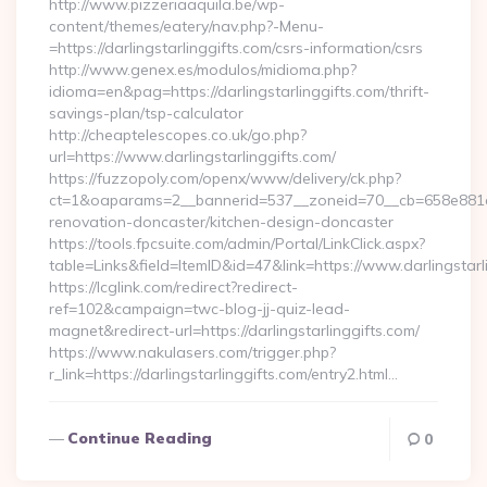
http://www.pizzeriaaquila.be/wp-
content/themes/eatery/nav.php?-Menu-
=https://darlingstarlinggifts.com/csrs-information/csrs
http://www.genex.es/modulos/midioma.php?
idioma=en&pag=https://darlingstarlinggifts.com/thrift-
savings-plan/tsp-calculator
http://cheaptelescopes.co.uk/go.php?
url=https://www.darlingstarlinggifts.com/
https://fuzzopoly.com/openx/www/delivery/ck.php?
ct=1&oaparams=2__bannerid=537__zoneid=70__cb=658e881d7e
renovation-doncaster/kitchen-design-doncaster
https://tools.fpcsuite.com/admin/Portal/LinkClick.aspx?
table=Links&field=ItemID&id=47&link=https://www.darlingstarl
https://lcglink.com/redirect?redirect-
ref=102&campaign=twc-blog-jj-quiz-lead-
magnet&redirect-url=https://darlingstarlinggifts.com/
https://www.nakulasers.com/trigger.php?
r_link=https://darlingstarlinggifts.com/entry2.html…
Continue Reading
0