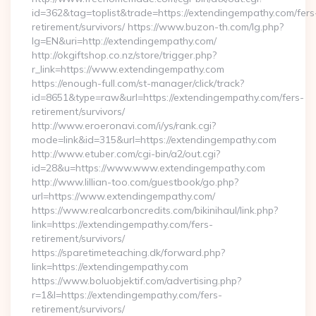
id=362&tag=toplist&trade=https://extendingempathy.com/fers
retirement/survivors/ https://www.buzon-th.com/lg.php?
lg=EN&uri=http://extendingempathy.com/
http://okgiftshop.co.nz/store/trigger.php?
r_link=https://www.extendingempathy.com
https://enough-full.com/st-manager/click/track?
id=8651&type=raw&url=https://extendingempathy.com/fers-
retirement/survivors/
http://www.eroeronavi.com/i/ys/rank.cgi?
mode=link&id=315&url=https://extendingempathy.com
http://www.etuber.com/cgi-bin/a2/out.cgi?
id=28&u=https://www.www.extendingempathy.com
http://www.lillian-too.com/guestbook/go.php?
url=https://www.extendingempathy.com/
https://www.realcarboncredits.com/bikinihaul/link.php?
link=https://extendingempathy.com/fers-
retirement/survivors/
https://sparetimeteaching.dk/forward.php?
link=https://extendingempathy.com
https://www.boluobjektif.com/advertising.php?
r=1&l=https://extendingempathy.com/fers-
retirement/survivors/