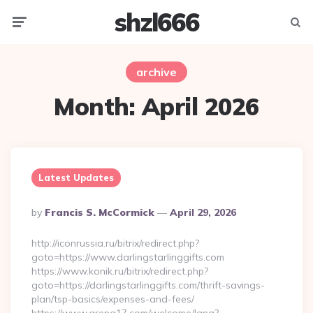
shzl666
Menu
Searc
archive
Month:
April 2026
Latest Updates
Posted
By
Francis S. McCormick
April 29, 2026
By
http://iconrussia.ru/bitrix/redirect.php?
goto=https://www.darlingstarlinggifts.com
https://www.konik.ru/bitrix/redirect.php?
goto=https://darlingstarlinggifts.com/thrift-savings-
plan/tsp-basics/expenses-and-fees/