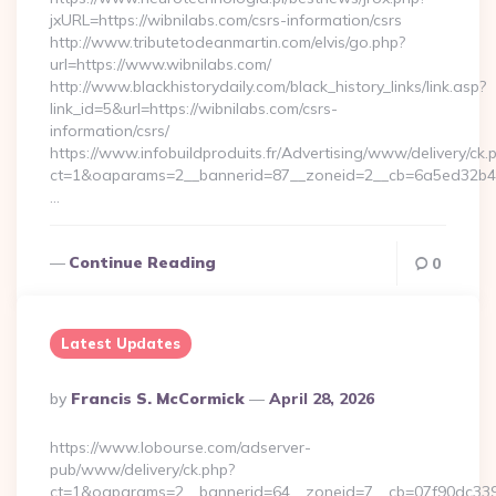
jxURL=https://wibnilabs.com/csrs-information/csrs
http://www.tributetodeanmartin.com/elvis/go.php?
url=https://www.wibnilabs.com/
http://www.blackhistorydaily.com/black_history_links/link.asp?
link_id=5&url=https://wibnilabs.com/csrs-
information/csrs/
https://www.infobuildproduits.fr/Advertising/www/delivery/ck.
ct=1&oaparams=2__bannerid=87__zoneid=2__cb=6a5ed32b4c_
…
Continue Reading
0
Latest Updates
Posted
By
Francis S. McCormick
April 28, 2026
By
https://www.lobourse.com/adserver-
pub/www/delivery/ck.php?
ct=1&oaparams=2__bannerid=64__zoneid=7__cb=07f90dc339_