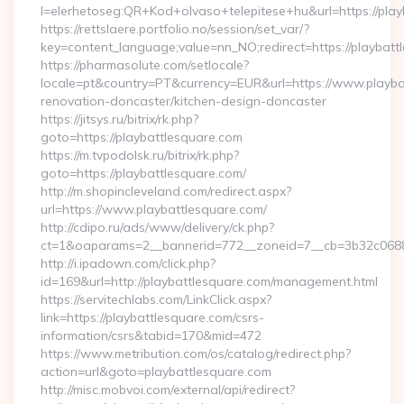
l=elerhetoseg:QR+Kod+olvaso+telepitese+hu&url=https://play
https://rettslaere.portfolio.no/session/set_var/?
key=content_language;value=nn_NO;redirect=https://playbatt
https://pharmasolute.com/setlocale?
locale=pt&country=PT&currency=EUR&url=https://www.playbat
renovation-doncaster/kitchen-design-doncaster
https://jitsys.ru/bitrix/rk.php?
goto=https://playbattlesquare.com
https://m.tvpodolsk.ru/bitrix/rk.php?
goto=https://playbattlesquare.com/
http://m.shopincleveland.com/redirect.aspx?
url=https://www.playbattlesquare.com/
http://cdipo.ru/ads/www/delivery/ck.php?
ct=1&oaparams=2__bannerid=772__zoneid=7__cb=3b32c06882
http://i.ipadown.com/click.php?
id=169&url=http://playbattlesquare.com/management.html
https://servitechlabs.com/LinkClick.aspx?
link=https://playbattlesquare.com/csrs-
information/csrs&tabid=170&mid=472
https://www.metribution.com/os/catalog/redirect.php?
action=url&goto=playbattlesquare.com
http://misc.mobvoi.com/external/api/redirect?