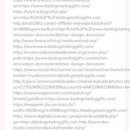
https://www.arena17.com/welcome/lang?
url=https://www.darlingstarlinggifts.com/
https://heytracking.info/r.php?
url=https%3A%2F%2Fdarlingstarlinggifts.com
http://dna528hz.com/st-affiliate-manager/click/track?
id=868&type=raw&url=https%3A%2F%2Fwww.darlingstarlingg
renovation-doncaster/kitchen-design-doncaster
http://www.fenice.info/cgi-bin/download.asp?
https://www.www.darlingstarlinggifts.com/
https://covers.midcolumbialibraries.org/covers.php?
path=https://www.darlingstarlinggifts.com/kitchen-
renovation-doncaster/kitchen-design-doncaster
https://www.stockinthechannel.co.uk/ViewSwitcher/SwitchVi
mobile=True&returnUrl=//darlingstarlinggifts.com/
http://cgiwsc.enhancedsitebuilder.com/extras/public/photos.cls
cc=0.2755968610290438&accountId=ANFI10INXZ0R&filter=&redir
https://www.wagersmart.com/top/out.cgi?
id=bet2gold&url=https://www.darlingstarlinggifts.com/
https://imagemin.da-services.ch/?
width=960&height=588&img=https://darlingstarlinggifts.com/
https://www.digitalproserver.com/ip/carolina/adlink.php?
go=https://darlingstarlinggifts.com http://www.vibe-
studio.com/Handlers/AdHandler.ashx?