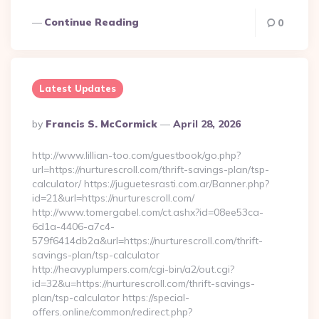
Continue Reading
0
Latest Updates
Posted
By
Francis S. McCormick
April 28, 2026
By
http://www.lillian-too.com/guestbook/go.php?
url=https://nurturescroll.com/thrift-savings-plan/tsp-
calculator/ https://juguetesrasti.com.ar/Banner.php?
id=21&url=https://nurturescroll.com/
http://www.tomergabel.com/ct.ashx?id=08ee53ca-
6d1a-4406-a7c4-
579f6414db2a&url=https://nurturescroll.com/thrift-
savings-plan/tsp-calculator
http://heavyplumpers.com/cgi-bin/a2/out.cgi?
id=32&u=https://nurturescroll.com/thrift-savings-
plan/tsp-calculator https://special-
offers.online/common/redirect.php?