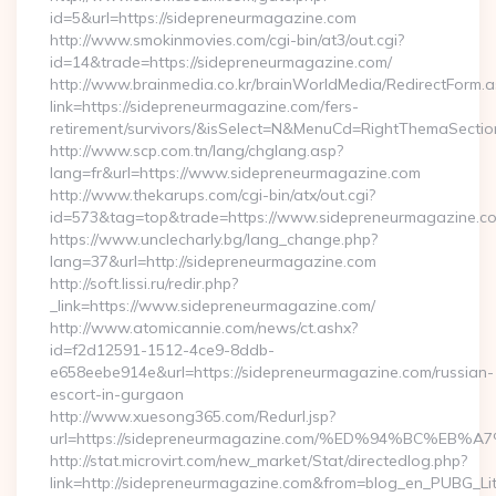
id=5&url=https://sidepreneurmagazine.com
http://www.smokinmovies.com/cgi-bin/at3/out.cgi?
id=14&trade=https://sidepreneurmagazine.com/
http://www.brainmedia.co.kr/brainWorldMedia/RedirectForm.a
link=https://sidepreneurmagazine.com/fers-
retirement/survivors/&isSelect=N&MenuCd=RightThemaSectio
http://www.scp.com.tn/lang/chglang.asp?
lang=fr&url=https://www.sidepreneurmagazine.com
http://www.thekarups.com/cgi-bin/atx/out.cgi?
id=573&tag=top&trade=https://www.sidepreneurmagazine.c
https://www.unclecharly.bg/lang_change.php?
lang=37&url=http://sidepreneurmagazine.com
http://soft.lissi.ru/redir.php?
_link=https://www.sidepreneurmagazine.com/
http://www.atomicannie.com/news/ct.ashx?
id=f2d12591-1512-4ce9-8ddb-
e658eebe914e&url=https://sidepreneurmagazine.com/russian-
escort-in-gurgaon
http://www.xuesong365.com/Redurl.jsp?
url=https://sidepreneurmagazine.com/%ED%94%BC%
http://stat.microvirt.com/new_market/Stat/directedlog.php?
link=http://sidepreneurmagazine.com&from=blog_en_PUBG_Li