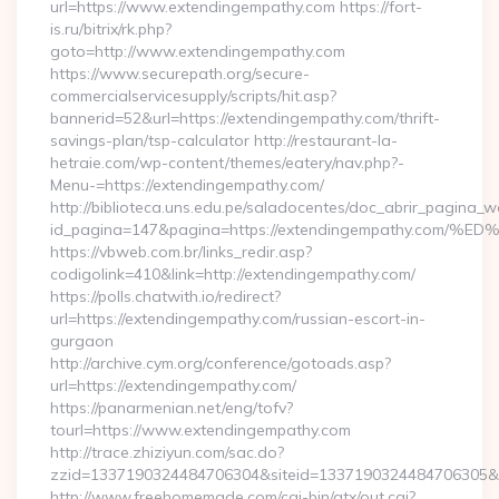
url=https://www.extendingempathy.com https://fort-
is.ru/bitrix/rk.php?
goto=http://www.extendingempathy.com
https://www.securepath.org/secure-
commercialservicesupply/scripts/hit.asp?
bannerid=52&url=https://extendingempathy.com/thrift-
savings-plan/tsp-calculator http://restaurant-la-
hetraie.com/wp-content/themes/eatery/nav.php?-
Menu-=https://extendingempathy.com/
http://biblioteca.uns.edu.pe/saladocentes/doc_abrir_pagina_
id_pagina=147&pagina=https://extendingempathy.
https://vbweb.com.br/links_redir.asp?
codigolink=410&link=http://extendingempathy.com/
https://polls.chatwith.io/redirect?
url=https://extendingempathy.com/russian-escort-in-
gurgaon
http://archive.cym.org/conference/gotoads.asp?
url=https://extendingempathy.com/
https://panarmenian.net/eng/tofv?
tourl=https://www.extendingempathy.com
http://trace.zhiziyun.com/sac.do?
zzid=1337190324484706304&siteid=1337190324484706305&tu
http://www.freehomemade.com/cgi-bin/atx/out.cgi?