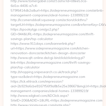
http://www.tomergabel.com/ct.ashx?id=08ee53ca-
6d1a-4406-a7c4-
579f6414db2a&url=https://sidepreneurmagazine.com/airbnb-
management-companies/ideal-homes-133899219/
http://lccsmensbball.squawqr.com/action/clickthru?
targetUrl=https://sidepreneurmagazine.com&referrerKey=
https://spookytgp.com/go2.php?
GID=944&URL=https://sidepreneurmagazine.com/thrift-
savings-plan/tsp-calculator
https://www.911days.com/bannerlink.php?
url=https://www.sidepreneurmagazine.com/kitchen-
renovation-doncaster/kitchen-design-doncaster
http://www.qlt-online.de/cgi-bin/click/clicknlog.pl?
link=https://sidepreneurmagazine.com/thrift-savings-
plan/tsp-calculator
http://shopping.snipesearch.co.uk/track.php?
type=az&dest=https://sidepreneurmagazine.com
https://tck.elitrack.com/impression?
aid=2b929a6cbe8167f56f9a8b5e25e38667&imgUrl=https://sid
management-companies/ideal-homes-133899219/
http://www.xdgkwl.com/ADClick.aspx?
SiteID=206&ADID=1&URL=https://sidepreneurmagazine.com
http://www.ciriomuseum.com/gate.php?