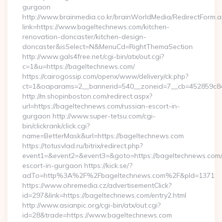
gurgaon
http://www.brainmedia.co.kr/brainWorldMedia/RedirectForm.a
link=https://www.bageltechnews.com/kitchen-
renovation-doncaster/kitchen-design-
doncaster&isSelect=N&MenuCd=RightThemaSection
http://www.gals4free.net/cgi-bin/atx/out.cgi?
c=1&u=https://bageltechnews.com/
https://cairogossip.com/openx/www/delivery/ck.php?
ct=1&oaparams=2__bannerid=540__zoneid=7__cb=452859c84
http://m.shopinboston.com/redirect.aspx?
url=https://bageltechnews.com/russian-escort-in-
gurgaon http://www.super-tetsu.com/cgi-
bin/clickrank/click.cgi?
name=BetterMask&url=https://bageltechnews.com
https://totusvlad.ru/bitrix/redirect.php?
event1=&event2=&event3=&goto=https://bageltechnews.com/
escort-in-gurgaon https://kick.se/?
adTo=http%3A%2F%2Fbageltechnews.com%2F&pId=1371
https://www.ohremedia.cz/advertisementClick?
id=297&link=https://bageltechnews.com/entry2.html
http://www.asianpic.org/cgi-bin/atx/out.cgi?
id=28&trade=https://www.bageltechnews.com