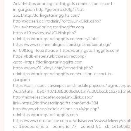
AdUrl=https://darlingstarlinggifts.com/russian-escort-
in-gurgaon http://go.eniro.dk/lg/ni/cat-
2611/http:/darlingstarlinggifts.com/
http://pgoseri.ac.ir/admin/Portal/LinkClick.aspx?
Value=https://darlingstarlinggifts.com
https://10lowkey.us/UCH/link.php?
url=https://darlingstarlinggifts.com/entry2.html
https://www.allshemalegals.com/cgi-bin/atx/out.cgi?
id=80&tag=top2&trade=https://darlingstarlinggifts.com/
https://bdb-mebel.ru/bitrix/redirect.php?
goto=https://darlingstarlinggifts.com
https://www.911days.com/bannerlink.php?
url=https://darlingstarlinggifts.com/russian-escort-in-
gurgaon
https://saml.nspes.ca/simplesaml/module.php/core/loginuserpa
AuthState=_be07ff071095d686d601bf7ad818a1b192791afe66:h
http://michelleschaefer.com/LinkClick.aspx?
link=https://darlingstarlinggifts.com&mid=384
http://www.cheapledtelevisions.co.uk/go.php?
url=https://darlingstarlinggifts.com
https://www.cifrasonline.com.ar/ads/server/www/delivery/ck.p
ct=1&oaparams=2__bannerid=77__zoneid=51__cb=1e1e869346__