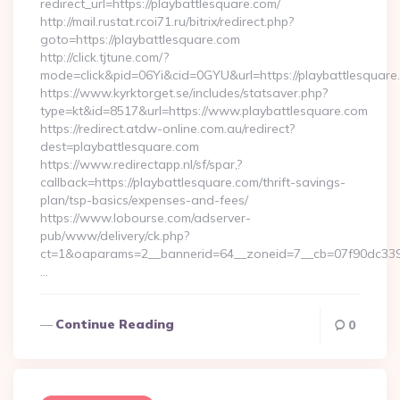
redirect_url=https://playbattlesquare.com/
http://mail.rustat.rcoi71.ru/bitrix/redirect.php?
goto=https://playbattlesquare.com
http://click.tjtune.com/?
mode=click&pid=06Yi&cid=0GYU&url=https://playbattlesquare
https://www.kyrktorget.se/includes/statsaver.php?
type=kt&id=8517&url=https://www.playbattlesquare.com
https://redirect.atdw-online.com.au/redirect?
dest=playbattlesquare.com
https://www.redirectapp.nl/sf/spar,?
callback=https://playbattlesquare.com/thrift-savings-
plan/tsp-basics/expenses-and-fees/
https://www.lobourse.com/adserver-
pub/www/delivery/ck.php?
ct=1&oaparams=2__bannerid=64__zoneid=7__cb=07f90dc339_
…
Continue Reading
0