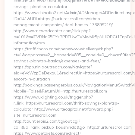
cc=CHS001.8692.0&stt=psn&gid=31807513586&nw=s&mt=b&nt=g&
savings-plan/tsp-calculator
https://www.chinatio2.net/Admin/ADManage/ADRedirect.aspx
ID=141&URL=https://nurturescroll.com/airbnb-
management-companies/ideal-homes-133899219/
http://www.newadcenter.com/click.php?
a=101&x=TVRNd05EYzBPREUwTVMwMk5pNHlORGt1TnpFdU1qVXg
information/csrs
https://trafficboro.com/openx/www/delivery/ck.php?
ct=1&oaparams=2__bannerid=895__zoneid=0__cb=ac69feb253__o
savings-plan/tsp-basics/expenses-and-fees/
https://app.ninjaoutreach.com/Navigate?
eid=eVcWzpDeDexqu1&redirectUrl=https://nurturescroll.com/r
escort-in-gurgaon
http://bookings.passengerplus.co.uk/NavigationMenu/SwitchV
Mobile=False&ReturnUrl=http://nurturescroll.com
https://www.uklighting.co.uk/trigger.php?
r_link=https://nurturescroll.com/thrift-savings-plan/tsp-
calculator http://www.artecapital.net/forward.php?
site=nurturescroll.com
http://count.erois2.com/cgi/out.cgi?
cd=i&id=rank_pickup_koushindo&go=http://nurturescroll.com
https://www.petdiets.com/redirect?