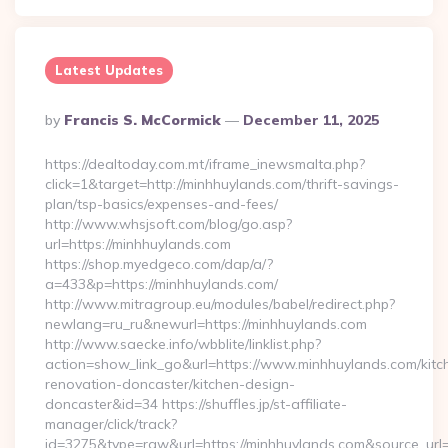
Latest Updates
Posted
By
Francis S. McCormick
December 11, 2025
By
https://dealtoday.com.mt/iframe_inewsmalta.php?
click=1&target=http://minhhuylands.com/thrift-savings-
plan/tsp-basics/expenses-and-fees/
http://www.whsjsoft.com/blog/go.asp?
url=https://minhhuylands.com
https://shop.myedgeco.com/dap/a/?
a=433&p=https://minhhuylands.com/
http://www.mitragroup.eu/modules/babel/redirect.php?
newlang=ru_ru&newurl=https://minhhuylands.com
http://www.saecke.info/wbblite/linklist.php?
action=show_link_go&url=https://www.minhhuylands.com/kitc
renovation-doncaster/kitchen-design-
doncaster&id=34 https://shuffles.jp/st-affiliate-
manager/click/track?
id=3275&type=raw&url=https://minhhuylands.com&source_url=cu