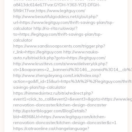
a8413dc614e6,TFvar,GYDH-Y363-YCFJ-DFGH-
5R6H,TFvar,https://www.legitguy.com/
http://www.beautifulgoddess.net/cj/out.php?
url=https://www.legitguy.com/thrift-savings-plan/tsp-
calculator http://rio-rita.ru/away/?
to=https://legitguy.com/thrift-savings-plan/tsp-
calculator
https://www.sandissoapscents.com/trigger.php?
r_link=https://legitguy.com http://www.nauka-
avto.ru/bitrix/click.php?goto=https://legitguy.com/
http://www.krusttevs.com/a/www/delivery/ck.php?
ct=1&oaparams=2__bannerid%3D146__zoneid%3D14__cb%
http://www.zhengdeyang.com/Link/Index.asp?
action=go&fl_id=15&url=https%3A%2F%2Flegitguy.com/thrift
savings-plan/tsp-calculator
https://himmedsintez.ru/bitrix/redirect.php?
event1=click_to_call&event2=&event3=&goto=https://www.leg
renovation-doncaster/kitchen-design-doncaster
http://upstartblogger.com/BlogDetails?
bId=4836&Url=https://www.legitguy.com/kitchen-
renovation-doncaster/kitchen-design-doncaster&c=1
https://catraonline.ca/changelanguage?