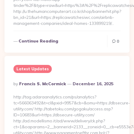
tinder%2F&type=raw&url=https%3A%2F%2Freplicawatchesi
http://u.thehumancomputerart.co.kr/shop/bannerhit.php?
bn_id=21&url=https://replicawatchesiwc.com/airbnb-
management-companies/ideal-homes-133899219/…
Continue Reading
0
Latest Updates
Posted
By
Francis S. McCormick
December 16, 2025
By
http://tag.adaraanalytics.com/ps/analytics?
tc=566063492&t=cl&pxid=9957&cb=&omu=https://dbsecure-
utility.com/ http://tabetoku.com/gogaku/access.asp?
ID=10683&url=https://dbsecure-utility.com/
http://ad.modellismo.it/ad/www/delivery/ck.php?
ct=1&oaparams=2__bannerid=2133__zoneid=0__cb=e5553e7a
utility.com/ http://www.pagamentoeftbr.com.br/c/?