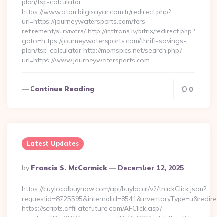
plan/tsp-calculator
https://www.atombilgisayar.com.tr/redirect.php?
url=https://journeywatersports.com/fers-
retirement/survivors/ http://inttrans.lv/bitrix/redirect.php?
goto=https://journeywatersports.com/thrift-savings-
plan/tsp-calculator http://momspics.net/search.php?
url=https://www.journeywatersports.com…
Continue Reading
0
Latest Updates
Posted
By
Francis S. McCormick
December 12, 2025
By
https://buylocalbuynow.com/api/buylocal/v2/trackClick.json?
requestid=8725595&internalid=8541&inventoryType=u&redire
https://scripts.affiliatefuture.com/AFClick.asp?