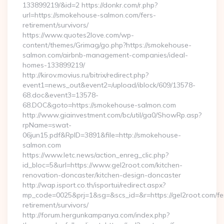
133899219/&id=2 https://donkr.com/r.php?
url=https://smokehouse-salmon.com/fers-
retirement/survivors/
https://www.quotes2love.com/wp-
content/themes/Grimag/go.php?https://smokehouse-
salmon.com/airbnb-management-companies/ideal-
homes-133899219/
http://kirov.movius.ru/bitrix/redirect.php?
event1=news_out&event2=/upload/iblock/609/13578-
68.doc&event3=13578-
68.DOC&goto=https://smokehouse-salmon.com
http://www.giainvestment.com/bc/util/ga0/ShowRp.asp?
rpName=swat-
06jun15.pdf&RpID=3891&file=http://smokehouse-
salmon.com
https://www.letc.news/action_enreg_clic.php?
id_bloc=5&url=https://www.gel2root.com/kitchen-
renovation-doncaster/kitchen-design-doncaster
http://wap.isport.co.th/isportui/redirect.aspx?
mp_code=0025&prj=1&sg=&scs_id=&r=https://gel2root.com/fe
retirement/survivors/
http://forum.hergunkampanya.com/index.php?