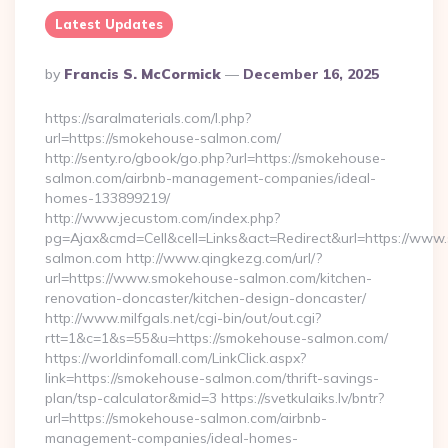
Latest Updates
Posted
By
Francis S. McCormick
December 16, 2025
By
https://saralmaterials.com/l.php?
url=https://smokehouse-salmon.com/
http://senty.ro/gbook/go.php?url=https://smokehouse-
salmon.com/airbnb-management-companies/ideal-
homes-133899219/
http://www.jecustom.com/index.php?
pg=Ajax&cmd=Cell&cell=Links&act=Redirect&url=https://ww
salmon.com http://www.qingkezg.com/url/?
url=https://www.smokehouse-salmon.com/kitchen-
renovation-doncaster/kitchen-design-doncaster/
http://www.milfgals.net/cgi-bin/out/out.cgi?
rtt=1&c=1&s=55&u=https://smokehouse-salmon.com/
https://worldinfomall.com/LinkClick.aspx?
link=https://smokehouse-salmon.com/thrift-savings-
plan/tsp-calculator&mid=3 https://svetkulaiks.lv/bntr?
url=https://smokehouse-salmon.com/airbnb-
management-companies/ideal-homes-