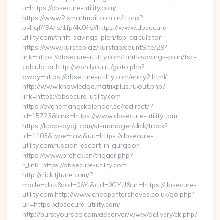
u=https://dbsecure-utility.com/
https://www2.smartmail.com.ar/tl.php?
p=hqf/f94/rs/1fp/4c0/rs//https://www.dbsecure-
utility.com/thrift-savings-plan/tsp-calculator
https://www.kurstap.az/kurstap/countSite/29?
link=https://dbsecure-utility.com/thrift-savings-plan/tsp-
calculator http://wordyou.ru/goto.php?
away=https://dbsecure-utility.com/entry2.html/
http://www.knowledge.matrixplus.ru/out.php?
link=https://dbsecure-utility.com
https://evenemangskalender.se/redirect/?
id=15723&lank=https://www.dbsecure-utility.com
https://kpop-oyaji.com/st-manager/click/track?
id=1103&type=raw&url=https://dbsecure-
utility.com/russian-escort-in-gurgaon
https://www.prehcp.cn/trigger.php?
r_link=https://dbsecure-utility.com
http://click.tjtune.com/?
mode=click&pid=06Yi&cid=0GYU&url=https://dbsecure-
utility.com http://www.cheapaftershaves.co.uk/go.php?
url=https://dbsecure-utility.com/
http://burstyourseo.com/adserver/www/delivery/ck.php?