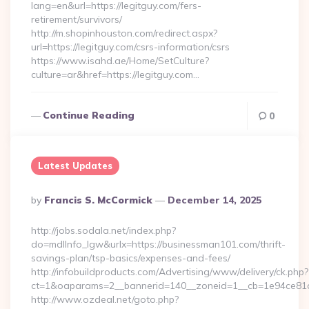
lang=en&url=https://legitguy.com/fers-
retirement/survivors/
http://m.shopinhouston.com/redirect.aspx?
url=https://legitguy.com/csrs-information/csrs
https://www.isahd.ae/Home/SetCulture?
culture=ar&href=https://legitguy.com…
Continue Reading
0
Latest Updates
Posted
By
Francis S. McCormick
December 14, 2025
By
http://jobs.sodala.net/index.php?
do=mdlInfo_lgw&urlx=https://businessman101.com/thrift-
savings-plan/tsp-basics/expenses-and-fees/
http://infobuildproducts.com/Advertising/www/delivery/ck.php?
ct=1&oaparams=2__bannerid=140__zoneid=1__cb=1e94ce81a
http://www.ozdeal.net/goto.php?