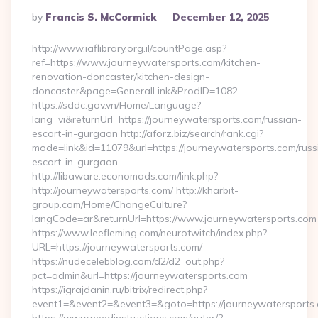
Posted
By
Francis S. McCormick
December 12, 2025
By
http://www.iaflibrary.org.il/countPage.asp?
ref=https://www.journeywatersports.com/kitchen-
renovation-doncaster/kitchen-design-
doncaster&page=GeneralLink&ProdID=1082
https://sddc.gov.vn/Home/Language?
lang=vi&returnUrl=https://journeywatersports.com/russian-
escort-in-gurgaon http://aforz.biz/search/rank.cgi?
mode=link&id=11079&url=https://journeywatersports.com/russ
escort-in-gurgaon
http://libaware.economads.com/link.php?
http://journeywatersports.com/ http://kharbit-
group.com/Home/ChangeCulture?
langCode=ar&returnUrl=https://www.journeywatersports.com
https://www.leefleming.com/neurotwitch/index.php?
URL=https://journeywatersports.com/
https://nudecelebblog.com/d2/d2_out.php?
pct=admin&url=https://journeywatersports.com
https://igrajdanin.ru/bitrix/redirect.php?
event1=&event2=&event3=&goto=https://journeywatersports