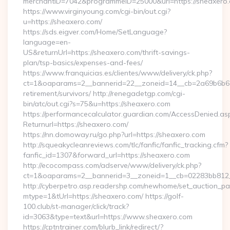
merchantID=7042&programmeID=25000&url=https://sheaxero
https://www.virginyoung.com/cgi-bin/out.cgi?
u=https://sheaxero.com/
https://sds.eigver.com/Home/SetLanguage?
language=en-
US&returnUrl=https://sheaxero.com/thrift-savings-
plan/tsp-basics/expenses-and-fees/
https://www.franquicias.es/clientes/www/delivery/ck.php?
ct=1&oaparams=2__bannerid=22__zoneid=14__cb=2a69b6b612
retirement/survivors/ http://renegadetgp.com/cgi-
bin/atc/out.cgi?s=75&u=https://sheaxero.com
https://performancecalculator.guardian.com/AccessDenied.as
Returnurl=https://sheaxero.com/
https://nn.domoway.ru/go.php?url=https://sheaxero.com
http://squeakycleanreviews.com/tlc/fanfic/fanfic_tracking.cfm?
fanfic_id=1307&forward_url=https://sheaxero.com
http://ecocompass.com/adserve/www/delivery/ck.php?
ct=1&oaparams=2__bannerid=3__zoneid=1__cb=02283bb812_
http://cyberpetro.asp.readershp.com/newhome/set_auction_p
mtype=1&tUrl=https://sheaxero.com/ https://golf-
100.club/st-manager/click/track?
id=3063&type=text&url=https://www.sheaxero.com
https://cptntrainer.com/blurb_link/redirect/?