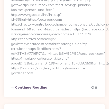
retirement/survivors/ http://pmp.ru/bitrix/redirect.php?
goto=https://secureosx.com/thrift-savings-plan/tsp-
basics/expenses-and-fees/
http://www.gsoc.cn/link/link.asp?
id=36&url=https://secureosx.com
http://directory.centralbuckschamber.com/sponsors/adclick.php
bannerid=5&zoneid=4&source=&dest=https://secureosx.com/a
management-companies/ideal-homes-133899219/
https://gpoltava.com/away/?
go=https://secureosx.com/thrift-savings-plan/tsp-
calculator https://c.affitch.com/?
ref=ZTMZM77J6FXT&url=https%3A%2F%2Fsecureosx.com/
https://rmselapplication.com/site.php?
pageID=315&bannerID=19&vmoment=1576858959&url=http://
https://tsin.co.id/lang/eng/?r=https://www.data-
gardener.com…
Continue Reading
0