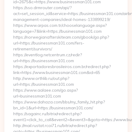
id=2675&c=https://www.businessman101.com
https://sso.drmrouter.com/api/?
act=set_session_id&service=https://businessman101.com/airb
management-companies/ideal-homes-133899219/
https://www.arpas.com.tr/chooselanguage.aspx?
language=7&link=https://businessman101.com
https://norwegianafterskiteam.com/gbook/go.php?
url=https://businessman101.com/fers-
retirement/survivors/
https://eventlog.netcentrum.cz/redir?
url=https://businessman101.com
https://exportadoresbrasileiros.com.br/redirect.php?
link=https://www.businessman101.com&id=65
http://www.orthlib.ru/out.php?
url=https://businessman101.com
https://www.aalaee.com/go.aspx?
url=businessman101.com
https://www.dahaza.com/bbs/my_family_hit.php?
bn_id=1&url=https://businessman101.com/
https://sagainc.ru/bitrix/redirect.php?
event1=click_to_call&event2=&event3=&goto=https://www.b
http://mail.rustat.rcoi71.ru/bitrix/redirect.php?
goto=https://businessman101.com/