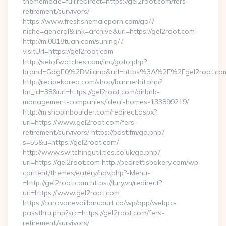
thememode=full;redirect=https://gel2root.com/fers-
retirement/survivors/
https://www.freshshemaleporn.com/go/?
niche=general&link=archive&url=https://gel2root.com
http://m.0818tuan.com/suning/?
visitUrl=https://gel2root.com
http://setofwatches.com/inc/goto.php?
brand=GagE0%2BMilano&url=https%3A%2F%2Fgel2root.c
http://recipekorea.com/shop/bannerhit.php?
bn_id=38&url=https://gel2root.com/airbnb-
management-companies/ideal-homes-133899219/
http://m.shopinboulder.com/redirect.aspx?
url=https://www.gel2root.com/fers-
retirement/survivors/ https://pdst.fm/go.php?
s=55&u=https://gel2root.com/
http://www.switchingutilities.co.uk/go.php?
url=https://gel2root.com http://pedrettisbakery.com/wp-
content/themes/eatery/nav.php?-Menu-
=http://gel2root.com https://lury.vn/redirect?
url=https://www.gel2root.com
https://caravanevaillancourt.ca/wp/app/webpc-
passthru.php?src=https://gel2root.com/fers-
retirement/survivors/