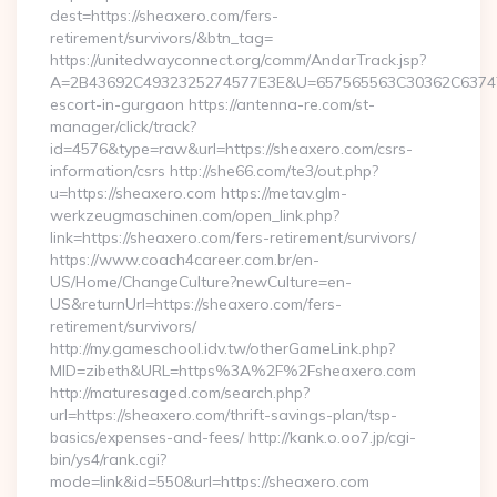
dest=https://sheaxero.com/fers-
retirement/survivors/&btn_tag=
https://unitedwayconnect.org/comm/AndarTrack.jsp?
A=2B43692C4932325274577E3E&U=657565563C30362C63747E3
escort-in-gurgaon https://antenna-re.com/st-
manager/click/track?
id=4576&type=raw&url=https://sheaxero.com/csrs-
information/csrs http://she66.com/te3/out.php?
u=https://sheaxero.com https://metav.glm-
werkzeugmaschinen.com/open_link.php?
link=https://sheaxero.com/fers-retirement/survivors/
https://www.coach4career.com.br/en-
US/Home/ChangeCulture?newCulture=en-
US&returnUrl=https://sheaxero.com/fers-
retirement/survivors/
http://my.gameschool.idv.tw/otherGameLink.php?
MID=zibeth&URL=https%3A%2F%2Fsheaxero.com
http://maturesaged.com/search.php?
url=https://sheaxero.com/thrift-savings-plan/tsp-
basics/expenses-and-fees/ http://kank.o.oo7.jp/cgi-
bin/ys4/rank.cgi?
mode=link&id=550&url=https://sheaxero.com