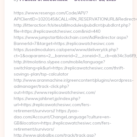
By
https://www.resengo.com/Code/API/?
APIClientID=1020145&CALL=RN_RESERVATIONURL&Redirect=1
http://litteraction.fr/sites/all/modules/pubdlcnt/pubdlcnt.php?
file=https://replicawatchesiwc.com&nid=440
https://www.jumpstartblockchain.com/AdRedirector.aspx?
BannerId=7&target=https://replicawatchesiwc.com
https://usedmodulars.ca/openx/www/delivery/ck.php?
ct=1&oaparams=2__bannerid=2__zoneid=3__cb=ab34c3
http://ritmolatino.slypee.com/mobile/language?
switchlang=pk&url=https://replicawatchesiwc.com/thrift-
savings-plan/tsp-calculator
http://www.aranmachine.ir/greencontent/plugins/wordpress-
admanager/track-click.php?
out=https://www.replicawatchesiwc.com/
https://www.jahbnet.jp/index.php?
url=https://replicawatchesiwc.com/fers-
retirement/survivors// https://yao-
dao.com/Account/ChangeLanguage?culture=en-
GB&location=https://replicawatchesiwc.com/fers-
retirement/survivors/
http://www.globalbx.com/track/track.asp?