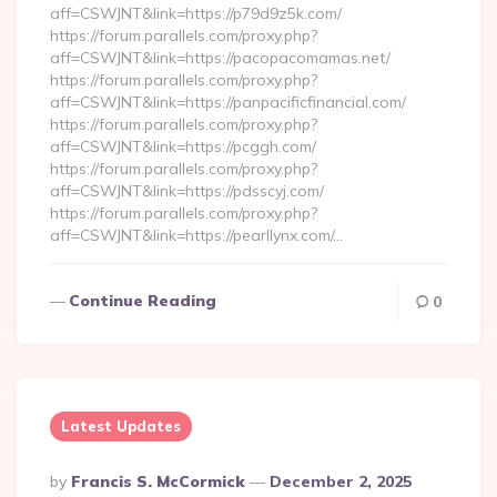
aff=CSWJNT&link=https://p79d9z5k.com/
https://forum.parallels.com/proxy.php?
aff=CSWJNT&link=https://pacopacomamas.net/
https://forum.parallels.com/proxy.php?
aff=CSWJNT&link=https://panpacificfinancial.com/
https://forum.parallels.com/proxy.php?
aff=CSWJNT&link=https://pcggh.com/
https://forum.parallels.com/proxy.php?
aff=CSWJNT&link=https://pdsscyj.com/
https://forum.parallels.com/proxy.php?
aff=CSWJNT&link=https://pearllynx.com/…
Continue Reading
0
Latest Updates
Posted
By
Francis S. McCormick
December 2, 2025
By