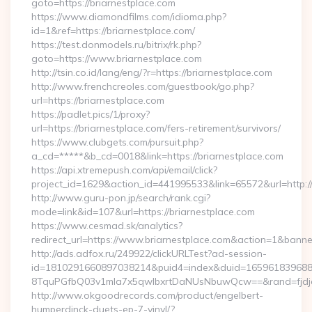
goto=https://briarnestplace.com
https://www.diamondfilms.com/idioma.php?
id=1&ref=https://briarnestplace.com/
https://test.donmodels.ru/bitrix/rk.php?
goto=https://www.briarnestplace.com
http://tsin.co.id/lang/eng/?r=https://briarnestplace.com
http://www.frenchcreoles.com/guestbook/go.php?
url=https://briarnestplace.com
https://padlet.pics/1/proxy?
url=https://briarnestplace.com/fers-retirement/survivors/
https://www.clubgets.com/pursuit.php?
a_cd=*****&b_cd=0018&link=https://briarnestplace.com
https://api.xtremepush.com/api/email/click?
project_id=1629&action_id=441995533&link=65572&url=http:
http://www.guru-pon.jp/search/rank.cgi?
mode=link&id=107&url=https://briarnestplace.com
https://www.cesmad.sk/analytics?
redirect_url=https://www.briarnestplace.com&action=1&ban
http://ads.adfox.ru/249922/clickURLTest?ad-session-
id=1810291660897038214&puid4=index&duid=16596183968
8TquPGfbQ03v1mla7x5qwIbxrtDaNUsNbuwQcw==&rand=fjdjdf
http://www.okgoodrecords.com/product/engelbert-
humperdinck-duets-ep-7-vinyl/?