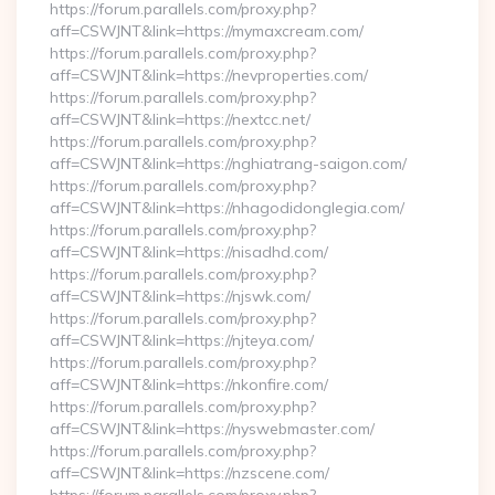
https://forum.parallels.com/proxy.php?
aff=CSWJNT&link=https://mymaxcream.com/
https://forum.parallels.com/proxy.php?
aff=CSWJNT&link=https://nevproperties.com/
https://forum.parallels.com/proxy.php?
aff=CSWJNT&link=https://nextcc.net/
https://forum.parallels.com/proxy.php?
aff=CSWJNT&link=https://nghiatrang-saigon.com/
https://forum.parallels.com/proxy.php?
aff=CSWJNT&link=https://nhagodidonglegia.com/
https://forum.parallels.com/proxy.php?
aff=CSWJNT&link=https://nisadhd.com/
https://forum.parallels.com/proxy.php?
aff=CSWJNT&link=https://njswk.com/
https://forum.parallels.com/proxy.php?
aff=CSWJNT&link=https://njteya.com/
https://forum.parallels.com/proxy.php?
aff=CSWJNT&link=https://nkonfire.com/
https://forum.parallels.com/proxy.php?
aff=CSWJNT&link=https://nyswebmaster.com/
https://forum.parallels.com/proxy.php?
aff=CSWJNT&link=https://nzscene.com/