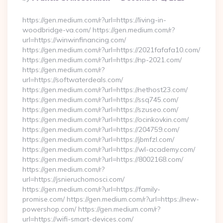
By
https://gen.medium.com/r?url=https://living-in-
woodbridge-va.com/ https://gen.medium.com/r?
url=https://winwinfinancing.com/
https://gen.medium.com/r?url=https://2021fafafa10.com/
https://gen.medium.com/r?url=https://np-2021.com/
https://gen.medium.com/r?
url=https://softwaterdeals.com/
https://gen.medium.com/r?url=https://nethost23.com/
https://gen.medium.com/r?url=https://ssq745.com/
https://gen.medium.com/r?url=https://szuseo.com/
https://gen.medium.com/r?url=https://ocinkovkin.com/
https://gen.medium.com/r?url=https://204759.com/
https://gen.medium.com/r?url=https://jbmfzl.com/
https://gen.medium.com/r?url=https://wl-academy.com/
https://gen.medium.com/r?url=https://8002168.com/
https://gen.medium.com/r?
url=https://jsnieruchomosci.com/
https://gen.medium.com/r?url=https://family-
promise.com/ https://gen.medium.com/r?url=https://new-
powershop.com/ https://gen.medium.com/r?
url=https://wifi-smart-devices.com/