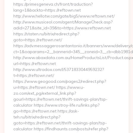
https://primesgeneva.ch/front/traduction?
lang=1&backto=https://reftown.net
http://www.hellotw.com/gate/big5/www.reftown.net/
http://www.musiceol.com/agent/ManageCheck.asp?
adid=271&site_id=39&to=https://www.reftown.net
https://staten.ru/bitrix/redirect.php?
goto=https://reftown.net/
https://adv.messaggerosantantonio.it/banners/www/delivery/
ct=1&oaparams=2__bannerid=345__zoneid=3__cb=dbb1981de7_
http://www.abaxdata.com.au/HomeProductsList/Product.aspx
url=https://reftown.net
http://www.ultradox.com/l/5371833044959232?
t=https://reftown.net/
https://www.geogood.com/pages2/redirect.php?
u=https://reftown.net/ https://www.u-
zo.com/ext_pg/external_link.php?
gourl=https://reftown.net/thrift-savings-plan/tsp-
calculator https://www.stroy-life.ru/links.php?
go=https://reftown.net https://ask-
teh.ru/bitrix/redirect.php?
goto=https://reftown.net/thrift-savings-plan/tsp-
calculator https://findhaunts.com/posts/refer.php?