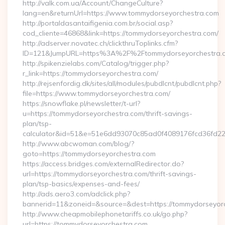
http://valk.com.ua/Account/ChangeCulture?
lang=en&returnUrl=https://www.tommydorseyorchestra.com
http://portaldasantaifigenia.com.br/social.asp?
cod_cliente=46868&link=https://tommydorseyorchestra.com/
http://adserver.novatec.ch/clickthruToplinks.cfm?
ID=121&JumpURL=https%3A%2F%2Ftommydorseyorchestra.
http://spikenzielabs.com/Catalog/trigger.php?
r_link=https://tommydorseyorchestra.com/
http://rejsenfordig.dk/sites/all/modules/pubdlcnt/pubdlcnt.php?
file=https://www.tommydorseyorchestra.com/
https://snowflake.pl/newsletter/t-url?
u=https://tommydorseyorchestra.com/thrift-savings-
plan/tsp-
calculator&id=51&e=51e6dd93070c85ad0f4089176fcd36fd
http://www.abcwoman.com/blog/?
goto=https://tommydorseyorchestra.com
https://access.bridges.com/externalRedirector.do?
url=https://tommydorseyorchestra.com/thrift-savings-
plan/tsp-basics/expenses-and-fees/
http://ads.aero3.com/adclick.php?
bannerid=11&zoneid=&source=&dest=https://tommydorseyorch
http://www.cheapmobilephonetariffs.co.uk/go.php?
url=https://tommydorseyorchestra.com