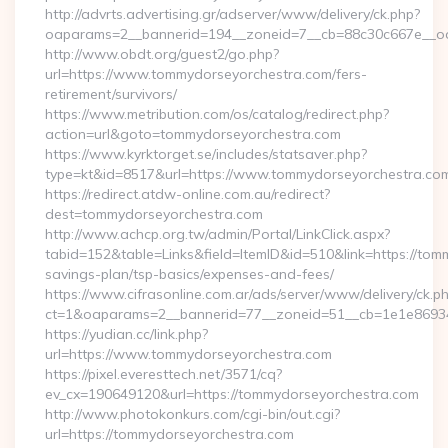
http://advrts.advertising.gr/adserver/www/delivery/ck.php?
oaparams=2__bannerid=194__zoneid=7__cb=88c30c667e__oade
http://www.obdt.org/guest2/go.php?
url=https://www.tommydorseyorchestra.com/fers-
retirement/survivors/
https://www.metribution.com/os/catalog/redirect.php?
action=url&goto=tommydorseyorchestra.com
https://www.kyrktorget.se/includes/statsaver.php?
type=kt&id=8517&url=https://www.tommydorseyorchestra.co
https://redirect.atdw-online.com.au/redirect?
dest=tommydorseyorchestra.com
http://www.achcp.org.tw/admin/Portal/LinkClick.aspx?
tabid=152&table=Links&field=ItemID&id=510&link=https://tomm
savings-plan/tsp-basics/expenses-and-fees/
https://www.cifrasonline.com.ar/ads/server/www/delivery/ck.p
ct=1&oaparams=2__bannerid=77__zoneid=51__cb=1e1e86934
https://yudian.cc/link.php?
url=https://www.tommydorseyorchestra.com
https://pixel.everesttech.net/3571/cq?
ev_cx=190649120&url=https://tommydorseyorchestra.com
http://www.photokonkurs.com/cgi-bin/out.cgi?
url=https://tommydorseyorchestra.com