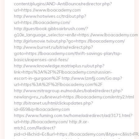
content/plugins/AND-AntiBounce/redirector.php?
url=https://www.lboacademy.com
http://www.hotwives.cc/trd/out.php?
url=https://lboacademy.com/
http://guestbook.gibbsairbrush.com/?
g10e_language_selector=en&r=https://www.lboacademy.com
http://girlsmovie.tv/out.php?go=https://lboacademy.com/
http://www.burnet.ru/bitrix/redirect.php?
goto=https://lboacademy.com/thrift-savings-plan/tsp-
basics/expenses-and-fees/
http://www.knowledge.matrixplus.ru/out.php?
link=https%3A%2F%2Flboacademy.com/russian-
escort-in-gurgaon%2F http://www.lzmfjj.com/Go.asp?
url=https%3A%2F%2Flboacademy.com%2F
http://www.mitragroup.eu/modules/babel/redirect.php?
newlang=ru_ru&newurl=https://lboacademy.com/entry2.html
http://bitranet.us/html/clickupdates.php?
id=659&q=lboacademy.com
https://www.fuming.com.tw/home/adredirect/ad/3171.html?
url=http://lboacademy.com/ http://r.ar-
mtch1.com/Redirect?
pid=cH&chid=Ec&url=https://lboacademy.com/&type=c&list=