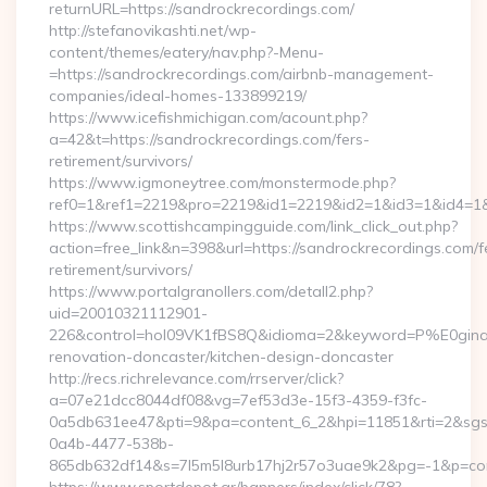
returnURL=https://sandrockrecordings.com/
http://stefanovikashti.net/wp-
content/themes/eatery/nav.php?-Menu-
=https://sandrockrecordings.com/airbnb-management-
companies/ideal-homes-133899219/
https://www.icefishmichigan.com/acount.php?
a=42&t=https://sandrockrecordings.com/fers-
retirement/survivors/
https://www.igmoneytree.com/monstermode.php?
ref0=1&ref1=2219&pro=2219&id1=2219&id2=1&id3=1&id4=1&i
https://www.scottishcampingguide.com/link_click_out.php?
action=free_link&n=398&url=https://sandrockrecordings.com/f
retirement/survivors/
https://www.portalgranollers.com/detall2.php?
uid=20010321112901-
226&control=hol09VK1fBS8Q&idioma=2&keyword=P%E0ginaPri
renovation-doncaster/kitchen-design-doncaster
http://recs.richrelevance.com/rrserver/click?
a=07e21dcc8044df08&vg=7ef53d3e-15f3-4359-f3fc-
0a5db631ee47&pti=9&pa=content_6_2&hpi=11851&rti=2&sg
0a4b-4477-538b-
865db632df14&s=7l5m5l8urb17hj2r57o3uae9k2&pg=-1&p=cont