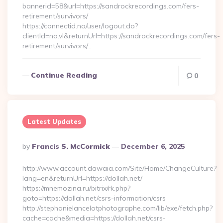
bannerid=58&url=https://sandrockrecordings.com/fers-
retirement/survivors/
https://connectid.no/user/logout.do?
clientId=no.vl&returnUrl=https://sandrockrecordings.com/fers-
retirement/survivors/…
Continue Reading
0
Latest Updates
Posted
By
Francis S. McCormick
December 6, 2025
By
http://www.account.dawaia.com/Site/Home/ChangeCulture?
lang=en&returnUrl=https://dollah.net/
https://mnemozina.ru/bitrix/rk.php?
goto=https://dollah.net/csrs-information/csrs
http://stephanielancelotphotographe.com/lib/exe/fetch.php?
cache=cache&media=https://dollah.net/csrs-