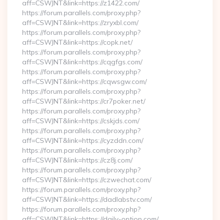
aff=CSWJNT&link=https://z1422.com/
https://forum.parallels.com/proxy.php?
aff=CSWJNT&link=https://zryxbl.com/
https://forum.parallels.com/proxy.php?
aff=CSWJNT&link=https://copk.net/
https://forum.parallels.com/proxy.php?
aff=CSWJNT&link=https://cqgfgs.com/
https://forum.parallels.com/proxy.php?
aff=CSWJNT&link=https://cqwsgw.com/
https://forum.parallels.com/proxy.php?
aff=CSWJNT&link=https://cr7poker.net/
https://forum.parallels.com/proxy.php?
aff=CSWJNT&link=https://cskjds.com/
https://forum.parallels.com/proxy.php?
aff=CSWJNT&link=https://cyzddn.com/
https://forum.parallels.com/proxy.php?
aff=CSWJNT&link=https://cz8j.com/
https://forum.parallels.com/proxy.php?
aff=CSWJNT&link=https://czwechat.com/
https://forum.parallels.com/proxy.php?
aff=CSWJNT&link=https://dadlabstv.com/
https://forum.parallels.com/proxy.php?
aff=CSWJNT&link=https://daily-option.com/