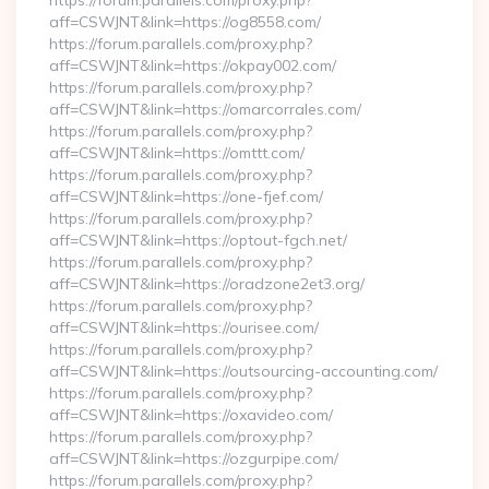
https://forum.parallels.com/proxy.php?
aff=CSWJNT&link=https://og8558.com/
https://forum.parallels.com/proxy.php?
aff=CSWJNT&link=https://okpay002.com/
https://forum.parallels.com/proxy.php?
aff=CSWJNT&link=https://omarcorrales.com/
https://forum.parallels.com/proxy.php?
aff=CSWJNT&link=https://omttt.com/
https://forum.parallels.com/proxy.php?
aff=CSWJNT&link=https://one-fjef.com/
https://forum.parallels.com/proxy.php?
aff=CSWJNT&link=https://optout-fgch.net/
https://forum.parallels.com/proxy.php?
aff=CSWJNT&link=https://oradzone2et3.org/
https://forum.parallels.com/proxy.php?
aff=CSWJNT&link=https://ourisee.com/
https://forum.parallels.com/proxy.php?
aff=CSWJNT&link=https://outsourcing-accounting.com/
https://forum.parallels.com/proxy.php?
aff=CSWJNT&link=https://oxavideo.com/
https://forum.parallels.com/proxy.php?
aff=CSWJNT&link=https://ozgurpipe.com/
https://forum.parallels.com/proxy.php?