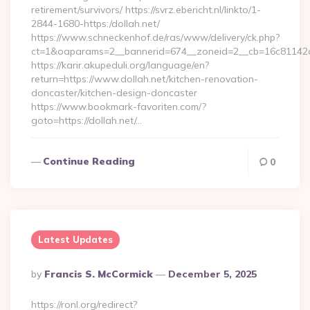
retirement/survivors/ https://svrz.ebericht.nl/linkto/1-
2844-1680-https:/dollah.net/
https://www.schneckenhof.de/ras/www/delivery/ck.php?
ct=1&oaparams=2__bannerid=674__zoneid=2__cb=16c81142a6_
https://karir.akupeduli.org/language/en?
return=https://www.dollah.net/kitchen-renovation-
doncaster/kitchen-design-doncaster
https://www.bookmark-favoriten.com/?
goto=https://dollah.net/…
Continue Reading
0
Latest Updates
Posted
By
Francis S. McCormick
December 5, 2025
By
https://ronl.org/redirect?