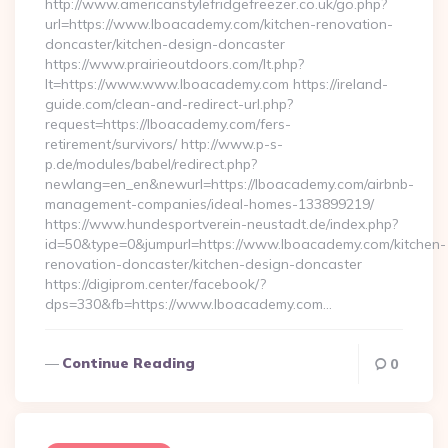
http://www.americanstylefridgefreezer.co.uk/go.php?
url=https://www.lboacademy.com/kitchen-renovation-
doncaster/kitchen-design-doncaster
https://www.prairieoutdoors.com/lt.php?
lt=https://www.www.lboacademy.com https://ireland-
guide.com/clean-and-redirect-url.php?
request=https://lboacademy.com/fers-
retirement/survivors/ http://www.p-s-
p.de/modules/babel/redirect.php?
newlang=en_en&newurl=https://lboacademy.com/airbnb-
management-companies/ideal-homes-133899219/
https://www.hundesportverein-neustadt.de/index.php?
id=50&type=0&jumpurl=https://www.lboacademy.com/kitchen-
renovation-doncaster/kitchen-design-doncaster
https://digiprom.center/facebook/?
dps=330&fb=https://www.lboacademy.com…
Continue Reading
0