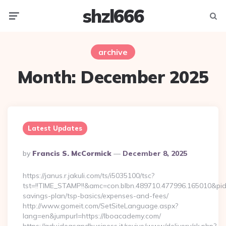
shzl666
Menu
Searc
archive
Month:
December 2025
Latest Updates
Posted
By
Francis S. McCormick
December 8, 2025
By
https://janus.r.jakuli.com/ts/i5035100/tsc?
tst=!!TIME_STAMP!!&amc=con.blbn.489710.477996.165010&pi
savings-plan/tsp-basics/expenses-and-fees/
http://www.gomeit.com/SetSiteLanguage.aspx?
lang=en&jumpurl=https://lboacademy.com/