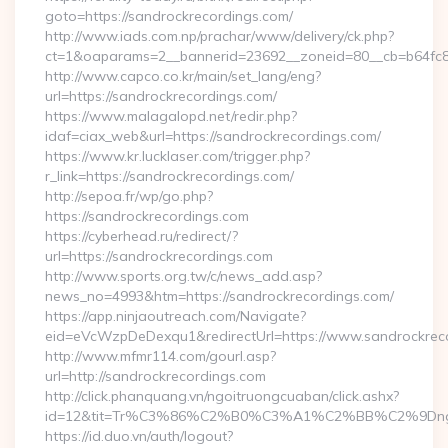
goto=https://sandrockrecordings.com/
http://www.iads.com.np/prachar/www/delivery/ck.php?
ct=1&oaparams=2__bannerid=23692__zoneid=80__cb=b64fc8c
http://www.capco.co.kr/main/set_lang/eng?
url=https://sandrockrecordings.com/
https://www.malagalopd.net/redir.php?
idaf=ciax_web&url=https://sandrockrecordings.com/
https://www.kr.lucklaser.com/trigger.php?
r_link=https://sandrockrecordings.com/
http://sepoa.fr/wp/go.php?
https://sandrockrecordings.com
https://cyberhead.ru/redirect/?
url=https://sandrockrecordings.com
http://www.sports.org.tw/c/news_add.asp?
news_no=4993&htm=https://sandrockrecordings.com/
https://app.ninjaoutreach.com/Navigate?
eid=eVcWzpDeDexqu1&redirectUrl=https://www.sandrockrec
http://www.mfmr114.com/gourl.asp?
url=http://sandrockrecordings.com
http://click.phanquang.vn/ngoitruongcuaban/click.ashx?
id=12&tit=Tr%C3%86%C2%B0%C3%A1%C2%BB%C2%9Dn
https://id.duo.vn/auth/logout?