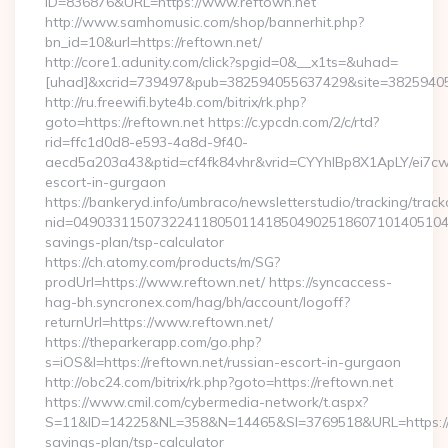
ID=836876&URL=https://www.reftown.net
http://www.samhomusic.com/shop/bannerhit.php?
bn_id=10&url=https://reftown.net/
http://core1.adunity.com/click?spgid=0&__x1ts=&uhad=
[uhad]&xcrid=739497&pub=382594055637429&site=382594055
http://ru.freewifi.byte4b.com/bitrix/rk.php?
goto=https://reftown.net https://c.ypcdn.com/2/c/rtd?
rid=ffc1d0d8-e593-4a8d-9f40-
aecd5a203a43&ptid=cf4fk84vhr&vrid=CYYhIBp8X1ApLY/ei7cw
escort-in-gurgaon
https://bankeryd.info/umbraco/newsletterstudio/tracking/trackc
nid=049033115073224118050114185049025186071014051044
savings-plan/tsp-calculator
https://ch.atomy.com/products/m/SG?
prodUrl=https://www.reftown.net/ https://syncaccess-
hag-bh.syncronex.com/hag/bh/account/logoff?
returnUrl=https://www.reftown.net/
https://theparkerapp.com/go.php?
s=iOS&l=https://reftown.net/russian-escort-in-gurgaon
http://obc24.com/bitrix/rk.php?goto=https://reftown.net
https://www.cmil.com/cybermedia-network/t.aspx?
S=11&ID=14225&NL=358&N=14465&SI=3769518&URL=https://re
savings-plan/tsp-calculator