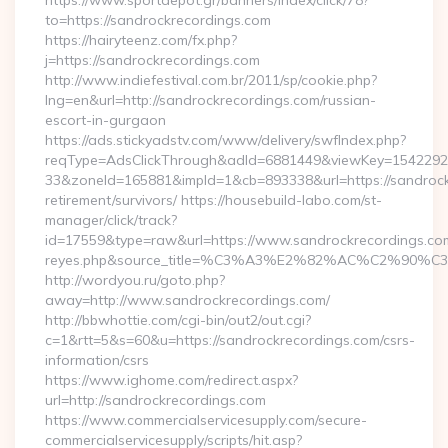
https://www.sportdepot.gr/banners/index/click/78?
to=https://sandrockrecordings.com
https://hairyteenz.com/fx.php?
j=https://sandrockrecordings.com
http://www.indiefestival.com.br/2011/sp/cookie.php?
lng=en&url=http://sandrockrecordings.com/russian-
escort-in-gurgaon
https://ads.stickyadstv.com/www/delivery/swfIndex.php?
reqType=AdsClickThrough&adId=6881449&viewKey=154229
33&zoneId=165881&impId=1&cb=893338&url=https://sandrock
retirement/survivors/ https://housebuild-labo.com/st-
manager/click/track?
id=17559&type=raw&url=https://www.sandrockrecordings.com/&s
reyes.php&source_title=%C3%A3%E2%82%AC%
http://wordyou.ru/goto.php?
away=http://www.sandrockrecordings.com/
http://bbwhottie.com/cgi-bin/out2/out.cgi?
c=1&rtt=5&s=60&u=https://sandrockrecordings.com/csrs-
information/csrs
https://www.ighome.com/redirect.aspx?
url=http://sandrockrecordings.com
https://www.commercialservicesupply.com/secure-
commercialservicesupply/scripts/hit.asp?