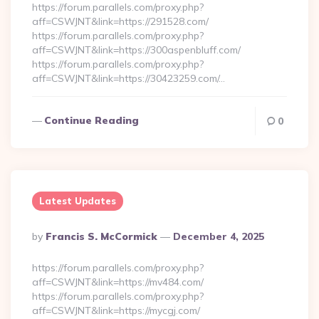
https://forum.parallels.com/proxy.php?
aff=CSWJNT&link=https://291528.com/
https://forum.parallels.com/proxy.php?
aff=CSWJNT&link=https://300aspenbluff.com/
https://forum.parallels.com/proxy.php?
aff=CSWJNT&link=https://30423259.com/…
Continue Reading
0
Latest Updates
Posted
By
Francis S. McCormick
December 4, 2025
By
https://forum.parallels.com/proxy.php?
aff=CSWJNT&link=https://mv484.com/
https://forum.parallels.com/proxy.php?
aff=CSWJNT&link=https://mycgj.com/