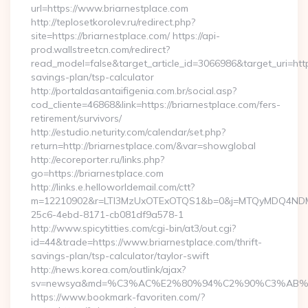
url=https://www.briarnestplace.com
http://teplosetkorolev.ru/redirect.php?
site=https://briarnestplace.com/ https://api-
prod.wallstreetcn.com/redirect?
read_model=false&target_article_id=3066986&target_uri=ht
savings-plan/tsp-calculator
http://portaldasantaifigenia.com.br/social.asp?
cod_cliente=46868&link=https://briarnestplace.com/fers-
retirement/survivors/
http://estudio.neturity.com/calendar/set.php?
return=http://briarnestplace.com/&var=showglobal
http://ecoreporter.ru/links.php?
go=https://briarnestplace.com
http://links.e.helloworldemail.com/ctt?
m=12210902&r=LTI3MzUxOTExOTQS1&b=0&j=MTQyMDQ4NDM2M
25c6-4ebd-8171-cb081df9a578-1
http://www.spicytitties.com/cgi-bin/at3/out.cgi?
id=44&trade=https://www.briarnestplace.com/thrift-
savings-plan/tsp-calculator/taylor-swift
http://news.korea.com/outlink/ajax?
sv=newsya&md=%C3%AC%E2%80%94%C2%90%C3%AB%E
https://www.bookmark-favoriten.com/?