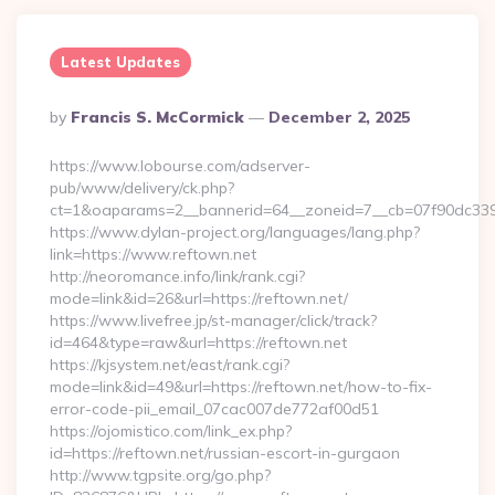
Latest Updates
Posted
By
Francis S. McCormick
December 2, 2025
By
https://www.lobourse.com/adserver-
pub/www/delivery/ck.php?
ct=1&oaparams=2__bannerid=64__zoneid=7__cb=07f90dc339__
https://www.dylan-project.org/languages/lang.php?
link=https://www.reftown.net
http://neoromance.info/link/rank.cgi?
mode=link&id=26&url=https://reftown.net/
https://www.livefree.jp/st-manager/click/track?
id=464&type=raw&url=https://reftown.net
https://kjsystem.net/east/rank.cgi?
mode=link&id=49&url=https://reftown.net/how-to-fix-
error-code-pii_email_07cac007de772af00d51
https://ojomistico.com/link_ex.php?
id=https://reftown.net/russian-escort-in-gurgaon
http://www.tgpsite.org/go.php?