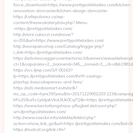
force_download=https://www.prettypoliteladies.com/kitchen-
renovation-doncaster/kitchen-design-doncaster
https://cafepolonez.ca/wp-
content/themes/eatery/nav.php?-Menu-
=https://prettypoliteladies.com/
http://store.cubezzi.com/move/?
si=255&url=https://www.prettypoliteladies.com/
http://nesrepairsshop.com/Catalog/trigger.php?
r_link=https://prettypoliteladies.com/
https://adv.messaggerosantantonio.it/banners/www/delivery/
ct=1&oaparams=2__bannerid=345__zoneid=3__cb=dbb1981de7_
https://vcc.iljmp.com/1/f-00163?
lp=https://prettypoliteladies.com/thrift-savings-
plan/tsp-basics/expenses-and-fees/
https://ads.mediasmart.es/m/aclk?
ms_op_code=hyre397pmu&ts=20171229002203.223&campaign
lrPu158ce5s1ytdjakVkvLIIUk0Cq7Q&r=https://prettypoliteladie
https://www.bestattungshaus-pflugbeil.de/count.php?
url=//prettypoliteladies.com/
http://www.saecke.info/wbblite/linklist.php?
action=show_link_go&url=https://prettypoliteladies.com/&id=3
https://mudcat.org/link.cfm?