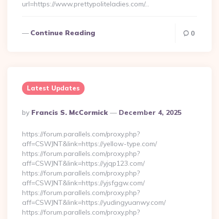
url=https://www.prettypoliteladies.com/…
Continue Reading
0
Latest Updates
Posted
By
Francis S. McCormick
December 4, 2025
By
https://forum.parallels.com/proxy.php?
aff=CSWJNT&link=https://yellow-type.com/
https://forum.parallels.com/proxy.php?
aff=CSWJNT&link=https://yjqp123.com/
https://forum.parallels.com/proxy.php?
aff=CSWJNT&link=https://yjsfggw.com/
https://forum.parallels.com/proxy.php?
aff=CSWJNT&link=https://yudingyuanwy.com/
https://forum.parallels.com/proxy.php?