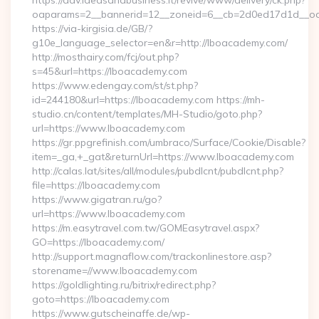
https://adv.ideasandbusiness.it/revive/www/delivery/ck.php?
oaparams=2__bannerid=12__zoneid=6__cb=2d0ed17d1d__oa
https://via-kirgisia.de/GB/?
g10e_language_selector=en&r=http://lboacademy.com/
http://mosthairy.com/fcj/out.php?
s=45&url=https://lboacademy.com
https://www.edengay.com/st/st.php?
id=244180&url=https://lboacademy.com https://mh-
studio.cn/content/templates/MH-Studio/goto.php?
url=https://www.lboacademy.com
https://gr.ppgrefinish.com/umbraco/Surface/Cookie/Disable?
item=_ga,+_gat&returnUrl=https://www.lboacademy.com
http://calas.lat/sites/all/modules/pubdlcnt/pubdlcnt.php?
file=https://lboacademy.com
https://www.gigatran.ru/go?
url=https://www.lboacademy.com
https://m.easytravel.com.tw/GOMEasytravel.aspx?
GO=https://lboacademy.com/
http://support.magnaflow.com/trackonlinestore.asp?
storename=//www.lboacademy.com
https://goldlighting.ru/bitrix/redirect.php?
goto=https://lboacademy.com
https://www.gutscheinaffe.de/wp-