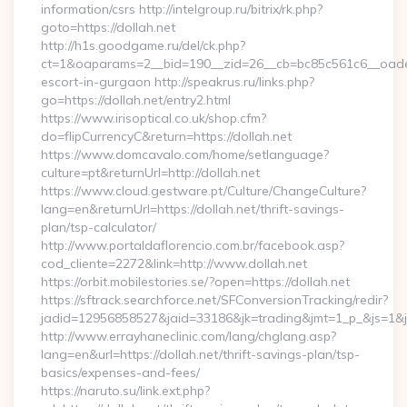
information/csrs http://intelgroup.ru/bitrix/rk.php?
goto=https://dollah.net
http://h1s.goodgame.ru/del/ck.php?
ct=1&oaparams=2__bid=190__zid=26__cb=bc85c561c6__oadest=
escort-in-gurgaon http://speakrus.ru/links.php?
go=https://dollah.net/entry2.html
https://www.irisoptical.co.uk/shop.cfm?
do=flipCurrencyC&return=https://dollah.net
https://www.domcavalo.com/home/setlanguage?
culture=pt&returnUrl=http://dollah.net
https://www.cloud.gestware.pt/Culture/ChangeCulture?
lang=en&returnUrl=https://dollah.net/thrift-savings-
plan/tsp-calculator/
http://www.portaldaflorencio.com.br/facebook.asp?
cod_cliente=2272&link=http://www.dollah.net
https://orbit.mobilestories.se/?open=https://dollah.net
https://sftrack.searchforce.net/SFConversionTracking/redir?
jadid=12956858527&jaid=33186&jk=trading&jmt=1_p_&js=1&jsi
http://www.errayhaneclinic.com/lang/chglang.asp?
lang=en&url=https://dollah.net/thrift-savings-plan/tsp-
basics/expenses-and-fees/
https://naruto.su/link.ext.php?