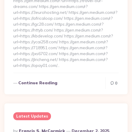
https://gen.medium.com/r?url=https://travel-our-
dreams.com/ https://gen.medium.com/r?
url=https://3eurohosting.net/ https://gen.medium.com/r?
url=https://africaloop.com/ https://gen.medium.com/r?
url=https://lgc28.com/ https://gen.medium.com/r?
url=https://httyb.com/ https://gen.medium.com/r?
url=https://kbdevelop.com/ https://gen.medium.com/r?
url=https://ycai258.com/ https://gen.medium.com/r?
url=https://718951.com/ https://gen.medium.com/r?
url=https://jxs6702.com/ https://gen.medium.com/r?
url=https://jlricheng.net/ https://gen.medium.com/r?
url=https://opay01.com/…
Continue Reading
0
Latest Updates
Posted
By
Francis S. McCormick
December 2, 2025