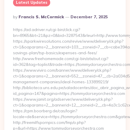
Latest Updates
Posted
By
Francis S. McCormick
December 7, 2025
By
https://ad.adriver.ru/cgi-bin/click.cgi?
bn=8965&bt=21&pz=0&bid=3287543&rleurl=http://www.tomm
https://sparkwiresolutions.com/revive/www/delivery/ck.php?
ct=1&oaparams=2__bannerid=103__zoneid=7__cb=cabe394a1f_
savings-plan/tsp-basics/expenses-and-fees/
http://www.freehomemade.com/cgi-bin/atx/out.cgi?
id=362&tag=toplist&trade=https://tommydorseyorchestra.co
https://www.viviro.com/banner/www/delivery/ck.php?
ct=1&oaparams=2__bannerid=552__zoneid=47__cb=2a034d50a
management-companies/ideal-homes-133899219/
http://biblioteca.uns.edu.pe/saladocentes/doc_abrir_pagina_
id_pagina=147&pagina=https://tommydorseyorchestra.com
https://www.jamit.org/adserver/www/delivery/ck.php?
ct=1&oaparams=2__bannerid=12__zoneid=2__cb=4a3c1c62
https://cpm.boorberg.de/cas/login?
locale=de&service=https://tommydorseyorchestra.com&gate
http://freemilfspornpics.com/fmp/o.php?
p=&url=https://www.tommydorseyorchestra.com