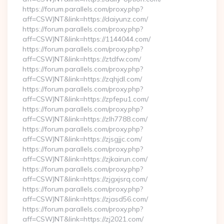
https://forum.parallels.com/proxy.php?
aff=CSWJNT&link=https://daiyunz.com/
https://forum.parallels.com/proxy.php?
aff=CSWJNT&link=https://1144044.com/
https://forum.parallels.com/proxy.php?
aff=CSWJNT&link=https://ztdfw.com/
https://forum.parallels.com/proxy.php?
aff=CSWJNT&link=https://zqhjdl.com/
https://forum.parallels.com/proxy.php?
aff=CSWJNT&link=https://zpfepu1.com/
https://forum.parallels.com/proxy.php?
aff=CSWJNT&link=https://zlh7788.com/
https://forum.parallels.com/proxy.php?
aff=CSWJNT&link=https://zjsgjjc.com/
https://forum.parallels.com/proxy.php?
aff=CSWJNT&link=https://zjkairun.com/
https://forum.parallels.com/proxy.php?
aff=CSWJNT&link=https://zjgxjsrq.com/
https://forum.parallels.com/proxy.php?
aff=CSWJNT&link=https://zjasd56.com/
https://forum.parallels.com/proxy.php?
aff=CSWJNT&link=https://zj2021.com/