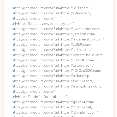
https://gen.medium.com/r?url=https://jia09.com/
https://gen.medium.com/r?url=https://zylncy.com/
https://gen.medium.com/r?
url=https://steepleviewcabinetry.com/
https://gen.medium.com/r?url=https://uwinnerbet.com/
https://gen.medium.com/r?url=https://yzmoon.com/
https://gen.medium.com/r?url=https://lingerei-shop.com/
https://gen.medium.com/r?url=https://q263t.com/
https://gen.medium.com/r?url=https://qishio.com/
https://gen.medium.com/r?url=https://watererbowl.com/
https://gen.medium.com/r?url=https://180748.com/
https://gen.medium.com/r?url=https://sztodd.com/
https://gen.medium.com/r?url=https://4040in2020.com/
https://gen.medium.com/r?url=https://srdpf.org/
https://gen.medium.com/r?url=https://ssq969.com/
https://gen.medium.com/r?url=https://suisopilates.com/
https://gen.medium.com/r?
url=https://hedefenformatik.com/
https://gen.medium.com/r?url=https://xjadept.com/
https://gen.medium.com/r?url=https://cfbsfbh.net/
https://gen.medium.com/r?url=https://idiimplant.com/