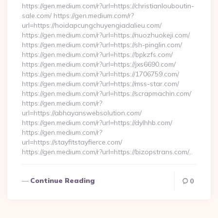
https://gen.medium.com/r?url=https://christianlouboutin-
sale.com/ https://gen.medium.com/r?
url=https://hoidapcungchuyengiadalieu.com/
https://gen.medium.com/r?url=https://nuozhuokeji.com/
https://gen.medium.com/r?url=https://sh-pinglin.com/
https://gen.medium.com/r?url=https://bpkzfs.com/
https://gen.medium.com/r?url=https://jxs6690.com/
https://gen.medium.com/r?url=https://1706759.com/
https://gen.medium.com/r?url=https://mss-star.com/
https://gen.medium.com/r?url=https://scrapmachin.com/
https://gen.medium.com/r?
url=https://abhayanswebsolution.com/
https://gen.medium.com/r?url=https://dylhhb.com/
https://gen.medium.com/r?
url=https://stayfitstayfierce.com/
https://gen.medium.com/r?url=https://bizopstrans.com/…
Continue Reading
0