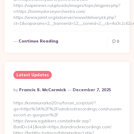
https://vapenews.ru/uploads/images/topic/imgprev.php?
i=https://tommydorseyorchestra.com/
https://www.jamit.org/adserver/www/delivery/ck.php?
ct=1&oaparams=2__bannerid=12__zoneid=2__cb=4a3c1c62ce
Continue Reading
0
Latest Updates
Posted
By
Francis S. McCormick
December 7, 2025
By
https://kommunarka20.ru/forum_script/url/?
go=https%3A%2F%2Fsandrockrecordings.com/russian-
escort-in-gurgaon%2F
https://www.egybikers.com/adredir.asp?
BanID=141&redir=https://sandrockrecordings.com/
https://fertility-today.ru/bitrix/redirect.php?