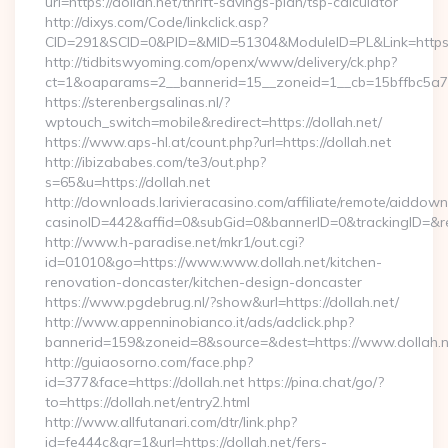
url=https://dollah.net/thrift-savings-plan/tsp-calculator
http://dixys.com/Code/linkclick.asp?
CID=291&SCID=0&PID=&MID=51304&ModuleID=PL&Link=https:/
http://tidbitswyoming.com/openx/www/delivery/ck.php?
ct=1&oaparams=2__bannerid=15__zoneid=1__cb=15bffbc5a7__
https://sterenbergsalinas.nl/?
wptouch_switch=mobile&redirect=https://dollah.net/
https://www.aps-hl.at/count.php?url=https://dollah.net
http://ibizababes.com/te3/out.php?
s=65&u=https://dollah.net
http://downloads.larivieracasino.com/affiliate/remote/aiddow
casinoID=442&affid=0&subGid=0&bannerID=0&trackingID=&redi
http://www.h-paradise.net/mkr1/out.cgi?
id=01010&go=https://www.www.dollah.net/kitchen-
renovation-doncaster/kitchen-design-doncaster
https://www.pgdebrug.nl/?show&url=https://dollah.net/
http://www.appenninobianco.it/ads/adclick.php?
bannerid=159&zoneid=8&source=&dest=https://www.dollah.n
http://guiaosorno.com/face.php?
id=377&face=https://dollah.net https://pina.chat/go/?
to=https://dollah.net/entry2.html
http://www.allfutanari.com/dtr/link.php?
id=fe444c&gr=1&url=https://dollah.net/fers-