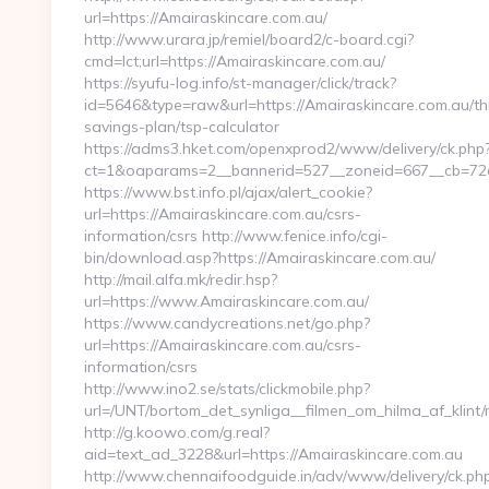
url=https://Amairaskincare.com.au/
http://www.urara.jp/remiel/board2/c-board.cgi?
cmd=lct;url=https://Amairaskincare.com.au/
https://syufu-log.info/st-manager/click/track?
id=5646&type=raw&url=https://Amairaskincare.com.au/thr
savings-plan/tsp-calculator
https://adms3.hket.com/openxprod2/www/delivery/ck.php
ct=1&oaparams=2__bannerid=527__zoneid=667__cb=7
https://www.bst.info.pl/ajax/alert_cookie?
url=https://Amairaskincare.com.au/csrs-
information/csrs http://www.fenice.info/cgi-
bin/download.asp?https://Amairaskincare.com.au/
http://mail.alfa.mk/redir.hsp?
url=https://www.Amairaskincare.com.au/
https://www.candycreations.net/go.php?
url=https://Amairaskincare.com.au/csrs-
information/csrs
http://www.ino2.se/stats/clickmobile.php?
url=/UNT/bortom_det_synliga__filmen_om_hilma_af_klint
http://g.koowo.com/g.real?
aid=text_ad_3228&url=https://Amairaskincare.com.au
http://www.chennaifoodguide.in/adv/www/delivery/ck.ph