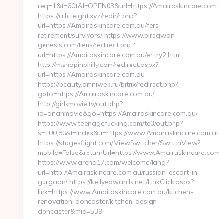
req=1&t=60t&l=OPEN03&url=https://Amairaskincare.com
https://a.biteight.xyz/redir/r.php?
url=https://Amairaskincare.com.au/fers-
retirement/survivors/ https://www.piregwan-
genesis.com/liens/redirect.php?
url=https://Amairaskincare.com.au/entry2.html
http://m.shopinphilly.com/redirect.aspx?
url=https://Amairaskincare.com.au
https://beauty.omniweb.ru/bitrix/redirect.php?
goto=https://Amairaskincare.com.au/
http://girlsmovie.tv/out.php?
id=ananmovie&go=https://Amairaskincare.com.au/
https://www.teenagefucking.com/te3/out.php?
s=100,80&l=index&u=https://www.Amairaskincare.com.a
https://stagesflight.com/ViewSwitcher/SwitchView?
mobile=False&returnUrl=https://www.Amairaskincare.com
https://www.arena17.com/welcome/lang?
url=http://Amairaskincare.com.au/russian-escort-in-
gurgaon/ https://kellyedwards.net/LinkClick.aspx?
link=https://www.Amairaskincare.com.au/kitchen-
renovation-doncaster/kitchen-design-
doncaster&mid=539