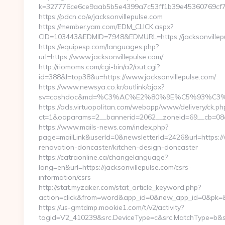
k=327776ce6ce9aab5b5e4399a7c53ff1b39e45360769cf706d
https://pdcn.co/e/jacksonvillepulse.com
https://member.yam.com/EDM_CLICK.aspx?
CID=103443&EDMID=7948&EDMURL=https://jackso
https://equipesp.com/languages.php?
url=https://www.jacksonvillepulse.com/
http://riomoms.com/cgi-bin/a2/out.cgi?
id=388&l=top38&u=https://www.jacksonvillepulse.com/
https://www.newsya.co.kr/outlink/ajax?
sv=cashdoc&md=%C3%AC%E2%80%9E%C5%93%C3%A
https://ads.virtuopolitan.com/webapp/www/delivery/ck.ph
ct=1&oaparams=2__bannerid=2062__zoneid=69__cb=08a5
https://www.mails-news.com/index.php?
page=mailLink&userId=0&newsletterId=2426&url=https://
renovation-doncaster/kitchen-design-doncaster
https://catraonline.ca/changelanguage?
lang=en&url=https://jacksonvillepulse.com/csrs-
information/csrs
http://stat.myzaker.com/stat_article_keyword.php?
action=click&from=word&app_id=0&new_app_id=0&pk=&url
https://us-gmtdmp.mookie1.com/t/v2/activity?
tagid=V2_410239&src.DeviceType=c&src.MatchType=b&sr