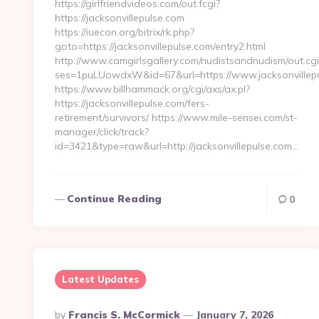
https://girlfriendvideos.com/out.fcgi?
https://jacksonvillepulse.com
https://iuecon.org/bitrix/rk.php?
goto=https://jacksonvillepulse.com/entry2.html
http://www.camgirlsgallery.com/nudistsandnudism/out.cgi
ses=1puLUowdxW&id=67&url=https://www.jacksonvillepu
https://www.billhammack.org/cgi/axs/ax.pl?
https://jacksonvillepulse.com/fers-
retirement/survivors/ https://www.mile-sensei.com/st-
manager/click/track?
id=3421&type=raw&url=http://jacksonvillepulse.com…
Continue Reading
0
Latest Updates
Posted
By
Francis S. McCormick
January 7, 2026