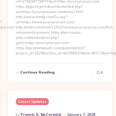
ref=ZTMZM77J6FXT&url=https://yoursyracuse.com
https://gguide.jp/redirect/buttonlink.php?
url=https://yoursyracuse.com/entry2.html
http://www.nnmfjj.com/Go.asp?
?
url=https://www.yoursyracuse.com/
lse.com/
http://chtbl.com/track/118167/www.yoursyracuse.com/fers-
retirement/survivors/ https://mini.nauka-
avto.ru/bitrix/redirect.php?
goto=https://yoursyracuse.com/
https://api.xtremepush.com/api/email/click?
project_id=1629&action_id=441995533&link=65572&url=htt
Continue Reading
0
Latest Updates
Posted
By
Francis S. McCormick
January 7, 2026