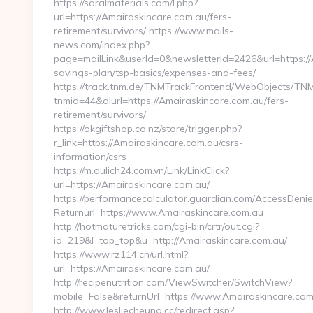
https://saralmaterials.com/l.php?
url=https://Amairaskincare.com.au/fers-
retirement/survivors/ https://www.mails-
news.com/index.php?
page=mailLink&userId=0&newsletterId=2426&url=https://A
savings-plan/tsp-basics/expenses-and-fees/
https://track.tnm.de/TNMTrackFrontend/WebObjects/TN
tnmid=44&dlurl=https://Amairaskincare.com.au/fers-
retirement/survivors/
https://okgiftshop.co.nz/store/trigger.php?
r_link=https://Amairaskincare.com.au/csrs-
information/csrs
https://m.dulich24.com.vn/Link/LinkClick?
url=https://Amairaskincare.com.au/
https://performancecalculator.guardian.com/AccessDeni
Returnurl=https://www.Amairaskincare.com.au
http://hotmaturetricks.com/cgi-bin/crtr/out.cgi?
id=219&l=top_top&u=http://Amairaskincare.com.au/
https://www.rz114.cn/url.html?
url=https://Amairaskincare.com.au/
http://recipenutrition.com/ViewSwitcher/SwitchView?
mobile=False&returnUrl=https://www.Amairaskincare.com
http://www.lesliecheung.cc/redirect.asp?