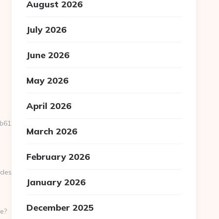
August 2026
July 2026
June 2026
May 2026
April 2026
12__oadest=https://lotsofpower.net/
March 2026
February 2026
t=https://lotsofpower.net/
January 2026
December 2025
e?