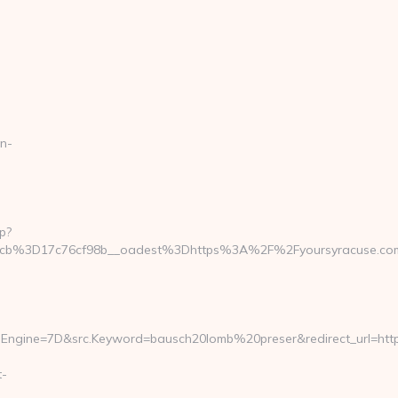
n-
p?
_cb%3D17c76cf98b__oadest%3Dhttps%3A%2F%2Fyoursyracuse.co
Engine=7D&src.Keyword=bausch20lomb%20preser&redirect_url=https
t-