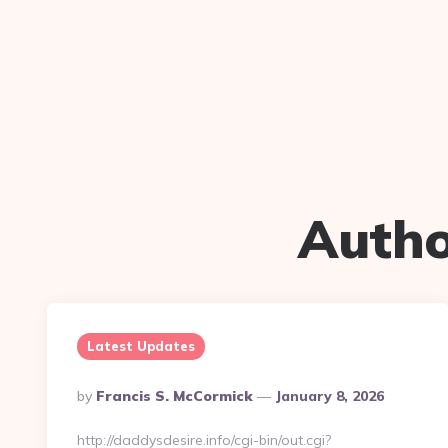
Autho
Latest Updates
Posted
By
Francis S. McCormick
January 8, 2026
By
http://daddysdesire.info/cgi-bin/out.cgi?