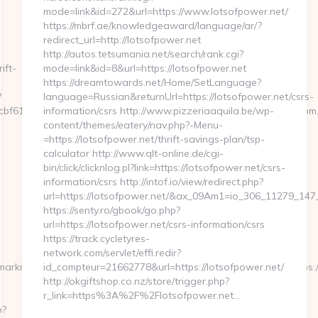
mode=link&id=272&url=https://www.lotsofpower.net/
https://mbrf.ae/knowledgeaward/language/ar/?
redirect_url=http://lotsofpower.net
http://autos.tetsumania.net/search/rank.cgi?
ift-
mode=link&id=8&url=https://lotsofpower.net
https://dreamtowards.net/Home/SetLanguage?
?
language=Russian&returnUrl=https://lotsofpower.net/csrs-
2cbf61f88__oadest=http%3A%2F%2Fwww.www.Amairaskincare.com
information/csrs http://www.pizzeriaaquila.be/wp-
content/themes/eatery/nav.php?-Menu-
=https://lotsofpower.net/thrift-savings-plan/tsp-
calculator http://www.qlt-online.de/cgi-
bin/click/clicknlog.pl?link=https://lotsofpower.net/csrs-
information/csrs http://intof.io/view/redirect.php?
url=https://lotsofpower.net/&ax_09Am1=io_306_11279_1
https://senty.ro/gbook/go.php?
url=https://lotsofpower.net/csrs-information/csrs
https://track.cycletyres-
network.com/servlet/effi.redir?
/marknadsplats/annons/BIO/klick/1001950/&mid=15512&ctredir=https
id_compteur=21662778&url=https://lotsofpower.net/
http://okgiftshop.co.nz/store/trigger.php?
r_link=https%3A%2F%2Flotsofpower.net…
p?