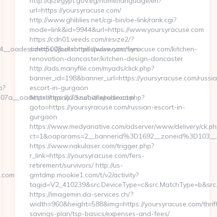
http://qizegypt.gov.eg/home/language/en?
url=https://yoursyracuse.com/
http://www.ghiblies.net/cgi-bin/oe-link/rank.cgi?
mode=link&id=9944&url=https://www.yoursyracuse.com
https://cdn01.veeds.com/resize2/?
oadest=https://jacksonvillepulse.com/fers-
size=500&url=https://www.yoursyracuse.com/kitchen-
renovation-doncaster/kitchen-design-doncaster
http://ads.manyfile.com/myads/click.php?
banner_id=198&banner_url=https://yoursyracuse.com/russia
p?
escort-in-gurgaon
a__oadest=https://jacksonvillepulse.com
https://repino73.ru/bitrix/redirect.php?
goto=https://yoursyracuse.com/russian-escort-in-
gurgaon
https://www.medyanative.com/adserver/www/delivery/ck.ph
ct=1&oaparams=2__bannerid%3D1692__zoneid%3D103_
https://www.nakulaser.com/trigger.php?
r_link=https://yoursyracuse.com/fers-
retirement/survivors/ http://us-
e.com
gmtdmp.mookie1.com/t/v2/activity?
tagid=V2_410239&src.DeviceType=c&src.MatchType=b&src.
https://imagemin.da-services.ch/?
width=960&height=588&img=https://yoursyracuse.com/thrif
savings-plan/tsp-basics/expenses-and-fees/