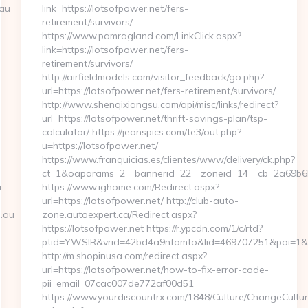
.au
link=https://lotsofpower.net/fers-
retirement/survivors/
https://www.pamragland.com/LinkClick.aspx?
link=https://lotsofpower.net/fers-
retirement/survivors/
http://airfieldmodels.com/visitor_feedback/go.php?
url=https://lotsofpower.net/fers-retirement/survivors/
http://www.shenqixiangsu.com/api/misc/links/redirect?
url=https://lotsofpower.net/thrift-savings-plan/tsp-
calculator/ https://jeanspics.com/te3/out.php?
u=https://lotsofpower.net/
https://www.franquicias.es/clientes/www/delivery/ck.php?
ct=1&oaparams=2__bannerid=22__zoneid=14__cb=2a69b6b6
u
https://www.ighome.com/Redirect.aspx?
url=https://lotsofpower.net/ http://club-auto-
.au
zone.autoexpert.ca/Redirect.aspx?
https://lotsofpower.net https://r.ypcdn.com/1/c/rtd?
ptid=YWSIR&vrid=42bd4a9nfamto&lid=469707251&poi=1&des
http://m.shopinusa.com/redirect.aspx?
url=https://lotsofpower.net/how-to-fix-error-code-
pii_email_07cac007de772af00d51
https://www.yourdiscountrx.com/1848/Culture/ChangeCultur