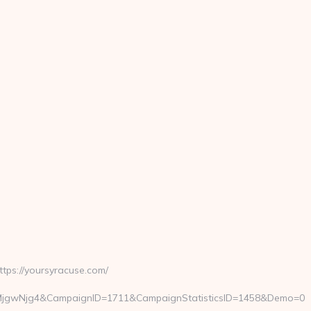
ps://yoursyracuse.com/
=MjgwNjg4&CampaignID=1711&CampaignStatisticsID=1458&Demo=0