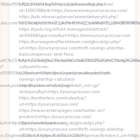
af991d51bb7f474&url=https://jacksonvillepulse.com/
https://www.top50-solar.de/newsclick.php?
id=109338&link=https://www.www.yoursyracuse.com/
https://ads.mbww.uy/server/www/delivery/ck.php?
nvillepulse.com/%ED%94%BC%EB%A7%9D%EB%A8%B8%EB%8B%88
ct=1&oaparams=2__bannerid=2__zoneid=2__cb=050f0f43d7
https://syufu-log.info/st-manager/click/track?
id=5646&type=raw&url=https://www.yoursyracuse.com
https://norwegianafterskiteam.com/gbook/go.php?
url=https://yoursyracuse.com/thrift-savings-plan/tsp-
basics/expenses-and-fees/
C%C5%A1%C2%B8%C3%AA%C2%B2%C2%BD%C3%AC%20%C5%93&lk=
https://www.yourdiscountrx.com/1848/Culture/ChangeCultur
p?
cultureInfo=es-
59559e__oadest=https://www.jacksonvillepulse.com
MX&returnUrl=https://yoursyracuse.com/thrift-
savings-plan/tsp-calculator
www.jacksonvillepulse.com/kitchen-
http://mokenoehon.rojo.jp/link/rl_out.cgi?
id=linjara&url=https://yoursyracuse.com/
https://motherless.com/index/top?
url=https://yoursyracuse.com/
https://www.renterspages.com/twitter-en?
predirect=https://yoursyracuse.com/
=https://jacksonvillepulse.com
https://www.fourten.org.uk/gbook/go.php?
url=https://yoursyracuse.com/thrift-savings-plan/tsp-
c.Engine=7D&src.Keyword=bausch20lombpreser&redirect_url=https:/
calculator https://c.affitch.com/?