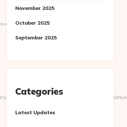
November 2025
October 2025
ower.net/thrift-
September 2025
Categories
_cb=871d09c1c8__oadest=https://lotsofpower.net/%ED%94%
Latest Updates