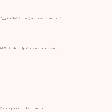
%EC%83%81/
__oadest=https://yoursyracuse.com/
http://jacksonvillepulse.com
e?
/www.jacksonvillepulse.com