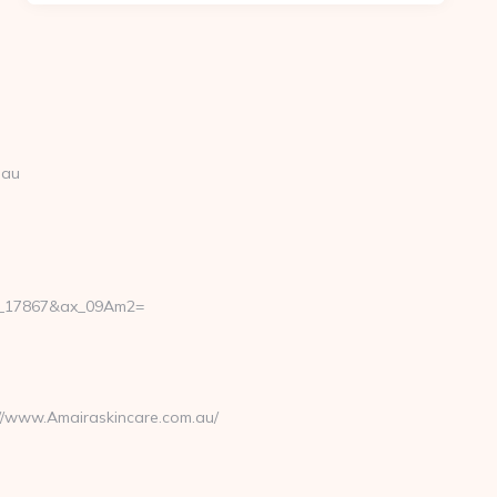
.au
47_17867&ax_09Am2=
://www.Amairaskincare.com.au/