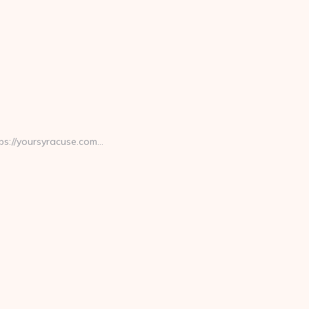
ps://yoursyracuse.com…