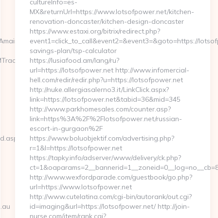
cultureInfo=es-
MX&returnUrl=https://www.lotsofpower.net/kitchen-
renovation-doncaster/kitchen-design-doncaster
https://www.estaxi.org/bitrix/redirect.php?
mairaskincare.com.au/thrift-
event1=click_to_call&event2=&event3=&goto=https://lotsofp
savings-plan/tsp-calculator
MTrackFrontend.woa/wa/dl?
https://lusiafood.am/lang/ru?
url=https://lotsofpower.net http://www.infomercial-
hell.com/redir/redir.php?u=https://lotsofpower.net
http://nuke.allergiasalerno3.it/LinkClick.aspx?
link=https://lotsofpower.net&tabid=36&mid=345
http://www.parkhomesales.com/counter.asp?
link=https%3A%2F%2Flotsofpower.net/russian-
escort-in-gurgaon%2F
ed.aspx?
https://www.boluobjektif.com/advertising.php?
r=1&l=https://lotsofpower.net
https://tapky.info/adserver/www/delivery/ck.php?
ct=1&oaparams=2__bannerid=1__zoneid=0__log=no_
http://www.wexfordparade.com/guestbook/go.php?
url=https://www.lotsofpower.net
http://www.cutelatina.com/cgi-bin/autorank/out.cgi?
.au
id=imaging&url=https://lotsofpower.net/ http://join-
nurse.com/item/rank.cgi?