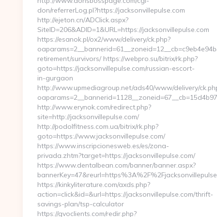
http://www.donsbosspage.com/cgi-
don/referrerLog.pl?https://jacksonvillepulse.com
http://ejeton.cn/ADClick.aspx?
SiteID=206&ADID=1&URL=https://jacksonvillepulse.com
https://esanok.pl/ox2/www/delivery/ck.php?
oaparams=2__bannerid=61__zoneid=12__cb=c9eb4e94b4__
retirement/survivors/ https://webpro.su/bitrix/rk.php?
goto=https://jacksonvillepulse.com/russian-escort-
in-gurgaon
http://www.upmediagroup.net/ads40/www/delivery/ck.ph
oaparams=2__bannerid=1128__zoneid=67__cb=15d4b9707
http://www.erynok.com/redirect.php?
site=http://jacksonvillepulse.com/
http://podolfitness.com.ua/bitrix/rk.php?
goto=https://www.jacksonvillepulse.com/
https://www.inscripcionesweb.es/es/zona-
privada.zhtm?target=https://jacksonvillepulse.com/
https://www.dentalbean.com/banner/banner.aspx?
bannerKey=47&reurl=https%3A%2F%2Fjacksonvillepuls
https://kinkyliterature.com/axds.php?
action=click&id=&url=https://jacksonvillepulse.com/thrift-
savings-plan/tsp-calculator
https://gvoclients.com/redir.php?