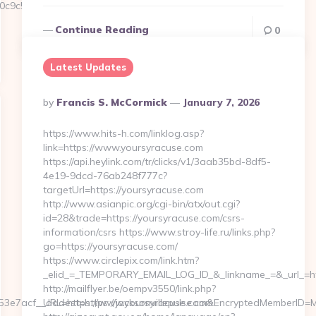
9c5__oadest=https://Amairaskincare.com.au…
Continue Reading
0
Latest Updates
Posted
By
Francis S. McCormick
January 7, 2026
By
https://www.hits-h.com/linklog.asp?
link=https://www.yoursyracuse.com
https://api.heylink.com/tr/clicks/v1/3aab35bd-8df5-
4e19-9dcd-76ab248f777c?
targetUrl=https://yoursyracuse.com
http://www.asianpic.org/cgi-bin/atx/out.cgi?
id=28&trade=https://yoursyracuse.com/csrs-
information/csrs https://www.stroy-life.ru/links.php?
go=https://yoursyracuse.com/
https://www.circlepix.com/link.htm?
_elid_=_TEMPORARY_EMAIL_LOG_ID_&_linkname_=&_url_=htt
http://mailflyer.be/oempv3550/link.php?
7acf__oadest=https://jacksonvillepulse.com
URL=https://www.yoursyracuse.com&EncryptedMemberID