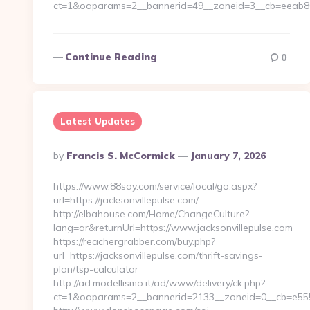
ct=1&oaparams=2__bannerid=49__zoneid=3__cb=eeab80c
Continue Reading
0
Latest Updates
Posted
By
Francis S. McCormick
January 7, 2026
By
https://www.88say.com/service/local/go.aspx?
url=https://jacksonvillepulse.com/
http://elbahouse.com/Home/ChangeCulture?
lang=ar&returnUrl=https://www.jacksonvillepulse.com
https://reachergrabber.com/buy.php?
url=https://jacksonvillepulse.com/thrift-savings-
plan/tsp-calculator
http://ad.modellismo.it/ad/www/delivery/ck.php?
ct=1&oaparams=2__bannerid=2133__zoneid=0__cb=e5553e