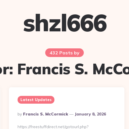
shzl666
432 Posts by
r:
Francis S. McC
Latest Updates
Posted
By
Francis S. McCormick
January 8, 2026
By
https://freestuffdirect.net/gotourl.php?