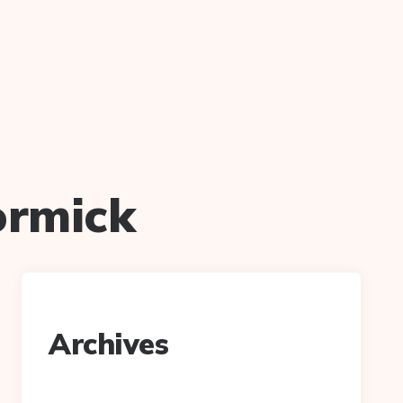
ormick
Archives